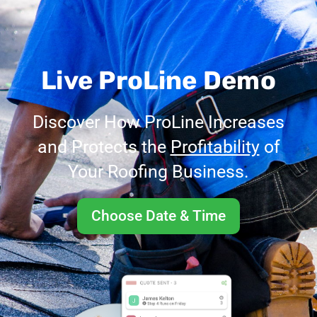
Live ProLine Demo
Discover How ProLine Increases
and Protects the
Profitability
of
Your Roofing Business.
Choose Date & Time