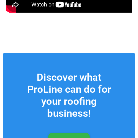
Discover what
ProLine can do for
your roofing
business!