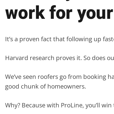
work for your
It’s a proven fact that following up fas
Harvard research proves it. So does ou
We’ve seen roofers go from booking ha
good chunk of homeowners.
Why? Because with ProLine, you’ll win