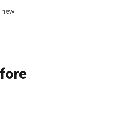
y new
fore