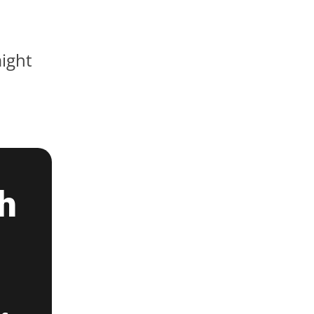
ight
h