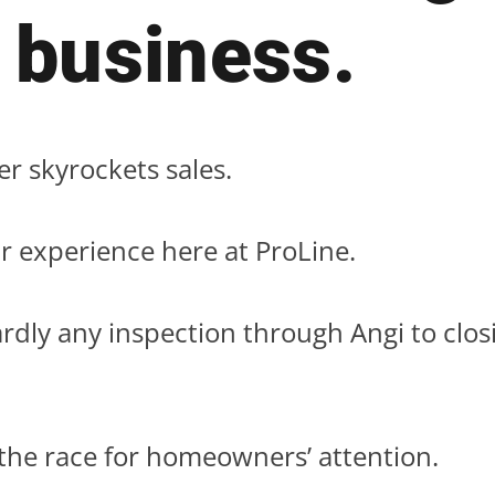
 business.
ter skyrockets sales.
r experience here at ProLine.
rdly any inspection through Angi to clos
 the race for homeowners’ attention.