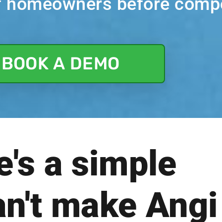
of homeowners before compe
BOOK A DEMO
e's a simple
an't make Angi