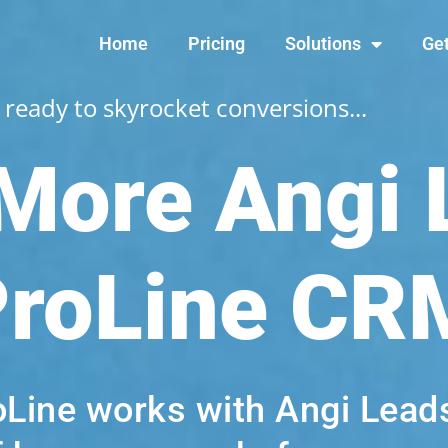
Home
Pricing
Solutions
Get
 ready to skyrocket conversions...
 More Angi
ProLine CR
oLine works with Angi Leads