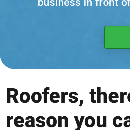
business in front 
Roofers, ther
reason you c