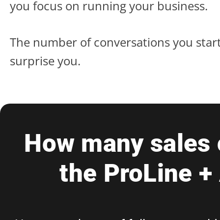
you focus on running your business.
The number of conversations you start
surprise you.
How many sales c
the ProLine +