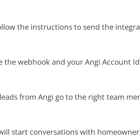
ollow the instructions to send the integr
use the webhook and your Angi Account Id
 leads from Angi go to the right team m
will start conversations with homeowner