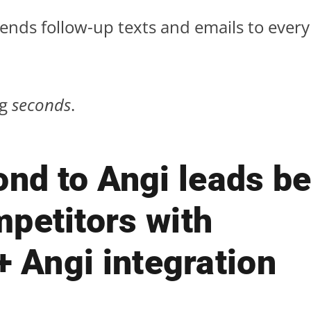
sends follow-up texts and emails to ever
ng
seconds
.
nd to Angi leads be
petitors with
+ Angi integration