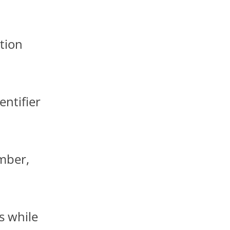
ation
entifier
ember,
s while