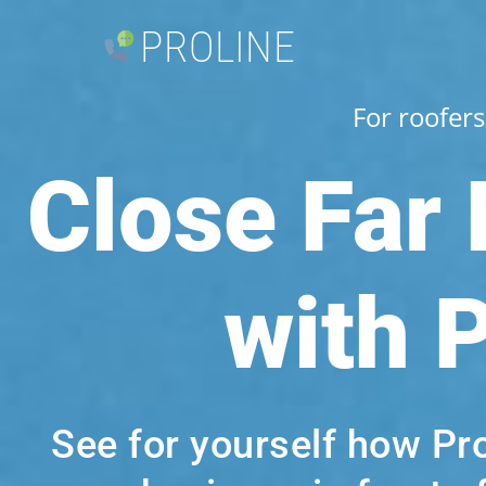
PROLINE
For roofers
Close Far
with 
See for yourself how Pr