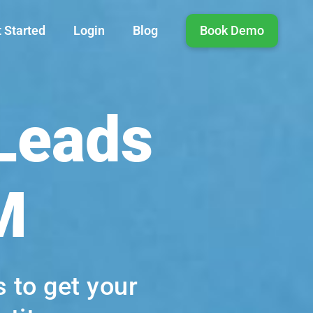
 Started
Login
Blog
Book Demo
 Leads
M
 to get your