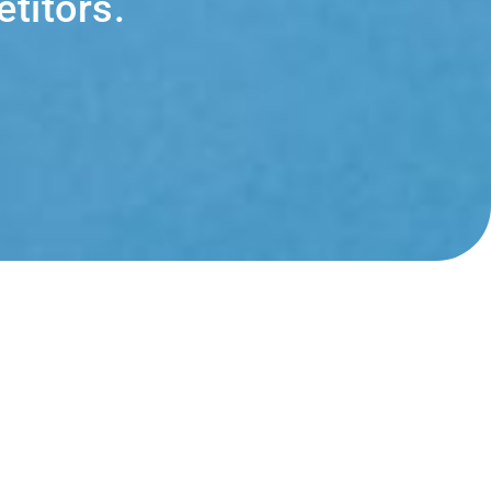
titors.