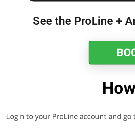
See the ProLine + An
BO
How
Login to your ProLine account and go t