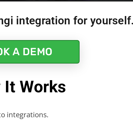
gi integration for yourself.
OK A DEMO
 It Works
o integrations.