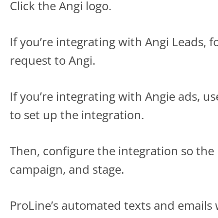
Click the Angi logo.
If you’re integrating with Angi Leads, f
request to Angi.
If you’re integrating with Angie ads, 
to set up the integration.
Then, configure the integration so the
campaign, and stage.
ProLine’s automated texts and emails 