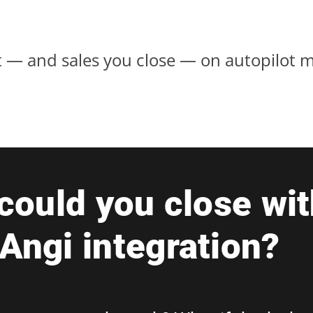
 — and sales you close — on autopilot m
ould you close wit
 Angi integration?