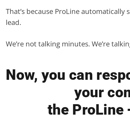
That’s because ProLine automatically 
lead.
We’re not talking minutes. We’re talki
Now, you can respo
your com
the ProLine 