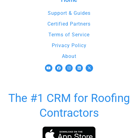
Support & Guides
Certified Partners
Terms of Service
Privacy Policy
About
The #1 CRM for Roofing
Contractors