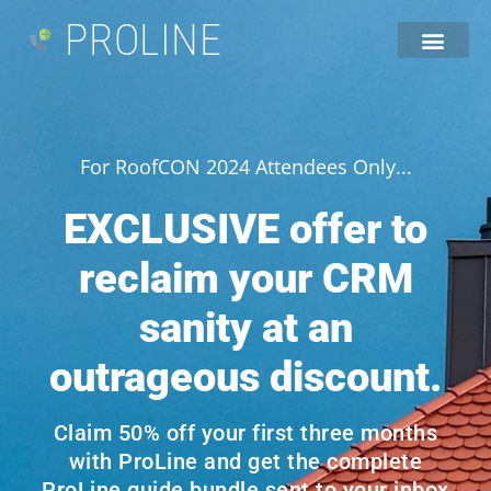
PROLINE
For RoofCON 2024 Attendees Only...
EXCLUSIVE offer to
reclaim your CRM
sanity at an
outrageous discount.
Claim 50% off your first three months
with ProLine and get the complete
ProLine guide bundle sent to your inbox