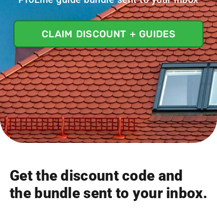
CLAIM DISCOUNT + GUIDES
Get the discount code and
the bundle sent to your inbox.