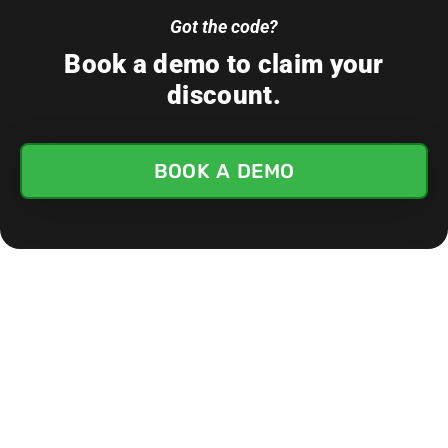
Got the code?
Book a demo to claim your
discount.
BOOK A DEMO