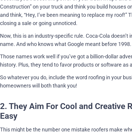
Construction” on your truck and think you build houses o
and think, “Hey, I’ve been meaning to replace my roof!”
closing a sale or going unnoticed.
Now, this is an industry-specific rule. Coca-Cola doesn’t i
name. And who knows what Google meant before 1998.
Those names work well if you’ve got a billion-dollar adv
history. Plus, they tend to favor products or software as 
So whatever you do, include the word roofing in your bu
homeowners will both thank you!
2. They Aim For Cool and Creative 
Easy
This might be the number one mistake roofers make wh