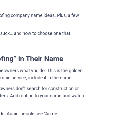
roofing company name ideas. Plus, a few
 suck… and how to choose one that
ofing” in Their Name
eowners what you do. This is the golden
main service, include it in the name.
owners don’t search for construction or
roofers. Add roofing to your name and watch
ads. Again, people see “Acme