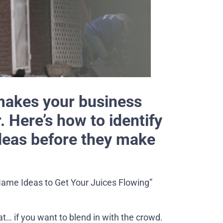
akes your business
 Here’s how to identify
deas before they make
Name Ideas to Get Your Juices Flowing”
t… if you want to blend in with the crowd.