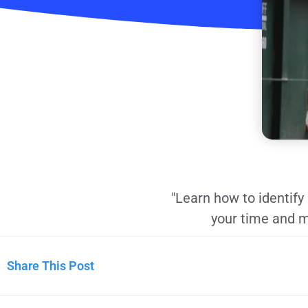
"Learn how to identif
your time and m
Share This Post