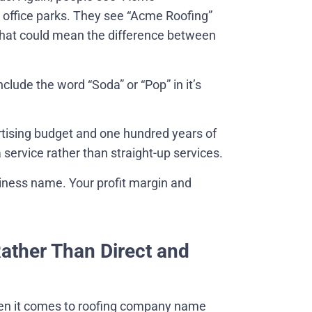
r office parks. They see “Acme Roofing”
 That could mean the difference between
nclude the word “Soda” or “Pop” in it’s
ertising budget and one hundred years of
a service rather than straight-up services.
siness name. Your profit margin and
Rather Than Direct and
en it comes to roofing company name