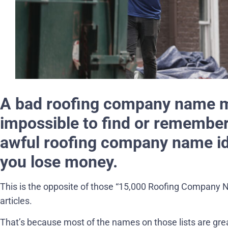
A bad roofing company name m
impossible to find or remember.
awful roofing company name i
you lose money.
This is the opposite of those “15,000 Roofing Company 
articles.
That’s because most of the names on those lists are grea