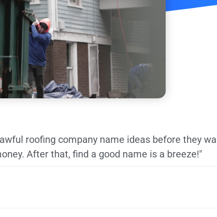
y awful roofing company name ideas before they wa
oney. After that, find a good name is a breeze!"