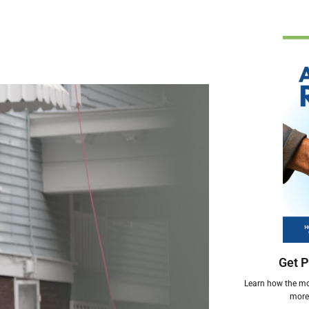
Get P
Learn how the mos
more 