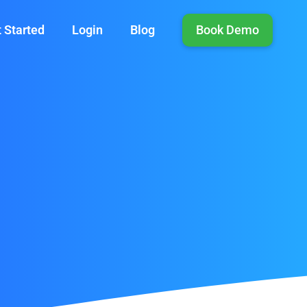
 Started
Login
Blog
Book Demo