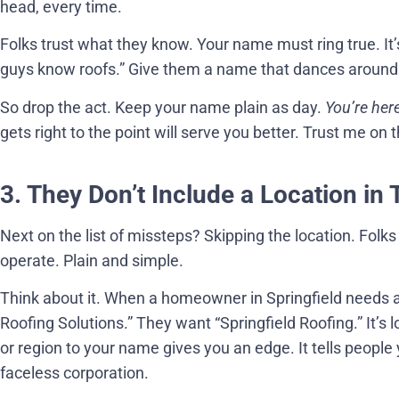
head, every time.
Folks trust what they know. Your name must ring true. It’s
guys know roofs.” Give them a name that dances around t
So drop the act. Keep your name plain as day.
You’re here
gets right to the point will serve you better. Trust me on t
3. They Don’t Include a Location in
Next on the list of missteps? Skipping the location. Folks 
operate. Plain and simple.
Think about it. When a homeowner in Springfield needs a r
Roofing Solutions.” They want “Springfield Roofing.” It’s loc
or region to your name gives you an edge. It tells peopl
faceless corporation.