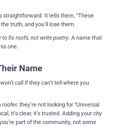
 straightforward. It tells them, “These
he truth, and you’ll lose them.
 to fix roofs, not write poetry
. A name that
his one.
 Their Name
won’t call if they can’t tell where you
oofer, they’re not looking for “Universal
al, it’s clear, it’s trusted. Adding your city
e you’re part of the community, not some