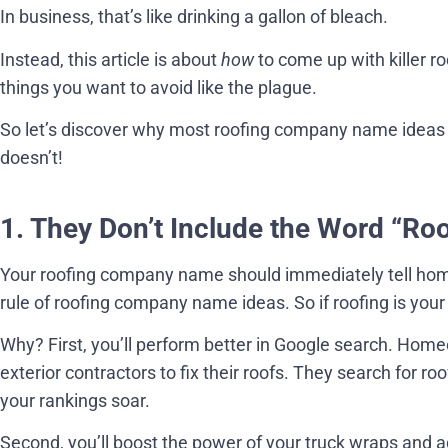
In business, that’s like drinking a gallon of bleach.
Instead, this article is about
how
to come up with killer 
things you want to avoid like the plague.
So let’s discover why most roofing company name ideas
doesn’t!
1. They Don’t Include the Word “Ro
Your roofing company name should immediately tell hom
rule of roofing company name ideas. So if roofing is your 
Why? First, you’ll perform better in Google search. Home
exterior contractors to fix their roofs. They search for 
your rankings soar.
Second, you’ll boost the power of your truck wraps and 