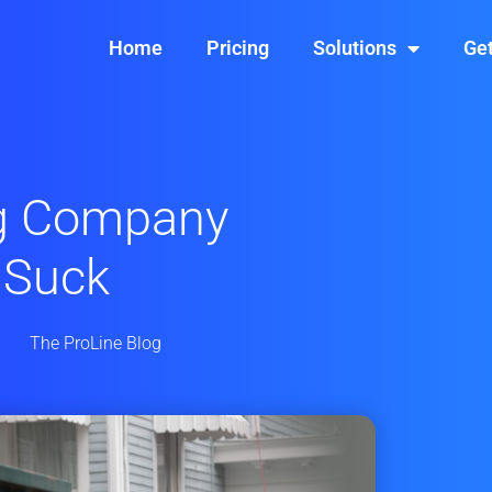
Home
Pricing
Solutions
Get
g Company
 Suck
The ProLine Blog