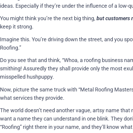
ideas. Especially if they’re under the influence of a low-q
You might think you’re the next big thing,
but customers ne
keep it strong.
Imagine this. You’re driving down the street, and you spo
Roofing.”
Do you see that and think, “Whoa, a roofing business na
smithing! Assuredly they shall provide only the most exul
misspelled hushpuppy.
Now, picture the same truck with “Metal Roofing Masters
what services they provide.
The world doesn’t need another vague, artsy name that 
want a name they can understand in one blink. They don
“Roofing” right there in your name, and they’ll know what yo