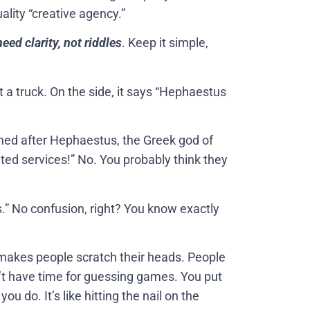
uality “creative agency.”
ed clarity, not riddles
. Keep it simple,
t a truck. On the side, it says “Hephaestus
med after Hephaestus, the Greek god of
ted services!” No. You probably think they
.” No confusion, right? You know exactly
makes people scratch their heads. People
’t have time for guessing games. You put
u do. It’s like hitting the nail on the