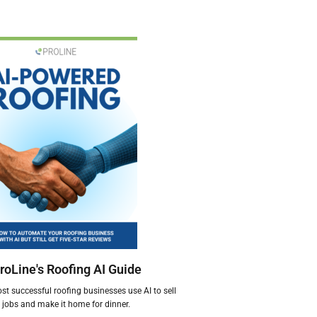
roLine's Roofing AI Guide
t successful roofing businesses use AI to sell
jobs and make it home for dinner.