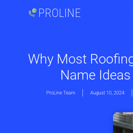
PROLINE
Why Most Roofin
Name Ideas
ProLine Team
August 10, 2024