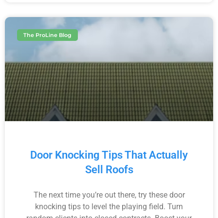
The ProLine Blog
Door Knocking Tips That Actually
Sell Roofs
The next time you’re out there, try these door
knocking tips to level the playing field. Turn