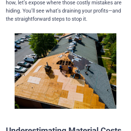
how, let’s expose where those costly mistakes are
hiding. You’ll see what’s draining your profits—and
the straightforward steps to stop it.
Underestimating Material Costs