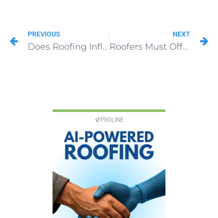
PREVIOUS
NEXT
Does Roofing Influencer Marketing Work?
Roofers Must Offer Financing Options in 2024