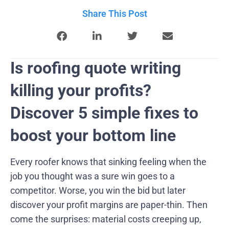
Share This Post
Is roofing quote writing
killing your profits?
Discover 5 simple fixes to
boost your bottom line
Every roofer knows that sinking feeling when the
job you thought was a sure win goes to a
competitor. Worse, you win the bid but later
discover your profit margins are paper-thin. Then
come the surprises: material costs creeping up,