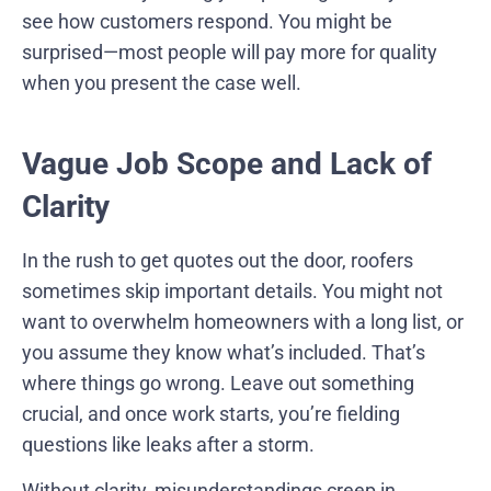
see how customers respond. You might be
surprised—most people will pay more for quality
when you present the case well.
Vague Job Scope and Lack of
Clarity
In the rush to get quotes out the door, roofers
sometimes skip important details. You might not
want to overwhelm homeowners with a long list, or
you assume they know what’s included. That’s
where things go wrong. Leave out something
crucial, and once work starts, you’re fielding
questions like leaks after a storm.
Without clarity, misunderstandings creep in.