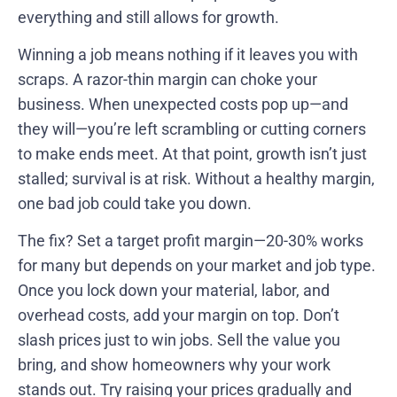
everything and still allows for growth.
Winning a job means nothing if it leaves you with
scraps. A razor-thin margin can choke your
business. When unexpected costs pop up—and
they will—you’re left scrambling or cutting corners
to make ends meet. At that point, growth isn’t just
stalled; survival is at risk. Without a healthy margin,
one bad job could take you down.
The fix? Set a target profit margin—20-30% works
for many but depends on your market and job type.
Once you lock down your material, labor, and
overhead costs, add your margin on top. Don’t
slash prices just to win jobs. Sell the value you
bring, and show homeowners why your work
stands out. Try raising your prices gradually and