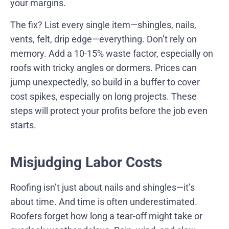
your margins.
The fix? List every single item—shingles, nails,
vents, felt, drip edge—everything. Don’t rely on
memory. Add a 10-15% waste factor, especially on
roofs with tricky angles or dormers. Prices can
jump unexpectedly, so build in a buffer to cover
cost spikes, especially on long projects. These
steps will protect your profits before the job even
starts.
Misjudging Labor Costs
Roofing isn’t just about nails and shingles—it’s
about time. And time is often underestimated.
Roofers forget how long a tear-off might take or