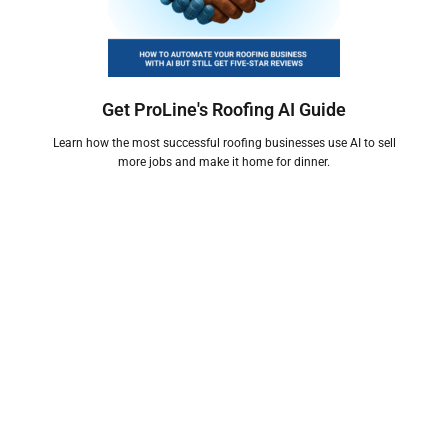
Get ProLine's Roofing AI Guide
Learn how the most successful roofing businesses use AI to sell
more jobs and make it home for dinner.