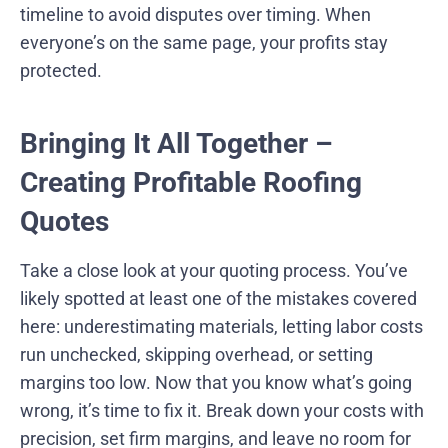
timeline to avoid disputes over timing. When
everyone’s on the same page, your profits stay
protected.
Bringing It All Together –
Creating Profitable Roofing
Quotes
Take a close look at your quoting process. You’ve
likely spotted at least one of the mistakes covered
here: underestimating materials, letting labor costs
run unchecked, skipping overhead, or setting
margins too low. Now that you know what’s going
wrong, it’s time to fix it. Break down your costs with
precision, set firm margins, and leave no room for