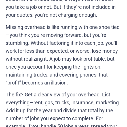
you take a job or not. But if they’re not included in
your quotes, you’re not charging enough.
Missing overhead is like running with one shoe tied
—you think you’re moving forward, but you’re
stumbling. Without factoring it into each job, you’ll
work for less than expected, or worse, lose money
without realizing it. A job may look profitable, but
once you account for keeping the lights on,
maintaining trucks, and covering phones, that
“profit” becomes an illusion.
The fix? Get a clear view of your overhead. List
everything—rent, gas, trucks, insurance, marketing.
Add it up for the year and divide that total by the
number of jobs you expect to complete. For
example, if you handle 50 jobs a year, spread your