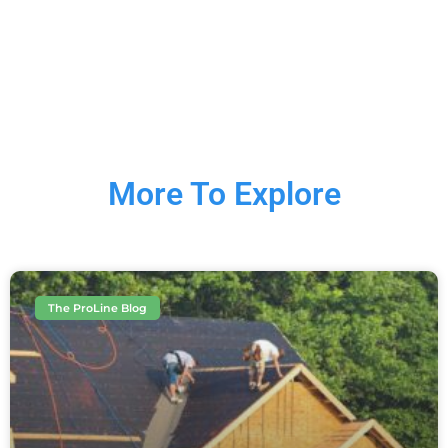
More To Explore
The ProLine Blog