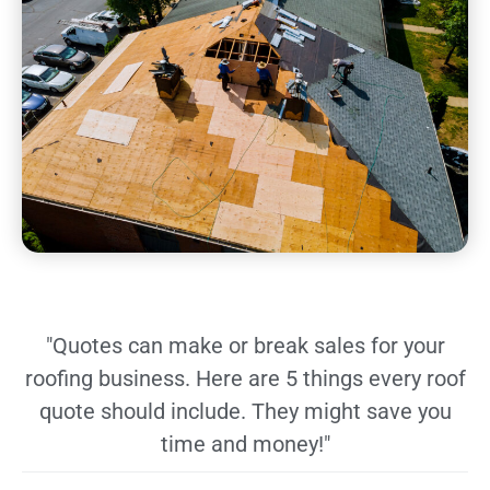
"Quotes can make or break sales for your
roofing business. Here are 5 things every roof
quote should include. They might save you
time and money!"