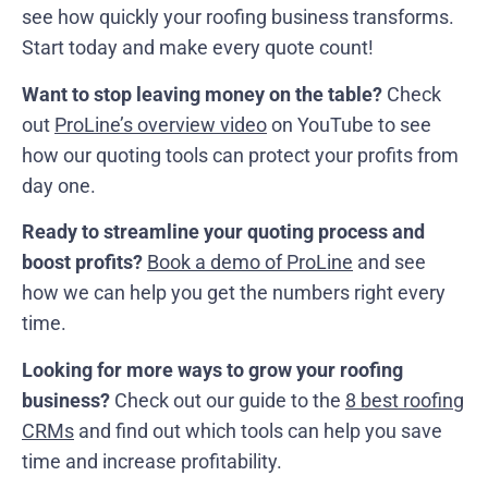
see how quickly your roofing business transforms.
Start today and make every quote count!
Want to stop leaving money on the table?
Check
out
ProLine’s overview video
on YouTube to see
how our quoting tools can protect your profits from
day one.
Ready to streamline your quoting process and
boost profits?
Book a demo of ProLine
and see
how we can help you get the numbers right every
time.
Looking for more ways to grow your roofing
business?
Check out our guide to the
8 best roofing
CRMs
and find out which tools can help you save
time and increase profitability.