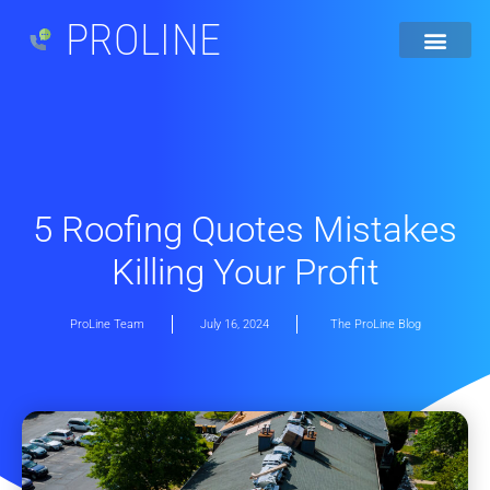
PROLINE
5 Roofing Quotes Mistakes
Killing Your Profit
ProLine Team
July 16, 2024
The ProLine Blog