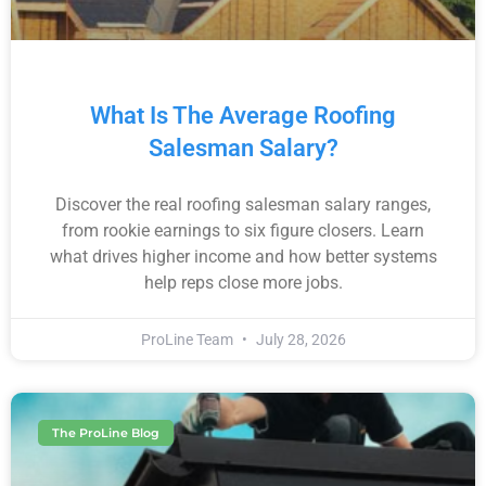
What Is The Average Roofing
Salesman Salary?
Discover the real roofing salesman salary ranges,
from rookie earnings to six figure closers. Learn
what drives higher income and how better systems
help reps close more jobs.
ProLine Team
July 28, 2026
The ProLine Blog