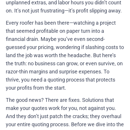
unplanned extras, and labor hours you didn’t count
on. It’s not just frustrating—it’s profit slipping away.
Every roofer has been there—watching a project
that seemed profitable on paper turn into a
financial drain. Maybe you’ve even second-
guessed your pricing, wondering if slashing costs to
land the job was worth the headache. But here’s
the truth: no business can grow, or even survive, on
razor-thin margins and surprise expenses. To
thrive, you need a quoting process that protects
your profits from the start.
The good news? There are fixes. Solutions that
make your quotes work for you, not against you.
And they don’t just patch the cracks; they overhaul
your entire quoting process. Before we dive into the