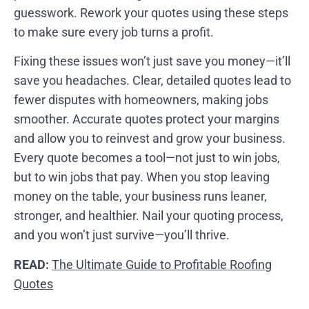
guesswork. Rework your quotes using these steps
to make sure every job turns a profit.
Fixing these issues won’t just save you money—it’ll
save you headaches. Clear, detailed quotes lead to
fewer disputes with homeowners, making jobs
smoother. Accurate quotes protect your margins
and allow you to reinvest and grow your business.
Every quote becomes a tool—not just to win jobs,
but to win jobs that pay. When you stop leaving
money on the table, your business runs leaner,
stronger, and healthier. Nail your quoting process,
and you won’t just survive—you’ll thrive.
READ:
The Ultimate Guide to Profitable Roofing
Quotes