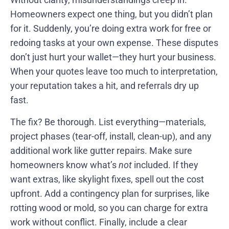
Homeowners expect one thing, but you didn’t plan
for it. Suddenly, you’re doing extra work for free or
redoing tasks at your own expense. These disputes
don’t just hurt your wallet—they hurt your business.
When your quotes leave too much to interpretation,
your reputation takes a hit, and referrals dry up
fast.
The fix? Be thorough. List everything—materials,
project phases (tear-off, install, clean-up), and any
additional work like gutter repairs. Make sure
homeowners know what’s
not
included. If they
want extras, like skylight fixes, spell out the cost
upfront. Add a contingency plan for surprises, like
rotting wood or mold, so you can charge for extra
work without conflict. Finally, include a clear