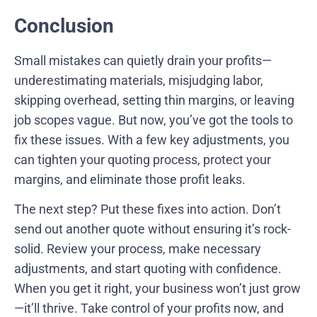
Conclusion
Small mistakes can quietly drain your profits—
underestimating materials, misjudging labor,
skipping overhead, setting thin margins, or leaving
job scopes vague. But now, you’ve got the tools to
fix these issues. With a few key adjustments, you
can tighten your quoting process, protect your
margins, and eliminate those profit leaks.
The next step? Put these fixes into action. Don’t
send out another quote without ensuring it’s rock-
solid. Review your process, make necessary
adjustments, and start quoting with confidence.
When you get it right, your business won’t just grow
—it’ll thrive. Take control of your profits now, and