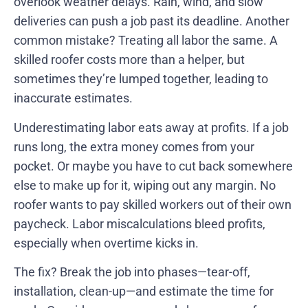
overlook weather delays. Rain, wind, and slow
deliveries can push a job past its deadline. Another
common mistake? Treating all labor the same. A
skilled roofer costs more than a helper, but
sometimes they’re lumped together, leading to
inaccurate estimates.
Underestimating labor eats away at profits. If a job
runs long, the extra money comes from your
pocket. Or maybe you have to cut back somewhere
else to make up for it, wiping out any margin. No
roofer wants to pay skilled workers out of their own
paycheck. Labor miscalculations bleed profits,
especially when overtime kicks in.
The fix? Break the job into phases—tear-off,
installation, clean-up—and estimate the time for