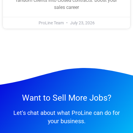
random clients into closed contracts. Boost your
sales career
ProLine Team
July 23, 2026
Want to Sell More Jobs?
Let's chat about what ProLine can do for
your business.