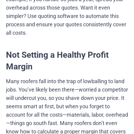
overhead across those quotes. Want it even
simpler? Use quoting software to automate this
process and ensure your quotes consistently cover
all costs.
Not Setting a Healthy Profit
Margin
Many roofers fall into the trap of lowballing to land
jobs. You’ve likely been there—worried a competitor
will undercut you, so you shave down your price. It
seems smart at first, but when you forget to
account for all the costs—materials, labor, overhead
—things go south fast. Many roofers don’t even
know how to calculate a proper margin that covers