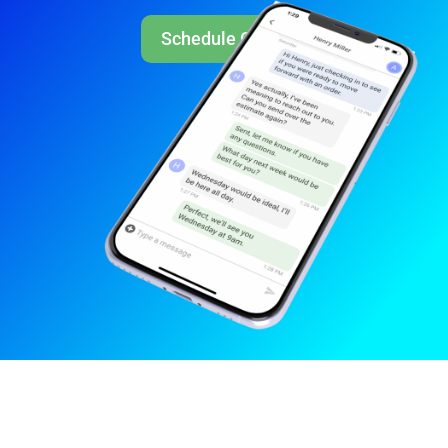
Schedule Call