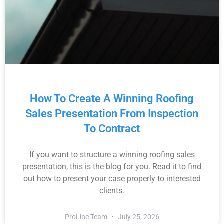
How To Create A Winning Roofing
Sales Presentation From Inspection
To Contract
If you want to structure a winning roofing sales
presentation, this is the blog for you. Read it to find
out how to present your case properly to interested
clients.
ProLine Team
July 25, 2026