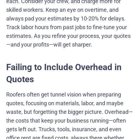
each. Consider your crew, and charge more for
skilled workers. Keep an eye on overtime, and
always pad your estimates by 10-20% for delays.
Track labor hours from past jobs to fine-tune your
estimates. As you refine your process, your quotes
—and your profits—will get sharper.
Failing to Include Overhead in
Quotes
Roofers often get tunnel vision when preparing
quotes, focusing on materials, labor, and maybe
waste, but forgetting the bigger picture. Overhead—
the costs that keep your business running—often
gets left out. Trucks, tools, insurance, and even
office rent are fixed costs, always there whether