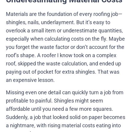
Materials are the foundation of every roofing job—
shingles, nails, underlayment. But it’s easy to
overlook a small item or underestimate quantities,
especially when calculating costs on the fly. Maybe
you forget the waste factor or don’t account for the
roof’s shape. A roofer I know took on a complex
roof, skipped the waste calculation, and ended up
paying out of pocket for extra shingles. That was
an expensive lesson.
Missing even one detail can quickly turn a job from
profitable to painful. Shingles might seem
affordable until you need a few more squares.
Suddenly, a job that looked solid on paper becomes
a nightmare, with rising material costs eating into