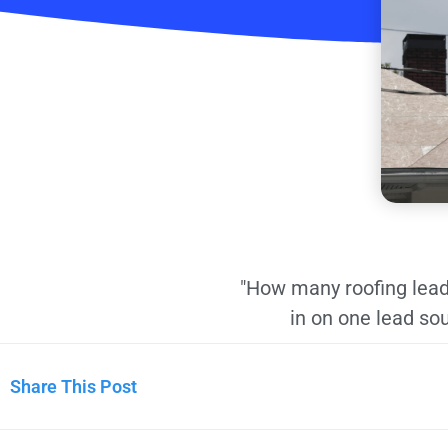
"How many roofing lead
in on one lead sou
Share This Post