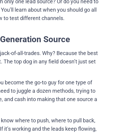
th only one lead source? Or do you need to
. You’ll learn about when you should go all
 to test different channels.
 Generation Source
 jack-of-all-trades. Why? Because the best
he top dog in any field doesn’t just set
you become the go-to guy for one type of
need to juggle a dozen methods, trying to
ime, and cash into making that one source a
 know where to push, where to pull back,
 it’s working and the leads keep flowing,