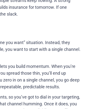
ultiple streams keep flowing. A strong
ilds insurance for tomorrow. If one
the slack.
one you want” situation. Instead, they
le, you want to start with a single channel.
 lets you build momentum. When you’re
ou spread those thin, you’ll end up
 zero in on a single channel, you go deep
repeatable, predictable results.
nts, so you’ve got to dial in your targeting,
that channel humming. Once it does, you