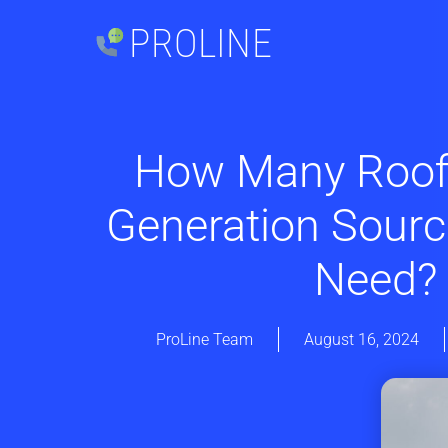
PROLINE
How Many Roof
Generation Sour
Need?
ProLine Team
August 16, 2024