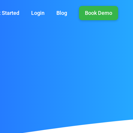
 Started
Login
Blog
Book Demo