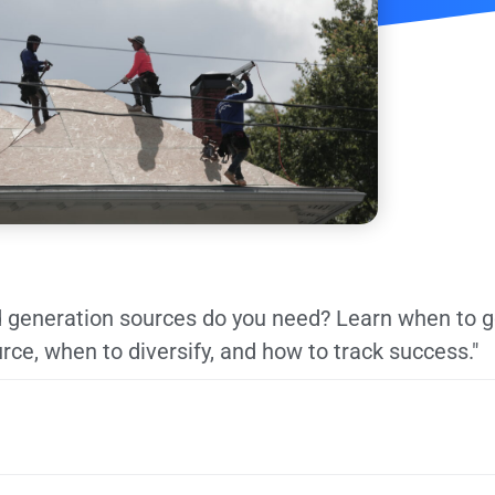
 generation sources do you need? Learn when to go
rce, when to diversify, and how to track success."