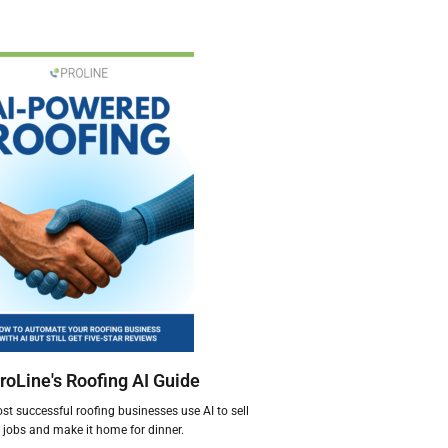
roLine's Roofing AI Guide
t successful roofing businesses use AI to sell
jobs and make it home for dinner.