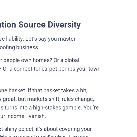
tion Source Diversity
e liability. Let’s say you master
roofing business.
er people own homes? Or a global
 Or a competitor carpet bombs your town
ne basket. If that basket takes a hit,
s great, but markets shift, rules change,
ds turns into a high-stakes gamble. You’re
our income—vanish.
t shiny object; it’s about covering your