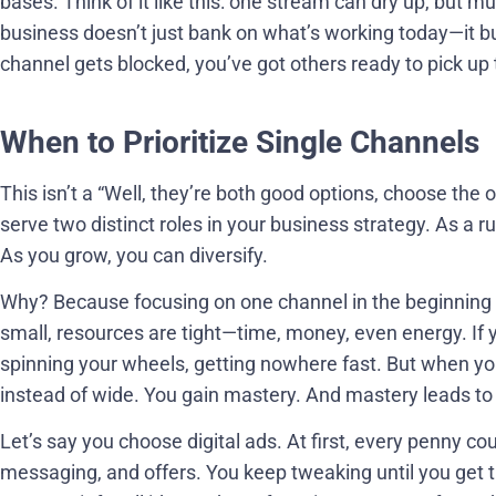
bases. Think of it like this: one stream can dry up, but m
business doesn’t just bank on what’s working today—it bu
channel gets blocked, you’ve got others ready to pick up 
When to Prioritize Single Channels
This isn’t a “Well, they’re both good options, choose the 
serve two distinct roles in your business strategy. As a ru
As you grow, you can diversify.
Why? Because focusing on one channel in the beginning
small, resources are tight—time, money, even energy. If y
spinning your wheels, getting nowhere fast. But when you
instead of wide. You gain mastery. And mastery leads to 
Let’s say you choose digital ads. At first, every penny cou
messaging, and offers. You keep tweaking until you get 