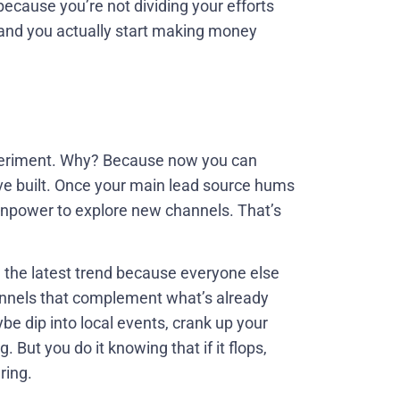
 because you’re not dividing your efforts
n and you actually start making money
experiment. Why? Because now you can
’ve built. Once your main lead source hums
manpower to explore new channels. That’s
ng the latest trend because everyone else
hannels that complement what’s already
be dip into local events, crank up your
 But you do it knowing that if it flops,
ring.