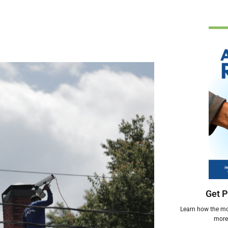
Get P
Learn how the mos
more 