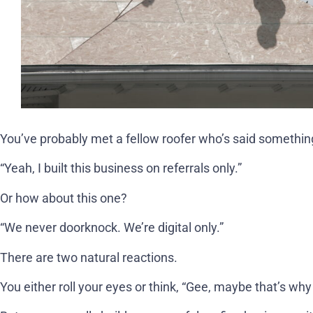
You’ve probably met a fellow roofer who’s said something
“Yeah, I built this business on referrals only.”
Or how about this one?
“We never doorknock. We’re digital only.”
There are two natural reactions.
You either roll your eyes or think, “Gee, maybe that’s why 