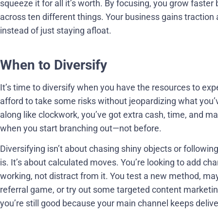
squeeze it for all it’s worth. By focusing, you grow faster
across ten different things. Your business gains tractio
instead of just staying afloat.
When to Diversify
It’s time to diversify when you have the resources to 
afford to take some risks without jeopardizing what you
along like clockwork, you’ve got extra cash, time, and 
when you start branching out—not before.
Diversifying isn’t about chasing shiny objects or followi
is. It’s about calculated moves. You’re looking to add c
working, not distract from it. You test a new method, may
referral game, or try out some targeted content marketing.
you’re still good because your main channel keeps delive