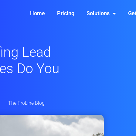
Home
Pricing
Solutions
Get
ing Lead
ces Do You
The ProLine Blog