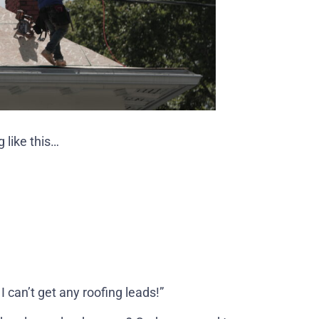
 like this…
I can’t get any roofing leads!”