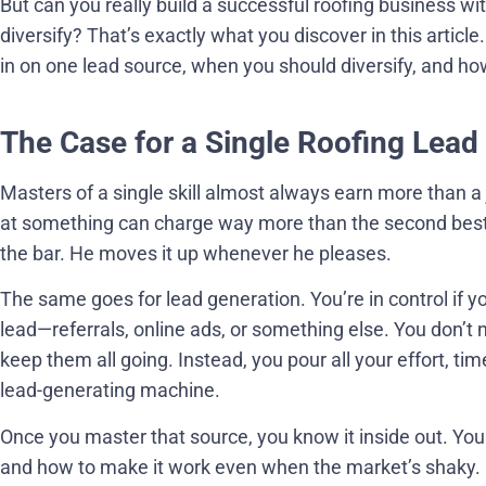
But can you really build a successful roofing business wi
diversify? That’s exactly what you discover in this article
in on one lead source, when you should diversify, and how
The Case for a Single Roofing Lead
Masters of a single skill almost always earn more than a
at something can charge way more than the second best. T
the bar. He moves it up whenever he pleases.
The same goes for lead generation. You’re in control if 
lead—referrals, online ads, or something else. You don’t 
keep them all going. Instead, you pour all your effort, t
lead-generating machine.
Once you master that source, you know it inside out. You
and how to make it work even when the market’s shaky. If