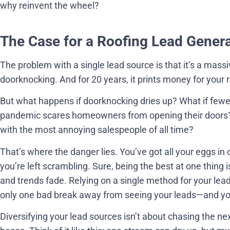
why reinvent the wheel?
The Case for a Roofing Lead Genera
The problem with a single lead source is that it’s a massiv
doorknocking. And for 20 years, it prints money for your 
But what happens if doorknocking dries up? What if few
pandemic scares homeowners from opening their doors?
with the most annoying salespeople of all time?
That’s where the danger lies. You’ve got all your eggs in o
you’re left scrambling. Sure, being the best at one thing i
and trends fade. Relying on a single method for your lea
only one bad break away from seeing your leads—and y
Diversifying your lead sources isn’t about chasing the nex