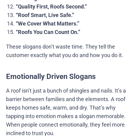
“Quality First, Roofs Second.”
“Roof Smart, Live Safe.”
“We Cover What Matters.”
“Roofs You Can Count On.”
These slogans don’t waste time. They tell the
customer exactly what you do and how you do it.
Emotionally Driven Slogans
A roof isn’t just a bunch of shingles and nails. It’s a
barrier between families and the elements. A roof
keeps homes safe, warm, and dry. That’s why
tapping into emotion makes a slogan memorable.
When people connect emotionally, they feel more
inclined to trust you.