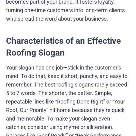
becomes part of your brand. It fosters loyalty,
turning one-time customers into long-term clients
who spread the word about your business.
Characteristics of an Effective
Roofing Slogan
Your slogan has one job—stick in the customer’s
mind. To do that, keep it short, punchy, and easy to
remember. The best roofing slogans rarely exceed
5 to 7 words. The shorter, the better. Simple,
repeatable lines like “Roofing Done Right” or “Your
Roof, Our Priority” hit home because they’re quick
and memorable. To make your slogan even
catchier, consider using rhyme or alliteration.
Phrases like “Roof Ready” or “Peak Performance