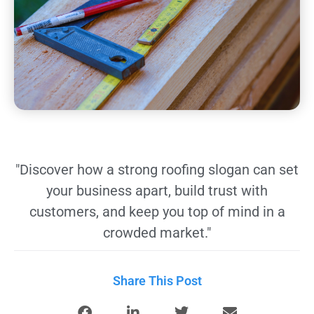
"Discover how a strong roofing slogan can set
your business apart, build trust with
customers, and keep you top of mind in a
crowded market."
Share This Post