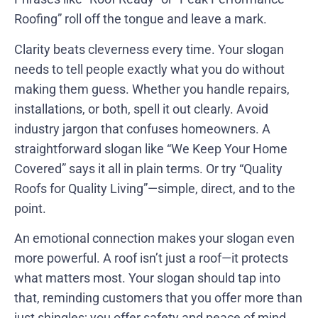
Roofing” roll off the tongue and leave a mark.
Clarity beats cleverness every time. Your slogan
needs to tell people exactly what you do without
making them guess. Whether you handle repairs,
installations, or both, spell it out clearly. Avoid
industry jargon that confuses homeowners. A
straightforward slogan like “We Keep Your Home
Covered” says it all in plain terms. Or try “Quality
Roofs for Quality Living”—simple, direct, and to the
point.
An emotional connection makes your slogan even
more powerful. A roof isn’t just a roof—it protects
what matters most. Your slogan should tap into
that, reminding customers that you offer more than
just shingles; you offer safety and peace of mind.