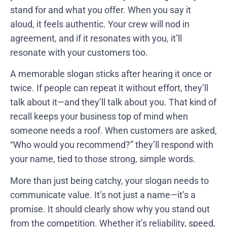
stand for and what you offer. When you say it
aloud, it feels authentic. Your crew will nod in
agreement, and if it resonates with you, it’ll
resonate with your customers too.
A memorable slogan sticks after hearing it once or
twice. If people can repeat it without effort, they’ll
talk about it—and they’ll talk about you. That kind of
recall keeps your business top of mind when
someone needs a roof. When customers are asked,
“Who would you recommend?” they’ll respond with
your name, tied to those strong, simple words.
More than just being catchy, your slogan needs to
communicate value. It’s not just a name—it’s a
promise. It should clearly show why you stand out
from the competition. Whether it’s reliability, speed,