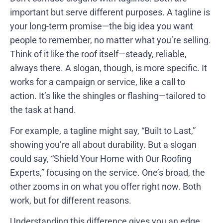
important but serve different purposes. A tagline is
your long-term promise—the big idea you want
people to remember, no matter what you’re selling.
Think of it like the roof itself—steady, reliable,
always there. A slogan, though, is more specific. It
works for a campaign or service, like a call to
action. It’s like the shingles or flashing—tailored to
the task at hand.
For example, a tagline might say, “Built to Last,”
showing you’re all about durability. But a slogan
could say, “Shield Your Home with Our Roofing
Experts,” focusing on the service. One’s broad, the
other zooms in on what you offer right now. Both
work, but for different reasons.
Understanding this difference gives you an edge.