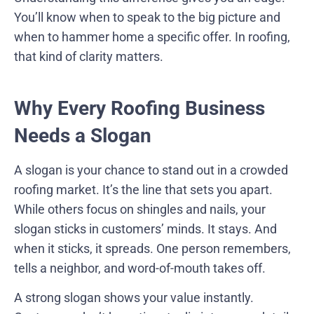
You’ll know when to speak to the big picture and
when to hammer home a specific offer. In roofing,
that kind of clarity matters.
Why Every Roofing Business
Needs a Slogan
A slogan is your chance to stand out in a crowded
roofing market. It’s the line that sets you apart.
While others focus on shingles and nails, your
slogan sticks in customers’ minds. It stays. And
when it sticks, it spreads. One person remembers,
tells a neighbor, and word-of-mouth takes off.
A strong slogan shows your value instantly.