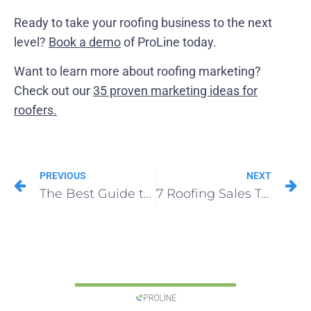
Ready to take your roofing business to the next
level?
Book a demo
of ProLine today.
Want to learn more about roofing marketing?
Check out our
35 proven marketing ideas for
roofers.
PREVIOUS
NEXT
The Best Guide to Roofing Marketing in 2025
7 Roofing Sales Techniques to Close Deals Faster