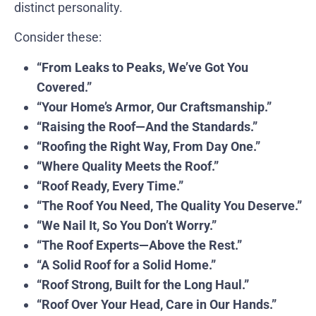
distinct personality.
Consider these:
“From Leaks to Peaks, We’ve Got You
Covered.”
“Your Home’s Armor, Our Craftsmanship.”
“Raising the Roof—And the Standards.”
“Roofing the Right Way, From Day One.”
“Where Quality Meets the Roof.”
“Roof Ready, Every Time.”
“The Roof You Need, The Quality You Deserve.”
“We Nail It, So You Don’t Worry.”
“The Roof Experts—Above the Rest.”
“A Solid Roof for a Solid Home.”
“Roof Strong, Built for the Long Haul.”
“Roof Over Your Head, Care in Our Hands.”