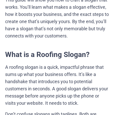
works. You’ll learn what makes a slogan effective,
how it boosts your business, and the exact steps to
create one that’s uniquely yours. By the end, you’ll
have a slogan that’s not only memorable but truly
connects with your customers.
What is a Roofing Slogan?
A roofing slogan is a quick, impactful phrase that
sums up what your business offers. It’s like a
handshake that introduces you to potential
customers in seconds. A good slogan delivers your
message before anyone picks up the phone or
visits your website. It needs to stick.
Don’t confuse slogans with taglines. Both are