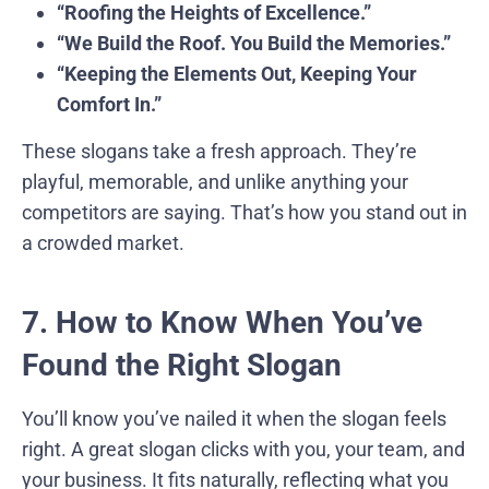
“Roofing the Heights of Excellence.”
“We Build the Roof. You Build the Memories.”
“Keeping the Elements Out, Keeping Your
Comfort In.”
These slogans take a fresh approach. They’re
playful, memorable, and unlike anything your
competitors are saying. That’s how you stand out in
a crowded market.
7. How to Know When You’ve
Found the Right Slogan
You’ll know you’ve nailed it when the slogan feels
right. A great slogan clicks with you, your team, and
your business. It fits naturally, reflecting what you