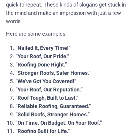
quick to repeat. These kinds of slogans get stuck in
the mind and make an impression with just a few
words.
Here are some examples:
“Nailed It, Every Time!”
“Your Roof, Our Pride.”
“Roofing Done Right.”
“Stronger Roofs, Safer Homes.”
“We’ve Got You Covered!”
“Your Roof, Our Reputation.”
“Roof Tough, Built to Last.”
“Reliable Roofing, Guaranteed.”
“Solid Roofs, Stronger Homes.”
“On Time. On Budget. On Your Roof.”
“Roofing Built for Life.”