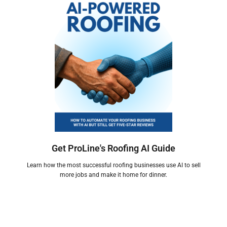
Get ProLine's Roofing AI Guide
Learn how the most successful roofing businesses use AI to sell
more jobs and make it home for dinner.