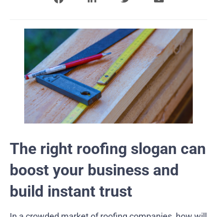
The right roofing slogan can
boost your business and
build instant trust
In a crowded market of roofing companies, how will