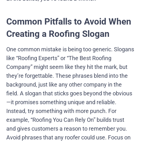
Common Pitfalls to Avoid When
Creating a Roofing Slogan
One common mistake is being too generic. Slogans
like “Roofing Experts” or “The Best Roofing
Company” might seem like they hit the mark, but
they’re forgettable. These phrases blend into the
background, just like any other company in the
field. A slogan that sticks goes beyond the obvious
—it promises something unique and reliable.
Instead, try something with more punch. For
example, “Roofing You Can Rely On” builds trust
and gives customers a reason to remember you.
Avoid phrases that any roofer could use. Focus on