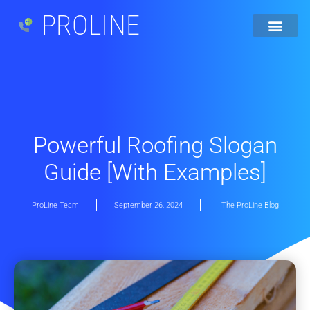
PROLINE
Powerful Roofing Slogan
Guide [With Examples]
ProLine Team
September 26, 2024
The ProLine Blog