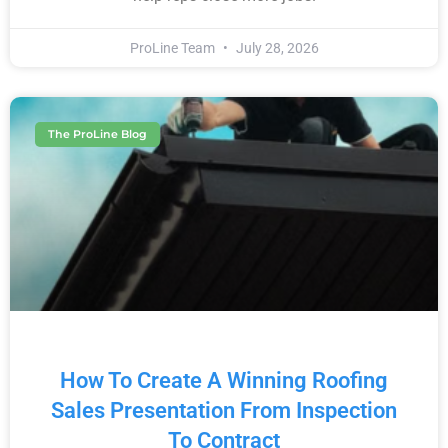
ProLine Team
July 28, 2026
The ProLine Blog
How To Create A Winning Roofing
Sales Presentation From Inspection
To Contract