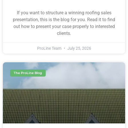
If you want to structure a winning roofing sales
presentation, this is the blog for you. Read it to find
out how to present your case properly to interested
clients.
ProLine Team
July 25, 2026
The ProLine Blog