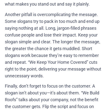
what makes you stand out and say it plainly.
Another pitfall is overcomplicating the message.
Some slogans try to pack in too much and end up
saying nothing at all. Long, jargon-filled phrases
confuse people and lose their impact. Keep your
slogan simple and clear. The longer the message,
the greater the chance it gets muddled. Short
slogans work because they’re easy to remember
and repeat. “We Keep Your Home Covered” cuts
right to the point, delivering your message without
unnecessary words.
Finally, don’t forget to focus on the customer. A
slogan isn’t about you—it’s about them. “We Build
Roofs” talks about your company, not the benefit
the customer gets. Flip the script and focus on