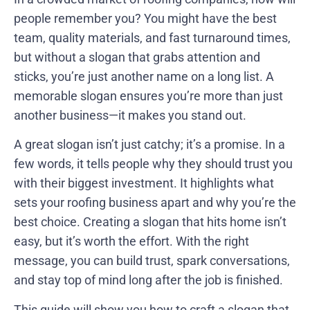
people remember you? You might have the best
team, quality materials, and fast turnaround times,
but without a slogan that grabs attention and
sticks, you’re just another name on a long list. A
memorable slogan ensures you’re more than just
another business—it makes you stand out.
A great slogan isn’t just catchy; it’s a promise. In a
few words, it tells people why they should trust you
with their biggest investment. It highlights what
sets your roofing business apart and why you’re the
best choice. Creating a slogan that hits home isn’t
easy, but it’s worth the effort. With the right
message, you can build trust, spark conversations,
and stay top of mind long after the job is finished.
This guide will show you how to craft a slogan that