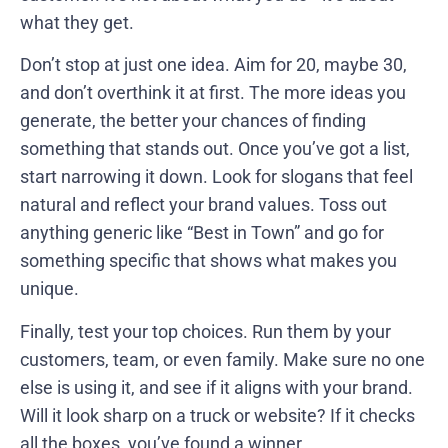
what they get.
Don’t stop at just one idea. Aim for 20, maybe 30,
and don’t overthink it at first. The more ideas you
generate, the better your chances of finding
something that stands out. Once you’ve got a list,
start narrowing it down. Look for slogans that feel
natural and reflect your brand values. Toss out
anything generic like “Best in Town” and go for
something specific that shows what makes you
unique.
Finally, test your top choices. Run them by your
customers, team, or even family. Make sure no one
else is using it, and see if it aligns with your brand.
Will it look sharp on a truck or website? If it checks
all the boxes, you’ve found a winner.