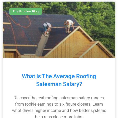
The ProLine Blog
What Is The Average Roofing
Salesman Salary?
Discover the real roofing salesman salary ranges,
from rookie earnings to six figure closers. Learn
what drives higher income and how better systems
help reps close more jobs.