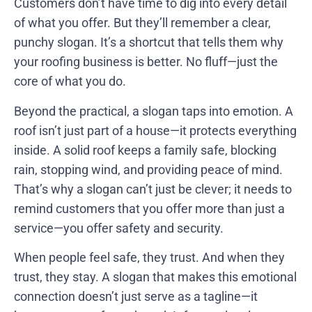
Customers don’t have time to dig into every detail
of what you offer. But they’ll remember a clear,
punchy slogan. It’s a shortcut that tells them why
your roofing business is better. No fluff—just the
core of what you do.
Beyond the practical, a slogan taps into emotion. A
roof isn’t just part of a house—it protects everything
inside. A solid roof keeps a family safe, blocking
rain, stopping wind, and providing peace of mind.
That’s why a slogan can’t just be clever; it needs to
remind customers that you offer more than just a
service—you offer safety and security.
When people feel safe, they trust. And when they
trust, they stay. A slogan that makes this emotional
connection doesn’t just serve as a tagline—it