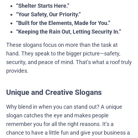
“Shelter Starts Here.”
“Your Safety, Our Priority.”
“Built for the Elements, Made for You.”
“Keeping the Rain Out, Letting Security In.”
These slogans focus on more than the task at
hand. They speak to the bigger picture—safety,
security, and peace of mind. That’s what a roof truly
provides.
Unique and Creative Slogans
Why blend in when you can stand out? A unique
slogan catches the eye and makes people
remember you for all the right reasons. It’s a
chance to have a little fun and give your business a