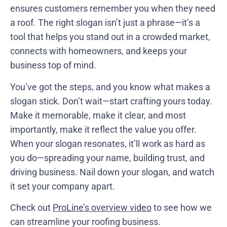
ensures customers remember you when they need
a roof. The right slogan isn’t just a phrase—it’s a
tool that helps you stand out in a crowded market,
connects with homeowners, and keeps your
business top of mind.
You’ve got the steps, and you know what makes a
slogan stick. Don’t wait—start crafting yours today.
Make it memorable, make it clear, and most
importantly, make it reflect the value you offer.
When your slogan resonates, it’ll work as hard as
you do—spreading your name, building trust, and
driving business. Nail down your slogan, and watch
it set your company apart.
Check out
ProLine’s overview video
to see how we
can streamline your roofing business.