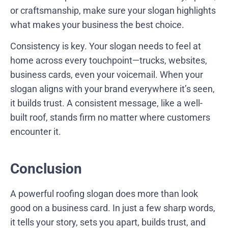
or craftsmanship, make sure your slogan highlights
what makes your business the best choice.
Consistency is key. Your slogan needs to feel at
home across every touchpoint—trucks, websites,
business cards, even your voicemail. When your
slogan aligns with your brand everywhere it’s seen,
it builds trust. A consistent message, like a well-
built roof, stands firm no matter where customers
encounter it.
Conclusion
A powerful roofing slogan does more than look
good on a business card. In just a few sharp words,
it tells your story, sets you apart, builds trust, and