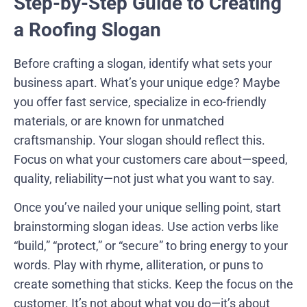
Step-by-Step Guide to Creating
a Roofing Slogan
Before crafting a slogan, identify what sets your
business apart. What’s your unique edge? Maybe
you offer fast service, specialize in eco-friendly
materials, or are known for unmatched
craftsmanship. Your slogan should reflect this.
Focus on what your customers care about—speed,
quality, reliability—not just what you want to say.
Once you’ve nailed your unique selling point, start
brainstorming slogan ideas. Use action verbs like
“build,” “protect,” or “secure” to bring energy to your
words. Play with rhyme, alliteration, or puns to
create something that sticks. Keep the focus on the
customer. It’s not about what you do—it’s about