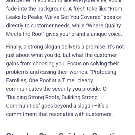
and better. If you sound like everyone else, you’ll
fade into the background. A fresh take like “From
Leaks to Peaks, We’ve Got You Covered” speaks
directly to customer needs, while “Where Quality
Meets the Roof” gives your brand a unique voice.
Finally, a strong slogan delivers a promise. It’s not
just about what you do, but what the customer
gains from choosing you. Focus on solving their
problems and easing their worries. “Protecting
Families, One Roof at a Time” clearly
communicates the security you provide. Or
“Building Strong Roofs, Building Strong
Communities” goes beyond a slogan—it’s a
commitment that resonates with customers.