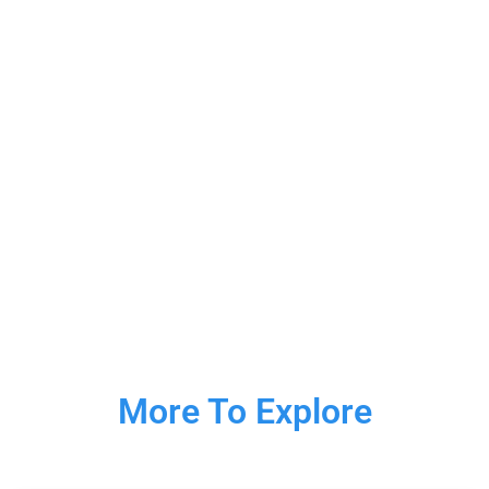
More To Explore