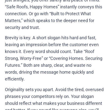
“Safe Roofs, Happy Homes” instantly conveys this
connection. Or go with “Built to Protect What
Matters,” which speaks to the deeper need for
security and trust.
Brevity is key. A short slogan hits hard and fast,
leaving an impression before the customer even
knows it. Every word should count. Take “Roof
Strong, Worry-Free” or “Covering Homes. Securing
Futures.” Both are sharp, clear, and waste no
words, driving the message home quickly and
efficiently.
Originality sets you apart. Avoid the tired, overused
phrases your competitors rely on. Your slogan
should reflect what makes your business different