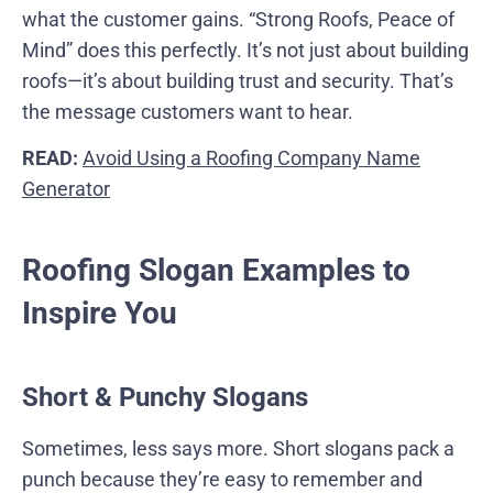
what the customer gains. “Strong Roofs, Peace of
Mind” does this perfectly. It’s not just about building
roofs—it’s about building trust and security. That’s
the message customers want to hear.
READ:
Avoid Using a Roofing Company Name
Generator
Roofing Slogan Examples to
Inspire You
Short & Punchy Slogans
Sometimes, less says more. Short slogans pack a
punch because they’re easy to remember and