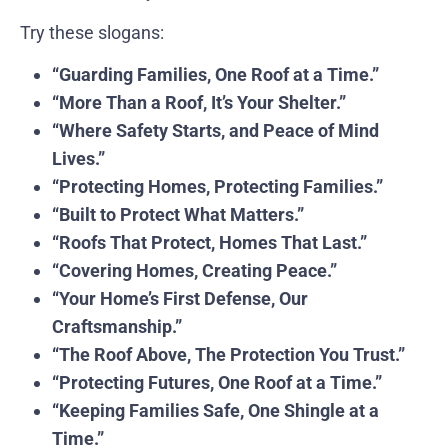
Try these slogans:
“Guarding Families, One Roof at a Time.”
“More Than a Roof, It’s Your Shelter.”
“Where Safety Starts, and Peace of Mind
Lives.”
“Protecting Homes, Protecting Families.”
“Built to Protect What Matters.”
“Roofs That Protect, Homes That Last.”
“Covering Homes, Creating Peace.”
“Your Home’s First Defense, Our
Craftsmanship.”
“The Roof Above, The Protection You Trust.”
“Protecting Futures, One Roof at a Time.”
“Keeping Families Safe, One Shingle at a
Time.”