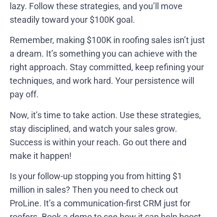
lazy. Follow these strategies, and you’ll move
steadily toward your $100K goal.
Remember, making $100K in roofing sales isn’t just
a dream. It’s something you can achieve with the
right approach. Stay committed, keep refining your
techniques, and work hard. Your persistence will
pay off.
Now, it’s time to take action. Use these strategies,
stay disciplined, and watch your sales grow.
Success is within your reach. Go out there and
make it happen!
Is your follow-up stopping you from hitting $1
million in sales? Then you need to check out
ProLine. It’s a communication-first CRM just for
roofers.
Book a demo to see how it can help boost