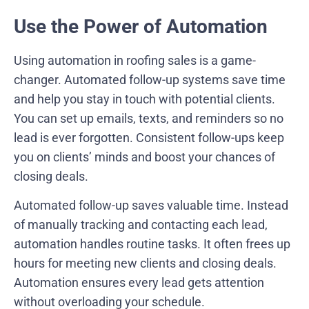
Use the Power of Automation
Using automation in roofing sales is a game-
changer. Automated follow-up systems save time
and help you stay in touch with potential clients.
You can set up emails, texts, and reminders so no
lead is ever forgotten. Consistent follow-ups keep
you on clients’ minds and boost your chances of
closing deals.
Automated follow-up saves valuable time. Instead
of manually tracking and contacting each lead,
automation handles routine tasks. It often frees up
hours for meeting new clients and closing deals.
Automation ensures every lead gets attention
without overloading your schedule.