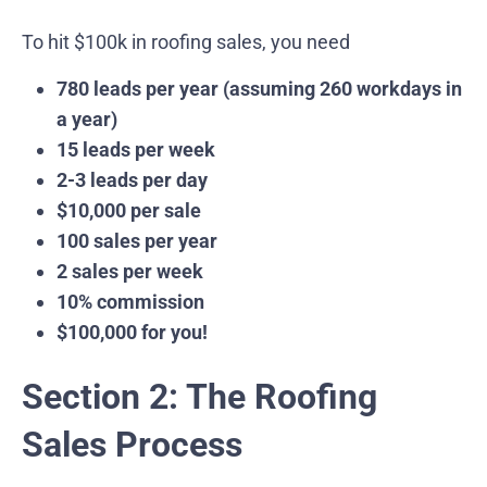
To hit $100k in roofing sales, you need
780 leads per year (assuming 260 workdays in
a year)
15 leads per week
2-3 leads per day
$10,000 per sale
100 sales per year
2 sales per week
10% commission
$100,000 for you!
Section 2: The Roofing
Sales Process