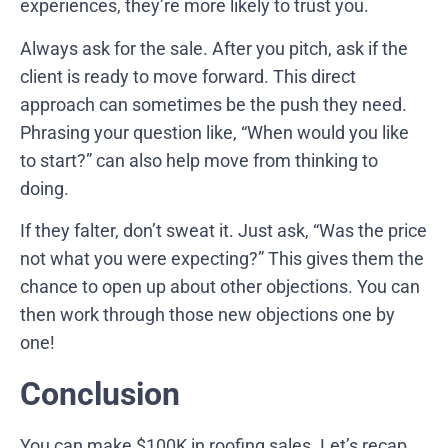
experiences, they’re more likely to trust you.
Always ask for the sale. After you pitch, ask if the
client is ready to move forward. This direct
approach can sometimes be the push they need.
Phrasing your question like, “When would you like
to start?” can also help move from thinking to
doing.
If they falter, don’t sweat it. Just ask, “Was the price
not what you were expecting?” This gives them the
chance to open up about other objections. You can
then work through those new objections one by
one!
Conclusion
You can make $100K in roofing sales. Let’s recap