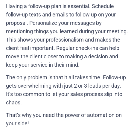
Having a follow-up plan is essential. Schedule
follow-up texts and emails to follow up on your
proposal. Personalize your messages by
mentioning things you learned during your meeting.
This shows your professionalism and makes the
client feel important. Regular check-ins can help
move the client closer to making a decision and
keep your service in their mind.
The only problem is that it all takes time. Follow-up
gets overwhelming with just 2 or 3 leads per day.
It’s too common to let your sales process slip into
chaos.
That’s why you need the power of automation on
your side!