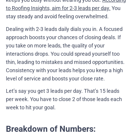
to Roofing Insights, aim for 2-3 leads per day.
You
stay steady and avoid feeling overwhelmed.
Dealing with 2-3 leads daily dials you in. A focused
approach boosts your chances of closing deals. If
you take on more leads, the quality of your
interactions drops. You could spread yourself too
thin, leading to mistakes and missed opportunities.
Consistency with your leads helps you keep a high
level of service and boosts your close rate.
Let’s say you get 3 leads per day. That’s 15 leads
per week. You have to close 2 of those leads each
week to hit your goal.
Breakdown of Numbers: