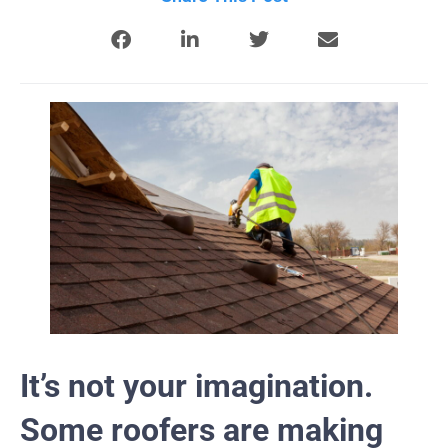
It’s not your imagination.
Some roofers are making