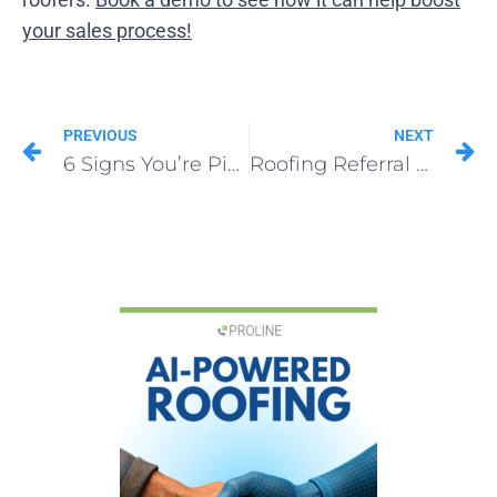
your sales process!
PREVIOUS
NEXT
6 Signs You’re Picking the Wrong Roofing CRM
Roofing Referral Program That Actually Works