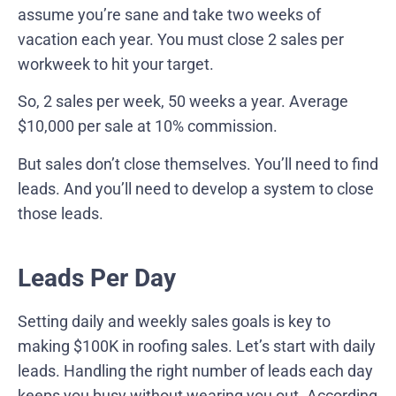
assume you’re sane and take two weeks of
vacation each year. You must close 2 sales per
workweek to hit your target.
So, 2 sales per week, 50 weeks a year. Average
$10,000 per sale at 10% commission.
But sales don’t close themselves. You’ll need to find
leads. And you’ll need to develop a system to close
those leads.
Leads Per Day
Setting daily and weekly sales goals is key to
making $100K in roofing sales. Let’s start with daily
leads. Handling the right number of leads each day
keeps you busy without wearing you out.
According