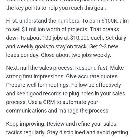
the key points to help you reach this goal.
First, understand the numbers. To earn $100K, aim
to sell $1 million worth of projects. That breaks
down to about 100 jobs at $10,000 each. Set daily
and weekly goals to stay on track. Get 2-3 new
leads per day. Close about two jobs weekly.
Next, nail the sales process. Respond fast. Make
strong first impressions. Give accurate quotes.
Prepare well for meetings. Follow up effectively
and keep good records to plug holes in your sales
process. Use a CRM to automate your
communications and manage the process.
Keep improving. Review and refine your sales
tactics regularly. Stay disciplined and avoid getting