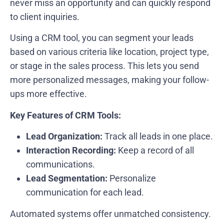
never miss an opportunity and can quickly respond
to client inquiries.
Using a CRM tool, you can segment your leads
based on various criteria like location, project type,
or stage in the sales process. This lets you send
more personalized messages, making your follow-
ups more effective.
Key Features of CRM Tools:
Lead Organization:
Track all leads in one place.
Interaction Recording:
Keep a record of all
communications.
Lead Segmentation:
Personalize
communication for each lead.
Automated systems offer unmatched consistency.