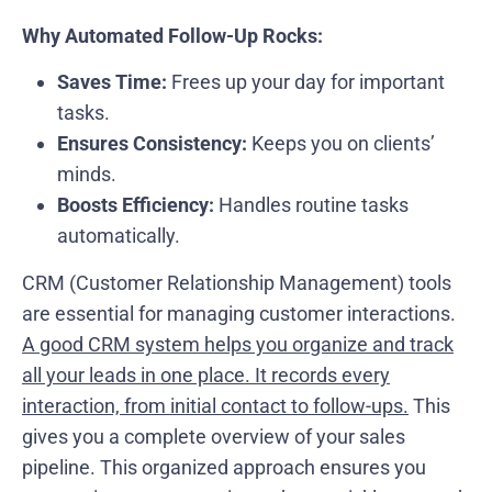
Why Automated Follow-Up Rocks:
Saves Time:
Frees up your day for important
tasks.
Ensures Consistency:
Keeps you on clients’
minds.
Boosts Efficiency:
Handles routine tasks
automatically.
CRM (Customer Relationship Management) tools
are essential for managing customer interactions.
A good CRM system helps you organize and track
all your leads in one place. It records every
interaction, from initial contact to follow-ups.
This
gives you a complete overview of your sales
pipeline. This organized approach ensures you