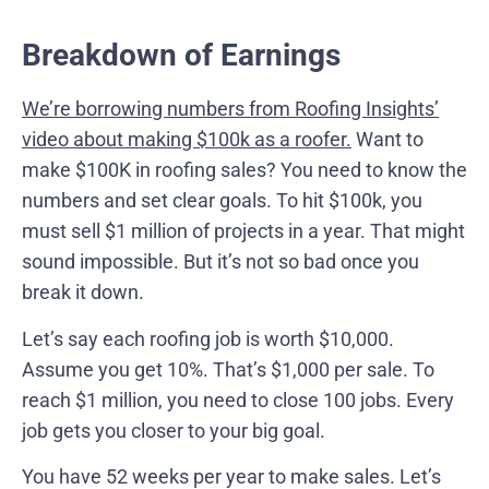
Breakdown of Earnings
We’re borrowing numbers from Roofing Insights’
video about making $100k as a roofer.
Want to
make $100K in roofing sales? You need to know the
numbers and set clear goals. To hit $100k, you
must sell $1 million of projects in a year. That might
sound impossible. But it’s not so bad once you
break it down.
Let’s say each roofing job is worth $10,000.
Assume you get 10%. That’s $1,000 per sale. To
reach $1 million, you need to close 100 jobs. Every
job gets you closer to your big goal.
You have 52 weeks per year to make sales. Let’s