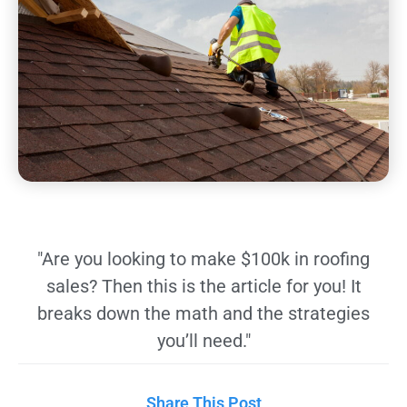
"Are you looking to make $100k in roofing
sales? Then this is the article for you! It
breaks down the math and the strategies
you’ll need."
Share This Post