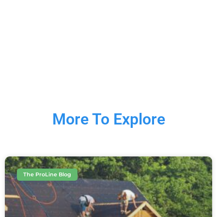
More To Explore
The ProLine Blog