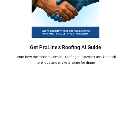
Get ProLine's Roofing AI Guide
Learn how the most successful roofing businesses use AI to sell
more jobs and make it home for dinner.