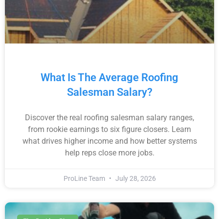
What Is The Average Roofing
Salesman Salary?
Discover the real roofing salesman salary ranges,
from rookie earnings to six figure closers. Learn
what drives higher income and how better systems
help reps close more jobs.
ProLine Team
July 28, 2026