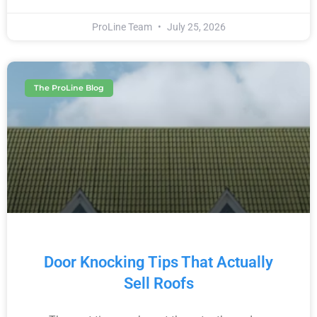
ProLine Team
July 25, 2026
The ProLine Blog
Door Knocking Tips That Actually
Sell Roofs