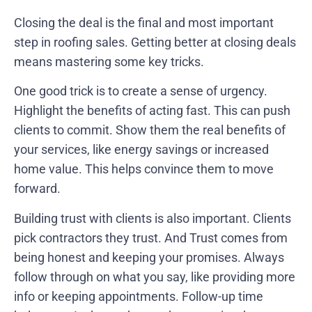
Closing the deal is the final and most important
step in roofing sales. Getting better at closing deals
means mastering some key tricks.
One good trick is to create a sense of urgency.
Highlight the benefits of acting fast. This can push
clients to commit. Show them the real benefits of
your services, like energy savings or increased
home value. This helps convince them to move
forward.
Building trust with clients is also important. Clients
pick contractors they trust. And Trust comes from
being honest and keeping your promises. Always
follow through on what you say, like providing more
info or keeping appointments. Follow-up time