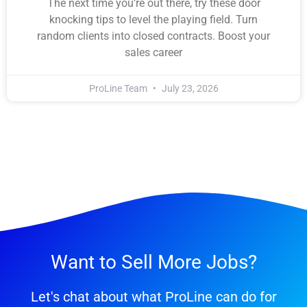
The next time you’re out there, try these door
knocking tips to level the playing field. Turn
random clients into closed contracts. Boost your
sales career
ProLine Team
July 23, 2026
Want to Sell More Jobs?
Let's chat about what ProLine can do for