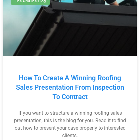
The ProLine Blog
How To Create A Winning Roofing
Sales Presentation From Inspection
To Contract
If you want to structure a winning roofing sales
presentation, this is the blog for you. Read it to find
out how to present your case properly to interested
clients.