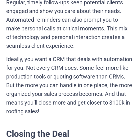
Regular, timely follow-ups keep potential clients
engaged and show you care about their needs.
Automated reminders can also prompt you to
make personal calls at critical moments. This mix
of technology and personal interaction creates a
seamless client experience.
Ideally, you want a CRM that deals with automation
for you. Not every CRM does. Some feel more like
production tools or quoting software than CRMs.
But the more you can handle in one place, the more
organized your sales process becomes. And that
means you’ll close more and get closer to $100k in
roofing sales!
Closing the Deal