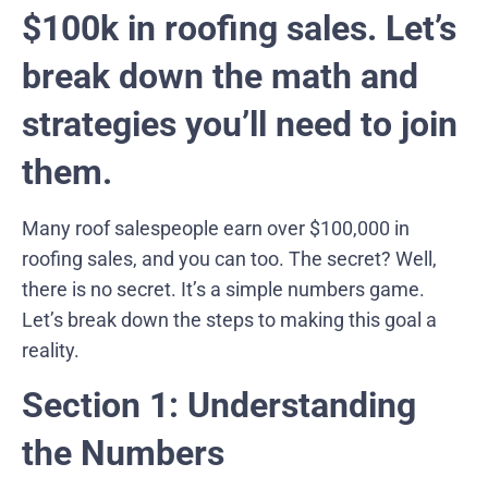
$100k in roofing sales. Let’s
break down the math and
strategies you’ll need to join
them.
Many roof salespeople earn over $100,000 in
roofing sales, and you can too. The secret? Well,
there is no secret. It’s a simple numbers game.
Let’s break down the steps to making this goal a
reality.
Section 1: Understanding
the Numbers