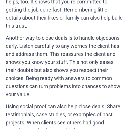
helps, too. It shows that you’re committed to
getting the job done fast. Remembering little
details about their likes or family can also help build
this trust.
Another way to close deals is to handle objections
early. Listen carefully to any worries the client has
and address them. This reassures the client and
shows you know your stuff. This not only eases
their doubts but also shows you respect their
choices. Being ready with answers to common
questions can turn problems into chances to show
your value.
Using social proof can also help close deals. Share
testimonials, case studies, or examples of past
projects. When clients see others had good