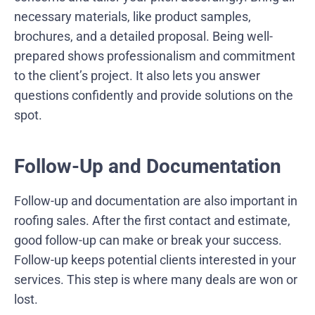
necessary materials, like product samples,
brochures, and a detailed proposal. Being well-
prepared shows professionalism and commitment
to the client’s project. It also lets you answer
questions confidently and provide solutions on the
spot.
Follow-Up and Documentation
Follow-up and documentation are also important in
roofing sales. After the first contact and estimate,
good follow-up can make or break your success.
Follow-up keeps potential clients interested in your
services. This step is where many deals are won or
lost.