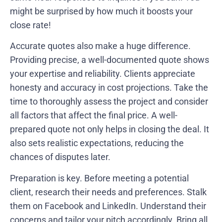
might be surprised by how much it boosts your
close rate!
Accurate quotes also make a huge difference.
Providing precise, a well-documented quote shows
your expertise and reliability. Clients appreciate
honesty and accuracy in cost projections. Take the
time to thoroughly assess the project and consider
all factors that affect the final price. A well-
prepared quote not only helps in closing the deal. It
also sets realistic expectations, reducing the
chances of disputes later.
Preparation is key. Before meeting a potential
client, research their needs and preferences. Stalk
them on Facebook and LinkedIn. Understand their
concerns and tailor your pitch accordingly. Bring all