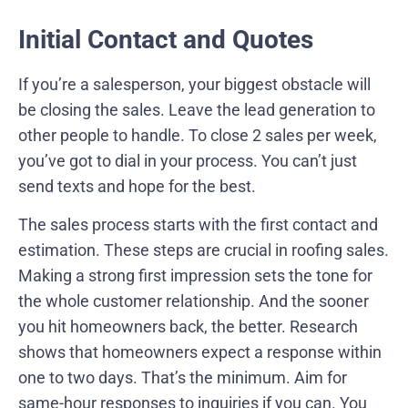
Initial Contact and Quotes
If you’re a salesperson, your biggest obstacle will
be closing the sales. Leave the lead generation to
other people to handle. To close 2 sales per week,
you’ve got to dial in your process. You can’t just
send texts and hope for the best.
The sales process starts with the first contact and
estimation. These steps are crucial in roofing sales.
Making a strong first impression sets the tone for
the whole customer relationship. And the sooner
you hit homeowners back, the better. Research
shows that homeowners expect a response within
one to two days. That’s the minimum. Aim for
same-hour responses to inquiries if you can. You