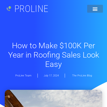
PROLINE
How to Make $100K Per
Year in Roofing Sales Look
Easy
ProLine Team
July 17, 2024
The ProLine Blog