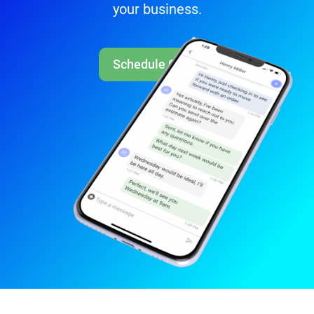
your business.
Schedule Call