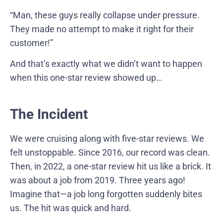
“Man, these guys really collapse under pressure.
They made no attempt to make it right for their
customer!”
And that’s exactly what we didn’t want to happen
when this one-star review showed up…
The Incident
We were cruising along with five-star reviews. We
felt unstoppable. Since 2016, our record was clean.
Then, in 2022, a one-star review hit us like a brick. It
was about a job from 2019. Three years ago!
Imagine that—a job long forgotten suddenly bites
us. The hit was quick and hard.