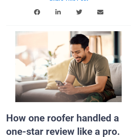
How one roofer handled a
one-star review like a pro.