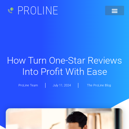
PROLINE
How Turn One-Star Reviews
Into Profit With Ease
ProLine Team
July 11, 2024
The ProLine Blog