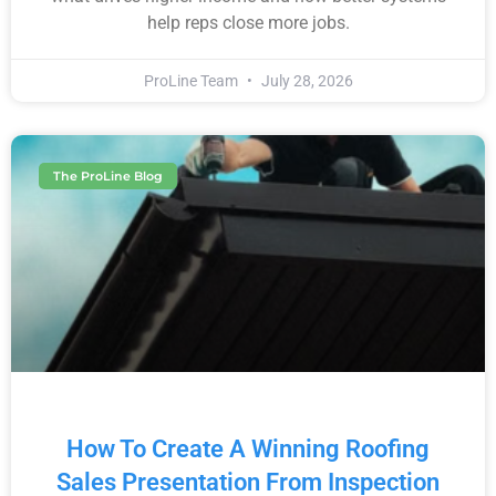
help reps close more jobs.
ProLine Team
July 28, 2026
The ProLine Blog
How To Create A Winning Roofing
Sales Presentation From Inspection