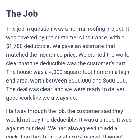
The Job
The job in question was a normal roofing project. It
was covered by the customer’s insurance, with a
$1,700 deductible. We gave an estimate that
matched the insurance price. We started the work,
clear that the deductible was the customer’s part.
The house was a 4,000-square-foot home in a high-
end area, worth between $500,000 and $600,000.
The deal was clear, and we were ready to deliver
good work like we always do.
Halfway through the job, the customer said they
would not pay the deductible. It was a shock. It was
against our deal. We had also agreed to add a
cricket on the chimney at no extra cost. It wasn’t