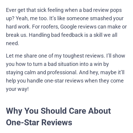
Ever get that sick feeling when a bad review pops
up? Yeah, me too. It’s like someone smashed your
hard work. For roofers, Google reviews can make or
break us. Handling bad feedback is a skill we all
need.
Let me share one of my toughest reviews. I’ll show
you how to turn a bad situation into a win by
staying calm and professional. And hey, maybe it’ll
help you handle one-star reviews when they come
your way!
Why You Should Care About
One-Star Reviews