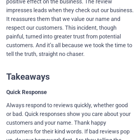
positive effect on the business. The review
impresses leads when they check out our business.
It reassures them that we value our name and
respect our customers. This incident, though
painful, turned into greater trust from potential
customers. And it’s all because we took the time to
tell the truth, straight no chaser.
Takeaways
Quick Response
Always respond to reviews quickly, whether good
or bad. Quick responses show you care about your
customers and your name. Thank happy
customers for their kind words. If bad reviews pop