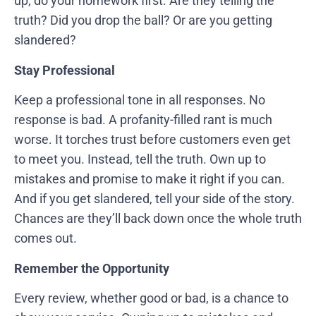
up, do your homework first. Are they telling the
truth? Did you drop the ball? Or are you getting
slandered?
Stay Professional
Keep a professional tone in all responses. No
response is bad. A profanity-filled rant is much
worse. It torches trust before customers even get
to meet you. Instead, tell the truth. Own up to
mistakes and promise to make it right if you can.
And if you get slandered, tell your side of the story.
Chances are they’ll back down once the whole truth
comes out.
Remember the Opportunity
Every review, whether good or bad, is a chance to