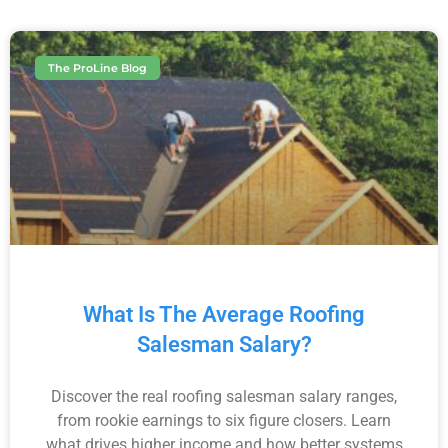
The ProLine Blog
What Is The Average Roofing
Salesman Salary?
Discover the real roofing salesman salary ranges,
from rookie earnings to six figure closers. Learn
what drives higher income and how better systems