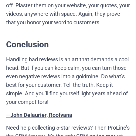
off. Plaster them on your website, your quotes, your
videos, anywhere with space. Again, they prove
that you honor your word to customers.
Conclusion
Handling bad reviews is an art that demands a cool
head. But if you can keep calm, you can turn those
even negative reviews into a goldmine. Do what’s
best for your customer. Tell the truth. Keep it
simple. And you’ll find yourself light years ahead of
your competitors!
—John Delaurier, Roofvana
Need help collecting 5-star reviews? Then ProLine’s