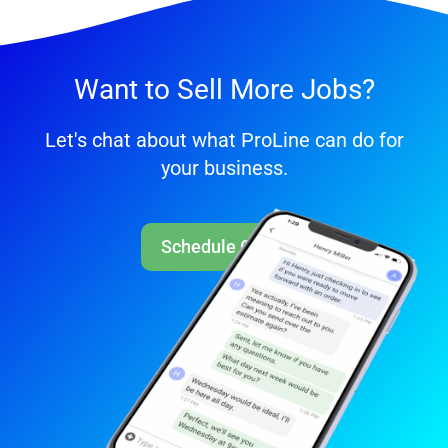
Want to Sell More Jobs?
Let's chat about what ProLine can do for
your business.
Schedule Call