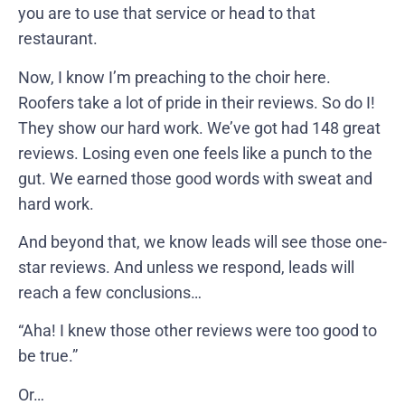
you are to use that service or head to that
restaurant.
Now, I know I’m preaching to the choir here.
Roofers take a lot of pride in their reviews. So do I!
They show our hard work. We’ve got had 148 great
reviews. Losing even one feels like a punch to the
gut. We earned those good words with sweat and
hard work.
And beyond that, we know leads will see those one-
star reviews. And unless we respond, leads will
reach a few conclusions…
“Aha! I knew those other reviews were too good to
be true.”
Or…