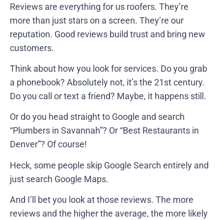
Reviews are everything for us roofers. They’re
more than just stars on a screen. They’re our
reputation. Good reviews build trust and bring new
customers.
Think about how you look for services. Do you grab
a phonebook? Absolutely not, it’s the 21st century.
Do you call or text a friend? Maybe, it happens still.
Or do you head straight to Google and search
“Plumbers in Savannah”? Or “Best Restaurants in
Denver”? Of course!
Heck, some people skip Google Search entirely and
just search Google Maps.
And I’ll bet you look at those reviews. The more
reviews and the higher the average, the more likely