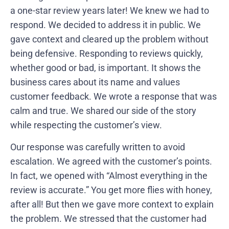
a one-star review years later! We knew we had to
respond. We decided to address it in public. We
gave context and cleared up the problem without
being defensive. Responding to reviews quickly,
whether good or bad, is important. It shows the
business cares about its name and values
customer feedback. We wrote a response that was
calm and true. We shared our side of the story
while respecting the customer’s view.
Our response was carefully written to avoid
escalation. We agreed with the customer’s points.
In fact, we opened with “Almost everything in the
review is accurate.” You get more flies with honey,
after all! But then we gave more context to explain
the problem. We stressed that the customer had