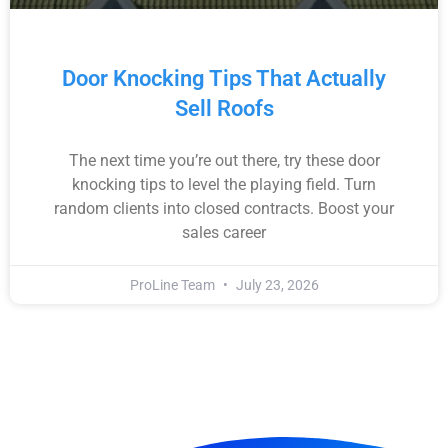
Door Knocking Tips That Actually
Sell Roofs
The next time you’re out there, try these door
knocking tips to level the playing field. Turn
random clients into closed contracts. Boost your
sales career
ProLine Team
July 23, 2026