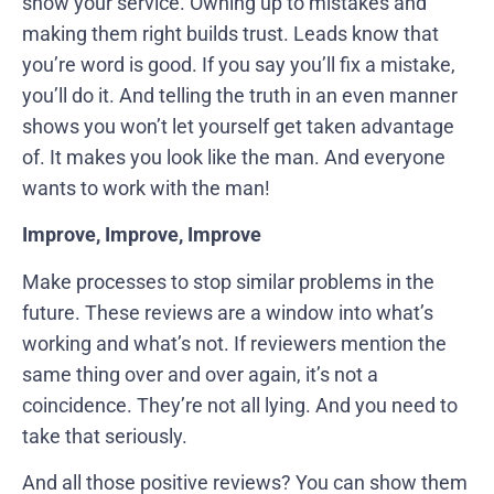
show your service. Owning up to mistakes and
making them right builds trust. Leads know that
you’re word is good. If you say you’ll fix a mistake,
you’ll do it. And telling the truth in an even manner
shows you won’t let yourself get taken advantage
of. It makes you look like the man. And everyone
wants to work with the man!
Improve, Improve, Improve
Make processes to stop similar problems in the
future. These reviews are a window into what’s
working and what’s not. If reviewers mention the
same thing over and over again, it’s not a
coincidence. They’re not all lying. And you need to
take that seriously.
And all those positive reviews? You can show them