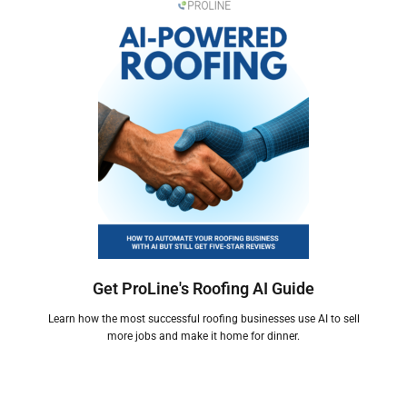
Get ProLine's Roofing AI Guide
Learn how the most successful roofing businesses use AI to sell
more jobs and make it home for dinner.