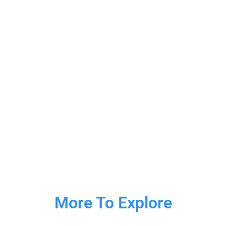
More To Explore