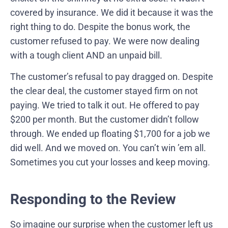
covered by insurance. We did it because it was the
right thing to do. Despite the bonus work, the
customer refused to pay. We were now dealing
with a tough client AND an unpaid bill.
The customer’s refusal to pay dragged on. Despite
the clear deal, the customer stayed firm on not
paying. We tried to talk it out. He offered to pay
$200 per month. But the customer didn’t follow
through. We ended up floating $1,700 for a job we
did well. And we moved on. You can’t win ’em all.
Sometimes you cut your losses and keep moving.
Responding to the Review
So imagine our surprise when the customer left us