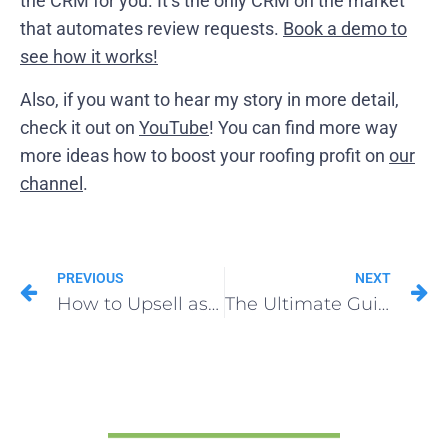
the CRM for you. It’s the only CRM on the market
that automates review requests.
Book a demo to
see how it works!
Also, if you want to hear my story in more detail,
check it out on
YouTube
! You can find more way
more ideas how to boost your roofing profit on
our
channel
.
PREVIOUS
NEXT
How to Upsell as a Roofer to Boost Profit
The Ultimate Guide to Profitable Roofing Quotes