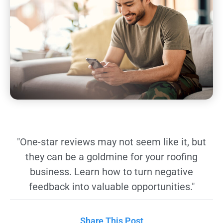
"One-star reviews may not seem like it, but
they can be a goldmine for your roofing
business. Learn how to turn negative
feedback into valuable opportunities."
Share This Post