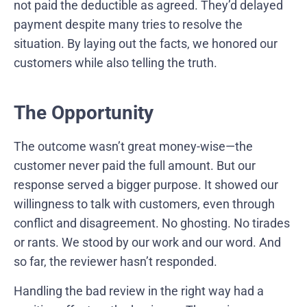
not paid the deductible as agreed. They’d delayed
payment despite many tries to resolve the
situation. By laying out the facts, we honored our
customers while also telling the truth.
The Opportunity
The outcome wasn’t great money-wise—the
customer never paid the full amount. But our
response served a bigger purpose. It showed our
willingness to talk with customers, even through
conflict and disagreement. No ghosting. No tirades
or rants. We stood by our work and our word. And
so far, the reviewer hasn’t responded.
Handling the bad review in the right way had a