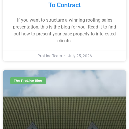
To Contract
If you want to structure a winning roofing sales
presentation, this is the blog for you. Read it to find
out how to present your case properly to interested
clients.
ProLine Team
July 25, 2026
The ProLine Blog