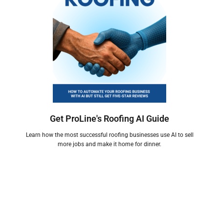
Get ProLine's Roofing AI Guide
Learn how the most successful roofing businesses use AI to sell
more jobs and make it home for dinner.