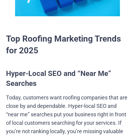
Top Roofing Marketing Trends
for 2025
Hyper-Local SEO and “Near Me”
Searches
Today, customers want roofing companies that are
close by and dependable. Hyper-local SEO and
“near me” searches put your business right in front
of local customers searching for your services. If
you’re not ranking locally, you’re missing valuable