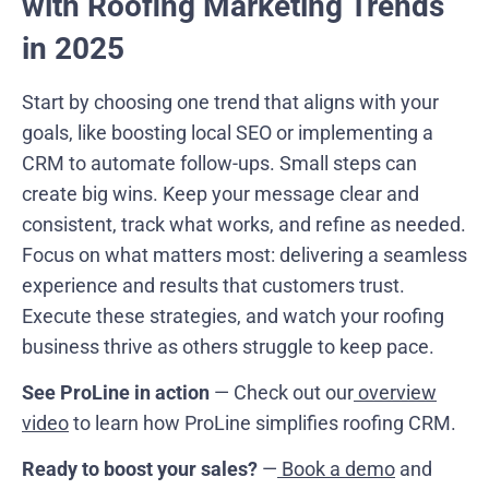
with Roofing Marketing Trends
in 2025
Start by choosing one trend that aligns with your
goals, like boosting local SEO or implementing a
CRM to automate follow-ups. Small steps can
create big wins. Keep your message clear and
consistent, track what works, and refine as needed.
Focus on what matters most: delivering a seamless
experience and results that customers trust.
Execute these strategies, and watch your roofing
business thrive as others struggle to keep pace.
See ProLine in action
— Check out our
overview
video
to learn how ProLine simplifies roofing CRM.
Ready to boost your sales?
—
Book a demo
and