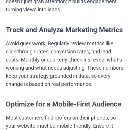
doesn’t just grab attention; it builds engagement,
turning views into leads.
Track and Analyze Marketing Metrics
Avoid guesswork. Regularly review metrics like
click-through rates, conversion rates, and lead
costs. Monthly or quarterly check-ins reveal what’s
working and what needs adjusting. These numbers
keep your strategy grounded in data, so every
change is based on real performance.
Optimize for a Mobile-First Audience
Most customers find roofers on their phones, so
your website must be mobile-friendly. Ensure it