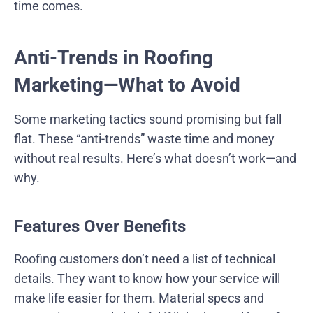
time comes.
Anti-Trends in Roofing
Marketing—What to Avoid
Some marketing tactics sound promising but fall
flat. These “anti-trends” waste time and money
without real results. Here’s what doesn’t work—and
why.
Features Over Benefits
Roofing customers don’t need a list of technical
details. They want to know how your service will
make life easier for them. Material specs and