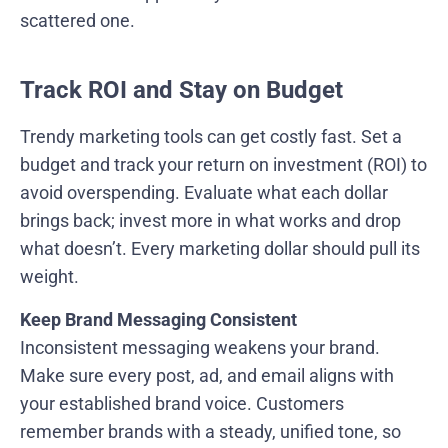
scattered one.
Track ROI and Stay on Budget
Trendy marketing tools can get costly fast. Set a
budget and track your return on investment (ROI) to
avoid overspending. Evaluate what each dollar
brings back; invest more in what works and drop
what doesn’t. Every marketing dollar should pull its
weight.
Keep Brand Messaging Consistent
Inconsistent messaging weakens your brand.
Make sure every post, ad, and email aligns with
your established brand voice. Customers
remember brands with a steady, unified tone, so