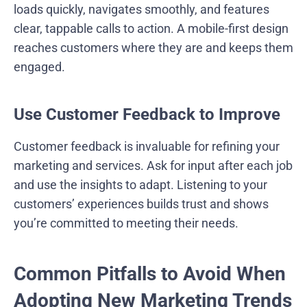
loads quickly, navigates smoothly, and features
clear, tappable calls to action. A mobile-first design
reaches customers where they are and keeps them
engaged.
Use Customer Feedback to Improve
Customer feedback is invaluable for refining your
marketing and services. Ask for input after each job
and use the insights to adapt. Listening to your
customers’ experiences builds trust and shows
you’re committed to meeting their needs.
Common Pitfalls to Avoid When
Adopting New Marketing Trends