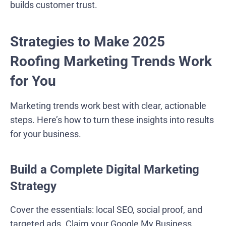
builds customer trust.
Strategies to Make 2025
Roofing Marketing Trends Work
for You
Marketing trends work best with clear, actionable
steps. Here’s how to turn these insights into results
for your business.
Build a Complete Digital Marketing
Strategy
Cover the essentials: local SEO, social proof, and
targeted ads. Claim your Google My Business