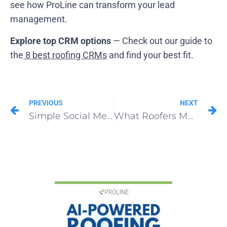
see how ProLine can transform your lead
management.
Explore top CRM options
— Check out our guide to
the
8 best roofing CRMs
and find your best fit.
PREVIOUS
NEXT
Simple Social Media Marketing for Roofing Companies
What Roofers Must Know About Operational CRMs in 2025