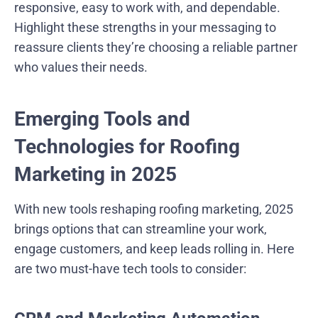
responsive, easy to work with, and dependable.
Highlight these strengths in your messaging to
reassure clients they’re choosing a reliable partner
who values their needs.
Emerging Tools and
Technologies for Roofing
Marketing in 2025
With new tools reshaping roofing marketing, 2025
brings options that can streamline your work,
engage customers, and keep leads rolling in. Here
are two must-have tech tools to consider: