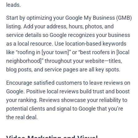
leads.
Start by optimizing your Google My Business (GMB)
listing. Add your address, hours, photos, and
service details so Google recognizes your business
as a local resource. Use location-based keywords
like “roofing in [your town]” or “best roofers in [local
neighborhood]” throughout your website—titles,
blog posts, and service pages are all key spots.
Encourage satisfied customers to leave reviews on
Google. Positive local reviews build trust and boost
your ranking. Reviews showcase your reliability to
potential clients and signal to Google that you’re
the real deal.