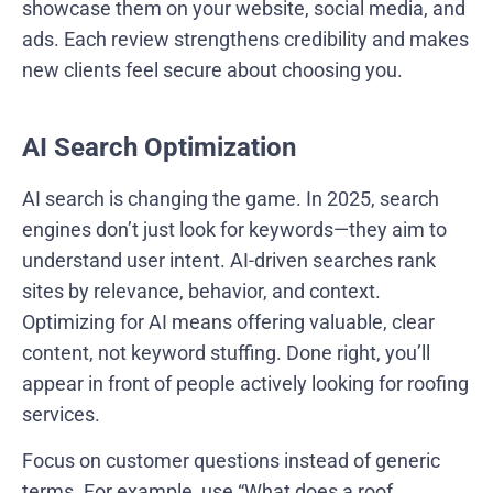
showcase them on your website, social media, and
ads. Each review strengthens credibility and makes
new clients feel secure about choosing you.
AI Search Optimization
AI search is changing the game. In 2025, search
engines don’t just look for keywords—they aim to
understand user intent. AI-driven searches rank
sites by relevance, behavior, and context.
Optimizing for AI means offering valuable, clear
content, not keyword stuffing. Done right, you’ll
appear in front of people actively looking for roofing
services.
Focus on customer questions instead of generic
terms. For example, use “What does a roof