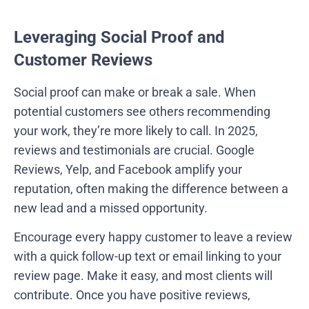
Leveraging Social Proof and
Customer Reviews
Social proof can make or break a sale. When
potential customers see others recommending
your work, they’re more likely to call. In 2025,
reviews and testimonials are crucial. Google
Reviews, Yelp, and Facebook amplify your
reputation, often making the difference between a
new lead and a missed opportunity.
Encourage every happy customer to leave a review
with a quick follow-up text or email linking to your
review page. Make it easy, and most clients will
contribute. Once you have positive reviews,