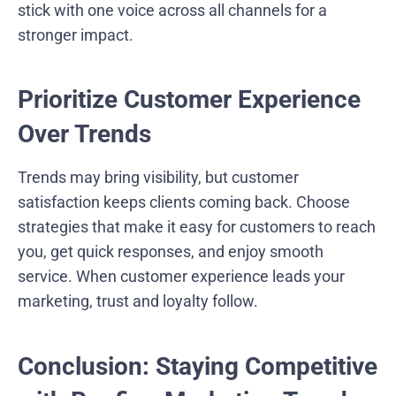
stick with one voice across all channels for a
stronger impact.
Prioritize Customer Experience
Over Trends
Trends may bring visibility, but customer
satisfaction keeps clients coming back. Choose
strategies that make it easy for customers to reach
you, get quick responses, and enjoy smooth
service. When customer experience leads your
marketing, trust and loyalty follow.
Conclusion: Staying Competitive