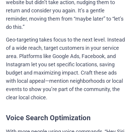
website but didn’t take action, nudging them to
return and consider you again. It’s a gentle
reminder, moving them from “maybe later” to “let’s
do this.”
Geo-targeting takes focus to the next level. Instead
of a wide reach, target customers in your service
area. Platforms like Google Ads, Facebook, and
Instagram let you set specific locations, saving
budget and maximizing impact. Craft these ads
with local appeal—mention neighborhoods or local
events to show you’re part of the community, the
clear local choice.
Voice Search Optimization
With more people using voice commands, “Hey Siri,