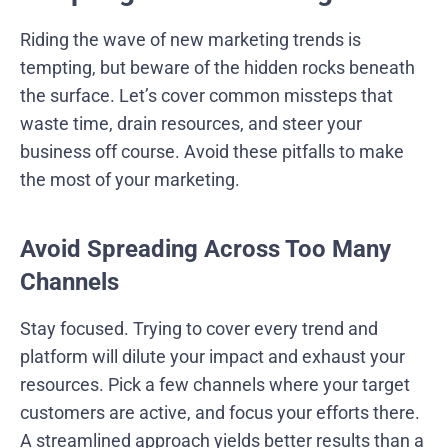
Riding the wave of new marketing trends is
tempting, but beware of the hidden rocks beneath
the surface. Let’s cover common missteps that
waste time, drain resources, and steer your
business off course. Avoid these pitfalls to make
the most of your marketing.
Avoid Spreading Across Too Many
Channels
Stay focused. Trying to cover every trend and
platform will dilute your impact and exhaust your
resources. Pick a few channels where your target
customers are active, and focus your efforts there.
A streamlined approach yields better results than a