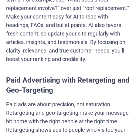
replacement involve?” over just “roof replacement.”
Make your content easy for AI to read with
headings, FAQs, and bullet points. AI also favors
fresh content, so update your site regularly with
articles, insights, and testimonials. By focusing on
clarity, relevance, and true customer needs, you’ll
boost your ranking and credibility.
Paid Advertising with Retargeting and
Geo-Targeting
Paid ads are about precision, not saturation.
Retargeting and geo-targeting make your message
hit home with the right people at the right time.
Retargeting shows ads to people who visited your