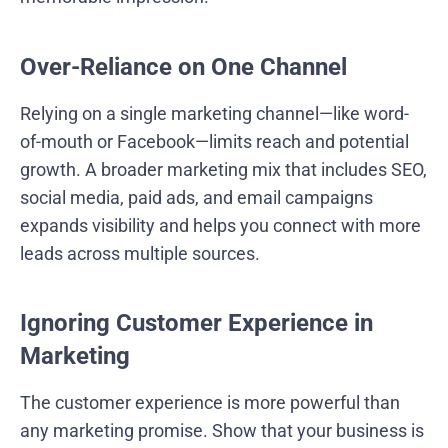
Over-Reliance on One Channel
Relying on a single marketing channel—like word-
of-mouth or Facebook—limits reach and potential
growth. A broader marketing mix that includes SEO,
social media, paid ads, and email campaigns
expands visibility and helps you connect with more
leads across multiple sources.
Ignoring Customer Experience in
Marketing
The customer experience is more powerful than
any marketing promise. Show that your business is