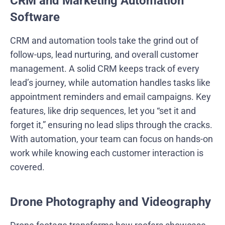
CRM and Marketing Automation
Software
CRM and automation tools take the grind out of
follow-ups, lead nurturing, and overall customer
management. A solid CRM keeps track of every
lead’s journey, while automation handles tasks like
appointment reminders and email campaigns. Key
features, like drip sequences, let you “set it and
forget it,” ensuring no lead slips through the cracks.
With automation, your team can focus on hands-on
work while knowing each customer interaction is
covered.
Drone Photography and Videography