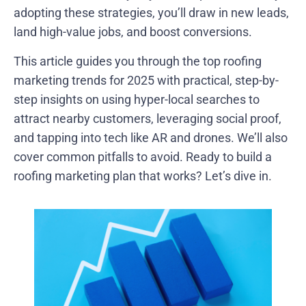
adopting these strategies, you’ll draw in new leads,
land high-value jobs, and boost conversions.
This article guides you through the top roofing
marketing trends for 2025 with practical, step-by-
step insights on using hyper-local searches to
attract nearby customers, leveraging social proof,
and tapping into tech like AR and drones. We’ll also
cover common pitfalls to avoid. Ready to build a
roofing marketing plan that works? Let’s dive in.