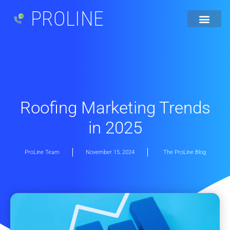
PROLINE
Roofing Marketing Trends
in 2025
ProLine Team
November 15, 2024
The ProLine Blog