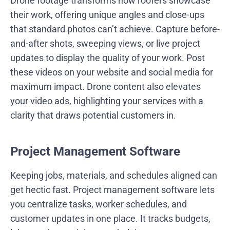
Drone footage transforms how roofers showcase
their work, offering unique angles and close-ups
that standard photos can’t achieve. Capture before-
and-after shots, sweeping views, or live project
updates to display the quality of your work. Post
these videos on your website and social media for
maximum impact. Drone content also elevates
your video ads, highlighting your services with a
clarity that draws potential customers in.
Project Management Software
Keeping jobs, materials, and schedules aligned can
get hectic fast. Project management software lets
you centralize tasks, worker schedules, and
customer updates in one place. It tracks budgets,