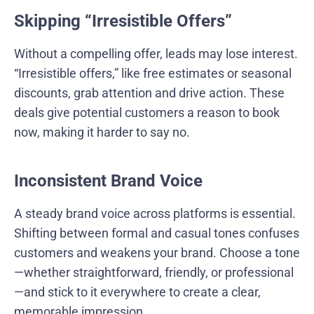
Skipping “Irresistible Offers”
Without a compelling offer, leads may lose interest.
“Irresistible offers,” like free estimates or seasonal
discounts, grab attention and drive action. These
deals give potential customers a reason to book
now, making it harder to say no.
Inconsistent Brand Voice
A steady brand voice across platforms is essential.
Shifting between formal and casual tones confuses
customers and weakens your brand. Choose a tone
—whether straightforward, friendly, or professional
—and stick to it everywhere to create a clear,
memorable impression.