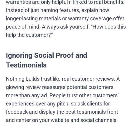
warranties are only helpful if linked to real benefits.
Instead of just naming features, explain how
longer-lasting materials or warranty coverage offer
peace of mind. Always ask yourself, “How does this
help the customer?”
Ignoring Social Proof and
Testimonials
Nothing builds trust like real customer reviews. A
glowing review reassures potential customers
more than any ad. People trust other customers’
experiences over any pitch, so ask clients for
feedback and display the best testimonials front
and center on your website and social channels.