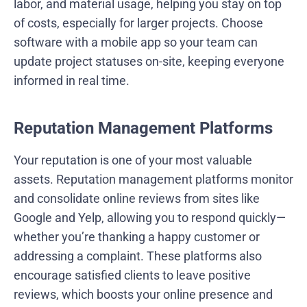
labor, and material usage, helping you stay on top
of costs, especially for larger projects. Choose
software with a mobile app so your team can
update project statuses on-site, keeping everyone
informed in real time.
Reputation Management Platforms
Your reputation is one of your most valuable
assets. Reputation management platforms monitor
and consolidate online reviews from sites like
Google and Yelp, allowing you to respond quickly—
whether you’re thanking a happy customer or
addressing a complaint. These platforms also
encourage satisfied clients to leave positive
reviews, which boosts your online presence and