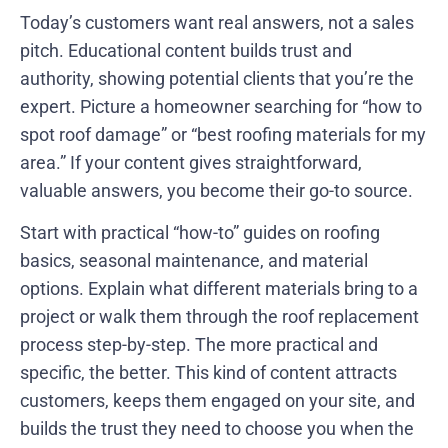
Today’s customers want real answers, not a sales
pitch. Educational content builds trust and
authority, showing potential clients that you’re the
expert. Picture a homeowner searching for “how to
spot roof damage” or “best roofing materials for my
area.” If your content gives straightforward,
valuable answers, you become their go-to source.
Start with practical “how-to” guides on roofing
basics, seasonal maintenance, and material
options. Explain what different materials bring to a
project or walk them through the roof replacement
process step-by-step. The more practical and
specific, the better. This kind of content attracts
customers, keeps them engaged on your site, and
builds the trust they need to choose you when the