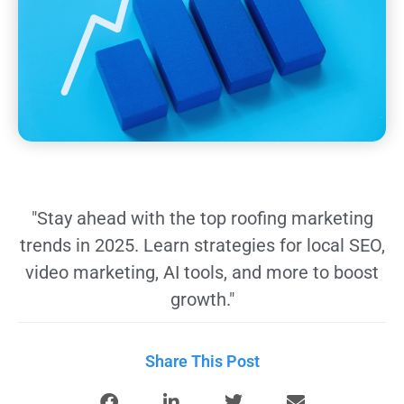
"Stay ahead with the top roofing marketing
trends in 2025. Learn strategies for local SEO,
video marketing, AI tools, and more to boost
growth."
Share This Post