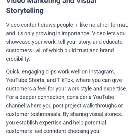
Video Marketing and Visual
Storytelling
Video content draws people in like no other format,
and it’s only growing in importance. Video lets you
showcase your work, tell your story, and educate
customers—all of which build trust and brand
credibility.
Quick, engaging clips work well on Instagram,
YouTube Shorts, and TikTok, where you can give
customers a feel for your work style and expertise.
For a deeper connection, consider a YouTube
channel where you post project walk-throughs or
customer testimonials. By sharing visual stories,
you establish expertise and help potential
customers feel confident choosing you.