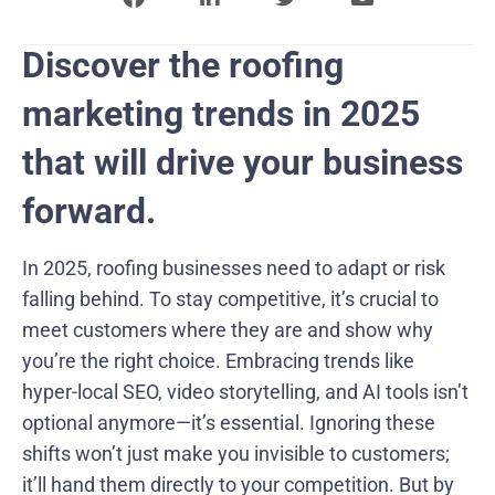
Discover the roofing
marketing trends in 2025
that will drive your business
forward.
In 2025, roofing businesses need to adapt or risk
falling behind. To stay competitive, it’s crucial to
meet customers where they are and show why
you’re the right choice. Embracing trends like
hyper-local SEO, video storytelling, and AI tools isn’t
optional anymore—it’s essential. Ignoring these
shifts won’t just make you invisible to customers;
it’ll hand them directly to your competition. But by