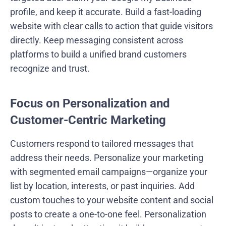
profile, and keep it accurate. Build a fast-loading
website with clear calls to action that guide visitors
directly. Keep messaging consistent across
platforms to build a unified brand customers
recognize and trust.
Focus on Personalization and
Customer-Centric Marketing
Customers respond to tailored messages that
address their needs. Personalize your marketing
with segmented email campaigns—organize your
list by location, interests, or past inquiries. Add
custom touches to your website content and social
posts to create a one-to-one feel. Personalization