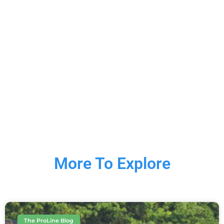
More To Explore
The ProLine Blog