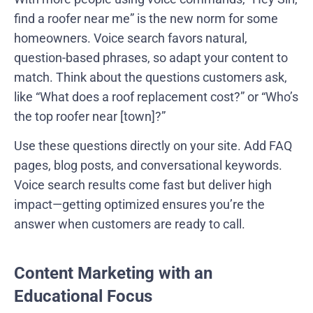
find a roofer near me” is the new norm for some
homeowners. Voice search favors natural,
question-based phrases, so adapt your content to
match. Think about the questions customers ask,
like “What does a roof replacement cost?” or “Who’s
the top roofer near [town]?”
Use these questions directly on your site. Add FAQ
pages, blog posts, and conversational keywords.
Voice search results come fast but deliver high
impact—getting optimized ensures you’re the
answer when customers are ready to call.
Content Marketing with an
Educational Focus