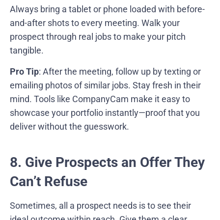
Always bring a tablet or phone loaded with before-
and-after shots to every meeting. Walk your
prospect through real jobs to make your pitch
tangible.
Pro Tip
: After the meeting, follow up by texting or
emailing photos of similar jobs. Stay fresh in their
mind. Tools like CompanyCam make it easy to
showcase your portfolio instantly—proof that you
deliver without the guesswork.
8. Give Prospects an Offer They
Can’t Refuse
Sometimes, all a prospect needs is to see their
ideal outcome within reach. Give them a clear,