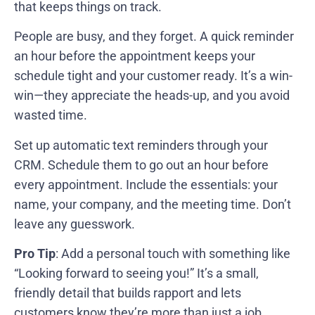
that keeps things on track.
People are busy, and they forget. A quick reminder
an hour before the appointment keeps your
schedule tight and your customer ready. It’s a win-
win—they appreciate the heads-up, and you avoid
wasted time.
Set up automatic text reminders through your
CRM. Schedule them to go out an hour before
every appointment. Include the essentials: your
name, your company, and the meeting time. Don’t
leave any guesswork.
Pro Tip
: Add a personal touch with something like
“Looking forward to seeing you!” It’s a small,
friendly detail that builds rapport and lets
customers know they’re more than just a job.