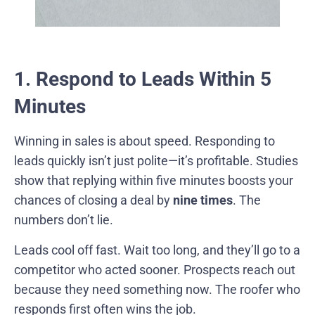
1. Respond to Leads Within 5
Minutes
Winning in sales is about speed. Responding to
leads quickly isn’t just polite—it’s profitable. Studies
show that replying within five minutes boosts your
chances of closing a deal by
nine times
. The
numbers don’t lie.
Leads cool off fast. Wait too long, and they’ll go to a
competitor who acted sooner. Prospects reach out
because they need something now. The roofer who
responds first often wins the job.