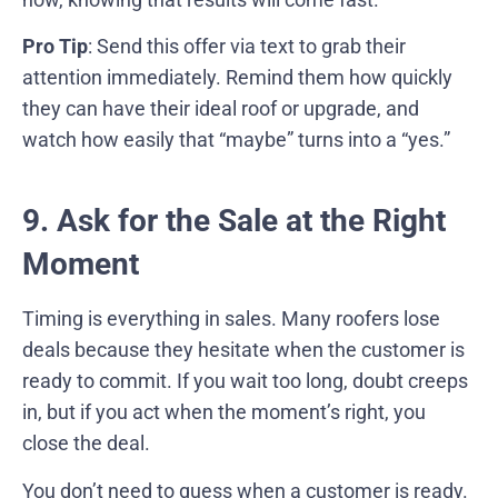
Pro Tip
: Send this offer via text to grab their
attention immediately. Remind them how quickly
they can have their ideal roof or upgrade, and
watch how easily that “maybe” turns into a “yes.”
9. Ask for the Sale at the Right
Moment
Timing is everything in sales. Many roofers lose
deals because they hesitate when the customer is
ready to commit. If you wait too long, doubt creeps
in, but if you act when the moment’s right, you
close the deal.
You don’t need to guess when a customer is ready.