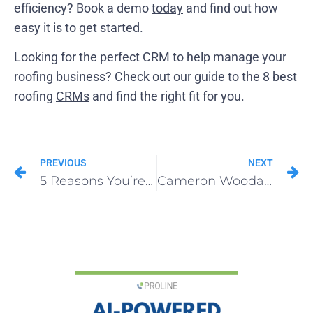
efficiency? Book a demo
today
and find out how
easy it is to get started.
Looking for the perfect CRM to help manage your
roofing business? Check out our guide to the 8 best
roofing
CRMs
and find the right fit for you.
PREVIOUS
NEXT
5 Reasons You’re Not Getting Roofing Referrals
Cameron Woodard of Peach Roofing | ProLine Verified