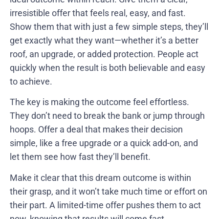
irresistible offer that feels real, easy, and fast.
Show them that with just a few simple steps, they’ll
get exactly what they want—whether it’s a better
roof, an upgrade, or added protection. People act
quickly when the result is both believable and easy
to achieve.
The key is making the outcome feel effortless.
They don’t need to break the bank or jump through
hoops. Offer a deal that makes their decision
simple, like a free upgrade or a quick add-on, and
let them see how fast they’ll benefit.
Make it clear that this dream outcome is within
their grasp, and it won’t take much time or effort on
their part. A limited-time offer pushes them to act
now, knowing that results will come fast.