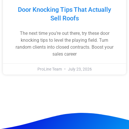
Door Knocking Tips That Actually
Sell Roofs
The next time you’re out there, try these door
knocking tips to level the playing field. Turn
random clients into closed contracts. Boost your
sales career
ProLine Team
July 23, 2026