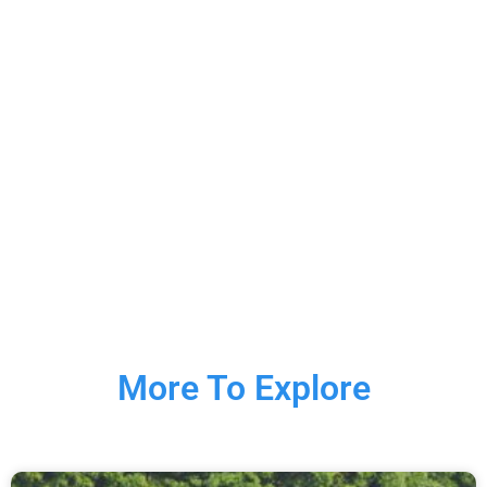
More To Explore