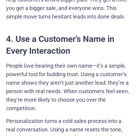
you get a bigger sale, and everyone wins. This
simple move turns hesitant leads into done deals.
4. Use a Customer’s Name in
Every Interaction
People love hearing their own name—it’s a simple,
powerful tool for building trust. Using a customer’s
name shows they aren’t just another lead; they’re a
person with real needs. When customers feel seen,
they’re more likely to choose you over the
competition.
Personalization turns a cold sales process into a
real conversation. Using a name resets the tone,