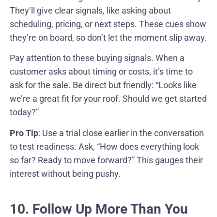
They’ll give clear signals, like asking about
scheduling, pricing, or next steps. These cues show
they’re on board, so don’t let the moment slip away.
Pay attention to these buying signals. When a
customer asks about timing or costs, it’s time to
ask for the sale. Be direct but friendly: “Looks like
we’re a great fit for your roof. Should we get started
today?”
Pro Tip
: Use a trial close earlier in the conversation
to test readiness. Ask, “How does everything look
so far? Ready to move forward?” This gauges their
interest without being pushy.
10. Follow Up More Than You