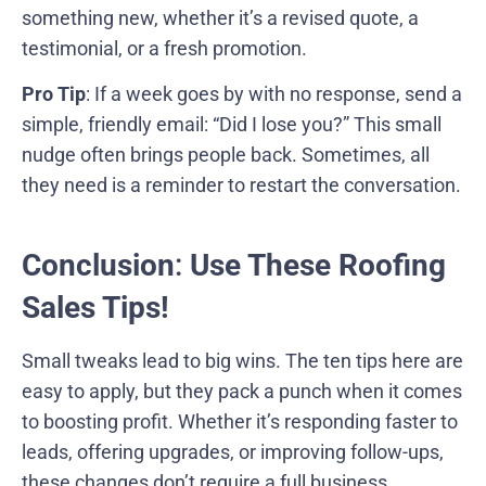
something new, whether it’s a revised quote, a
testimonial, or a fresh promotion.
Pro Tip
: If a week goes by with no response, send a
simple, friendly email: “Did I lose you?” This small
nudge often brings people back. Sometimes, all
they need is a reminder to restart the conversation.
Conclusion
:
Use These Roofing
Sales Tips!
Small tweaks lead to big wins. The ten tips here are
easy to apply, but they pack a punch when it comes
to boosting profit. Whether it’s responding faster to
leads, offering upgrades, or improving follow-ups,
these changes don’t require a full business