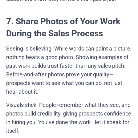
7. Share Photos of Your Work
During the Sales Process
Seeing is believing. While words can paint a picture,
nothing beats a good photo. Showing examples of
past work builds trust faster than any sales pitch.
Before-and-after photos prove your quality—
prospects want to see what you can do, not just
hear about it.
Visuals stick. People remember what they see, and
photos build credibility, giving prospects confidence
in hiring you. You’ve done the work—let it speak for
itself.