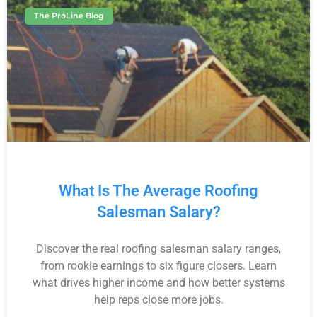
The ProLine Blog
What Is The Average Roofing
Salesman Salary?
Discover the real roofing salesman salary ranges,
from rookie earnings to six figure closers. Learn
what drives higher income and how better systems
help reps close more jobs.