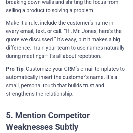
breaking down walls and shifting the focus from
selling a product to solving a problem.
Make it a rule: include the customer’s name in
every email, text, or call. “Hi, Mr. Jones, here’s the
quote we discussed.” It’s easy, but it makes a big
difference. Train your team to use names naturally
during meetings—it’s all about repetition.
Pro Tip
: Customize your CRM’s email templates to
automatically insert the customer’s name. It’s a
small, personal touch that builds trust and
strengthens the relationship.
5. Mention Competitor
Weaknesses Subtly