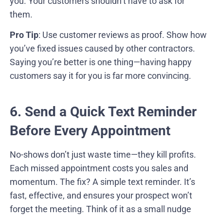
you. Your customers shouldn’t have to ask for
them.
Pro Tip
: Use customer reviews as proof. Show how
you’ve fixed issues caused by other contractors.
Saying you’re better is one thing—having happy
customers say it for you is far more convincing.
6. Send a Quick Text Reminder
Before Every Appointment
No-shows don’t just waste time—they kill profits.
Each missed appointment costs you sales and
momentum. The fix? A simple text reminder. It’s
fast, effective, and ensures your prospect won’t
forget the meeting. Think of it as a small nudge