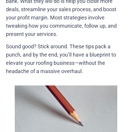
bank. What they
will
do is help you close more
deals, streamline your sales process, and boost
your profit margin. Most strategies involve
tweaking how you communicate, follow up, and
present your services.
Sound good? Stick around. These tips pack a
punch, and by the end, you’ll have a blueprint to
elevate your roofing business—without the
headache of a massive overhaul.