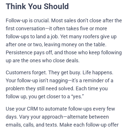
Think You Should
Follow-up is crucial. Most sales don’t close after the
first conversation—it often takes five or more
follow-ups to land a job. Yet many roofers give up
after one or two, leaving money on the table.
Persistence pays off, and those who keep following
up are the ones who close deals.
Customers forget. They get busy. Life happens.
Your follow-up isn’t nagging—it’s a reminder of a
problem they still need solved. Each time you
follow up, you get closer to a “yes.”
Use your CRM to automate follow-ups every few
days. Vary your approach—alternate between
emails, calls, and texts. Make each follow-up offer