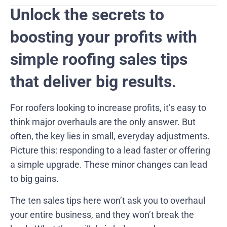
Unlock the secrets to
boosting your profits with
simple roofing sales tips
that deliver big results
.
For roofers looking to increase profits, it’s easy to
think major overhauls are the only answer. But
often, the key lies in small, everyday adjustments.
Picture this: responding to a lead faster or offering
a simple upgrade. These minor changes can lead
to big gains.
The ten sales tips here won’t ask you to overhaul
your entire business, and they won’t break the