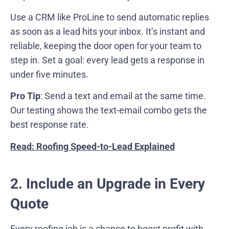
Use a CRM like ProLine to send automatic replies
as soon as a lead hits your inbox. It’s instant and
reliable, keeping the door open for your team to
step in. Set a goal: every lead gets a response in
under five minutes.
Pro Tip
: Send a text and email at the same time.
Our testing shows the text-email combo gets the
best response rate.
Read: Roofing Speed-to-Lead Explained
2. Include an Upgrade in Every
Quote
Every roofing job is a chance to boost profit with