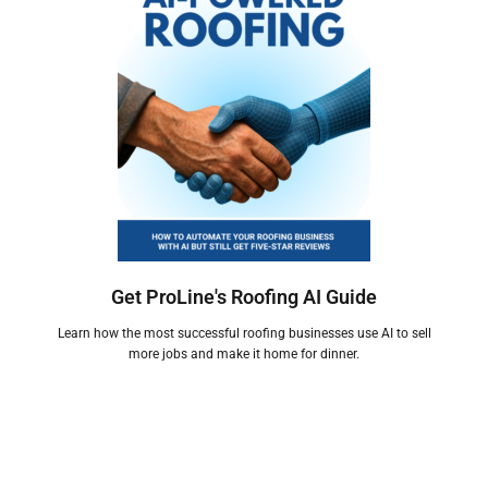
Get ProLine's Roofing AI Guide
Learn how the most successful roofing businesses use AI to sell
more jobs and make it home for dinner.