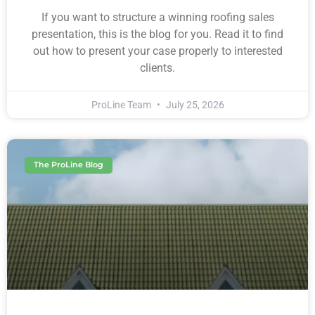
If you want to structure a winning roofing sales
presentation, this is the blog for you. Read it to find
out how to present your case properly to interested
clients.
ProLine Team
July 25, 2026
The ProLine Blog