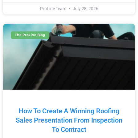
ProLine Team
July 28, 2026
The ProLine Blog
How To Create A Winning Roofing
Sales Presentation From Inspection
To Contract