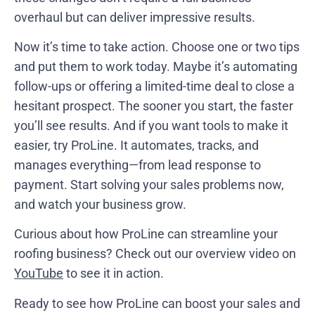
overhaul but can deliver impressive results.
Now it’s time to take action. Choose one or two tips
and put them to work today. Maybe it’s automating
follow-ups or offering a limited-time deal to close a
hesitant prospect. The sooner you start, the faster
you’ll see results. And if you want tools to make it
easier, try ProLine. It automates, tracks, and
manages everything—from lead response to
payment. Start solving your sales problems now,
and watch your business grow.
Curious about how ProLine can streamline your
roofing business? Check out our overview video on
YouTube
to see it in action.
Ready to see how ProLine can boost your sales and