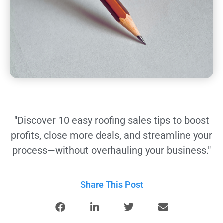
"Discover 10 easy roofing sales tips to boost
profits, close more deals, and streamline your
process—without overhauling your business."
Share This Post