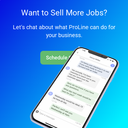
Want to Sell More Jobs?
Let's chat about what ProLine can do for
your business.
Schedule Call