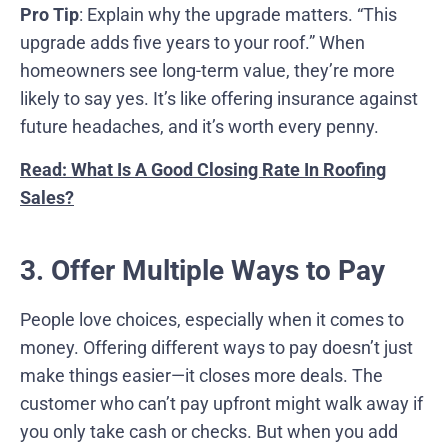
Pro Tip
: Explain why the upgrade matters. “This
upgrade adds five years to your roof.” When
homeowners see long-term value, they’re more
likely to say yes. It’s like offering insurance against
future headaches, and it’s worth every penny.
Read: What Is A Good Closing Rate In Roofing
Sales?
3. Offer Multiple Ways to Pay
People love choices, especially when it comes to
money. Offering different ways to pay doesn’t just
make things easier—it closes more deals. The
customer who can’t pay upfront might walk away if
you only take cash or checks. But when you add