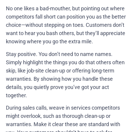
No one likes a bad-mouther, but pointing out where
competitors fall short can position you as the better
choice—without stepping on toes. Customers don’t
want to hear you bash others, but they’ll appreciate
knowing where you go the extra mile.
Stay positive. You don’t need to name names.
Simply highlight the things you do that others often
skip, like job-site clean-up or offering long-term
warranties. By showing how you handle these
details, you quietly prove you’ve got your act
together.
During sales calls, weave in services competitors
might overlook, such as thorough clean-up or
warranties. Make it clear these are standard with