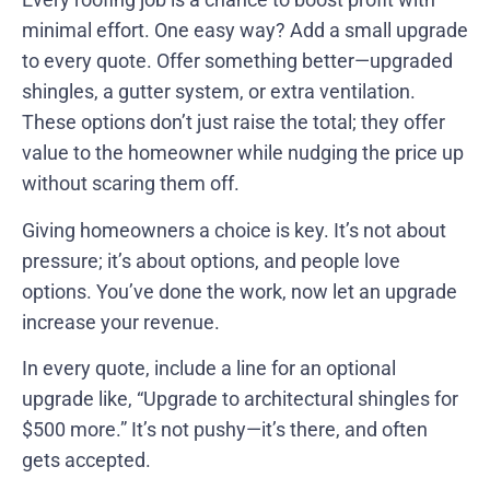
minimal effort. One easy way? Add a small upgrade
to every quote. Offer something better—upgraded
shingles, a gutter system, or extra ventilation.
These options don’t just raise the total; they offer
value to the homeowner while nudging the price up
without scaring them off.
Giving homeowners a choice is key. It’s not about
pressure; it’s about options, and people love
options. You’ve done the work, now let an upgrade
increase your revenue.
In every quote, include a line for an optional
upgrade like, “Upgrade to architectural shingles for
$500 more.” It’s not pushy—it’s there, and often
gets accepted.