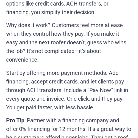
options like credit cards, ACH transfers, or
financing, you simplify their decision.
Why does it work? Customers feel more at ease
when they control how they pay. If you make it
easy and the next roofer doesn’t, guess who wins
the job? It’s not complicated—it’s about
convenience.
Start by offering more payment methods. Add
financing, accept credit cards, and let clients pay
through ACH transfers. Include a “Pay Now” link in
every quote and invoice. One click, and they pay.
You get paid faster, with less hassle.
Pro Tip
: Partner with a financing company and
offer 0% financing for 12 months. It’s a great way to
help customers afford bigger jobs. They get a roof,