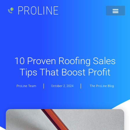
PROLINE
10 Proven Roofing Sales
Tips That Boost Profit
ProLine Team
October 2, 2024
The ProLine Blog