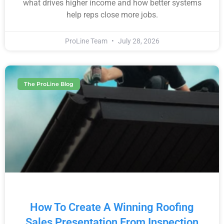
what drives higher income and how better systems
help reps close more jobs.
ProLine Team
July 28, 2026
The ProLine Blog
How To Create A Winning Roofing
Sales Presentation From Inspection