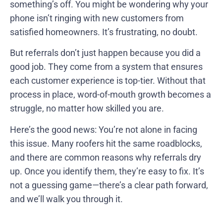
something’s off. You might be wondering why your
phone isn’t ringing with new customers from
satisfied homeowners. It’s frustrating, no doubt.
But referrals don’t just happen because you did a
good job. They come from a system that ensures
each customer experience is top-tier. Without that
process in place, word-of-mouth growth becomes a
struggle, no matter how skilled you are.
Here’s the good news: You’re not alone in facing
this issue. Many roofers hit the same roadblocks,
and there are common reasons why referrals dry
up. Once you identify them, they’re easy to fix. It’s
not a guessing game—there’s a clear path forward,
and we’ll walk you through it.