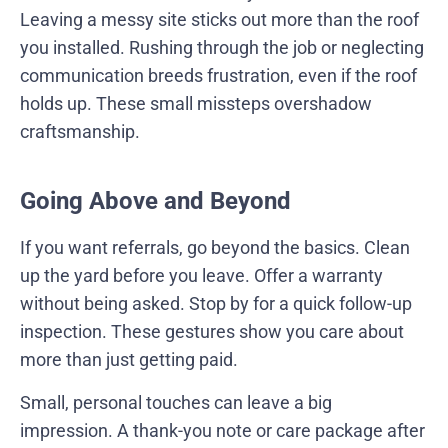
Leaving a messy site sticks out more than the roof
you installed. Rushing through the job or neglecting
communication breeds frustration, even if the roof
holds up. These small missteps overshadow
craftsmanship.
Going Above and Beyond
If you want referrals, go beyond the basics. Clean
up the yard before you leave. Offer a warranty
without being asked. Stop by for a quick follow-up
inspection. These gestures show you care about
more than just getting paid.
Small, personal touches can leave a big
impression. A thank-you note or care package after