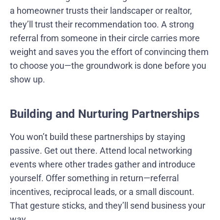
a homeowner trusts their landscaper or realtor,
they’ll trust their recommendation too. A strong
referral from someone in their circle carries more
weight and saves you the effort of convincing them
to choose you—the groundwork is done before you
show up.
Building and Nurturing Partnerships
You won’t build these partnerships by staying
passive. Get out there. Attend local networking
events where other trades gather and introduce
yourself. Offer something in return—referral
incentives, reciprocal leads, or a small discount.
That gesture sticks, and they’ll send business your
way.