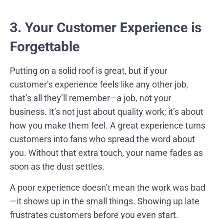
3. Your Customer Experience is
Forgettable
Putting on a solid roof is great, but if your
customer’s experience feels like any other job,
that’s all they’ll remember—a job, not your
business. It’s not just about quality work; it’s about
how you make them feel. A great experience turns
customers into fans who spread the word about
you. Without that extra touch, your name fades as
soon as the dust settles.
A poor experience doesn’t mean the work was bad
—it shows up in the small things. Showing up late
frustrates customers before you even start.