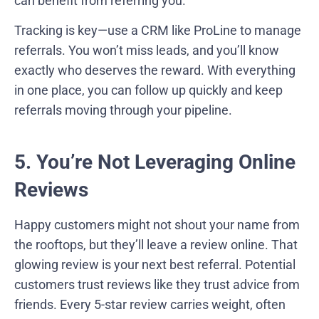
can benefit from referring you.
Tracking is key—use a CRM like ProLine to manage
referrals. You won’t miss leads, and you’ll know
exactly who deserves the reward. With everything
in one place, you can follow up quickly and keep
referrals moving through your pipeline.
5. You’re Not Leveraging Online
Reviews
Happy customers might not shout your name from
the rooftops, but they’ll leave a review online. That
glowing review is your next best referral. Potential
customers trust reviews like they trust advice from
friends. Every 5-star review carries weight, often