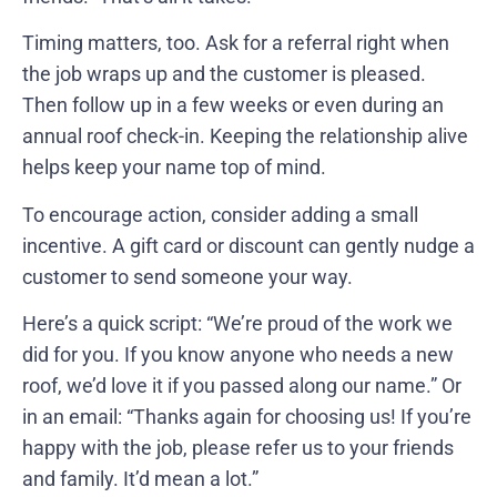
Timing matters, too. Ask for a referral right when
the job wraps up and the customer is pleased.
Then follow up in a few weeks or even during an
annual roof check-in. Keeping the relationship alive
helps keep your name top of mind.
To encourage action, consider adding a small
incentive. A gift card or discount can gently nudge a
customer to send someone your way.
Here’s a quick script: “We’re proud of the work we
did for you. If you know anyone who needs a new
roof, we’d love it if you passed along our name.” Or
in an email: “Thanks again for choosing us! If you’re
happy with the job, please refer us to your friends
and family. It’d mean a lot.”