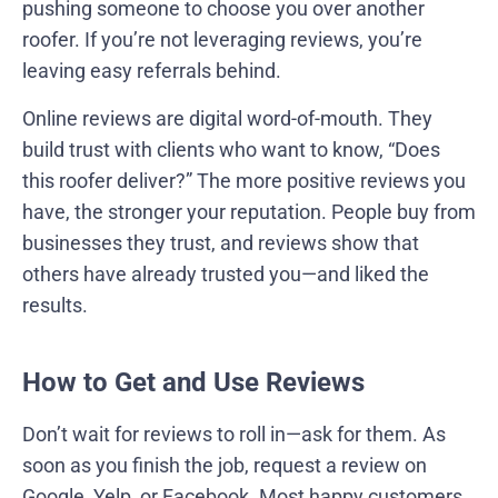
pushing someone to choose you over another
roofer. If you’re not leveraging reviews, you’re
leaving easy referrals behind.
Online reviews are digital word-of-mouth. They
build trust with clients who want to know, “Does
this roofer deliver?” The more positive reviews you
have, the stronger your reputation. People buy from
businesses they trust, and reviews show that
others have already trusted you—and liked the
results.
How to Get and Use Reviews
Don’t wait for reviews to roll in—ask for them. As
soon as you finish the job, request a review on
Google, Yelp, or Facebook. Most happy customers