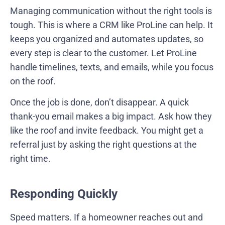
Managing communication without the right tools is
tough. This is where a CRM like ProLine can help. It
keeps you organized and automates updates, so
every step is clear to the customer. Let ProLine
handle timelines, texts, and emails, while you focus
on the roof.
Once the job is done, don’t disappear. A quick
thank-you email makes a big impact. Ask how they
like the roof and invite feedback. You might get a
referral just by asking the right questions at the
right time.
Responding Quickly
Speed matters. If a homeowner reaches out and