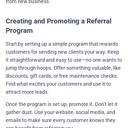
from new business.
Creating and Promoting a Referral
Program
Start by setting up a simple program that rewards
customers for sending new clients your way. Keep
it straightforward and easy to use—no one wants to
jump through hoops. Offer something valuable, like
discounts, gift cards, or free maintenance checks.
Find what excites your customers and use it to
attract more leads.
Once the program is set up, promote it. Don’t let it
gather dust. Use your website, social media, and
emails to make sure every customer knows they