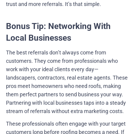
trust and more referrals. It’s that simple.
Bonus Tip: Networking With
Local Businesses
The best referrals don’t always come from
customers. They come from professionals who
work with your ideal clients every day—
landscapers, contractors, real estate agents. These
pros meet homeowners who need roofs, making
them perfect partners to send business your way.
Partnering with local businesses taps into a steady
stream of referrals without extra marketing costs.
These professionals often engage with your target
customers long before roofing becomes a need. If