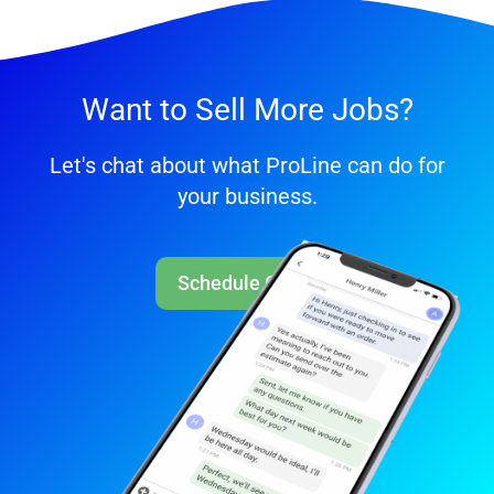
Want to Sell More Jobs?
Let's chat about what ProLine can do for
your business.
Schedule Call