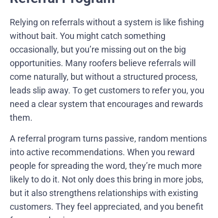
Relying on referrals without a system is like fishing
without bait. You might catch something
occasionally, but you’re missing out on the big
opportunities. Many roofers believe referrals will
come naturally, but without a structured process,
leads slip away. To get customers to refer you, you
need a clear system that encourages and rewards
them.
A referral program turns passive, random mentions
into active recommendations. When you reward
people for spreading the word, they’re much more
likely to do it. Not only does this bring in more jobs,
but it also strengthens relationships with existing
customers. They feel appreciated, and you benefit