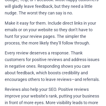
will gladly leave feedback, but they need a little
nudge. The worst they can say is no.
Make it easy for them. Include direct links in your
emails or on your website so they don’t have to
hunt for your review pages. The simpler the
process, the more likely they’ll follow through.
Every review deserves a response. Thank
customers for positive reviews and address issues
in negative ones. Responding shows you care
about feedback, which boosts credibility and
encourages others to leave reviews—and referrals.
Reviews also help your SEO. Positive reviews
improve your website’s rank, putting your business
in front of more eyes. More visibility leads to more