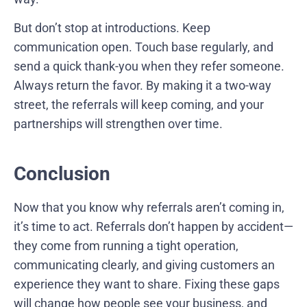
But don’t stop at introductions. Keep
communication open. Touch base regularly, and
send a quick thank-you when they refer someone.
Always return the favor. By making it a two-way
street, the referrals will keep coming, and your
partnerships will strengthen over time.
Conclusion
Now that you know why referrals aren’t coming in,
it’s time to act. Referrals don’t happen by accident—
they come from running a tight operation,
communicating clearly, and giving customers an
experience they want to share. Fixing these gaps
will change how people see your business, and