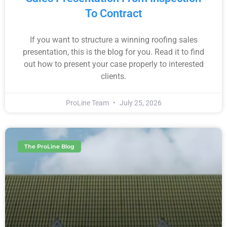
To Contract
If you want to structure a winning roofing sales
presentation, this is the blog for you. Read it to find
out how to present your case properly to interested
clients.
ProLine Team
July 25, 2026
The ProLine Blog