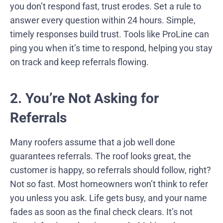
you don’t respond fast, trust erodes. Set a rule to
answer every question within 24 hours. Simple,
timely responses build trust. Tools like ProLine can
ping you when it’s time to respond, helping you stay
on track and keep referrals flowing.
2. You’re Not Asking for
Referrals
Many roofers assume that a job well done
guarantees referrals. The roof looks great, the
customer is happy, so referrals should follow, right?
Not so fast. Most homeowners won’t think to refer
you unless you ask. Life gets busy, and your name
fades as soon as the final check clears. It’s not