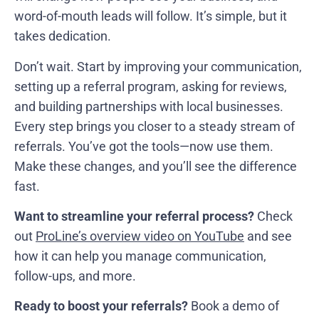
word-of-mouth leads will follow. It’s simple, but it
takes dedication.
Don’t wait. Start by improving your communication,
setting up a referral program, asking for reviews,
and building partnerships with local businesses.
Every step brings you closer to a steady stream of
referrals. You’ve got the tools—now use them.
Make these changes, and you’ll see the difference
fast.
Want to streamline your referral process?
Check
out
ProLine’s overview video on YouTube
and see
how it can help you manage communication,
follow-ups, and more.
Ready to boost your referrals?
Book a demo of