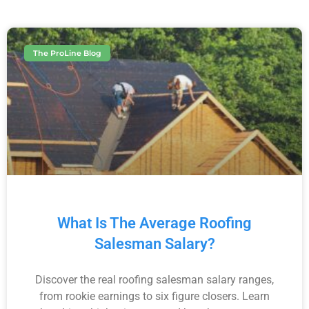
The ProLine Blog
What Is The Average Roofing
Salesman Salary?
Discover the real roofing salesman salary ranges,
from rookie earnings to six figure closers. Learn