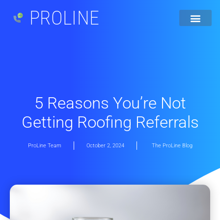
PROLINE
5 Reasons You’re Not
Getting Roofing Referrals
ProLine Team
October 2, 2024
The ProLine Blog