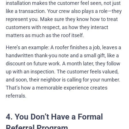
installation makes the customer feel seen, not just
like a transaction. Your crew also plays a role—they
represent you. Make sure they know how to treat
customers with respect, as how they interact
matters as much as the roof itself.
Here’s an example: A roofer finishes a job, leaves a
handwritten thank-you note and a small gift, like a
discount on future work. A month later, they follow
up with an inspection. The customer feels valued,
and soon, their neighbor is calling for your number.
That’s how a memorable experience creates
referrals.
4. You Don’t Have a Formal
Referral Program