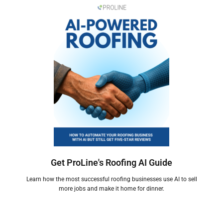
Get ProLine's Roofing AI Guide
Learn how the most successful roofing businesses use AI to sell
more jobs and make it home for dinner.