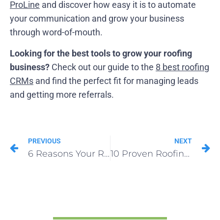
ProLine
and discover how easy it is to automate
your communication and grow your business
through word-of-mouth.
Looking for the best tools to grow your roofing
business?
Check out our guide to the
8 best roofing
CRMs
and find the perfect fit for managing leads
and getting more referrals.
PREVIOUS
NEXT
6 Reasons Your Roofing Sales Are Falling Behind
10 Proven Roofing Sales Tips That Boost Profit