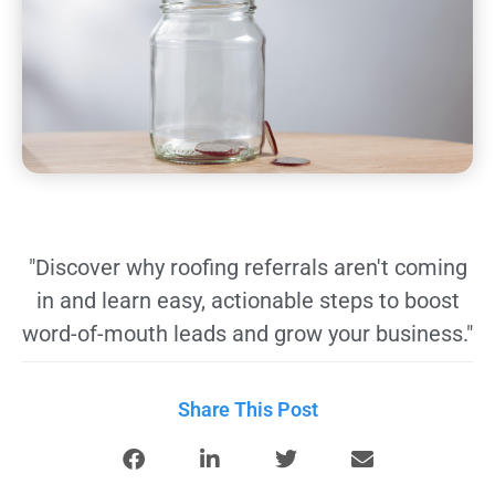
"Discover why roofing referrals aren't coming
in and learn easy, actionable steps to boost
word-of-mouth leads and grow your business."
Share This Post