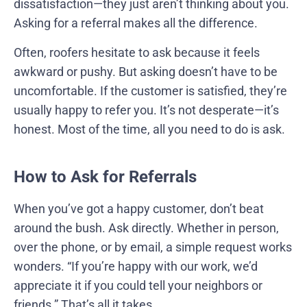
dissatisfaction—they just aren’t thinking about you.
Asking for a referral makes all the difference.
Often, roofers hesitate to ask because it feels
awkward or pushy. But asking doesn’t have to be
uncomfortable. If the customer is satisfied, they’re
usually happy to refer you. It’s not desperate—it’s
honest. Most of the time, all you need to do is ask.
How to Ask for Referrals
When you’ve got a happy customer, don’t beat
around the bush. Ask directly. Whether in person,
over the phone, or by email, a simple request works
wonders. “If you’re happy with our work, we’d
appreciate it if you could tell your neighbors or
friends.” That’s all it takes.