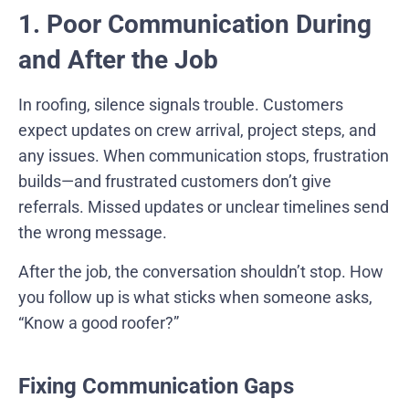
1. Poor Communication During
and After the Job
In roofing, silence signals trouble. Customers
expect updates on crew arrival, project steps, and
any issues. When communication stops, frustration
builds—and frustrated customers don’t give
referrals. Missed updates or unclear timelines send
the wrong message.
After the job, the conversation shouldn’t stop. How
you follow up is what sticks when someone asks,
“Know a good roofer?”
Fixing Communication Gaps