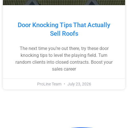
Door Knocking Tips That Actually
Sell Roofs
The next time you’re out there, try these door
knocking tips to level the playing field. Turn
random clients into closed contracts. Boost your
sales career
ProLine Team
July 23, 2026