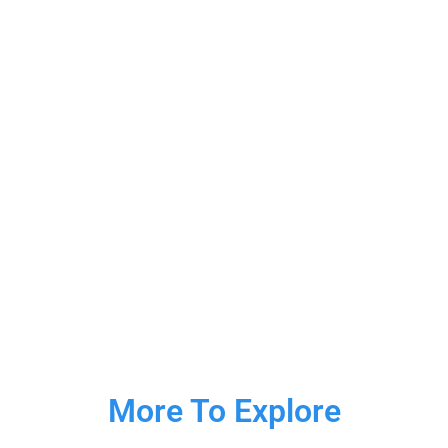
More To Explore