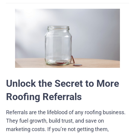
Unlock the Secret to More
Roofing Referrals
Referrals are the lifeblood of any roofing business.
They fuel growth, build trust, and save on
marketing costs. If you’re not getting them,