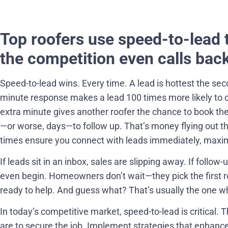
Top roofers use speed-to-lead 
the competition even calls back
Speed-to-lead wins. Every time. A lead is hottest the sec
minute response makes a lead 100 times more likely to 
extra minute gives another roofer the chance to book the j
—or worse, days—to follow up. That’s money flying out 
times ensure you connect with leads immediately, maxim
If leads sit in an inbox, sales are slipping away. If follow
even begin. Homeowners don’t wait—they pick the first r
ready to help. And guess what? That’s usually the one wh
In today’s competitive market, speed-to-lead is critical. 
are to secure the job. Implement strategies that enhan