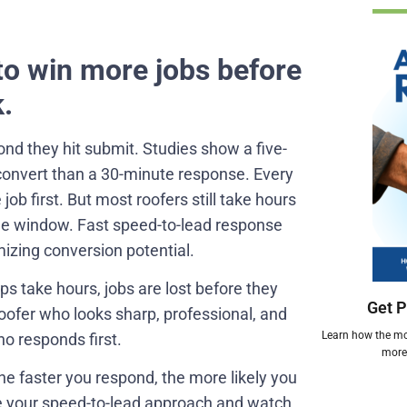
to win more jobs before
.
ond they hit submit. Studies show a five-
convert than a 30-minute response. Every
ob first. But most roofers still take hours
the window. Fast speed-to-lead response
izing conversion potential.
-ups take hours, jobs are lost before they
Get P
oofer who looks sharp, professional, and
Learn how the mos
o responds first.
more 
The faster you respond, the more likely you
ce your speed-to-lead approach and watch