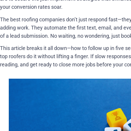
your conversion rates soar.
The best roofing companies don’t just respond fast—they 
adding work. They automate the first text, email, and even
of a lead submission. No waiting, no wondering, just boo
This article breaks it all down—how to follow up in five 
top roofers do it without lifting a finger. If slow responses
reading, and get ready to close more jobs before your co