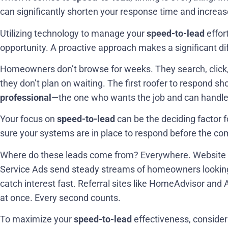
can significantly shorten your response time and increas
Utilizing technology to manage your
speed-to-lead
effor
opportunity. A proactive approach makes a significant di
Homeowners don’t browse for weeks. They search, click,
they don’t plan on waiting. The first roofer to respond s
professional
—the one who wants the job and can handle 
Your focus on
speed-to-lead
can be the deciding factor
sure your systems are in place to respond before the co
Where do these leads come from? Everywhere. Website con
Service Ads send steady streams of homeowners lookin
catch interest fast. Referral sites like HomeAdvisor and 
at once. Every second counts.
To maximize your
speed-to-lead
effectiveness, consider