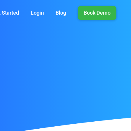
 Started
Login
Blog
Book Demo