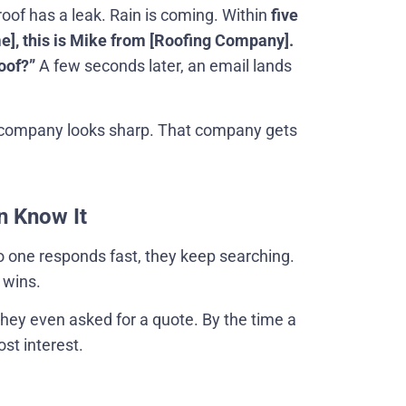
roof has a leak. Rain is coming. Within
five
], this is Mike from [Roofing Company].
oof?”
A few seconds later, an email lands
company looks sharp. That company gets
n Know It
no one responds fast, they keep searching.
 wins.
hey even asked for a quote. By the time a
st interest.