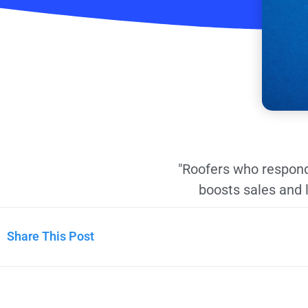
"Roofers who respond
boosts sales and 
Share This Post