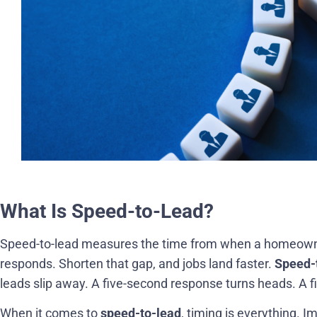
What Is Speed-to-Lead?
Speed-to-lead measures the time from when a homeowner
responds. Shorten that gap, and jobs land faster.
Speed-
leads slip away. A five-second response turns heads. A f
When it comes to
speed-to-lead
, timing is everything. 