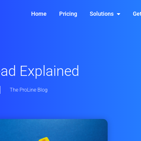
Home
Pricing
Solutions
Get
ead Explained
The ProLine Blog