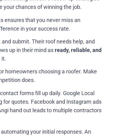
e your chances of winning the job.
ts ensures that you never miss an
fference in your success rate.
 and submit. Their roof needs help, and
hows up in their mind as
ready, reliable, and
it.
 for homeowners choosing a roofer. Make
mpetition does.
tact forms fill up daily. Google Local
g for quotes. Facebook and Instagram ads
Angi hand out leads to multiple contractors
 automating your initial responses. An