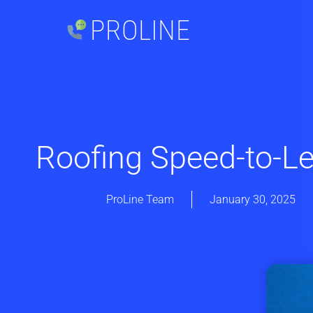
PROLINE
Roofing Speed-to-L
ProLine Team
January 30, 2025