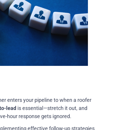
 enters your pipeline to when a roofer
to-lead
is essential—stretch it out, and
ive-hour response gets ignored.
Implementing effective follow-up strategies