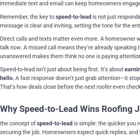
immediate text and email can keep homeowners engaged 
Remember, the key to
speed-to-lead
is not just respond
message is clear and inviting, setting the tone for the ent
Direct calls and texts matter even more. A homeowner
talk now. A missed call means they’re already speaking t
unanswered makes them think no one is paying attentio
Speed-to-lead isn’t just about being first. It’s about
earni
hello.
A fast response doesn’t just grab attention—it stop
That’s how deals close before the next roofer even check
Why Speed-to-Lead Wins Roofing Jo
the concept of
speed-to-lead
is simple: the quicker you 
securing the job. Homeowners expect quick replies, and 