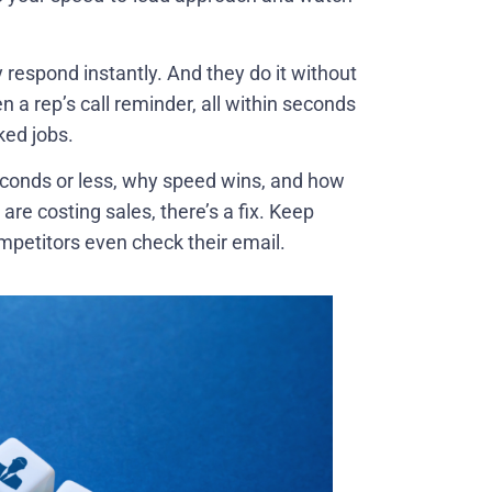
respond instantly. And they do it without
 a rep’s call reminder, all within seconds
ked jobs.
seconds or less, why speed wins, and how
 are costing sales, there’s a fix. Keep
mpetitors even check their email.