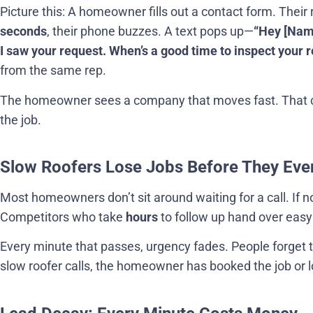
Picture this: A homeowner fills out a contact form. Their 
seconds
, their phone buzzes. A text pops up—
“Hey [Name
I saw your request. When’s a good time to inspect your r
from the same rep.
The homeowner sees a company that moves fast. That 
the job.
Slow Roofers Lose Jobs Before They Eve
Most homeowners don’t sit around waiting for a call. If 
Competitors who take
hours
to follow up hand over easy
Every minute that passes, urgency fades. People forget t
slow roofer calls, the homeowner has booked the job or lo