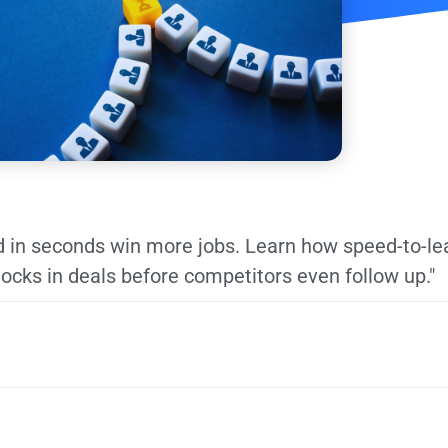
 in seconds win more jobs. Learn how speed-to-le
locks in deals before competitors even follow up."