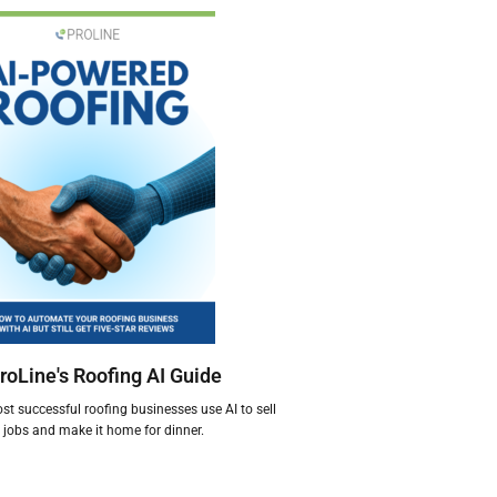
roLine's Roofing AI Guide
t successful roofing businesses use AI to sell
jobs and make it home for dinner.