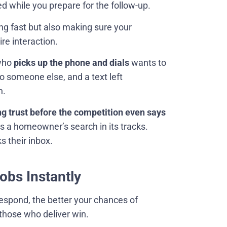
while you prepare for the follow-up.
ing fast but also making sure your
ire interaction.
 who
picks up the phone and dials
wants to
o someone else, and a text left
n.
ng trust before the competition even says
s a homeowner’s search in its tracks.
s their inbox.
bs Instantly
respond, the better your chances of
those who deliver win.