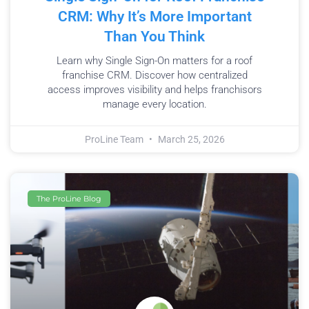
CRM: Why It’s More Important
Than You Think
Learn why Single Sign-On matters for a roof
franchise CRM. Discover how centralized
access improves visibility and helps franchisors
manage every location.
ProLine Team
March 25, 2026
The ProLine Blog