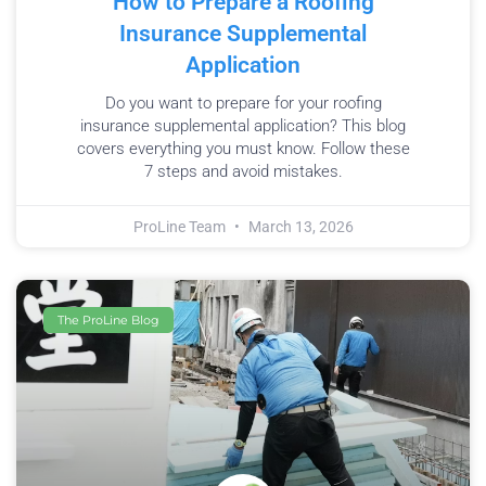
How to Prepare a Roofing
Insurance Supplemental
Application
Do you want to prepare for your roofing
insurance supplemental application? This blog
covers everything you must know. Follow these
7 steps and avoid mistakes.
ProLine Team
March 13, 2026
The ProLine Blog