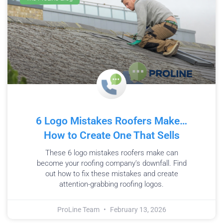
6 Logo Mistakes Roofers Make…
How to Create One That Sells
These 6 logo mistakes roofers make can
become your roofing company’s downfall. Find
out how to fix these mistakes and create
attention-grabbing roofing logos.
ProLine Team
February 13, 2026