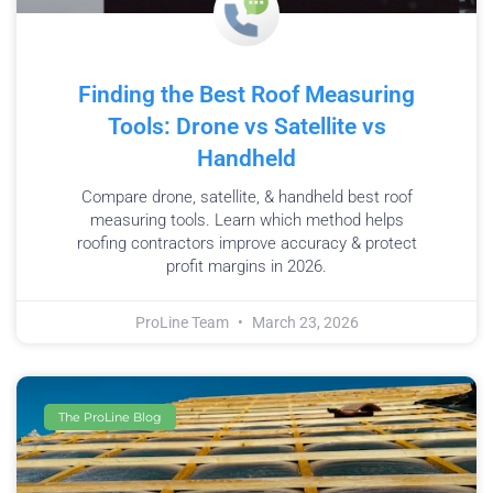
Finding the Best Roof Measuring
Tools: Drone vs Satellite vs
Handheld
Compare drone, satellite, & handheld best roof
measuring tools. Learn which method helps
roofing contractors improve accuracy & protect
profit margins in 2026.
ProLine Team
March 23, 2026
The ProLine Blog