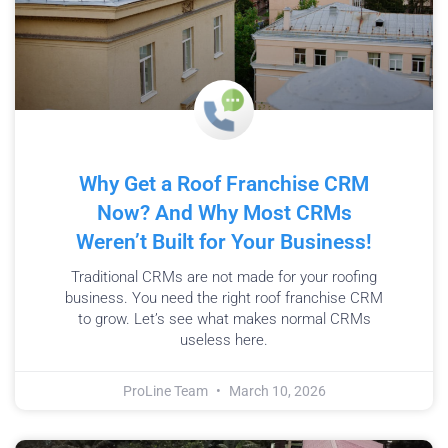
Why Get a Roof Franchise CRM
Now? And Why Most CRMs
Weren’t Built for Your Business!
Traditional CRMs are not made for your roofing
business. You need the right roof franchise CRM
to grow. Let’s see what makes normal CRMs
useless here.
ProLine Team
March 10, 2026