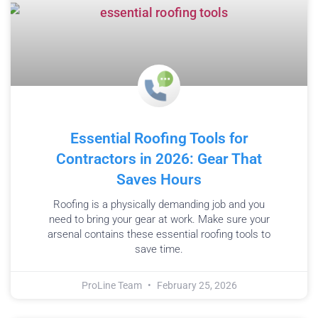
Essential Roofing Tools for
Contractors in 2026: Gear That
Saves Hours
Roofing is a physically demanding job and you
need to bring your gear at work. Make sure your
arsenal contains these essential roofing tools to
save time.
ProLine Team
February 25, 2026