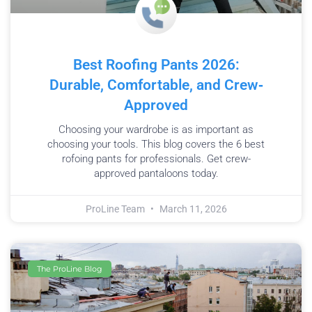
Best Roofing Pants 2026:
Durable, Comfortable, and Crew‐
Approved
Choosing your wardrobe is as important as
choosing your tools. This blog covers the 6 best
rofoing pants for professionals. Get crew-
approved pantaloons today.
ProLine Team
March 11, 2026
The ProLine Blog