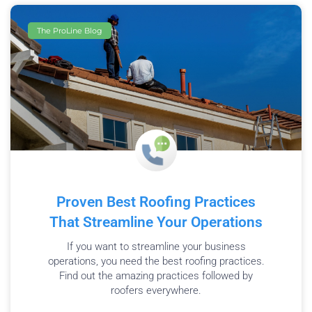
The ProLine Blog
Proven Best Roofing Practices
That Streamline Your Operations
If you want to streamline your business
operations, you need the best roofing practices.
Find out the amazing practices followed by
roofers everywhere.