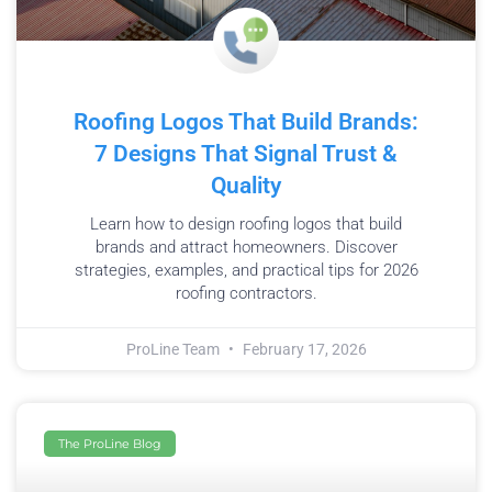
Roofing Logos That Build Brands:
7 Designs That Signal Trust &
Quality
Learn how to design roofing logos that build
brands and attract homeowners. Discover
strategies, examples, and practical tips for 2026
roofing contractors.
ProLine Team
February 17, 2026
The ProLine Blog