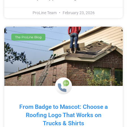
ProLine Team
February 23, 2026
The ProLine Blog
From Badge to Mascot: Choose a
Roofing Logo That Works on
Trucks & Shirts