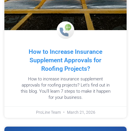
How to Increase Insurance
Supplement Approvals for
Roofing Projects?
How to increase insurance supplement
approvals for roofing projects? Let’s find out in
this blog. You’ll learn 7 steps to make it happen
for your business.
ProLine Team
March 21, 2026