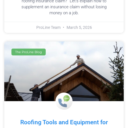
roofing insurance claim?” Let’s explain how to
supplement an insurance claim without losing
money on a job.
ProLine Team
March 5, 2026
The ProLine Blog
Roofing Tools and Equipment for