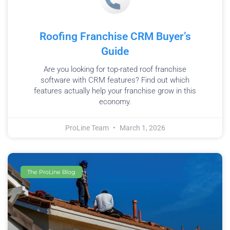
Roofing Franchise CRM Buyer’s
Guide
Are you looking for top-rated roof franchise
software with CRM features? Find out which
features actually help your franchise grow in this
economy.
ProLine Team
March 1, 2026
The ProLine Blog