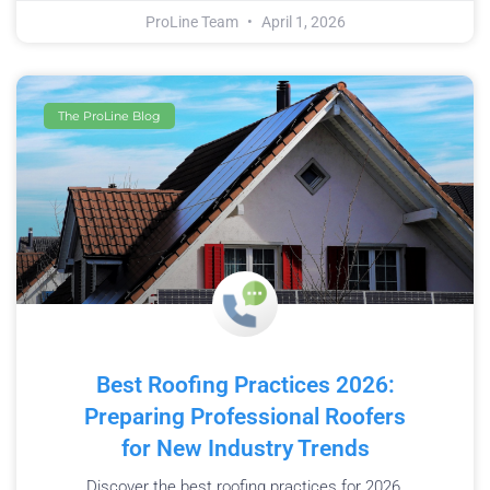
ProLine Team
April 1, 2026
The ProLine Blog
Best Roofing Practices 2026:
Preparing Professional Roofers
for New Industry Trends
Discover the best roofing practices for 2026.