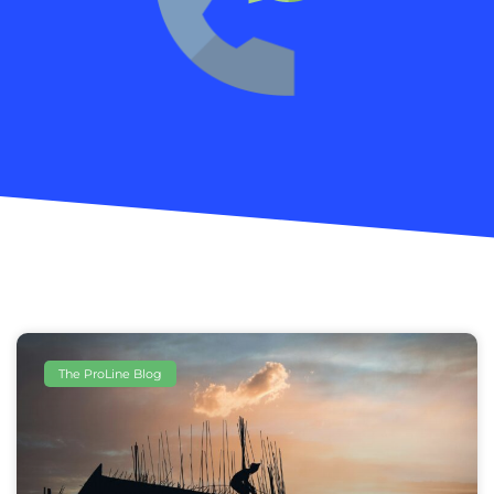
The ProLine Blog