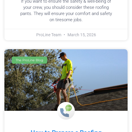
If you want to ensure the safety & well-being of
your crew, you should consider these roofing
pants. They will ensure your comfort and safety
on tiresome jobs.
ProLine Team
March 15, 2026
The ProLine Blog