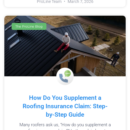
ProLine Team
March 7, 2026
The ProLine Blog
How Do You Supplement a
Roofing Insurance Claim: Step-
by-Step Guide
Many roofers ask us, “How do you supplement a