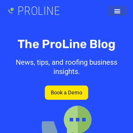
PROLINE
The ProLine Blog
News, tips, and roofing business
insights.
Book a Demo