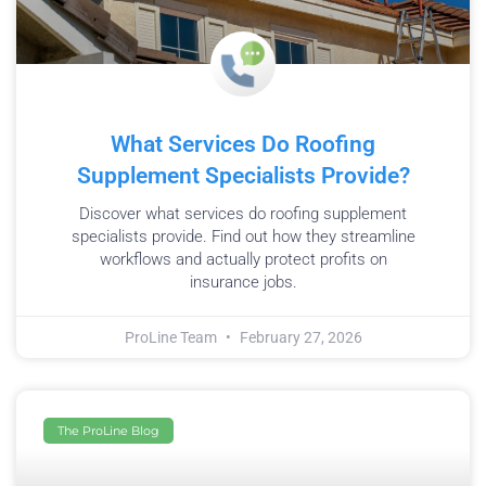
What Services Do Roofing
Supplement Specialists Provide?
Discover what services do roofing supplement
specialists provide. Find out how they streamline
workflows and actually protect profits on
insurance jobs.
ProLine Team
February 27, 2026
The ProLine Blog