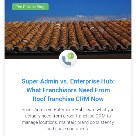
The ProLine Blog
Super Admin vs. Enterprise Hub:
What Franchisors Need From
Roof franchise CRM Now
Super Admin vs Enterprise Hub: learn what you
actually need from a roof franchise CRM to
manage locations, maintain brand consistency,
and scale operations.