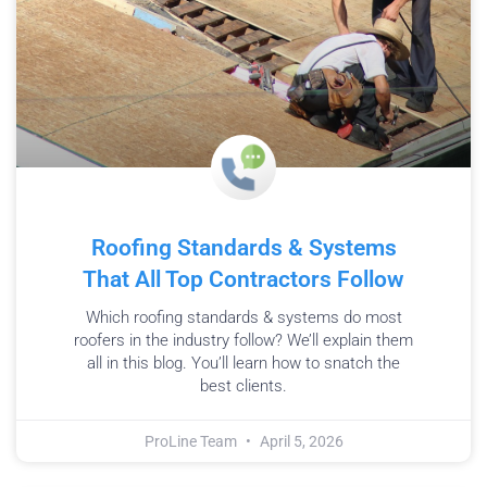
Roofing Standards & Systems
That All Top Contractors Follow
Which roofing standards & systems do most
roofers in the industry follow? We’ll explain them
all in this blog. You’ll learn how to snatch the
best clients.
ProLine Team
April 5, 2026