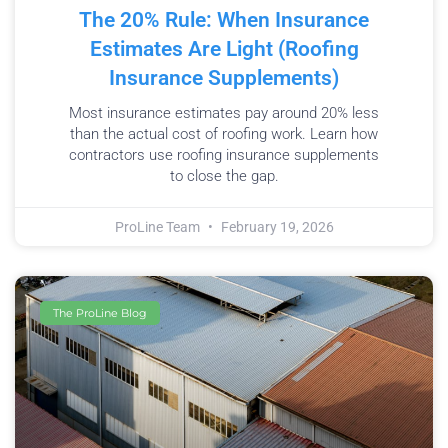
The 20% Rule: When Insurance
Estimates Are Light (Roofing
Insurance Supplements)
Most insurance estimates pay around 20% less
than the actual cost of roofing work. Learn how
contractors use roofing insurance supplements
to close the gap.
ProLine Team
February 19, 2026
The ProLine Blog