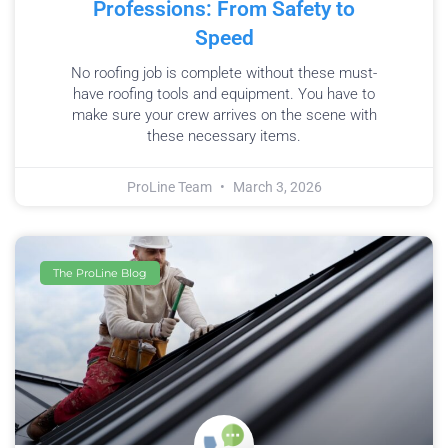
Professions: From Safety to
Speed
No roofing job is complete without these must-
have roofing tools and equipment. You have to
make sure your crew arrives on the scene with
these necessary items.
ProLine Team
March 3, 2026
The ProLine Blog