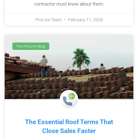
contractor must know about them.
ProLine Team
February 11, 2026
The ProLine Blog
The Essential Roof Terms That
Close Sales Faster