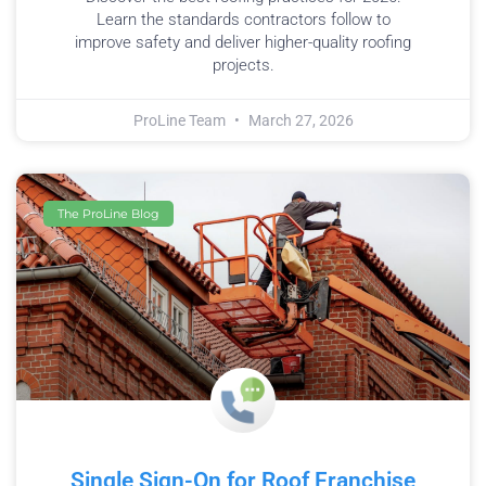
Learn the standards contractors follow to
improve safety and deliver higher-quality roofing
projects.
ProLine Team
March 27, 2026
The ProLine Blog
Single Sign-On for Roof Franchise