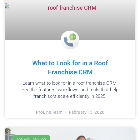
What to Look for in a Roof
Franchise CRM
Learn what to look for in a roof franchise CRM.
See the features, workflows, and tools that help
franchisors scale efficiently in 2025.
ProLine Team
February 15, 2026
The ProLine Blog