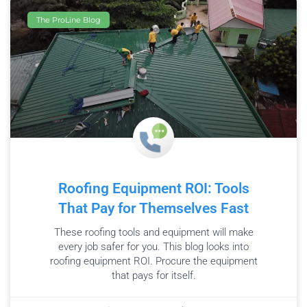
The ProLine Blog
Roofing Equipment ROI: Tools
That Pay for Themselves Fast
These roofing tools and equipment will make
every job safer for you. This blog looks into
roofing equipment ROI. Procure the equipment
that pays for itself.