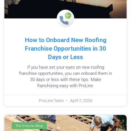
How to Onboard New Roofing
Franchise Opportunities in 30
Days or Less
If you have set your eyes on new roofing
franchise opportunities, you can onboard them in
30 days or less with these tips. Make
franchising easy with ProLine.
ProLine Team
April 7, 2026
The ProLine Blog