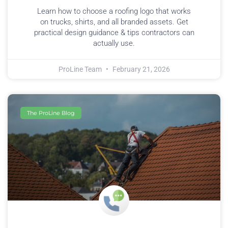
Learn how to choose a roofing logo that works
on trucks, shirts, and all branded assets. Get
practical design guidance & tips contractors can
actually use.
ProLine Team
February 21, 2026
The ProLine Blog