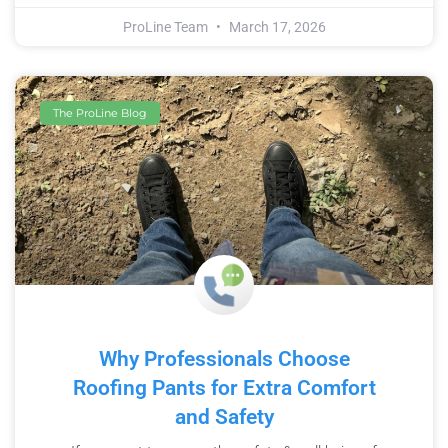
ProLine Team
March 17, 2026
The ProLine Blog
Why Professionals Choose
Roofing Pants for Extra Comfort
and Safety