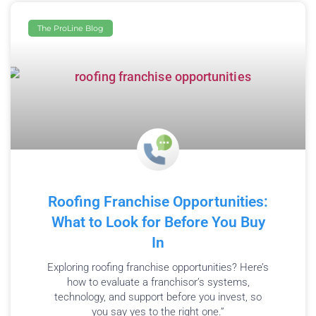
The ProLine Blog
Roofing Franchise Opportunities:
What to Look for Before You Buy
In
Exploring roofing franchise opportunities? Here’s
how to evaluate a franchisor’s systems,
technology, and support before you invest, so
you say yes to the right one.”