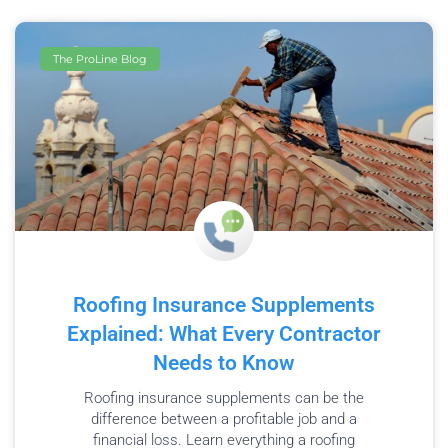
The ProLine Blog
Roofing Insurance Supplements
Explained: What Every Contractor
Needs to Know
Roofing insurance supplements can be the
difference between a profitable job and a
financial loss. Learn everything a roofing