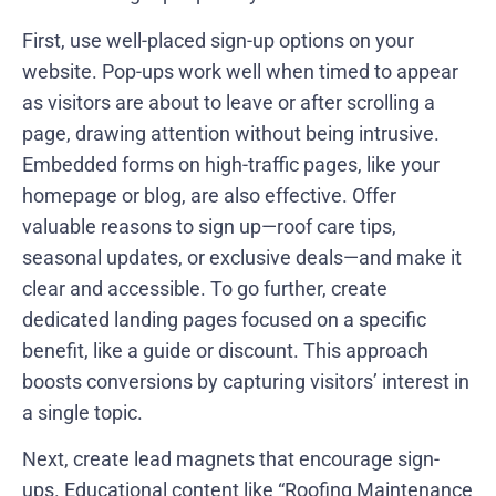
First, use well-placed sign-up options on your
website. Pop-ups work well when timed to appear
as visitors are about to leave or after scrolling a
page, drawing attention without being intrusive.
Embedded forms on high-traffic pages, like your
homepage or blog, are also effective. Offer
valuable reasons to sign up—roof care tips,
seasonal updates, or exclusive deals—and make it
clear and accessible. To go further, create
dedicated landing pages focused on a specific
benefit, like a guide or discount. This approach
boosts conversions by capturing visitors’ interest in
a single topic.
Next, create lead magnets that encourage sign-
ups. Educational content like “Roofing Maintenance