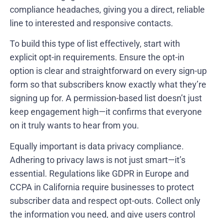
compliance headaches, giving you a direct, reliable
line to interested and responsive contacts.
To build this type of list effectively, start with
explicit opt-in requirements. Ensure the opt-in
option is clear and straightforward on every sign-up
form so that subscribers know exactly what they’re
signing up for. A permission-based list doesn’t just
keep engagement high—it confirms that everyone
on it truly wants to hear from you.
Equally important is data privacy compliance.
Adhering to privacy laws is not just smart—it’s
essential. Regulations like GDPR in Europe and
CCPA in California require businesses to protect
subscriber data and respect opt-outs. Collect only
the information you need, and give users control