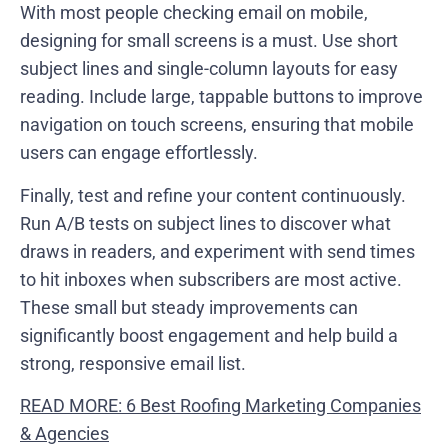
With most people checking email on mobile,
designing for small screens is a must. Use short
subject lines and single-column layouts for easy
reading. Include large, tappable buttons to improve
navigation on touch screens, ensuring that mobile
users can engage effortlessly.
Finally, test and refine your content continuously.
Run A/B tests on subject lines to discover what
draws in readers, and experiment with send times
to hit inboxes when subscribers are most active.
These small but steady improvements can
significantly boost engagement and help build a
strong, responsive email list.
READ MORE: 6 Best Roofing Marketing Companies
& Agencies