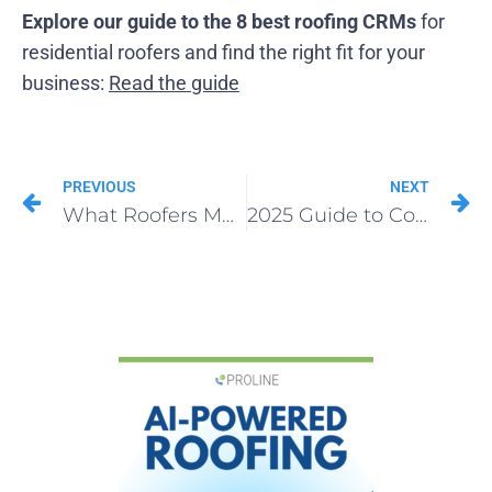
Explore our guide to the 8 best roofing CRMs
for
residential roofers and find the right fit for your
business:
Read the guide
PREVIOUS
NEXT
What Roofers Must Know About Analytical CRMs in 2025
2025 Guide to Communication-First Roofing CRMs