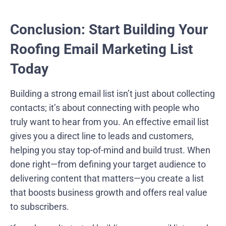
Conclusion: Start Building Your
Roofing Email Marketing List
Today
Building a strong email list isn’t just about collecting
contacts; it’s about connecting with people who
truly want to hear from you. An effective email list
gives you a direct line to leads and customers,
helping you stay top-of-mind and build trust. When
done right—from defining your target audience to
delivering content that matters—you create a list
that boosts business growth and offers real value
to subscribers.