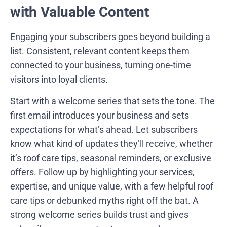
with Valuable Content
Engaging your subscribers goes beyond building a
list. Consistent, relevant content keeps them
connected to your business, turning one-time
visitors into loyal clients.
Start with a welcome series that sets the tone. The
first email introduces your business and sets
expectations for what’s ahead. Let subscribers
know what kind of updates they’ll receive, whether
it’s roof care tips, seasonal reminders, or exclusive
offers. Follow up by highlighting your services,
expertise, and unique value, with a few helpful roof
care tips or debunked myths right off the bat. A
strong welcome series builds trust and gives