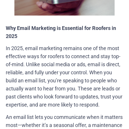
Why Email Marketing is Essential for Roofers in
2025
In 2025, email marketing remains one of the most
effective ways for roofers to connect and stay top-
of-mind. Unlike social media or ads, email is direct,
reliable, and fully under your control. When you
build an email list, you’re speaking to people who
actually want to hear from you. These are leads or
past clients who look forward to updates, trust your
expertise, and are more likely to respond.
An email list lets you communicate when it matters
most—whether it’s a seasonal offer, a maintenance