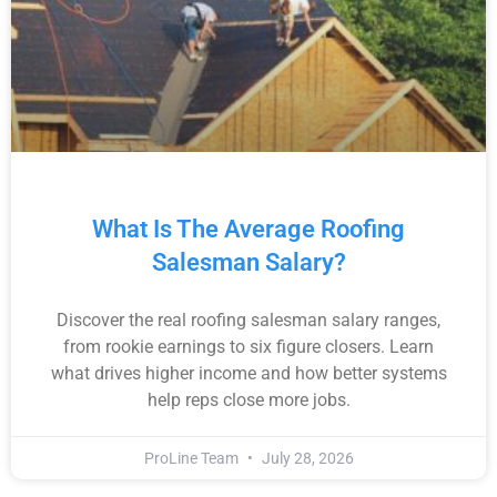
What Is The Average Roofing
Salesman Salary?
Discover the real roofing salesman salary ranges,
from rookie earnings to six figure closers. Learn
what drives higher income and how better systems
help reps close more jobs.
ProLine Team
July 28, 2026