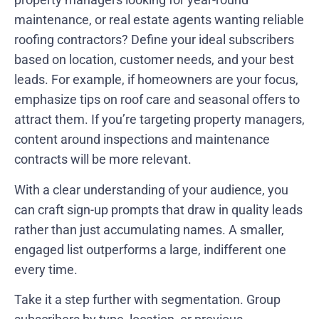
maintenance, or real estate agents wanting reliable
roofing contractors? Define your ideal subscribers
based on location, customer needs, and your best
leads. For example, if homeowners are your focus,
emphasize tips on roof care and seasonal offers to
attract them. If you’re targeting property managers,
content around inspections and maintenance
contracts will be more relevant.
With a clear understanding of your audience, you
can craft sign-up prompts that draw in quality leads
rather than just accumulating names. A smaller,
engaged list outperforms a large, indifferent one
every time.
Take it a step further with segmentation. Group