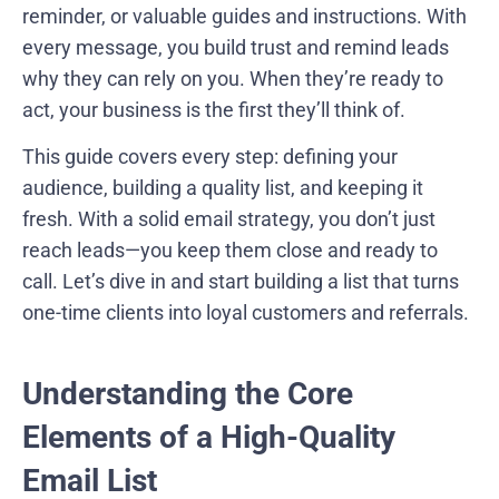
reminder, or valuable guides and instructions. With
every message, you build trust and remind leads
why they can rely on you. When they’re ready to
act, your business is the first they’ll think of.
This guide covers every step: defining your
audience, building a quality list, and keeping it
fresh. With a solid email strategy, you don’t just
reach leads—you keep them close and ready to
call. Let’s dive in and start building a list that turns
one-time clients into loyal customers and referrals.
Understanding the Core
Elements of a High-Quality
Email List