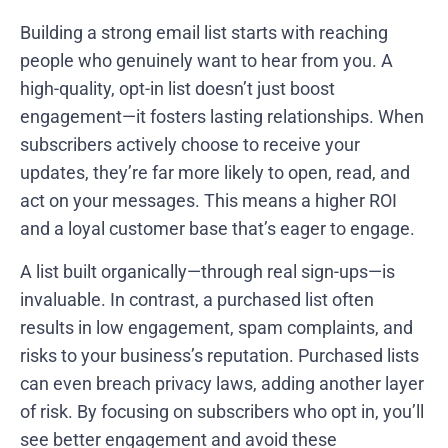
Building a strong email list starts with reaching
people who genuinely want to hear from you. A
high-quality, opt-in list doesn’t just boost
engagement—it fosters lasting relationships. When
subscribers actively choose to receive your
updates, they’re far more likely to open, read, and
act on your messages. This means a higher ROI
and a loyal customer base that’s eager to engage.
A list built organically—through real sign-ups—is
invaluable. In contrast, a purchased list often
results in low engagement, spam complaints, and
risks to your business’s reputation. Purchased lists
can even breach privacy laws, adding another layer
of risk. By focusing on subscribers who opt in, you’ll
see better engagement and avoid these