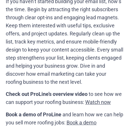
If you haven’t started building your email list, now’s
the time. Begin by attracting the right subscribers
through clear opt-ins and engaging lead magnets.
Keep them interested with useful tips, exclusive
offers, and project updates. Regularly clean up the
list, track key metrics, and ensure mobile-friendly
design to keep your content accessible. Every small
step strengthens your list, keeping clients engaged
and helping your business grow. Dive in and
discover how email marketing can take your
roofing business to the next level.
Check out ProLine’s overview video
to see how we
can support your roofing business:
Watch now
Book a demo of ProLine
and learn how we can help
you sell more roofing jobs:
Book a demo