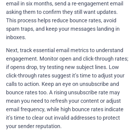
email in six months, send a re-engagement email
asking them to confirm they still want updates.
This process helps reduce bounce rates, avoid
spam traps, and keep your messages landing in
inboxes.
Next, track essential email metrics to understand
engagement. Monitor open and click-through rates;
if opens drop, try testing new subject lines. Low
click-through rates suggest it’s time to adjust your
calls to action. Keep an eye on unsubscribe and
bounce rates too. A rising unsubscribe rate may
mean you need to refresh your content or adjust
email frequency, while high bounce rates indicate
it’s time to clear out invalid addresses to protect
your sender reputation.