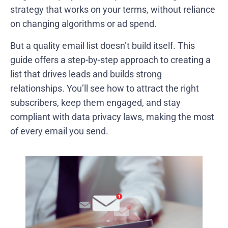
strategy that works on your terms, without reliance
on changing algorithms or ad spend.
But a quality email list doesn’t build itself. This
guide offers a step-by-step approach to creating a
list that drives leads and builds strong
relationships. You’ll see how to attract the right
subscribers, keep them engaged, and stay
compliant with data privacy laws, making the most
of every email you send.