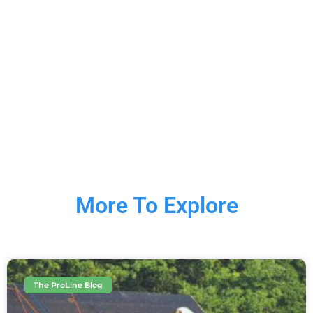
More To Explore
The ProLine Blog