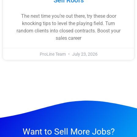
Sell Roofs
The next time you’re out there, try these door
knocking tips to level the playing field. Turn
random clients into closed contracts. Boost your
sales career
ProLine Team
July 23, 2026
Want to Sell More Jobs?