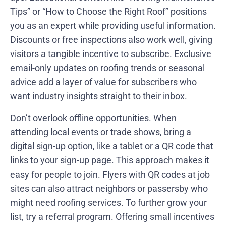
Tips” or “How to Choose the Right Roof” positions
you as an expert while providing useful information.
Discounts or free inspections also work well, giving
visitors a tangible incentive to subscribe. Exclusive
email-only updates on roofing trends or seasonal
advice add a layer of value for subscribers who
want industry insights straight to their inbox.
Don’t overlook offline opportunities. When
attending local events or trade shows, bring a
digital sign-up option, like a tablet or a QR code that
links to your sign-up page. This approach makes it
easy for people to join. Flyers with QR codes at job
sites can also attract neighbors or passersby who
might need roofing services. To further grow your
list, try a referral program. Offering small incentives