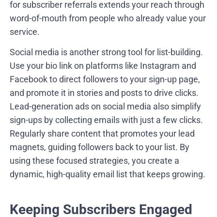
for subscriber referrals extends your reach through
word-of-mouth from people who already value your
service.
Social media is another strong tool for list-building.
Use your bio link on platforms like Instagram and
Facebook to direct followers to your sign-up page,
and promote it in stories and posts to drive clicks.
Lead-generation ads on social media also simplify
sign-ups by collecting emails with just a few clicks.
Regularly share content that promotes your lead
magnets, guiding followers back to your list. By
using these focused strategies, you create a
dynamic, high-quality email list that keeps growing.
Keeping Subscribers Engaged