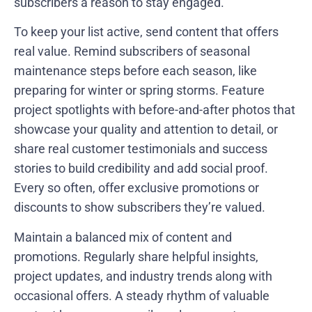
subscribers a reason to stay engaged.
To keep your list active, send content that offers
real value. Remind subscribers of seasonal
maintenance steps before each season, like
preparing for winter or spring storms. Feature
project spotlights with before-and-after photos that
showcase your quality and attention to detail, or
share real customer testimonials and success
stories to build credibility and add social proof.
Every so often, offer exclusive promotions or
discounts to show subscribers they’re valued.
Maintain a balanced mix of content and
promotions. Regularly share helpful insights,
project updates, and industry trends along with
occasional offers. A steady rhythm of valuable