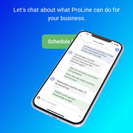
Let's chat about what ProLine can do for
your business.
Schedule Call