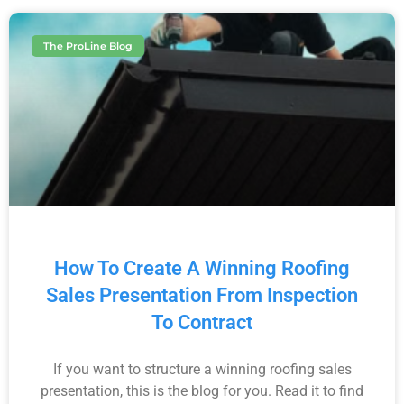
The ProLine Blog
How To Create A Winning Roofing
Sales Presentation From Inspection
To Contract
If you want to structure a winning roofing sales
presentation, this is the blog for you. Read it to find