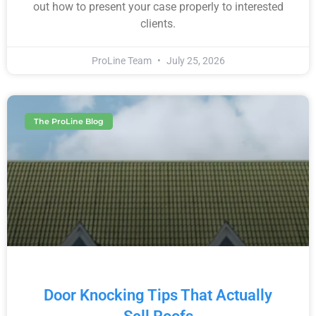
out how to present your case properly to interested
clients.
ProLine Team
July 25, 2026
The ProLine Blog
Door Knocking Tips That Actually