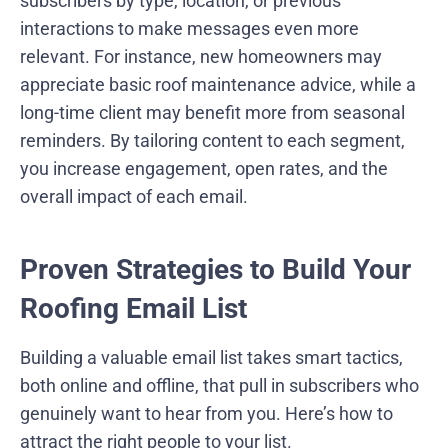
subscribers by type, location, or previous
interactions to make messages even more
relevant. For instance, new homeowners may
appreciate basic roof maintenance advice, while a
long-time client may benefit more from seasonal
reminders. By tailoring content to each segment,
you increase engagement, open rates, and the
overall impact of each email.
Proven Strategies to Build Your
Roofing Email List
Building a valuable email list takes smart tactics,
both online and offline, that pull in subscribers who
genuinely want to hear from you. Here’s how to
attract the right people to your list.