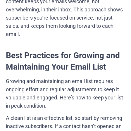
content keeps your emails welcome, not
overwhelming, in their inbox. This approach shows
subscribers you’re focused on service, not just
sales, and keeps them looking forward to each
email.
Best Practices for Growing and
Maintaining Your Email List
Growing and maintaining an email list requires
ongoing effort and regular adjustments to keep it
valuable and engaged. Here’s how to keep your list
in peak condition:
A clean list is an effective list, so start by removing
inactive subscribers. If a contact hasn’t opened an