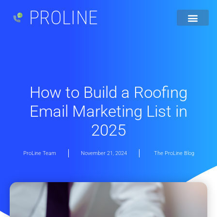
PROLINE
How to Build a Roofing
Email Marketing List in
2025
ProLine Team
November 21, 2024
The ProLine Blog