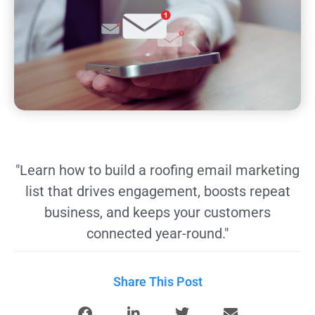
"Learn how to build a roofing email marketing
list that drives engagement, boosts repeat
business, and keeps your customers
connected year-round."
Share This Post