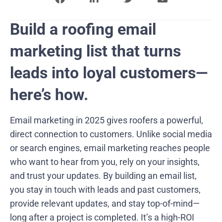
Build a roofing email
marketing list that turns
leads into loyal customers—
here’s how.
Email marketing in 2025 gives roofers a powerful,
direct connection to customers. Unlike social media
or search engines, email marketing reaches people
who want to hear from you, rely on your insights,
and trust your updates. By building an email list,
you stay in touch with leads and past customers,
provide relevant updates, and stay top-of-mind—
long after a project is completed. It’s a high-ROI