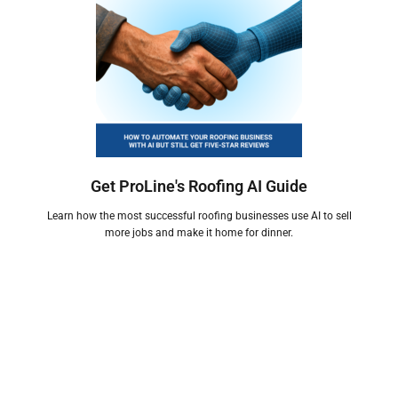
Get ProLine's Roofing AI Guide
Learn how the most successful roofing businesses use AI to sell
more jobs and make it home for dinner.