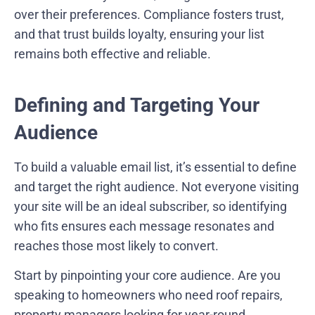
over their preferences. Compliance fosters trust,
and that trust builds loyalty, ensuring your list
remains both effective and reliable.
Defining and Targeting Your
Audience
To build a valuable email list, it’s essential to define
and target the right audience. Not everyone visiting
your site will be an ideal subscriber, so identifying
who fits ensures each message resonates and
reaches those most likely to convert.
Start by pinpointing your core audience. Are you
speaking to homeowners who need roof repairs,
property managers looking for year-round