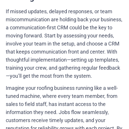
If missed updates, delayed responses, or team
miscommunication are holding back your business,
a communication-first CRM could be the key to
moving forward. Start by assessing your needs,
involve your team in the setup, and choose a CRM
that keeps communication front and center. With
thoughtful implementation—setting up templates,
training your crew, and gathering regular feedback
—you’ll get the most from the system.
Imagine your roofing business running like a well-
tuned machine, where every team member, from
sales to field staff, has instant access to the
information they need. Jobs flow seamlessly,
customers receive timely updates, and your
reputation for reliability grows with each project. By