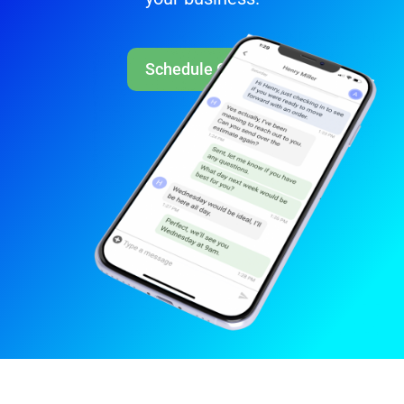
Schedule Call