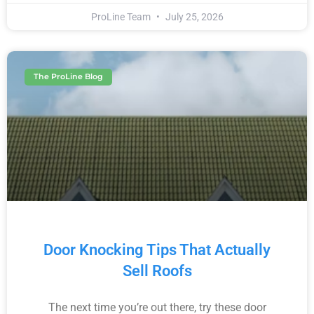
ProLine Team
July 25, 2026
The ProLine Blog
Door Knocking Tips That Actually
Sell Roofs
The next time you’re out there, try these door