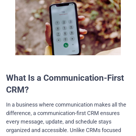
What Is a Communication-First
CRM?
In a business where communication makes all the
difference, a communication-first CRM ensures
every message, update, and schedule stays
organized and accessible. Unlike CRMs focused