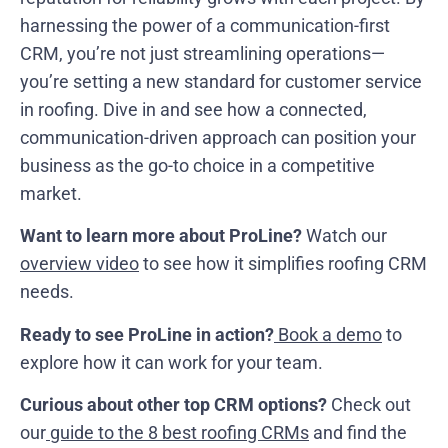
harnessing the power of a communication-first
CRM, you’re not just streamlining operations—
you’re setting a new standard for customer service
in roofing. Dive in and see how a connected,
communication-driven approach can position your
business as the go-to choice in a competitive
market.
Want to learn more about ProLine?
Watch our
overview video
to see how it simplifies roofing CRM
needs.
Ready to see ProLine in action?
Book a demo
to
explore how it can work for your team.
Curious about other top CRM options?
Check out
our
guide to the 8 best roofing CRMs
and find the