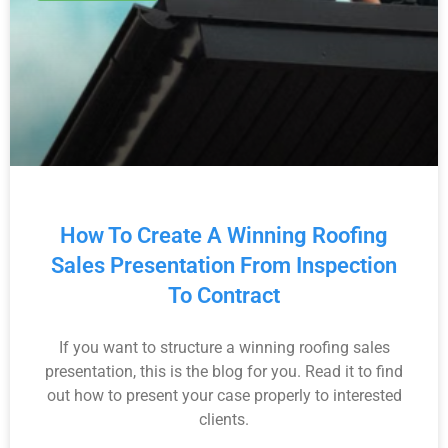
How To Create A Winning Roofing
Sales Presentation From Inspection
To Contract
If you want to structure a winning roofing sales
presentation, this is the blog for you. Read it to find
out how to present your case properly to interested
clients.