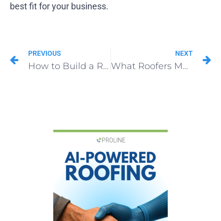
best fit for your business.
PREVIOUS
NEXT
How to Build a Roofing Email Marketing List in 2025
What Roofers Must Know About Collaborative CRMs in 2025