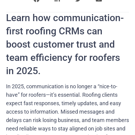
Learn how communication-
first roofing CRMs can
boost customer trust and
team efficiency for roofers
in 2025.
In 2025, communication is no longer a “nice-to-
have” for roofers—it’s essential. Roofing clients
expect fast responses, timely updates, and easy
access to information. Missed messages and
delays can risk losing business, and team members
need reliable ways to stay aligned on job sites and