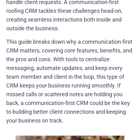
handle client requests. A communication-first
roofing CRM tackles these challenges head-on,
creating seamless interactions both inside and
outside the business.
This guide breaks down why a communication-first
CRM matters, covering core features, benefits, and
the pros and cons. With tools to centralize
messaging, automate updates, and keep every
team member and client in the loop, this type of
CRM keeps your business running smoothly. If
missed calls or scattered notes are holding you
back, a communication-first CRM could be the key
to building better client connections and keeping
your business on track.