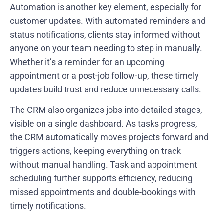
Automation is another key element, especially for
customer updates. With automated reminders and
status notifications, clients stay informed without
anyone on your team needing to step in manually.
Whether it’s a reminder for an upcoming
appointment or a post-job follow-up, these timely
updates build trust and reduce unnecessary calls.
The CRM also organizes jobs into detailed stages,
visible on a single dashboard. As tasks progress,
the CRM automatically moves projects forward and
triggers actions, keeping everything on track
without manual handling. Task and appointment
scheduling further supports efficiency, reducing
missed appointments and double-bookings with
timely notifications.