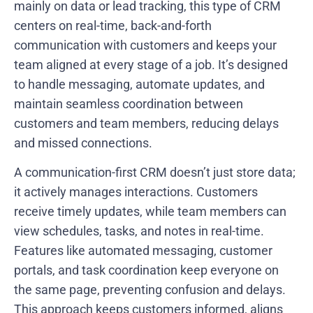
mainly on data or lead tracking, this type of CRM
centers on real-time, back-and-forth
communication with customers and keeps your
team aligned at every stage of a job. It’s designed
to handle messaging, automate updates, and
maintain seamless coordination between
customers and team members, reducing delays
and missed connections.
A communication-first CRM doesn’t just store data;
it actively manages interactions. Customers
receive timely updates, while team members can
view schedules, tasks, and notes in real-time.
Features like automated messaging, customer
portals, and task coordination keep everyone on
the same page, preventing confusion and delays.
This approach keeps customers informed, aligns