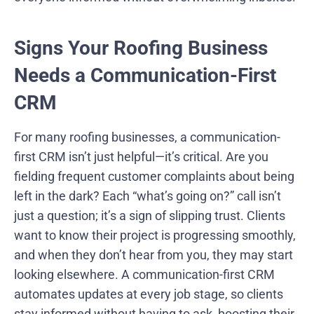
Signs Your Roofing Business
Needs a Communication-First
CRM
For many roofing businesses, a communication-
first CRM isn’t just helpful—it’s critical. Are you
fielding frequent customer complaints about being
left in the dark? Each “what’s going on?” call isn’t
just a question; it’s a sign of slipping trust. Clients
want to know their project is progressing smoothly,
and when they don’t hear from you, they may start
looking elsewhere. A communication-first CRM
automates updates at every job stage, so clients
stay informed without having to ask, boosting their