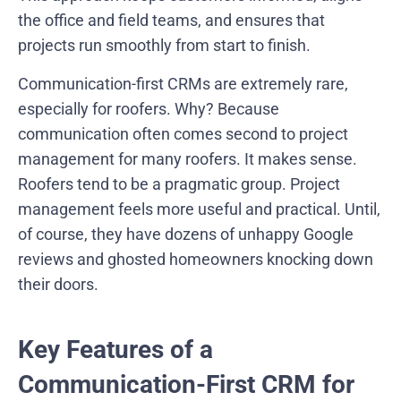
the office and field teams, and ensures that
projects run smoothly from start to finish.
Communication-first CRMs are extremely rare,
especially for roofers. Why? Because
communication often comes second to project
management for many roofers. It makes sense.
Roofers tend to be a pragmatic group. Project
management feels more useful and practical. Until,
of course, they have dozens of unhappy Google
reviews and ghosted homeowners knocking down
their doors.
Key Features of a
Communication-First CRM for