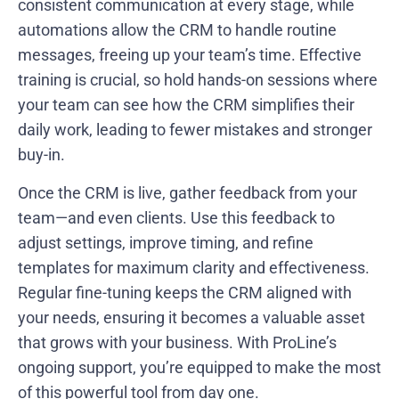
consistent communication at every stage, while
automations allow the CRM to handle routine
messages, freeing up your team’s time. Effective
training is crucial, so hold hands-on sessions where
your team can see how the CRM simplifies their
daily work, leading to fewer mistakes and stronger
buy-in.
Once the CRM is live, gather feedback from your
team—and even clients. Use this feedback to
adjust settings, improve timing, and refine
templates for maximum clarity and effectiveness.
Regular fine-tuning keeps the CRM aligned with
your needs, ensuring it becomes a valuable asset
that grows with your business. With ProLine’s
ongoing support, you’re equipped to make the most
of this powerful tool from day one.