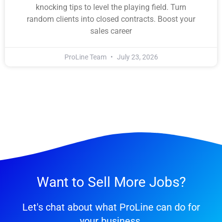
knocking tips to level the playing field. Turn
random clients into closed contracts. Boost your
sales career
ProLine Team
July 23, 2026
Want to Sell More Jobs?
Let's chat about what ProLine can do for
your business.