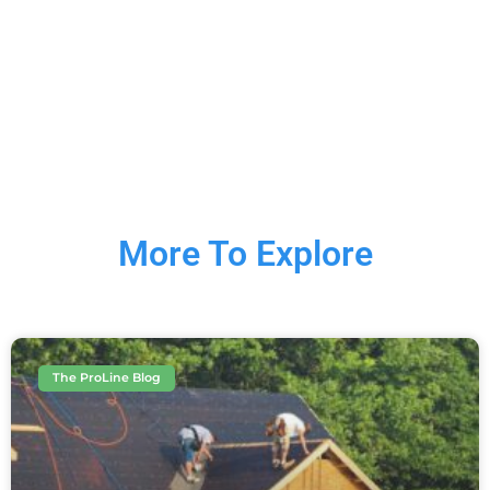
More To Explore
The ProLine Blog