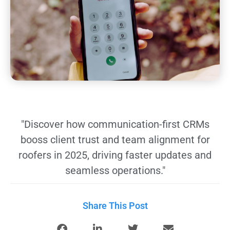
"Discover how communication-first CRMs
booss client trust and team alignment for
roofers in 2025, driving faster updates and
seamless operations."
Share This Post