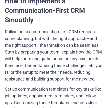
How to Implement a
Communication-First CRM
Smoothly
Rolling out a communication-first CRM requires
some planning, but with the right approach—and
the right support—the transition can be seamless.
Start by preparing your team: explain how the CRM
will help them and gather input on any pain points
they face. Understanding these challenges lets you
tailor the setup to meet their needs, reducing
resistance and building support for the new tool.
Set up communication templates for key tasks like
job updates, appointment reminders, and follow-
ups. Customizing these templates ensures clear,