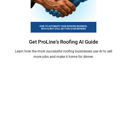
Get ProLine's Roofing AI Guide
Learn how the most successful roofing businesses use AI to sell
more jobs and make it home for dinner.