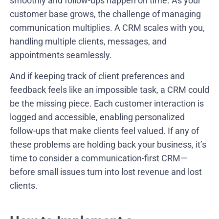
smoothly and follow-ups happen on time. As your
customer base grows, the challenge of managing
communication multiplies. A CRM scales with you,
handling multiple clients, messages, and
appointments seamlessly.
And if keeping track of client preferences and
feedback feels like an impossible task, a CRM could
be the missing piece. Each customer interaction is
logged and accessible, enabling personalized
follow-ups that make clients feel valued. If any of
these problems are holding back your business, it’s
time to consider a communication-first CRM—
before small issues turn into lost revenue and lost
clients.