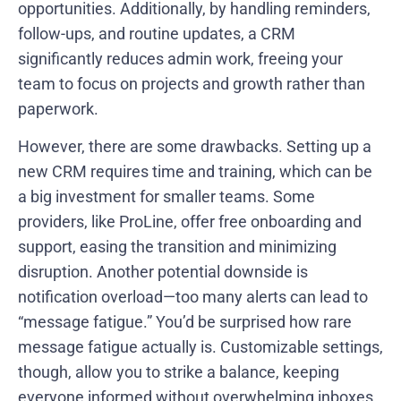
opportunities. Additionally, by handling reminders,
follow-ups, and routine updates, a CRM
significantly reduces admin work, freeing your
team to focus on projects and growth rather than
paperwork.
However, there are some drawbacks. Setting up a
new CRM requires time and training, which can be
a big investment for smaller teams. Some
providers, like ProLine, offer free onboarding and
support, easing the transition and minimizing
disruption. Another potential downside is
notification overload—too many alerts can lead to
“message fatigue.” You’d be surprised how rare
message fatigue actually is. Customizable settings,
though, allow you to strike a balance, keeping
everyone informed without overwhelming inboxes.