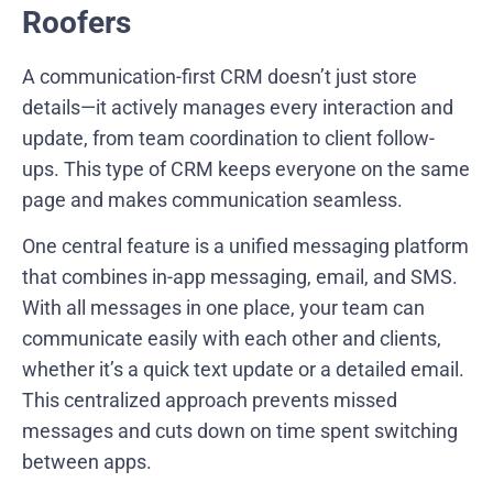
Roofers
A communication-first CRM doesn’t just store
details—it actively manages every interaction and
update, from team coordination to client follow-
ups. This type of CRM keeps everyone on the same
page and makes communication seamless.
One central feature is a unified messaging platform
that combines in-app messaging, email, and SMS.
With all messages in one place, your team can
communicate easily with each other and clients,
whether it’s a quick text update or a detailed email.
This centralized approach prevents missed
messages and cuts down on time spent switching
between apps.