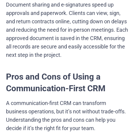
Document sharing and e-signatures speed up
approvals and paperwork. Clients can view, sign,
and return contracts online, cutting down on delays
and reducing the need for in-person meetings. Each
approved document is saved in the CRM, ensuring
all records are secure and easily accessible for the
next step in the project.
Pros and Cons of Using a
Communication-First CRM
A communication-first CRM can transform
business operations, but it’s not without trade-offs.
Understanding the pros and cons can help you
decide if it’s the right fit for your team.