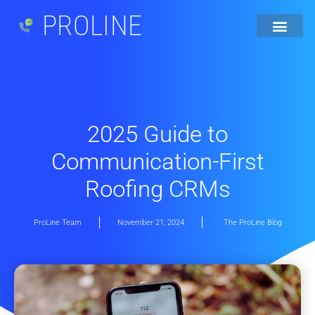
PROLINE
2025 Guide to
Communication-First
Roofing CRMs
ProLine Team
November 21, 2024
The ProLine Blog