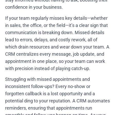
confidence in your business.
If your team regularly misses key details—whether
in sales, the office, or the field—it’s a clear sign that
communication is breaking down. Missed details
lead to errors, delays, and costly rework, all of
which drain resources and wear down your team. A
CRM centralizes every message, job update, and
appointment in one place, so your team can work
with precision instead of playing catch-up.
Struggling with missed appointments and
inconsistent follow-ups? Every no-show or
forgotten callback is a lost opportunity and a
potential ding to your reputation. A CRM automates
reminders, ensuring that appointments run