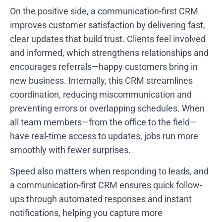
On the positive side, a communication-first CRM
improves customer satisfaction by delivering fast,
clear updates that build trust. Clients feel involved
and informed, which strengthens relationships and
encourages referrals—happy customers bring in
new business. Internally, this CRM streamlines
coordination, reducing miscommunication and
preventing errors or overlapping schedules. When
all team members—from the office to the field—
have real-time access to updates, jobs run more
smoothly with fewer surprises.
Speed also matters when responding to leads, and
a communication-first CRM ensures quick follow-
ups through automated responses and instant
notifications, helping you capture more