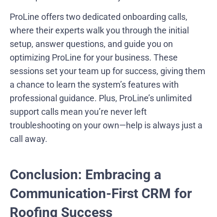
ProLine offers two dedicated onboarding calls,
where their experts walk you through the initial
setup, answer questions, and guide you on
optimizing ProLine for your business. These
sessions set your team up for success, giving them
a chance to learn the system’s features with
professional guidance. Plus, ProLine’s unlimited
support calls mean you’re never left
troubleshooting on your own—help is always just a
call away.
Conclusion: Embracing a
Communication-First CRM for
Roofing Success