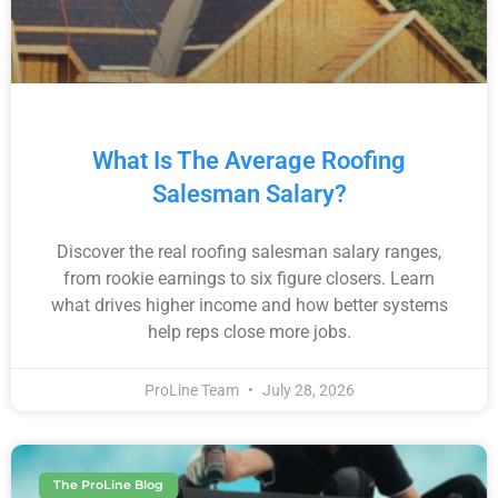
What Is The Average Roofing
Salesman Salary?
Discover the real roofing salesman salary ranges,
from rookie earnings to six figure closers. Learn
what drives higher income and how better systems
help reps close more jobs.
ProLine Team
July 28, 2026
The ProLine Blog