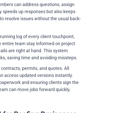
mbers can address questions, assign
nly speeds up responses but also keeps
o resolve issues without the usual back-
running log of every client touchpoint,
he entire team stay informed on project
ails are right at hand. This system
acks, saving time and avoiding missteps.
contracts, permits, and quotes. All
 access updated versions instantly.
 paperwork and ensuring clients sign the
 team can move jobs forward quickly,