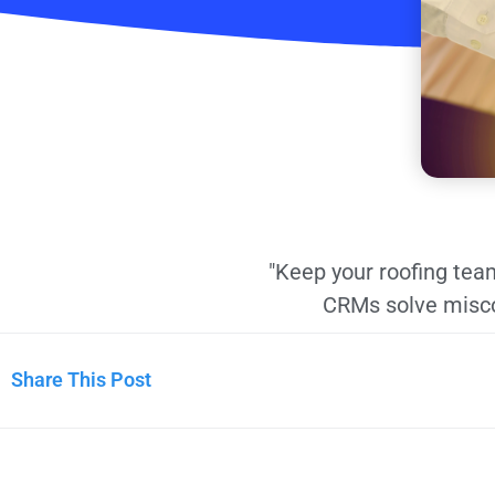
"Keep your roofing team
CRMs solve misco
Share This Post