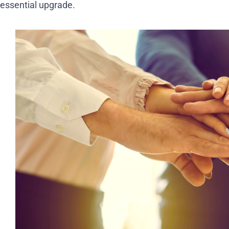
essential upgrade.