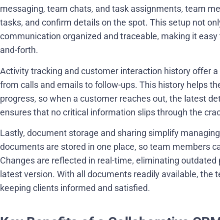
messaging, team chats, and task assignments, team me
tasks, and confirm details on the spot. This setup not o
communication organized and traceable, making it easy t
and-forth.
Activity tracking and customer interaction history offer a 
from calls and emails to follow-ups. This history helps t
progress, so when a customer reaches out, the latest det
ensures that no critical information slips through the cr
Lastly, document storage and sharing simplify managing 
documents are stored in one place, so team members can
Changes are reflected in real-time, eliminating outdated
latest version. With all documents readily available, the
keeping clients informed and satisfied.