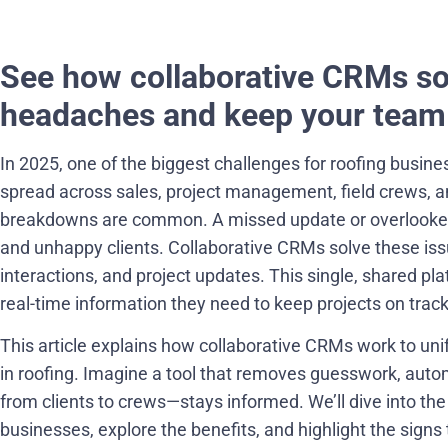
See how collaborative CRMs s
headaches and keep your team 
In 2025, one of the biggest challenges for roofing busine
spread across sales, project management, field crews, 
breakdowns are common. A missed update or overlooked de
and unhappy clients. Collaborative CRMs solve these iss
interactions, and project updates. This single, shared 
real-time information they need to keep projects on track
This article explains how collaborative CRMs work to u
in roofing. Imagine a tool that removes guesswork, aut
from clients to crews—stays informed. We’ll dive into th
businesses, explore the benefits, and highlight the signs 