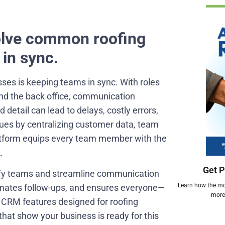
olve common roofing
in sync.
sses is keeping teams in sync. With roles
and the back office, communication
tail can lead to delays, costly errors,
ues by centralizing customer data, team
platform equips every team member with the
.
Get P
nify teams and streamline communication
Learn how the mos
omates follow-ups, and ensures everyone—
more 
e CRM features designed for roofing
that show your business is ready for this