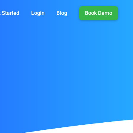
 Started
Login
Blog
Book Demo