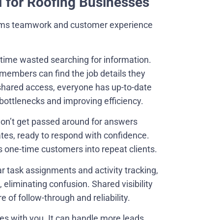
M for Roofing Businesses
forms teamwork and customer experience
n time wasted searching for information.
members can find the job details they
shared access, everyone has up-to-date
bottlenecks and improving efficiency.
won’t get passed around for answers
es, ready to respond with confidence.
s one-time customers into repeat clients.
r task assignments and activity tracking,
eliminating confusion. Shared visibility
e of follow-through and reliability.
es with you. It can handle more leads,