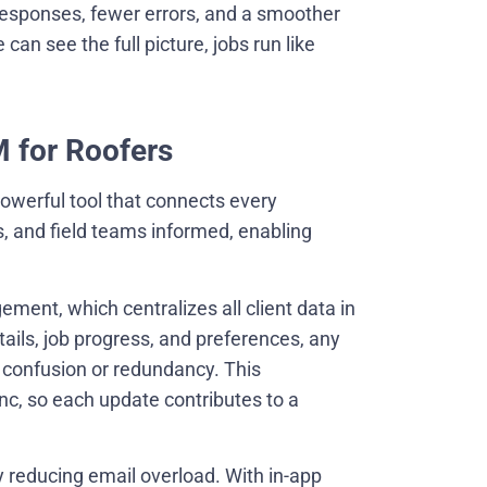
responses, fewer errors, and a smoother
an see the full picture, jobs run like
M for Roofers
powerful tool that connects every
s, and field teams informed, enabling
ent, which centralizes all client data in
tails, job progress, and preferences, any
confusion or redundancy. This
c, so each update contributes to a
 reducing email overload. With in-app