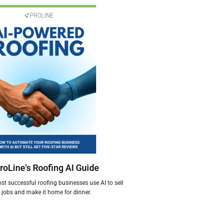
roLine's Roofing AI Guide
t successful roofing businesses use AI to sell
jobs and make it home for dinner.