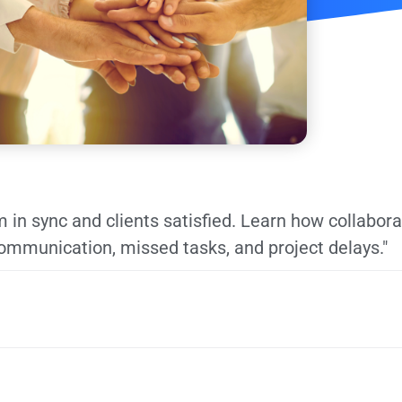
 in sync and clients satisfied. Learn how collabora
mmunication, missed tasks, and project delays."