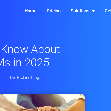
Home
Pricing
Solutions
Get
 Know About
Ms in 2025
The ProLine Blog