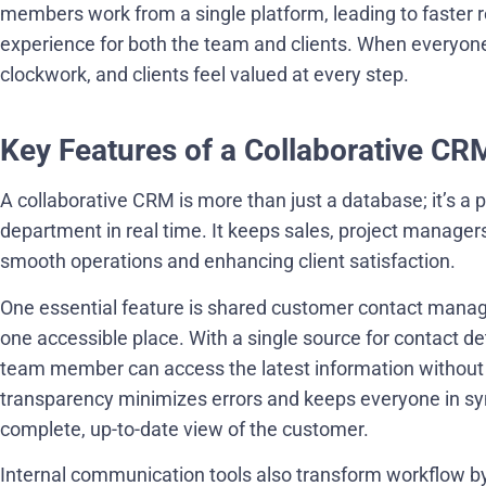
members work from a single platform, leading to faster 
experience for both the team and clients. When everyone c
clockwork, and clients feel valued at every step.
Key Features of a Collaborative CR
A collaborative CRM is more than just a database; it’s a 
department in real time. It keeps sales, project manager
smooth operations and enhancing client satisfaction.
One essential feature is shared customer contact managem
one accessible place. With a single source for contact de
team member can access the latest information without 
transparency minimizes errors and keeps everyone in syn
complete, up-to-date view of the customer.
Internal communication tools also transform workflow by