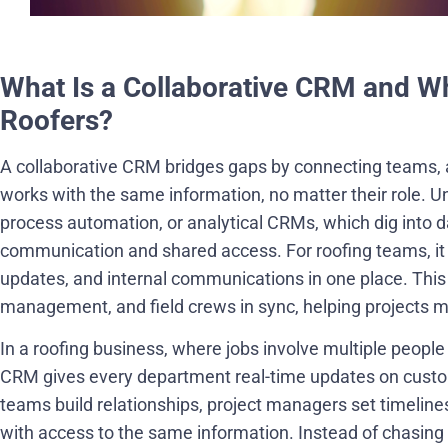
What Is a Collaborative CRM and Wh
Roofers?
A collaborative CRM bridges gaps by connecting teams, 
works with the same information, no matter their role. U
process automation, or analytical CRMs, which dig into da
communication and shared access. For roofing teams, it 
updates, and internal communications in one place. This 
management, and field crews in sync, helping projects 
In a roofing business, where jobs involve multiple people
CRM gives every department real-time updates on custom
teams build relationships, project managers set timeline
with access to the same information. Instead of chasing 