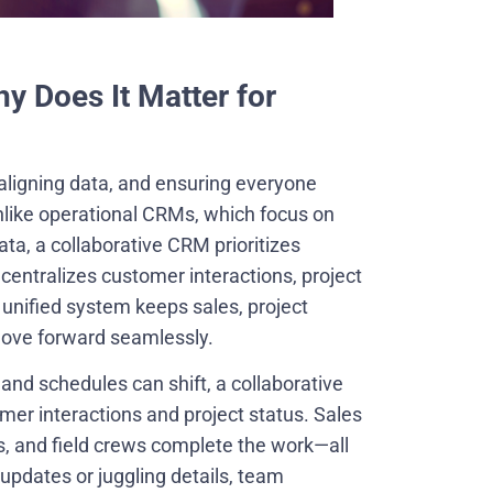
y Does It Matter for
aligning data, and ensuring everyone
nlike operational CRMs, which focus on
ta, a collaborative CRM prioritizes
centralizes customer interactions, project
unified system keeps sales, project
move forward seamlessly.
 and schedules can shift, a collaborative
er interactions and project status. Sales
s, and field crews complete the work—all
updates or juggling details, team