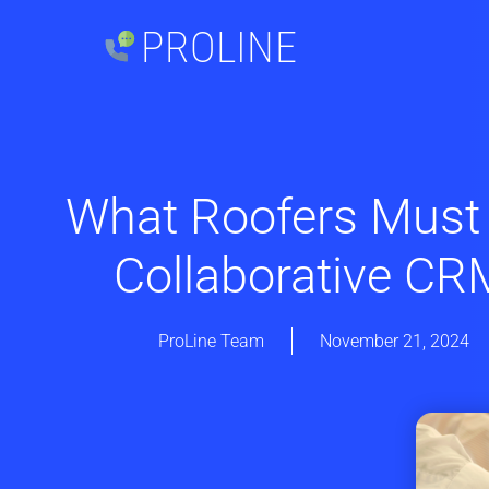
PROLINE
What Roofers Must
Collaborative CR
ProLine Team
November 21, 2024