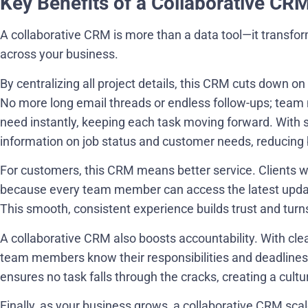
Key Benefits of a Collaborative CR
A collaborative CRM is more than a data tool—it trans
across your business.
By centralizing all project details, this CRM cuts down o
No more long email threads or endless follow-ups; team 
need instantly, keeping each task moving forward. With 
information on job status and customer needs, reducing 
For customers, this CRM means better service. Clients 
because every team member can access the latest updat
This smooth, consistent experience builds trust and turn
A collaborative CRM also boosts accountability. With clea
team members know their responsibilities and deadlines, 
ensures no task falls through the cracks, creating a cultur
Finally, as your business grows, a collaborative CRM scal