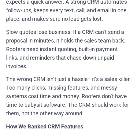
expects a quick answer. A strong CRM automates
follow-ups, keeps every text, call, and email in one
place, and makes sure no lead gets lost.
Slow quotes lose business. If a CRM can’t send a
proposal in minutes, it holds the sales team back.
Roofers need instant quoting, built-in payment
links, and reminders that chase down unpaid
invoices.
The wrong CRM isn’t just a hassle—it’s a sales killer.
Too many clicks, missing features, and messy
systems cost time and money. Roofers don’t have
time to babysit software. The CRM should work for
them, not the other way around.
How We Ranked CRM Features