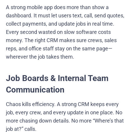
A strong mobile app does more than show a
dashboard. It must let users text, call, send quotes,
collect payments, and update jobs in real time.
Every second wasted on slow software costs
money. The right CRM makes sure crews, sales
reps, and office staff stay on the same page—
wherever the job takes them.
Job Boards & Internal Team
Communication
Chaos kills efficiency. A strong CRM keeps every
job, every crew, and every update in one place. No
more chasing down details. No more “Where’s that
job at?” calls.