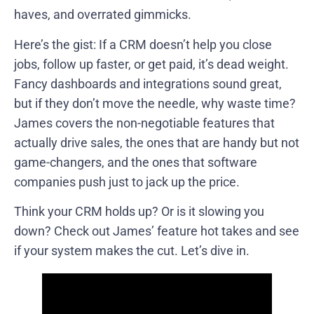
haves, and overrated gimmicks.
Here’s the gist: If a CRM doesn’t help you close
jobs, follow up faster, or get paid, it’s dead weight.
Fancy dashboards and integrations sound great,
but if they don’t move the needle, why waste time?
James covers the non-negotiable features that
actually drive sales, the ones that are handy but not
game-changers, and the ones that software
companies push just to jack up the price.
Think your CRM holds up? Or is it slowing you
down? Check out James’ feature hot takes and see
if your system makes the cut. Let’s dive in.