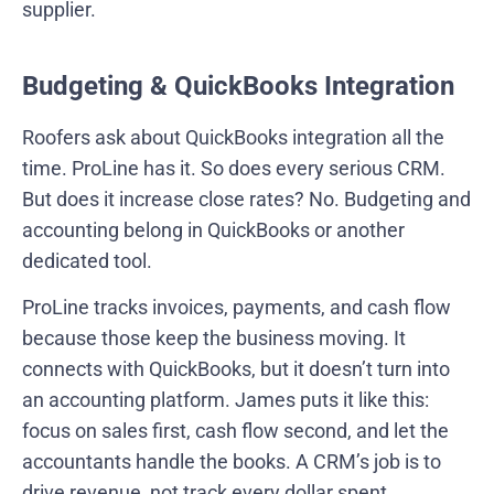
supplier.
Budgeting & QuickBooks Integration
Roofers ask about QuickBooks integration all the
time. ProLine has it. So does every serious CRM.
But does it increase close rates? No. Budgeting and
accounting belong in QuickBooks or another
dedicated tool.
ProLine tracks invoices, payments, and cash flow
because those keep the business moving. It
connects with QuickBooks, but it doesn’t turn into
an accounting platform. James puts it like this:
focus on sales first, cash flow second, and let the
accountants handle the books. A CRM’s job is to
drive revenue, not track every dollar spent.