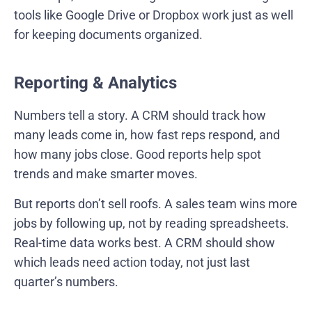
tools like Google Drive or Dropbox work just as well
for keeping documents organized.
Reporting & Analytics
Numbers tell a story. A CRM should track how
many leads come in, how fast reps respond, and
how many jobs close. Good reports help spot
trends and make smarter moves.
But reports don’t sell roofs. A sales team wins more
jobs by following up, not by reading spreadsheets.
Real-time data works best. A CRM should show
which leads need action today, not just last
quarter’s numbers.