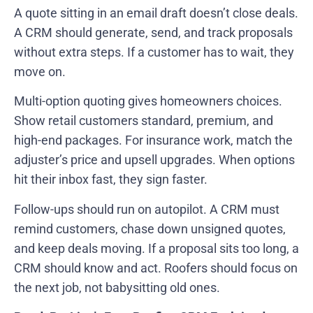
A quote sitting in an email draft doesn’t close deals.
A CRM should generate, send, and track proposals
without extra steps. If a customer has to wait, they
move on.
Multi-option quoting gives homeowners choices.
Show retail customers standard, premium, and
high-end packages. For insurance work, match the
adjuster’s price and upsell upgrades. When options
hit their inbox fast, they sign faster.
Follow-ups should run on autopilot. A CRM must
remind customers, chase down unsigned quotes,
and keep deals moving. If a proposal sits too long, a
CRM should know and act. Roofers should focus on
the next job, not babysitting old ones.