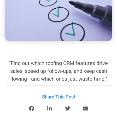
"Find out which roofing CRM features drive
sales, speed up follow-ups, and keep cash
flowing—and which ones just waste time."
Share This Post