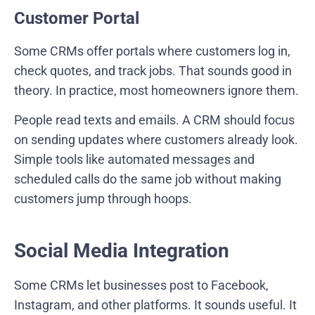
Customer Portal
Some CRMs offer portals where customers log in,
check quotes, and track jobs. That sounds good in
theory. In practice, most homeowners ignore them.
People read texts and emails. A CRM should focus
on sending updates where customers already look.
Simple tools like automated messages and
scheduled calls do the same job without making
customers jump through hoops.
Social Media Integration
Some CRMs let businesses post to Facebook,
Instagram, and other platforms. It sounds useful. It