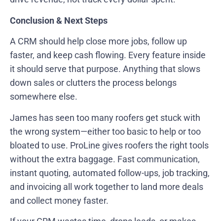
Conclusion & Next Steps
A CRM should help close more jobs, follow up
faster, and keep cash flowing. Every feature inside
it should serve that purpose. Anything that slows
down sales or clutters the process belongs
somewhere else.
James has seen too many roofers get stuck with
the wrong system—either too basic to help or too
bloated to use. ProLine gives roofers the right tools
without the extra baggage. Fast communication,
instant quoting, automated follow-ups, job tracking,
and invoicing all work together to land more deals
and collect money faster.