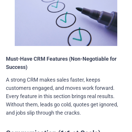
Must-Have CRM Features (Non-Negotiable for
Success)
A strong CRM makes sales faster, keeps
customers engaged, and moves work forward.
Every feature in this section brings real results.
Without them, leads go cold, quotes get ignored,
and jobs slip through the cracks.