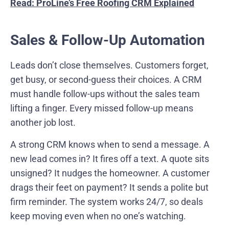
Read: ProLine’s Free Roofing CRM Explained
Sales & Follow-Up Automation
Leads don’t close themselves. Customers forget,
get busy, or second-guess their choices. A CRM
must handle follow-ups without the sales team
lifting a finger. Every missed follow-up means
another job lost.
A strong CRM knows when to send a message. A
new lead comes in? It fires off a text. A quote sits
unsigned? It nudges the homeowner. A customer
drags their feet on payment? It sends a polite but
firm reminder. The system works 24/7, so deals
keep moving even when no one’s watching.