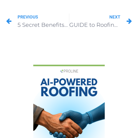
PREVIOUS
NEXT
5 Secret Benefits of Roofing Lead Rehash
GUIDE to Roofing Business Market Positioning