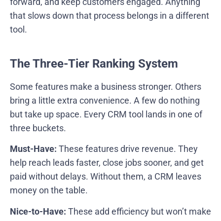
forward, and keep customers engaged. Anything
that slows down that process belongs in a different
tool.
The Three-Tier Ranking System
Some features make a business stronger. Others
bring a little extra convenience. A few do nothing
but take up space. Every CRM tool lands in one of
three buckets.
Must-Have:
These features drive revenue. They
help reach leads faster, close jobs sooner, and get
paid without delays. Without them, a CRM leaves
money on the table.
Nice-to-Have:
These add efficiency but won’t make