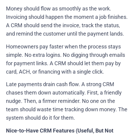
Money should flow as smoothly as the work.
Invoicing should happen the moment a job finishes.
A CRM should send the invoice, track the status,
and remind the customer until the payment lands.
Homeowners pay faster when the process stays
simple. No extra logins. No digging through emails
for payment links. A CRM should let them pay by
card, ACH, or financing with a single click.
Late payments drain cash flow. A strong CRM
chases them down automatically. First, a friendly
nudge. Then, a firmer reminder. No one on the
team should waste time tracking down money. The
system should do it for them.
Nice-to-Have CRM Features (Useful, But Not