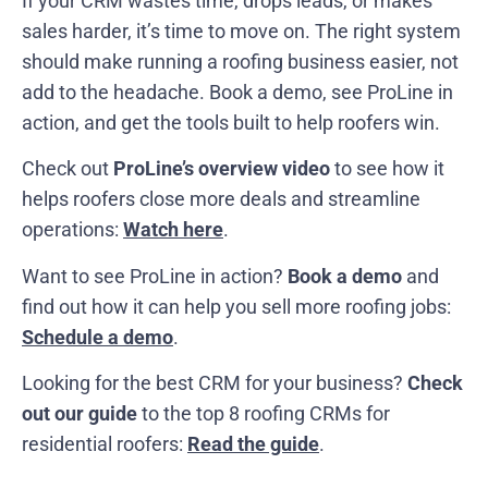
If your CRM wastes time, drops leads, or makes
sales harder, it’s time to move on. The right system
should make running a roofing business easier, not
add to the headache. Book a demo, see ProLine in
action, and get the tools built to help roofers win.
Check out
ProLine’s overview video
to see how it
helps roofers close more deals and streamline
operations:
Watch here
.
Want to see ProLine in action?
Book a demo
and
find out how it can help you sell more roofing jobs:
Schedule a demo
.
Looking for the best CRM for your business?
Check
out our guide
to the top 8 roofing CRMs for
residential roofers:
Read the guide
.