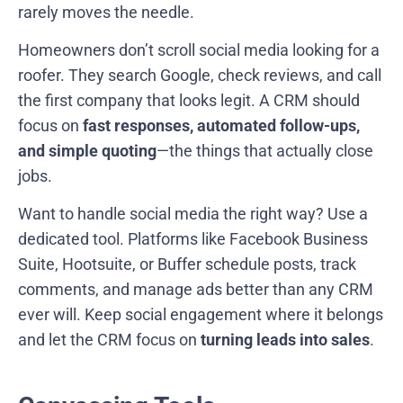
rarely moves the needle.
Homeowners don’t scroll social media looking for a
roofer. They search Google, check reviews, and call
the first company that looks legit. A CRM should
focus on
fast responses, automated follow-ups,
and simple quoting
—the things that actually close
jobs.
Want to handle social media the right way? Use a
dedicated tool. Platforms like Facebook Business
Suite, Hootsuite, or Buffer schedule posts, track
comments, and manage ads better than any CRM
ever will. Keep social engagement where it belongs
and let the CRM focus on
turning leads into sales
.