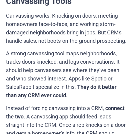
Canvassing Tools
Canvassing works. Knocking on doors, meeting
homeowners face-to-face, and working storm-
damaged neighborhoods bring in jobs. But CRMs
handle sales, not boots-on-the-ground prospecting.
A strong canvassing tool maps neighborhoods,
tracks doors knocked, and logs conversations. It
should help canvassers see where they’ve been
and who showed interest. Apps like Spotio or
SalesRabbit specialize in this.
They do it better
than any CRM ever could.
Instead of forcing canvassing into a CRM,
connect
the two
. A canvassing app should feed leads
straight into the CRM. Once a rep knocks on a door
and gets a homeowner’s info, the CRM should