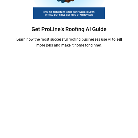
Get ProLine's Roofing AI Guide
Learn how the most successful roofing businesses use AI to sell
more jobs and make it home for dinner.