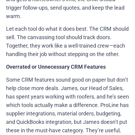
trigger follow-ups, send quotes, and keep the lead
warm.
Let each tool do what it does best. The CRM should
sell. The canvassing tool should track doors.
Together, they work like a well-trained crew—each
handling their job without stepping on the other.
Overrated or Unnecessary CRM Features
Some CRM features sound good on paper but don’t
help close more deals. James, our Head of Sales,
has spent years working with roofers, and he’s seen
which tools actually make a difference. ProLine has
supplier integrations, material orders, budgeting,
and QuickBooks integration, but James doesn’t put
these in the must-have category. They’re useful,