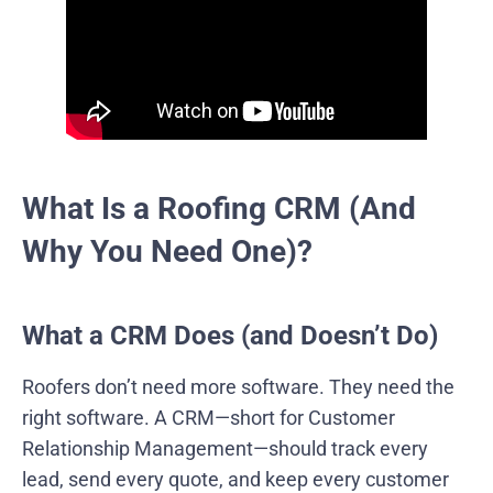
What Is a Roofing CRM (And
Why You Need One)?
What a CRM Does (and Doesn’t Do)
Roofers don’t need more software. They need the
right software. A CRM—short for Customer
Relationship Management—should track every
lead, send every quote, and keep every customer