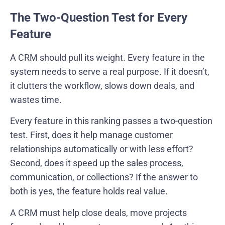
The Two-Question Test for Every
Feature
A CRM should pull its weight. Every feature in the
system needs to serve a real purpose. If it doesn’t,
it clutters the workflow, slows down deals, and
wastes time.
Every feature in this ranking passes a two-question
test. First, does it help manage customer
relationships automatically or with less effort?
Second, does it speed up the sales process,
communication, or collections? If the answer to
both is yes, the feature holds real value.
A CRM must help close deals, move projects