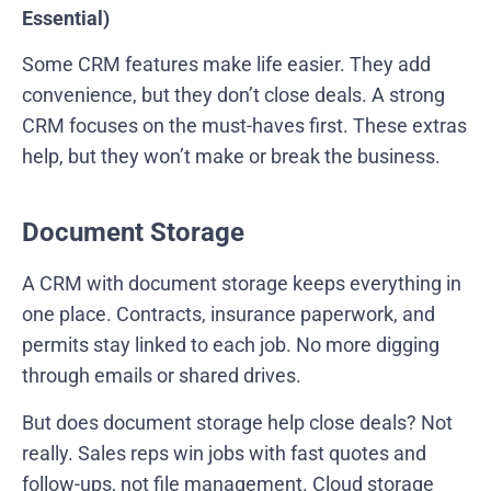
Essential)
Some CRM features make life easier. They add
convenience, but they don’t close deals. A strong
CRM focuses on the must-haves first. These extras
help, but they won’t make or break the business.
Document Storage
A CRM with document storage keeps everything in
one place. Contracts, insurance paperwork, and
permits stay linked to each job. No more digging
through emails or shared drives.
But does document storage help close deals? Not
really. Sales reps win jobs with fast quotes and
follow-ups, not file management. Cloud storage