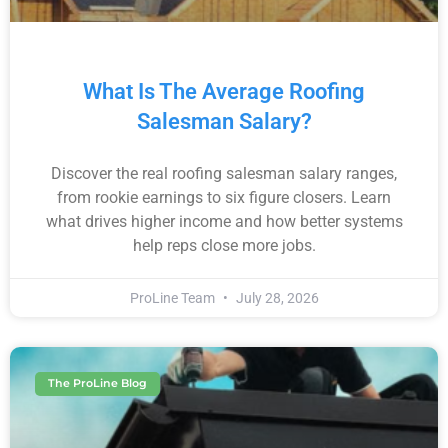
What Is The Average Roofing
Salesman Salary?
Discover the real roofing salesman salary ranges,
from rookie earnings to six figure closers. Learn
what drives higher income and how better systems
help reps close more jobs.
ProLine Team
July 28, 2026
The ProLine Blog