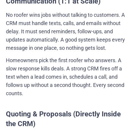
Communication (1:1 at Scale)
No roofer wins jobs without talking to customers. A
CRM must handle texts, calls, and emails without
delay. It must send reminders, follow-ups, and
updates automatically. A good system keeps every
message in one place, so nothing gets lost.
Homeowners pick the first roofer who answers. A
slow response kills deals. A strong CRM fires off a
text when a lead comes in, schedules a call, and
follows up without a second thought. Every second
counts.
Quoting & Proposals (Directly Inside
the CRM)