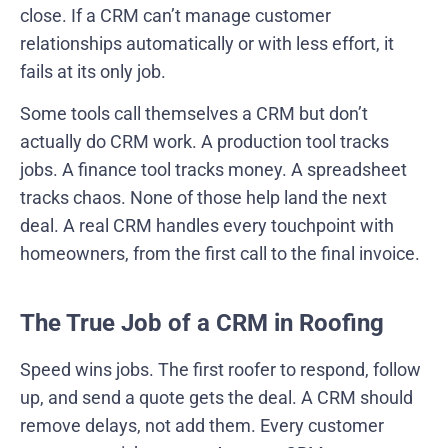
close. If a CRM can’t manage customer
relationships automatically or with less effort, it
fails at its only job.
Some tools call themselves a CRM but don’t
actually do CRM work. A production tool tracks
jobs. A finance tool tracks money. A spreadsheet
tracks chaos. None of those help land the next
deal. A real CRM handles every touchpoint with
homeowners, from the first call to the final invoice.
The True Job of a CRM in Roofing
Speed wins jobs. The first roofer to respond, follow
up, and send a quote gets the deal. A CRM should
remove delays, not add them. Every customer