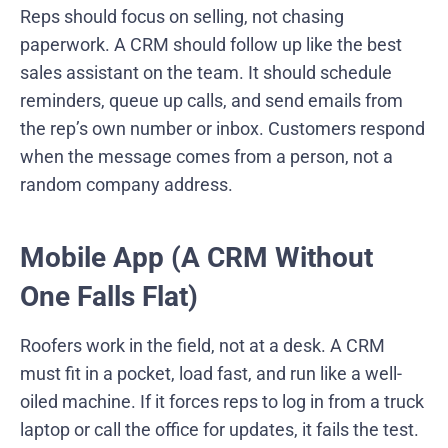
Reps should focus on selling, not chasing
paperwork. A CRM should follow up like the best
sales assistant on the team. It should schedule
reminders, queue up calls, and send emails from
the rep’s own number or inbox. Customers respond
when the message comes from a person, not a
random company address.
Mobile App (A CRM Without
One Falls Flat)
Roofers work in the field, not at a desk. A CRM
must fit in a pocket, load fast, and run like a well-
oiled machine. If it forces reps to log in from a truck
laptop or call the office for updates, it fails the test.