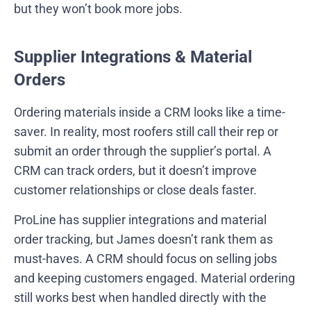
but they won’t book more jobs.
Supplier Integrations & Material
Orders
Ordering materials inside a CRM looks like a time-
saver. In reality, most roofers still call their rep or
submit an order through the supplier’s portal. A
CRM can track orders, but it doesn’t improve
customer relationships or close deals faster.
ProLine has supplier integrations and material
order tracking, but James doesn’t rank them as
must-haves. A CRM should focus on selling jobs
and keeping customers engaged. Material ordering
still works best when handled directly with the