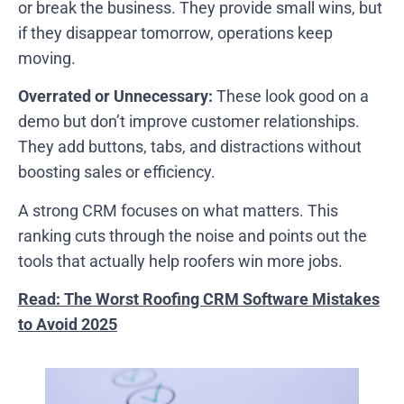
or break the business. They provide small wins, but
if they disappear tomorrow, operations keep
moving.
Overrated or Unnecessary:
These look good on a
demo but don’t improve customer relationships.
They add buttons, tabs, and distractions without
boosting sales or efficiency.
A strong CRM focuses on what matters. This
ranking cuts through the noise and points out the
tools that actually help roofers win more jobs.
Read: The Worst Roofing CRM Software Mistakes
to Avoid 2025