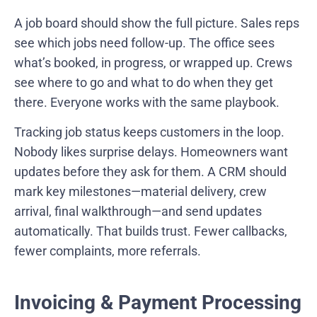
A job board should show the full picture. Sales reps
see which jobs need follow-up. The office sees
what’s booked, in progress, or wrapped up. Crews
see where to go and what to do when they get
there. Everyone works with the same playbook.
Tracking job status keeps customers in the loop.
Nobody likes surprise delays. Homeowners want
updates before they ask for them. A CRM should
mark key milestones—material delivery, crew
arrival, final walkthrough—and send updates
automatically. That builds trust. Fewer callbacks,
fewer complaints, more referrals.
Invoicing & Payment Processing