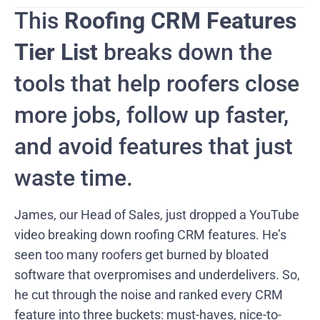
This
Roofing CRM Features
Tier List
breaks down the
tools that help roofers close
more jobs, follow up faster,
and avoid features that just
waste time.
James, our Head of Sales, just dropped a YouTube
video breaking down roofing CRM features. He’s
seen too many roofers get burned by bloated
software that overpromises and underdelivers. So,
he cut through the noise and ranked every CRM
feature into three buckets: must-haves, nice-to-