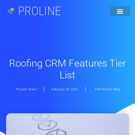
PROLINE
Roofing CRM Features Tier
List
ProLine Team
February 19, 2025
The ProLine Blog