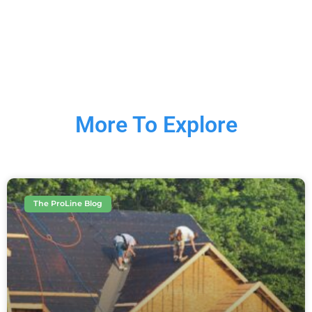
More To Explore
The ProLine Blog