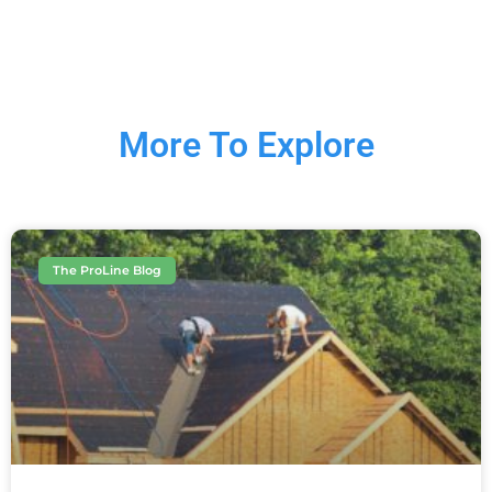
More To Explore
The ProLine Blog