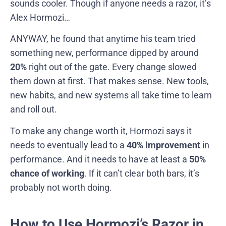
sounds cooler. Though if anyone needs a razor, it’s
Alex Hormozi…
ANYWAY, he found that anytime his team tried
something new, performance dipped by around
20%
right out of the gate. Every change slowed
them down at first. That makes sense. New tools,
new habits, and new systems all take time to learn
and roll out.
To make any change worth it, Hormozi says it
needs to eventually lead to a
40% improvement
in
performance. And it needs to have at least a
50%
chance of working
. If it can’t clear both bars, it’s
probably not worth doing.
How to Use Hormozi’s Razor in