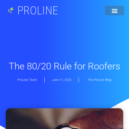
PROLINE
The 80/20 Rule for Roofers
ProLine Team
June 11, 2025
The ProLine Blog