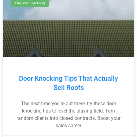
The ProLine Blog
Door Knocking Tips That Actually
Sell Roofs
The next time you’re out there, try these door
knocking tips to level the playing field. Turn
random clients into closed contracts. Boost your
sales career