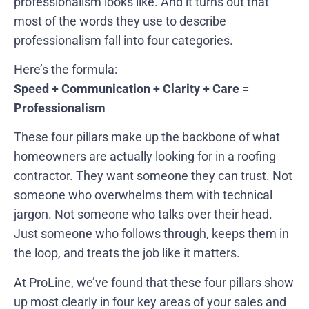
professionalism looks like. And it turns out that
most of the words they use to describe
professionalism fall into four categories.
Here’s the formula:
Speed + Communication + Clarity + Care =
Professionalism
These four pillars make up the backbone of what
homeowners are actually looking for in a roofing
contractor. They want someone they can trust. Not
someone who overwhelms them with technical
jargon. Not someone who talks over their head.
Just someone who follows through, keeps them in
the loop, and treats the job like it matters.
At ProLine, we’ve found that these four pillars show
up most clearly in four key areas of your sales and