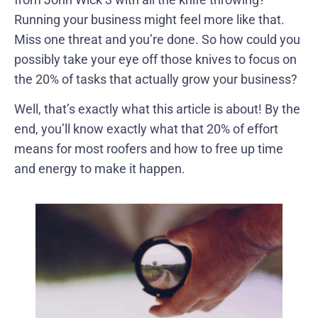
Running your business might feel more like that.
Miss one threat and you’re done. So how could you
possibly take your eye off those knives to focus on
the 20% of tasks that actually grow your business?
Well, that’s exactly what this article is about! By the
end, you’ll know exactly what that 20% of effort
means for most roofers and how to free up time
and energy to make it happen.