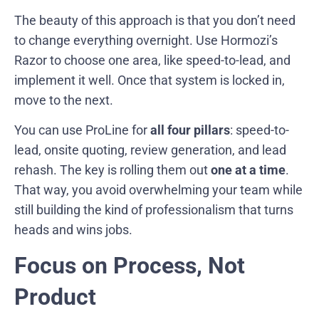
The beauty of this approach is that you don’t need
to change everything overnight. Use Hormozi’s
Razor to choose one area, like speed-to-lead, and
implement it well. Once that system is locked in,
move to the next.
You can use ProLine for
all four pillars
: speed-to-
lead, onsite quoting, review generation, and lead
rehash. The key is rolling them out
one at a time
.
That way, you avoid overwhelming your team while
still building the kind of professionalism that turns
heads and wins jobs.
Focus on Process, Not
Product