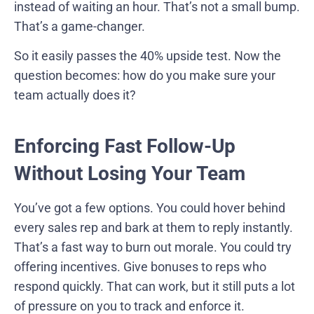
instead of waiting an hour. That’s not a small bump.
That’s a game-changer.
So it easily passes the 40% upside test. Now the
question becomes: how do you make sure your
team actually does it?
Enforcing Fast Follow-Up
Without Losing Your Team
You’ve got a few options. You could hover behind
every sales rep and bark at them to reply instantly.
That’s a fast way to burn out morale. You could try
offering incentives. Give bonuses to reps who
respond quickly. That can work, but it still puts a lot
of pressure on you to track and enforce it.