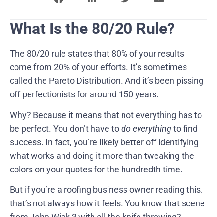
What Is the 80/20 Rule?
The 80/20 rule states that 80% of your results
come from 20% of your efforts. It’s sometimes
called the Pareto Distribution. And it’s been pissing
off perfectionists for around 150 years.
Why? Because it means that not everything has to
be perfect. You don’t have to
do everything
to find
success. In fact, you’re likely better off identifying
what works and doing it more than tweaking the
colors on your quotes for the hundredth time.
But if you’re a roofing business owner reading this,
that’s not always how it feels. You know that scene
from John Wick 3 with all the knife throwing?