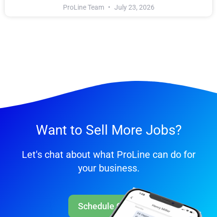
ProLine Team
July 23, 2026
Want to Sell More Jobs?
Let's chat about what ProLine can do for
your business.
Schedule Call