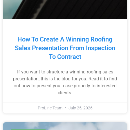
How To Create A Winning Roofing
Sales Presentation From Inspection
To Contract
If you want to structure a winning roofing sales
presentation, this is the blog for you. Read it to find
out how to present your case properly to interested
clients.
ProLine Team
July 25, 2026