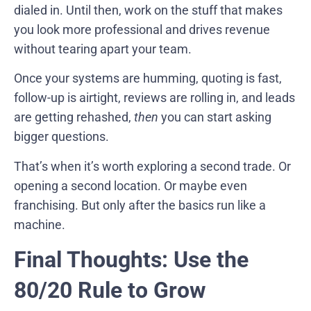
dialed in. Until then, work on the stuff that makes
you look more professional and drives revenue
without tearing apart your team.
Once your systems are humming, quoting is fast,
follow-up is airtight, reviews are rolling in, and leads
are getting rehashed,
then
you can start asking
bigger questions.
That’s when it’s worth exploring a second trade. Or
opening a second location. Or maybe even
franchising. But only after the basics run like a
machine.
Final Thoughts: Use the
80/20 Rule to Grow