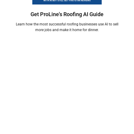
Get ProLine's Roofing AI Guide
Learn how the most successful roofing businesses use AI to sell
more jobs and make it home for dinner.