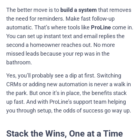
The better move is to
build a system
that removes
the need for reminders. Make fast follow-up
automatic. That’s where tools like
ProLine
come in.
You can set up instant text and email replies the
second a homeowner reaches out. No more
missed leads because your rep was in the
bathroom.
Yes, you’ll probably see a dip at first. Switching
CRMs or adding new automation is never a walk in
the park. But once it’s in place, the benefits stack
up fast. And with ProLine’s support team helping
you through setup, the odds of success go way up.
Stack the Wins, One at a Time