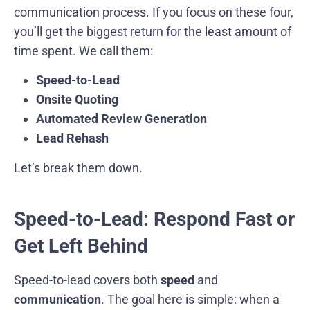
communication process. If you focus on these four,
you’ll get the biggest return for the least amount of
time spent. We call them:
Speed-to-Lead
Onsite Quoting
Automated Review Generation
Lead Rehash
Let’s break them down.
Speed-to-Lead: Respond Fast or
Get Left Behind
Speed-to-lead covers both
speed
and
communication
. The goal here is simple: when a