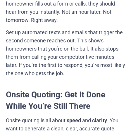
homeowner fills out a form or calls, they should
hear from you instantly. Not an hour later. Not
tomorrow. Right away.
Set up automated texts and emails that trigger the
second someone reaches out. This shows
homeowners that you’re on the ball. It also stops
them from calling your competitor five minutes
later. If you’re the first to respond, you’re most likely
the one who gets the job.
Onsite Quoting: Get It Done
While You’re Still There
Onsite quoting is all about
speed
and
clarity
. You
want to generate a clean, clear, accurate quote