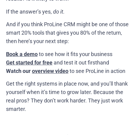
If the answer’s yes,
do it.
And if you think ProLine CRM might be one of those
smart 20% tools that gives you 80% of the return,
then here’s your next step:
Book a demo
to see how it fits your business
Get started for free
and test it out firsthand
Watch our
overview video
to see ProLine in action
Get the right systems in place now, and you’ll thank
yourself when it’s time to grow later. Because the
real pros? They don’t work harder. They just work
smarter.