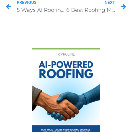
PREVIOUS
NEXT
5 Ways AI Roofing Software Sells More Roofs With Ease
6 Best Roofing Marketing Companies & Agencies