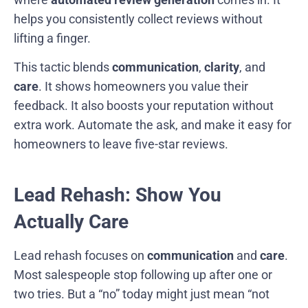
helps you consistently collect reviews without
lifting a finger.
This tactic blends
communication
,
clarity
, and
care
. It shows homeowners you value their
feedback. It also boosts your reputation without
extra work. Automate the ask, and make it easy for
homeowners to leave five-star reviews.
Lead Rehash: Show You
Actually Care
Lead rehash focuses on
communication
and
care
.
Most salespeople stop following up after one or
two tries. But a “no” today might just mean “not