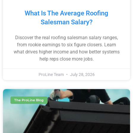
What Is The Average Roofing
Salesman Salary?
Discover the real roofing salesman salary ranges,
from rookie earnings to six figure closers. Learn
what drives higher income and how better systems
help reps close more jobs.
ProLine Team
July 28, 2026
The ProLine Blog