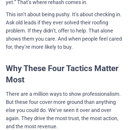
yet.” That’s where rehash comes in.
This isn’t about being pushy. It’s about checking in.
Ask old leads if they ever solved their roofing
problem. If they didn’t, offer to help. That alone
shows them you care. And when people feel cared
for, they’re more likely to buy.
Why These Four Tactics Matter
Most
There are a million ways to show professionalism.
But these four cover more ground than anything
else you could do. We’ve seen it over and over
again. They drive the most trust, the most action,
and the most revenue.