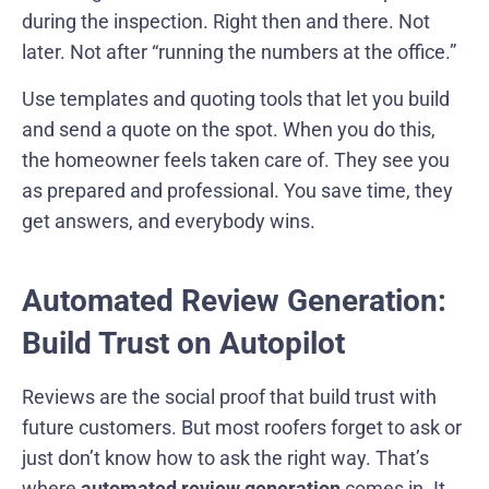
during the inspection. Right then and there. Not
later. Not after “running the numbers at the office.”
Use templates and quoting tools that let you build
and send a quote on the spot. When you do this,
the homeowner feels taken care of. They see you
as prepared and professional. You save time, they
get answers, and everybody wins.
Automated Review Generation:
Build Trust on Autopilot
Reviews are the social proof that build trust with
future customers. But most roofers forget to ask or
just don’t know how to ask the right way. That’s
where
automated review generation
comes in. It