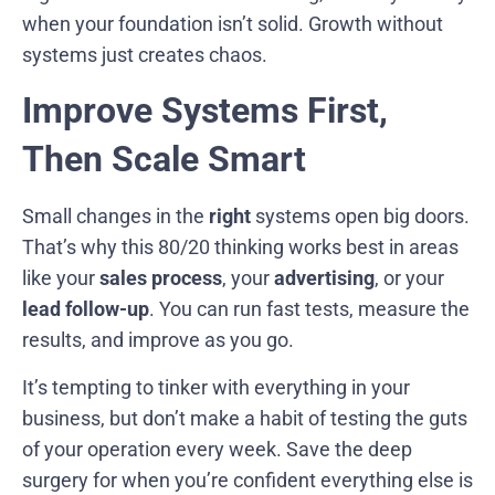
when your foundation isn’t solid. Growth without
systems just creates chaos.
Improve Systems First,
Then Scale Smart
Small changes in the
right
systems open big doors.
That’s why this 80/20 thinking works best in areas
like your
sales process
, your
advertising
, or your
lead follow-up
. You can run fast tests, measure the
results, and improve as you go.
It’s tempting to tinker with everything in your
business, but don’t make a habit of testing the guts
of your operation every week. Save the deep
surgery for when you’re confident everything else is