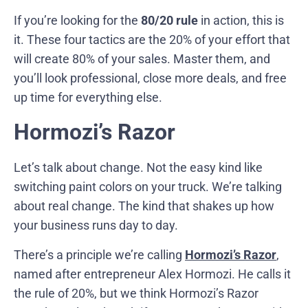
If you’re looking for the
80/20 rule
in action, this is
it. These four tactics are the 20% of your effort that
will create 80% of your sales. Master them, and
you’ll look professional, close more deals, and free
up time for everything else.
Hormozi’s Razor
Let’s talk about change. Not the easy kind like
switching paint colors on your truck. We’re talking
about real change. The kind that shakes up how
your business runs day to day.
There’s a principle we’re calling
Hormozi’s Razor
,
named after entrepreneur Alex Hormozi. He calls it
the rule of 20%, but we think Hormozi’s Razor