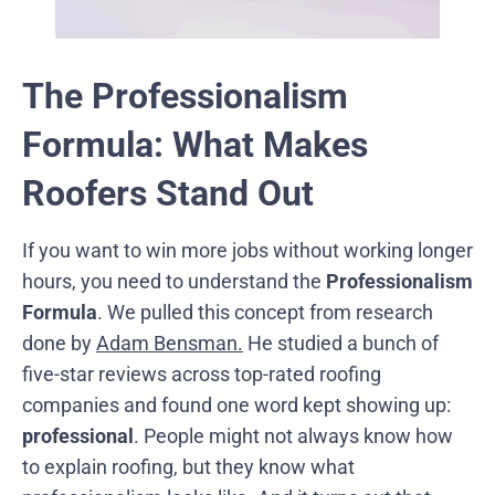
The Professionalism
Formula: What Makes
Roofers Stand Out
If you want to win more jobs without working longer
hours, you need to understand the
Professionalism
Formula
. We pulled this concept from research
done by
Adam Bensman.
He studied a bunch of
five-star reviews across top-rated roofing
companies and found one word kept showing up:
professional
. People might not always know how
to explain roofing, but they know what