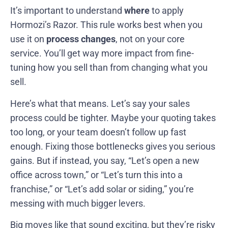
It’s important to understand
where
to apply
Hormozi’s Razor. This rule works best when you
use it on
process changes
, not on your core
service. You’ll get way more impact from fine-
tuning how you sell than from changing what you
sell.
Here’s what that means. Let’s say your sales
process could be tighter. Maybe your quoting takes
too long, or your team doesn’t follow up fast
enough. Fixing those bottlenecks gives you serious
gains. But if instead, you say, “Let’s open a new
office across town,” or “Let’s turn this into a
franchise,” or “Let’s add solar or siding,” you’re
messing with much bigger levers.
Big moves like that sound exciting, but they’re risky