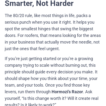
Smarter, Not Harder
The 80/20 rule, like most things in life, packs a
serious punch when you use it right. It helps you
spot the smallest hinges that swing the biggest
doors. For roofers, that means looking for the areas
in your business that actually move the needle, not
just the ones that feel urgent.
If you’re just getting started or you’re a growing
company trying to scale without burning out, this
principle should guide every decision you make. It
should shape how you think about your time, your
team, and your tools. Once you find those key
levers, run them through
Hormozi’s Razor
. Ask
yourself, “Is this change worth it? Will it create real
results? Is it likely to work?”