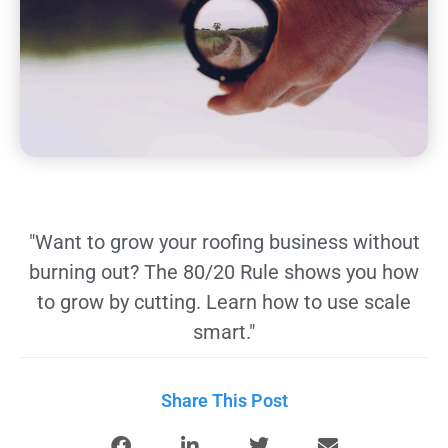
"Want to grow your roofing business without
burning out? The 80/20 Rule shows you how
to grow by cutting. Learn how to use scale
smart."
Share This Post