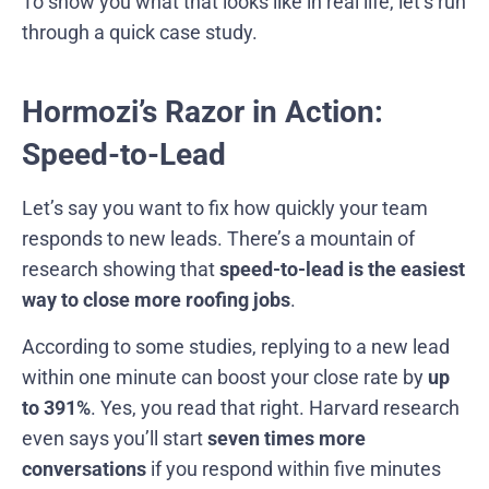
To show you what that looks like in real life, let’s run
through a quick case study.
Hormozi’s Razor in Action:
Speed-to-Lead
Let’s say you want to fix how quickly your team
responds to new leads. There’s a mountain of
research showing that
speed-to-lead is the easiest
way to close more roofing jobs
.
According to some studies, replying to a new lead
within one minute can boost your close rate by
up
to 391%
. Yes, you read that right. Harvard research
even says you’ll start
seven times more
conversations
if you respond within five minutes