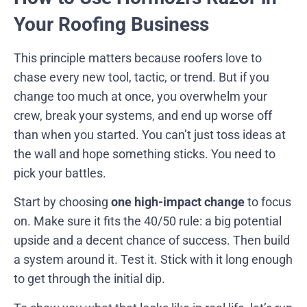
Your Roofing Business
This principle matters because roofers love to
chase every new tool, tactic, or trend. But if you
change too much at once, you overwhelm your
crew, break your systems, and end up worse off
than when you started. You can’t just toss ideas at
the wall and hope something sticks. You need to
pick your battles.
Start by choosing
one high-impact change
to focus
on. Make sure it fits the 40/50 rule: a big potential
upside and a decent chance of success. Then build
a system around it. Test it. Stick with it long enough
to get through the initial dip.