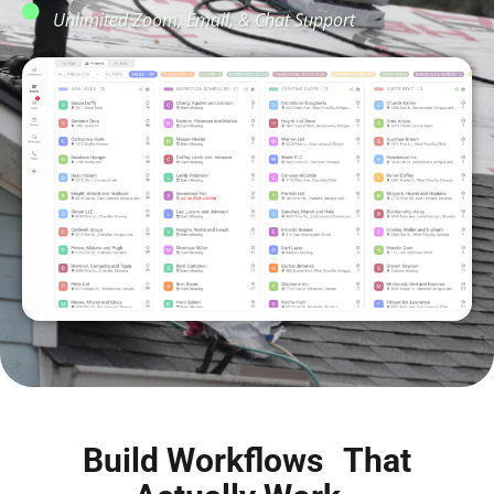
Unlimited Zoom, Email, & Chat Support
Build Workflows That