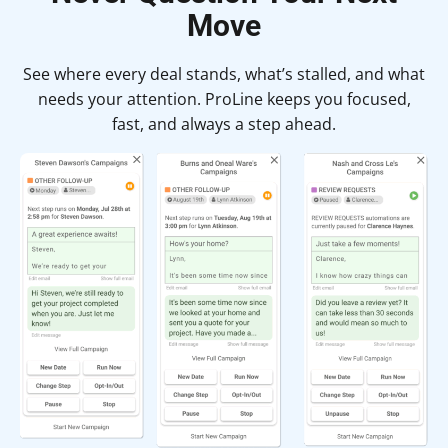
Move
See where every deal stands, what’s stalled, and what
needs your attention. ProLine keeps you focused,
fast, and always a step ahead.