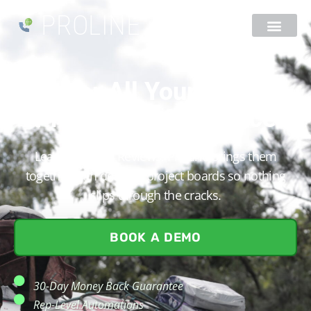
PROLINE
Master All Your Roofing
Projects In One Place​
Leads. Quotes. Reviews. ProLine brings them
together with detailed project boards so nothing
slips through the cracks.
BOOK A DEMO
30-Day Money Back Guarantee
Rep-Level Automations