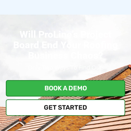
Will ProLine’s Project
Board End Your Roofing
Business Chaos?
Only Two Ways To Find Out.
BOOK A DEMO
GET STARTED