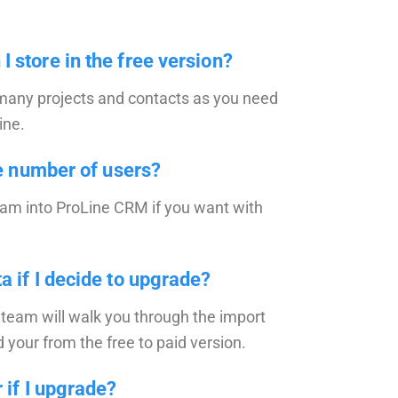
 store in the free version?
 many projects and contacts as you need
ine.
he number of users?
eam into ProLine CRM if you want with
a if I decide to upgrade?
team will walk you through the import
your from the free to paid version.
 if I upgrade?