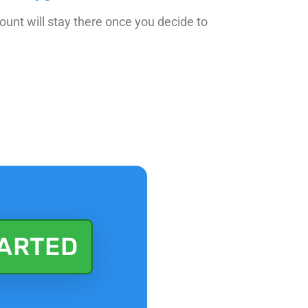
count will stay there once you decide to
TARTED