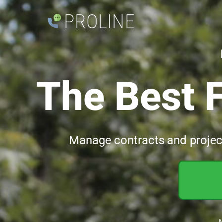
PROLINE
The Best 
Manage contracts and projects