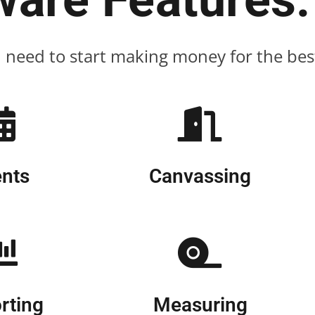
u need to start making money for the best 
nts
Canvassing
rting
Measuring