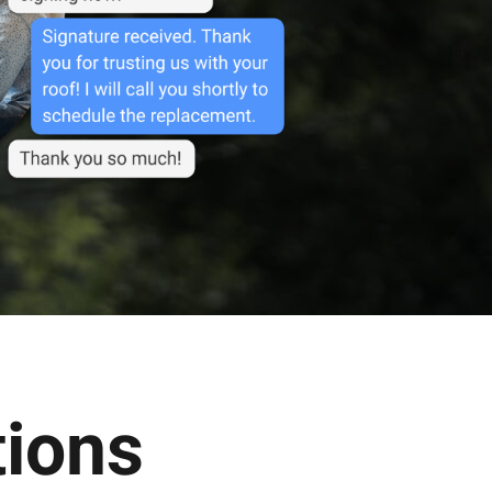
tions