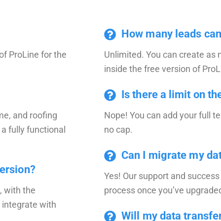
How many leads can I
of ProLine for the
Unlimited. You can create as
inside the free version of ProL
Is there a limit on t
me, and roofing
Nope! You can add your full t
 a fully functional
no cap.
Can I migrate my dat
version?
Yes! Our support and success 
, with the
process once you’ve upgraded 
 integrate with
Will my data transfer