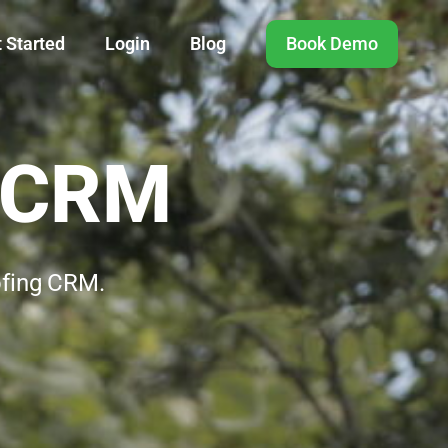
 Started
Login
Blog
Book Demo
g CRM
ofing CRM.