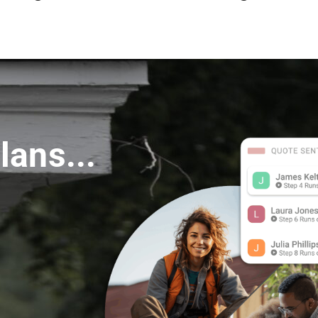
s
lans...