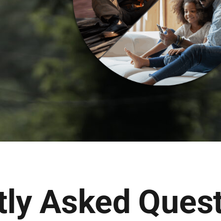
tly Asked Ques