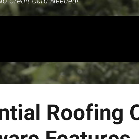
No Credit Card Needed!
ntial Roofing
ware Features.