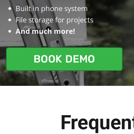
Built in phone system
File storage for projects
And much more!
BOOK DEMO
Frequen