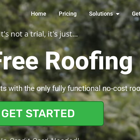
Home
Pricing
Solutions
Get
It's not a trial, it's just...
Free Roofin
 with the only fully functional no-cost ro
GET STARTED