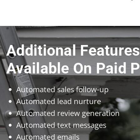
Additional Feature
Available On Paid P
Automated sales follow-up
Automated lead nurture
Automated review generation
Automated text messages
Automated emails