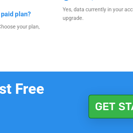
Yes, data currently in your ac
 paid plan?
upgrade.
Choose your plan,
st Free
GET S