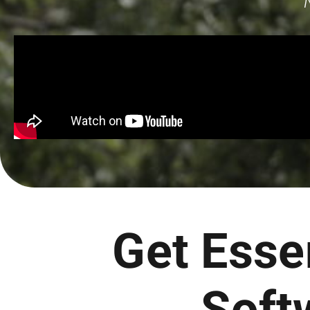
Get Esse
Soft