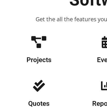
Get the all the features yo
Projects
Eve
Quotes
Repo