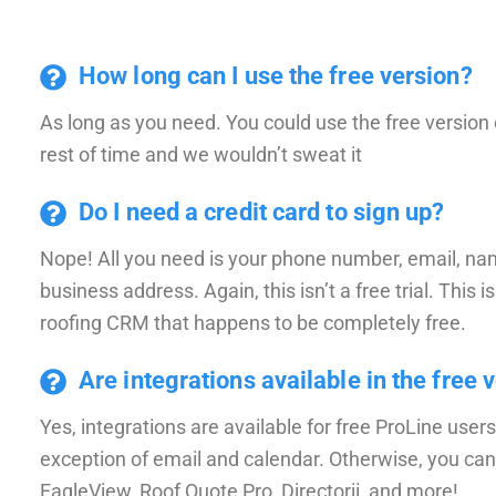
How long can I use the free version?
As long as you need. You could use the free version 
rest of time and we wouldn’t sweat it
Do I need a credit card to sign up?
Nope! All you need is your phone number, email, na
business address. Again, this isn’t a free trial. This is
roofing CRM that happens to be completely free.
Are integrations available in the free 
Yes, integrations are available for free ProLine users
exception of email and calendar. Otherwise, you can
EagleView, Roof Quote Pro, Directorii, and more!