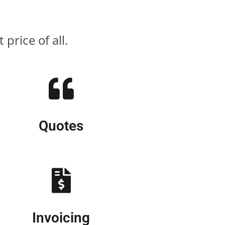
price of all.
Quotes
Invoicing