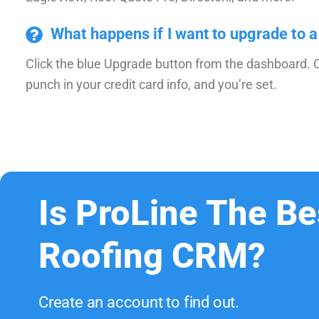
What happens if I want to upgrade to a
Click the blue Upgrade button from the dashboard. 
punch in your credit card info, and you’re set.
Is ProLine The Be
Roofing CRM?
Create an account to find out.