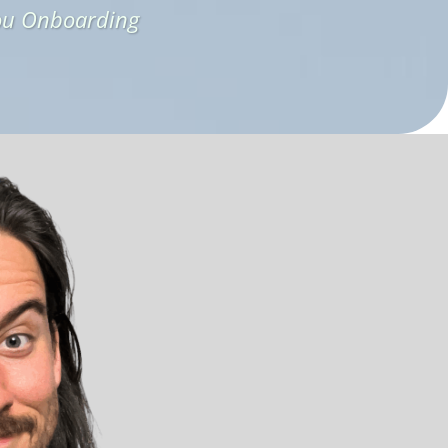
ou Onboarding