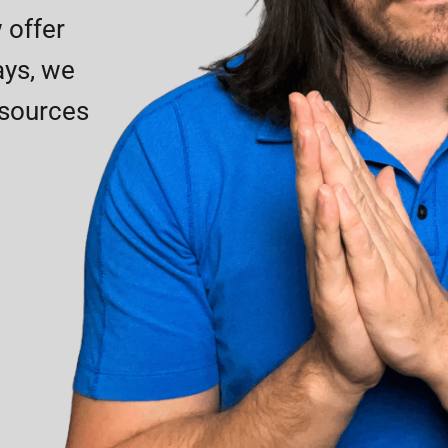
 offer
ays, we
esources