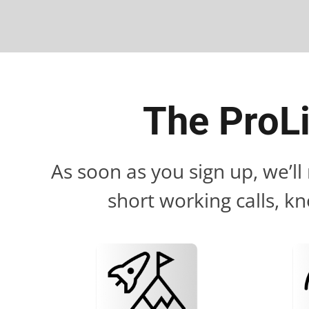
The ProL
As soon as you sign up, we’l
short working calls, kn