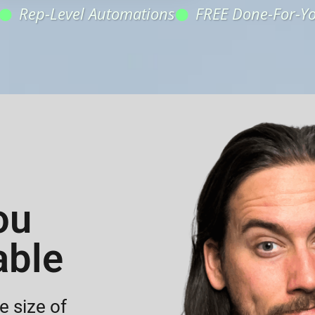
Rep-Level Automations
FREE Done-For-Y
ou
able
 size of