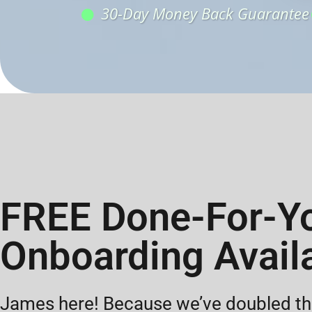
30-Day Money Back Guarantee
FREE Done-For-Y
Onboarding Avail
James here! Because we’ve doubled the