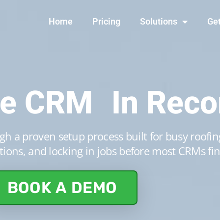
Home
Pricing
Solutions
Get
ne CRM In Reco
h a proven setup process built for busy roofing
ions, and locking in jobs before most CRMs fin
BOOK A DEMO