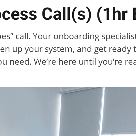
cess Call(s) (1hr
oes” call. Your onboarding specialis
ten up your system, and get ready 
ou need. We’re here until you’re re