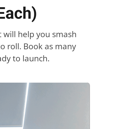
 Each)
t will help you smash
to roll. Book as many
ady to launch.