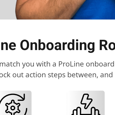
ine Onboarding 
l match you with a ProLine onboardi
ock out action steps between, and s