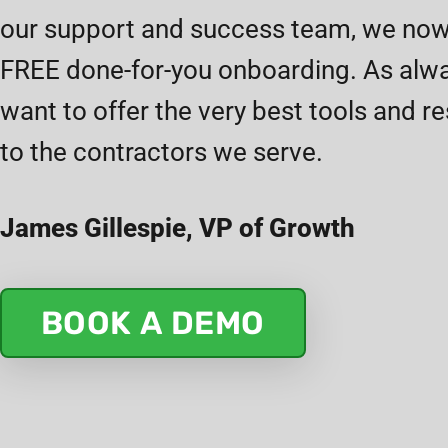
our support and success team, we now
FREE done-for-you onboarding. As alw
want to offer the very best tools and r
to the contractors we serve.
James Gillespie, VP of Growth
BOOK A DEMO