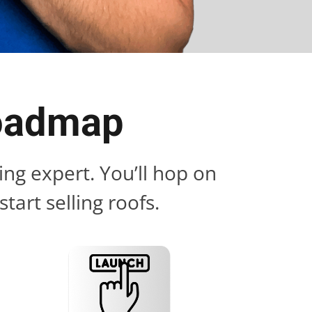
Roadmap
ng expert. You’ll hop on
tart selling roofs.