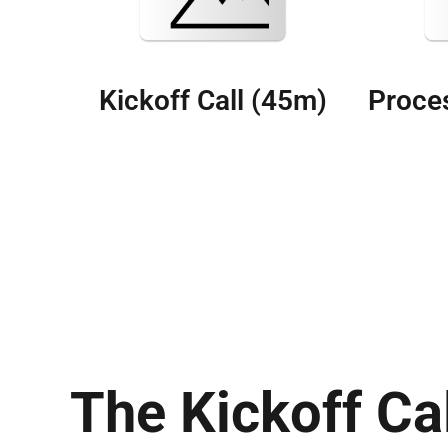
Kickoff Call (45m)
Proces
The Kickoff Ca