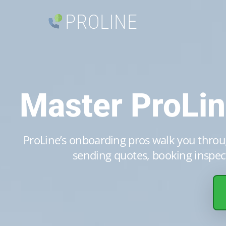
PROLINE
Master ProLi
ProLine’s onboarding pros walk you throug
sending quotes, booking inspect