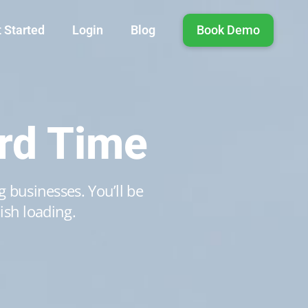
 Started
Login
Blog
Book Demo
rd Time
 businesses. You’ll be
ish loading.