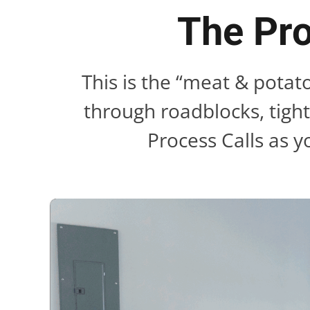
The Pro
This is the “meat & potat
through roadblocks, tigh
Process Calls as y