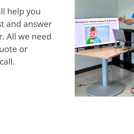
ll help you
st and answer
r. All we need
quote or
all.