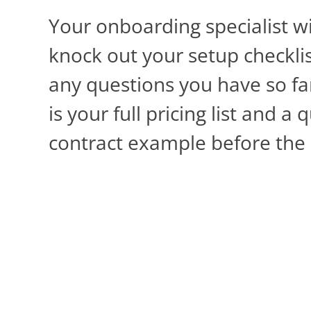
Your onboarding specialist wi
knock out your setup checkli
any questions you have so fa
is your full pricing list and a 
contract example before the c