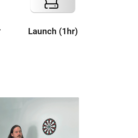
r
Launch (1hr)