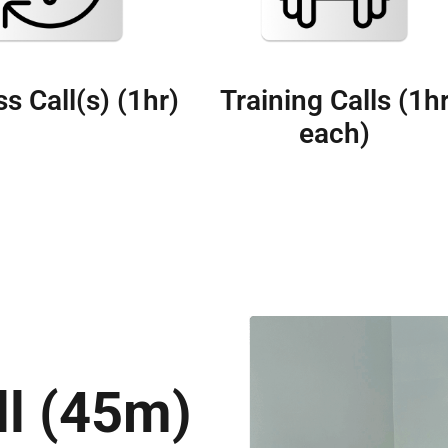
s Call(s) (1hr)
Training Calls (1h
each)
ll (45m)