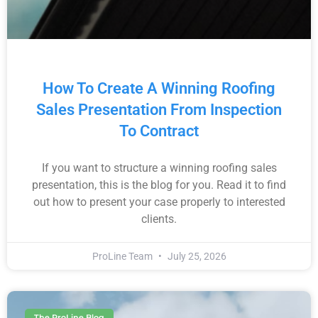
How To Create A Winning Roofing
Sales Presentation From Inspection
To Contract
If you want to structure a winning roofing sales
presentation, this is the blog for you. Read it to find
out how to present your case properly to interested
clients.
ProLine Team
July 25, 2026
The ProLine Blog