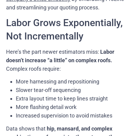
and streamlining your quoting process.
Labor Grows Exponentially,
Not Incrementally
Here’s the part newer estimators miss:
Labor
doesn’t increase “a little” on complex roofs.
Complex roofs require:
More harnessing and repositioning
Slower tear-off sequencing
Extra layout time to keep lines straight
More flashing detail work
Increased supervision to avoid mistakes
Data shows that
hip, mansard, and complex