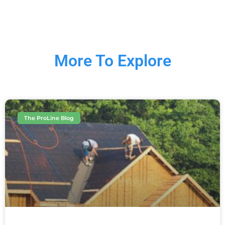
More To Explore
The ProLine Blog