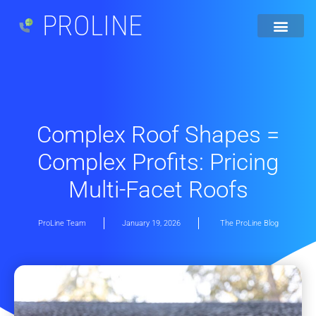
PROLINE
Complex Roof Shapes =
Complex Profits: Pricing
Multi-Facet Roofs
ProLine Team
January 19, 2026
The ProLine Blog