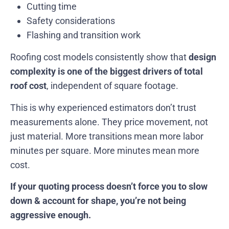
Cutting time
Safety considerations
Flashing and transition work
Roofing cost models consistently show that
design
complexity is one of the biggest drivers of total
roof cost
, independent of square footage.
This is why experienced estimators don’t trust
measurements alone. They price movement, not
just material. More transitions mean more labor
minutes per square. More minutes mean more
cost.
If your quoting process doesn’t force you to slow
down & account for shape, you’re not being
aggressive enough.