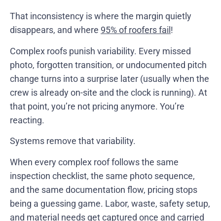
That inconsistency is where the margin quietly
disappears, and where
95% of roofers fail
!
Complex roofs punish variability. Every missed
photo, forgotten transition, or undocumented pitch
change turns into a surprise later (usually when the
crew is already on-site and the clock is running). At
that point, you’re not pricing anymore. You’re
reacting.
Systems remove that variability.
When every complex roof follows the same
inspection checklist, the same photo sequence,
and the same documentation flow, pricing stops
being a guessing game. Labor, waste, safety setup,
and material needs get captured once and carried