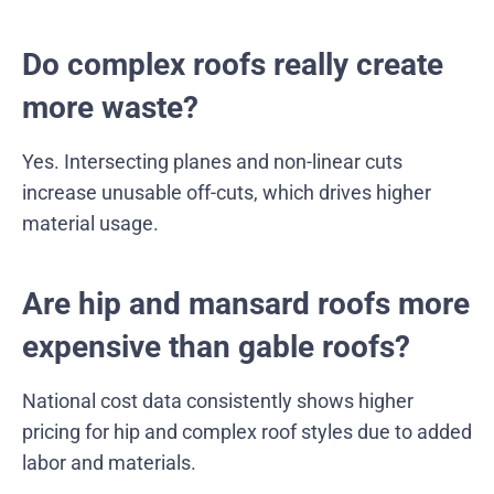
Do complex roofs really create
more waste?
Yes. Intersecting planes and non-linear cuts
increase unusable off-cuts, which drives higher
material usage.
Are hip and mansard roofs more
expensive than gable roofs?
National cost data consistently shows higher
pricing for hip and complex roof styles due to added
labor and materials.