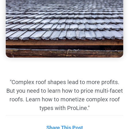
"Complex roof shapes lead to more profits.
But you need to learn how to price multi-facet
roofs. Learn how to monetize complex roof
types with ProLine."
Share This Post