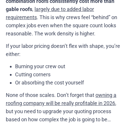
combination roofs consistently cost more than
gable roofs
,
largely due to added labor
requirements
. This is why crews feel “behind” on
complex jobs even when the square count looks
reasonable. The work density is higher.
If your labor pricing doesn’t flex with shape, you’re
either:
Burning your crew out
Cutting corners
Or absorbing the cost yourself
None of those scales. Don’t forget that
owning a
roofing company will be really profitable in 2026
,
but you need to upgrade your quoting process
based on how complex the job is going to be…