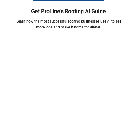
Get ProLine's Roofing AI Guide
Learn how the most successful roofing businesses use AI to sell
more jobs and make it home for dinner.