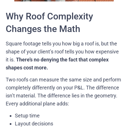
Why Roof Complexity
Changes the Math
Square footage tells you how big a roof is, but the
shape of your client’s roof tells you how expensive
it is.
There’s no denying the fact that complex
shapes cost more.
Two roofs can measure the same size and perform
completely differently on your P&L. The difference
isn’t material. The difference lies in the geometry.
Every additional plane adds:
Setup time
Layout decisions