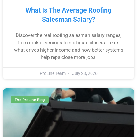
What Is The Average Roofing
Salesman Salary?
Discover the real roofing salesman salary ranges,
from rookie earnings to six figure closers. Learn
what drives higher income and how better systems
help reps close more jobs.
ProLine Team
July 28, 2026
The ProLine Blog