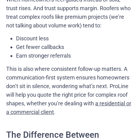
trust rises. And trust supports margin. Roofers who
treat complex roofs like premium projects (we’re
not talking about volume work) tend to:
Discount less
Get fewer callbacks
Earn stronger referrals
This is also where consistent follow-up matters. A
communication-first system ensures homeowners
don’t sit in silence, wondering what’s next. ProLine
will help you quote the right price for complex roof
shapes, whether you’re dealing with
a residential or
a commercial client
.
The Difference Between