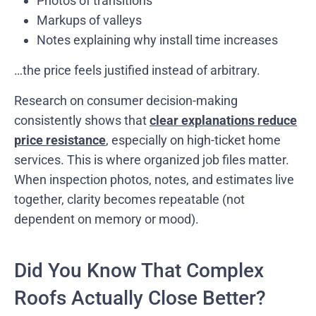
Photos of transitions
Markups of valleys
Notes explaining why install time increases
…the price feels justified instead of arbitrary.
Research on consumer decision-making
consistently shows that
clear explanations reduce
price resistance
, especially on high-ticket home
services. This is where organized job files matter.
When inspection photos, notes, and estimates live
together, clarity becomes repeatable (not
dependent on memory or mood).
Did You Know That Complex
Roofs Actually Close Better?