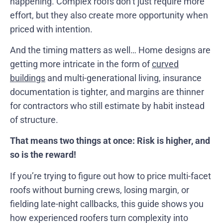
happening. Complex roofs don’t just require more
effort, but they also create more opportunity when
priced with intention.
And the timing matters as well… Home designs are
getting more intricate in the form of
curved
buildings
and multi-generational living, insurance
documentation is tighter, and margins are thinner
for contractors who still estimate by habit instead
of structure.
That means two things at once: Risk is higher, and
so is the reward!
If you’re trying to figure out how to price multi-facet
roofs without burning crews, losing margin, or
fielding late-night callbacks, this guide shows you
how experienced roofers turn complexity into