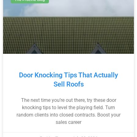
Door Knocking Tips That Actually
Sell Roofs
The next time you’re out there, try these door
knocking tips to level the playing field. Turn
random clients into closed contracts. Boost your
sales career