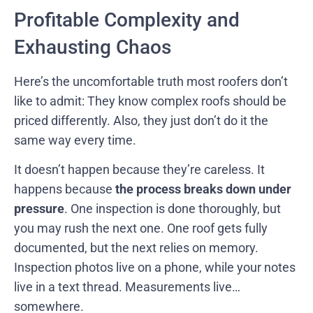
Profitable Complexity and
Exhausting Chaos
Here’s the uncomfortable truth most roofers don’t
like to admit: They know complex roofs should be
priced differently. Also, they just don’t do it the
same way every time.
It doesn’t happen because they’re careless. It
happens because
the process breaks down under
pressure
. One inspection is done thoroughly, but
you may rush the next one. One roof gets fully
documented, but the next relies on memory.
Inspection photos live on a phone, while your notes
live in a text thread. Measurements live…
somewhere.