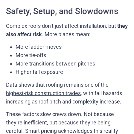
Safety, Setup, and Slowdowns
Complex roofs don’t just affect installation, but
they
also affect risk
. More planes mean:
More ladder moves
More tie-offs
More transitions between pitches
Higher fall exposure
Data shows that roofing remains
one of the
highest-risk construction trades
, with fall hazards
increasing as roof pitch and complexity increase.
These factors slow crews down. Not because
they’re inefficient, but because they’re being
careful. Smart pricing acknowledges this reality