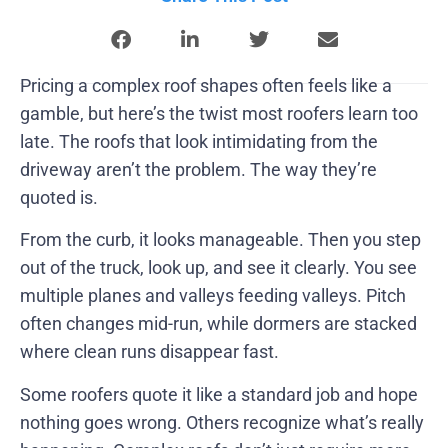
Pricing a complex roof shapes often feels like a
gamble, but here’s the twist most roofers learn too
late. The roofs that look intimidating from the
driveway aren’t the problem. The way they’re
quoted is.
From the curb, it looks manageable. Then you step
out of the truck, look up, and see it clearly. You see
multiple planes and valleys feeding valleys. Pitch
often changes mid-run, while dormers are stacked
where clean runs disappear fast.
Some roofers quote it like a standard job and hope
nothing goes wrong. Others recognize what’s really