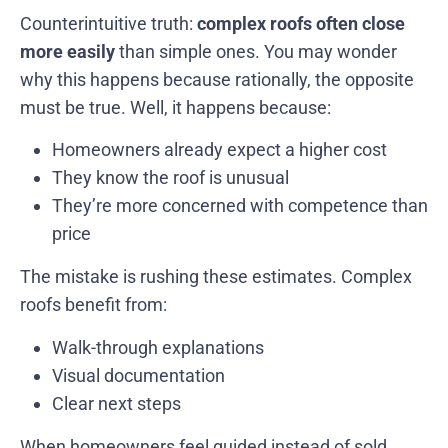
Counterintuitive truth:
complex roofs often close
more easily
than simple ones. You may wonder
why this happens because rationally, the opposite
must be true. Well, it happens because:
Homeowners already expect a higher cost
They know the roof is unusual
They’re more concerned with competence than
price
The mistake is rushing these estimates. Complex
roofs benefit from:
Walk-through explanations
Visual documentation
Clear next steps
When homeowners feel guided instead of sold,