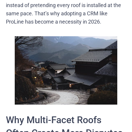
instead of pretending every roof is installed at the
same pace. That’s why adopting a CRM like
ProLine has become a necessity in 2026.
Why Multi-Facet Roofs