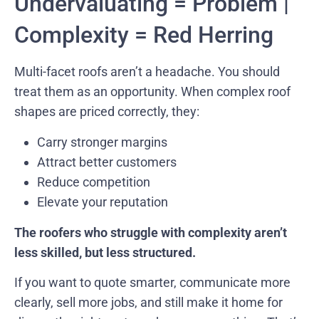
Undervaluating = Problem |
Complexity = Red Herring
Multi-facet roofs aren’t a headache. You should
treat them as an opportunity. When complex roof
shapes are priced correctly, they:
Carry stronger margins
Attract better customers
Reduce competition
Elevate your reputation
The roofers who struggle with complexity aren’t
less skilled, but less structured.
If you want to quote smarter, communicate more
clearly, sell more jobs, and still make it home for