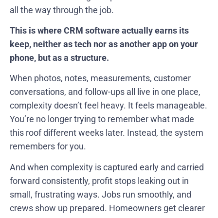
all the way through the job.
This is where CRM software actually earns its
keep, neither as tech nor as another app on your
phone, but as a structure.
When photos, notes, measurements, customer
conversations, and follow-ups all live in one place,
complexity doesn’t feel heavy. It feels manageable.
You’re no longer trying to remember what made
this roof different weeks later. Instead, the system
remembers for you.
And when complexity is captured early and carried
forward consistently, profit stops leaking out in
small, frustrating ways. Jobs run smoothly, and
crews show up prepared. Homeowners get clearer