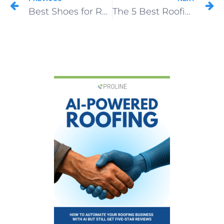
Best Shoes for Roofers 2026: Top Picks for Grip, Safety & Comfort
The 5 Best Roofing Shingles for Fewer Callbacks and Bigger Profits