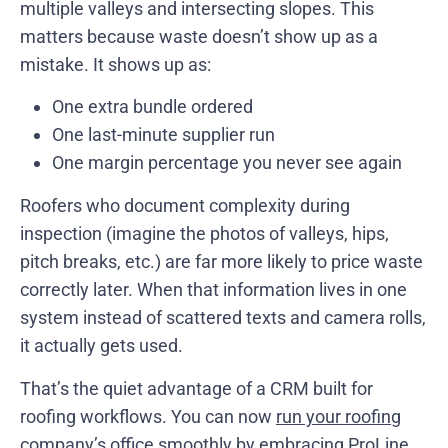
multiple valleys and intersecting slopes. This
matters because waste doesn’t show up as a
mistake. It shows up as:
One extra bundle ordered
One last-minute supplier run
One margin percentage you never see again
Roofers who document complexity during
inspection (imagine the photos of valleys, hips,
pitch breaks, etc.) are far more likely to price waste
correctly later. When that information lives in one
system instead of scattered texts and camera rolls,
it actually gets used.
That’s the quiet advantage of a CRM built for
roofing workflows. You can now
run your roofing
company’s office smoothly
by embracing ProLine