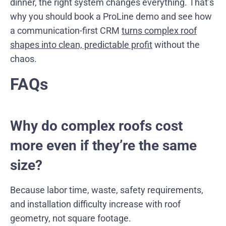
dinner, the right system changes everything. That’s
why you should book a ProLine demo and see how
a communication-first CRM
turns complex roof
shapes into clean, predictable profit
without the
chaos.
FAQs
Why do complex roofs cost
more even if they’re the same
size?
Because labor time, waste, safety requirements,
and installation difficulty increase with roof
geometry, not square footage.