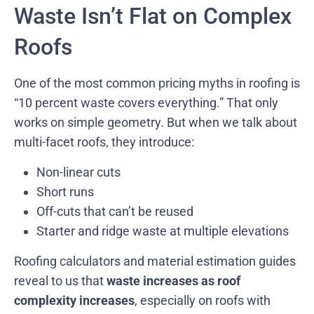
Waste Isn’t Flat on Complex
Roofs
One of the most common pricing myths in roofing is
“10 percent waste covers everything.” That only
works on simple geometry. But when we talk about
multi-facet roofs, they introduce:
Non-linear cuts
Short runs
Off-cuts that can’t be reused
Starter and ridge waste at multiple elevations
Roofing calculators and material estimation guides
reveal to us that
waste increases as roof
complexity increases
, especially on roofs with