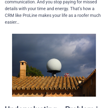
communication. And you stop paying for missed
details with your time and energy. That’s how a
CRM like ProLine makes your life as a roofer much
easier…