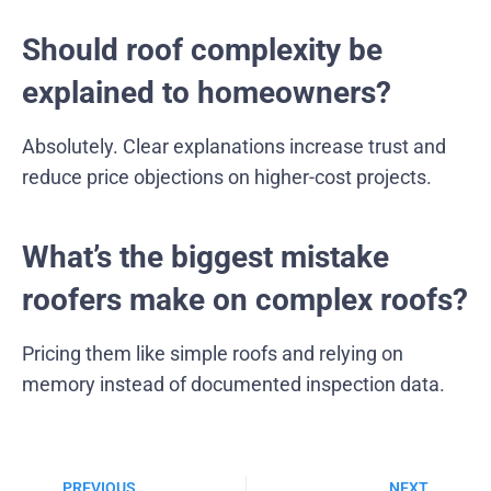
Should roof complexity be
explained to homeowners?
Absolutely. Clear explanations increase trust and
reduce price objections on higher-cost projects.
What’s the biggest mistake
roofers make on complex roofs?
Pricing them like simple roofs and relying on
memory instead of documented inspection data.
PREVIOUS
NEXT