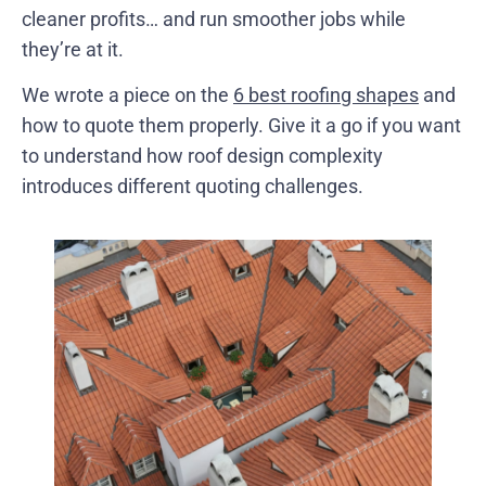
cleaner profits… and run smoother jobs while
they’re at it.
We wrote a piece on the
6 best roofing shapes
and
how to quote them properly. Give it a go if you want
to understand how roof design complexity
introduces different quoting challenges.