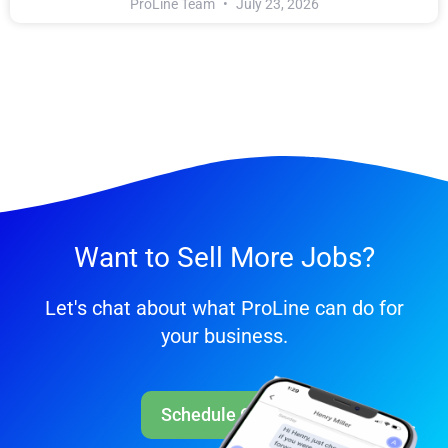
ProLine Team
July 23, 2026
Want to Sell More Jobs?
Let's chat about what ProLine can do for
your business.
Schedule Call