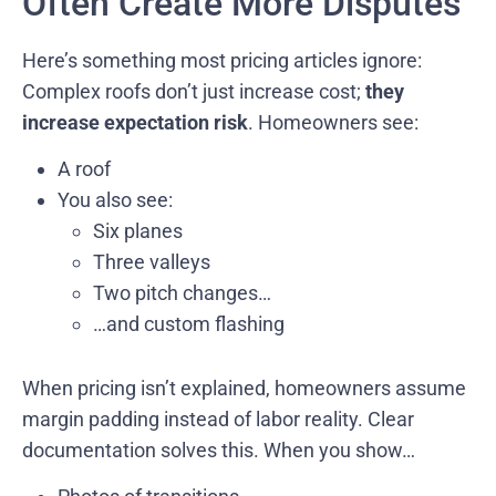
Often Create More Disputes
Here’s something most pricing articles ignore:
Complex roofs don’t just increase cost;
they
increase expectation risk
. Homeowners see:
A roof
You also see:
Six planes
Three valleys
Two pitch changes…
…and custom flashing
When pricing isn’t explained, homeowners assume
margin padding instead of labor reality. Clear
documentation solves this. When you show…