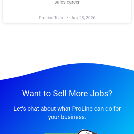
sales career
ProLine Team
July 23, 2026
Want to Sell More Jobs?
Let's chat about what ProLine can do for
your business.