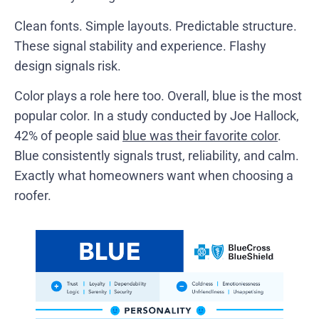
Clean fonts. Simple layouts. Predictable structure.
These signal stability and experience. Flashy
design signals risk.
Color plays a role here too. Overall, blue is the most
popular color. In a study conducted by Joe Hallock,
42% of people said
blue was their favorite color
.
Blue consistently signals trust, reliability, and calm.
Exactly what homeowners want when choosing a
roofer.