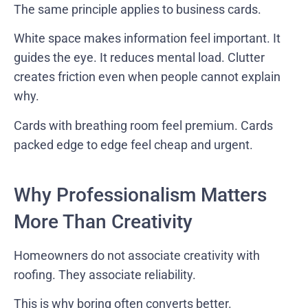
The same principle applies to business cards.
White space makes information feel important. It
guides the eye. It reduces mental load. Clutter
creates friction even when people cannot explain
why.
Cards with breathing room feel premium. Cards
packed edge to edge feel cheap and urgent.
Why Professionalism Matters
More Than Creativity
Homeowners do not associate creativity with
roofing. They associate reliability.
This is why boring often converts better.