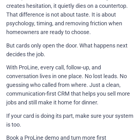
creates hesitation, it quietly dies on a countertop.
That difference is not about taste. It is about
psychology, timing, and removing friction when
homeowners are ready to choose.
But cards only open the door. What happens next
decides the job.
With ProLine, every call, follow-up, and
conversation lives in one place. No lost leads. No
guessing who called from where. Just a clean,
communication-first CRM that helps you sell more
jobs and still make it home for dinner.
If your card is doing its part, make sure your system
is too.
Book a ProLine demo
and turn more first