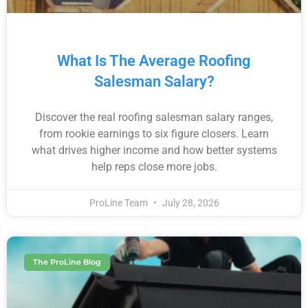
What Is The Average Roofing
Salesman Salary?
Discover the real roofing salesman salary ranges,
from rookie earnings to six figure closers. Learn
what drives higher income and how better systems
help reps close more jobs.
ProLine Team
July 28, 2026
The ProLine Blog