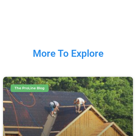
More To Explore
The ProLine Blog