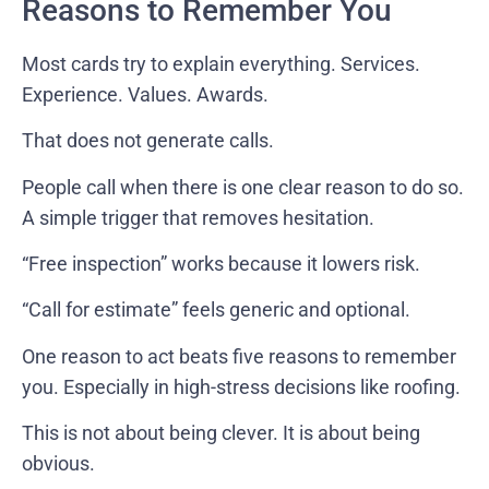
Reasons to Remember You
Most cards try to explain everything. Services.
Experience. Values. Awards.
That does not generate calls.
People call when there is one clear reason to do so.
A simple trigger that removes hesitation.
“Free inspection” works because it lowers risk.
“Call for estimate” feels generic and optional.
One reason to act beats five reasons to remember
you. Especially in high-stress decisions like roofing.
This is not about being clever. It is about being
obvious.