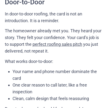
Door-to-Door
In door-to-door roofing, the card is not an
introduction. It is a reminder.
The homeowner already met you. They heard your
story. They felt your confidence. Your card’s job is
to support the
perfect roofing sales pitch
you just
delivered, not repeat it.
What works door-to-door:
Your name and phone number dominate the
card
One clear reason to call later, like a free
inspection
Clean, calm design that feels reassuring