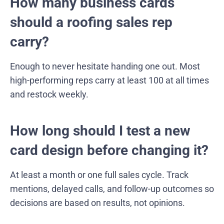
How many business cards
should a roofing sales rep
carry?
Enough to never hesitate handing one out. Most
high-performing reps carry at least 100 at all times
and restock weekly.
How long should I test a new
card design before changing it?
At least a month or one full sales cycle. Track
mentions, delayed calls, and follow-up outcomes so
decisions are based on results, not opinions.