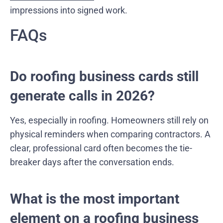
impressions into signed work.
FAQs
Do roofing business cards still
generate calls in 2026?
Yes, especially in roofing. Homeowners still rely on
physical reminders when comparing contractors. A
clear, professional card often becomes the tie-
breaker days after the conversation ends.
What is the most important
element on a roofing business