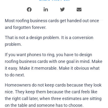
Most roofing business cards get handed out once
and forgotten forever.
That is not a design problem. It is a conversion
problem.
If you want phones to ring, you have to design
roofing business cards with one goal in mind. Make
it easy. Make it memorable. Make it obvious what
to do next.
Homeowners do not keep cards because they look
nice. They keep them because the card
feels
like
the right call later, when three estimates are sitting
on the table and someone has to choose.