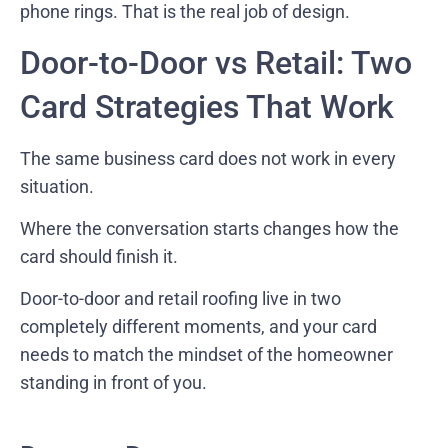
phone rings. That is the real job of design.
Door-to-Door vs Retail: Two
Card Strategies That Work
The same business card does not work in every
situation.
Where the conversation starts changes how the
card should finish it.
Door-to-door and retail roofing live in two
completely different moments, and your card
needs to match the mindset of the homeowner
standing in front of you.