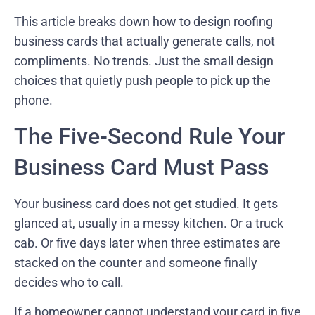
This article breaks down how to design roofing
business cards that actually generate calls, not
compliments. No trends. Just the small design
choices that quietly push people to pick up the
phone.
The Five-Second Rule Your
Business Card Must Pass
Your business card does not get studied. It gets
glanced at, usually in a messy kitchen. Or a truck
cab. Or five days later when three estimates are
stacked on the counter and someone finally
decides who to call.
If a homeowner cannot understand your card in five