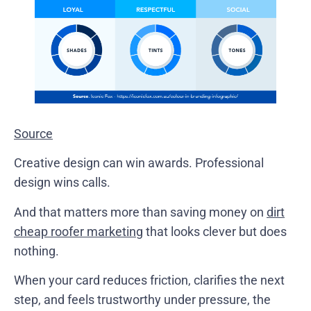
Source
Creative design can win awards. Professional
design wins calls.
And that matters more than saving money on
dirt
cheap roofer marketing
that looks clever but does
nothing.
When your card reduces friction, clarifies the next
step, and feels trustworthy under pressure, the