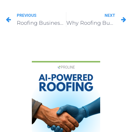
PREVIOUS
NEXT
Roofing Business Cards That Convert: 9 Pro Design Tips
Why Roofing Business Cards Fail (And How to Fix Them Fast)