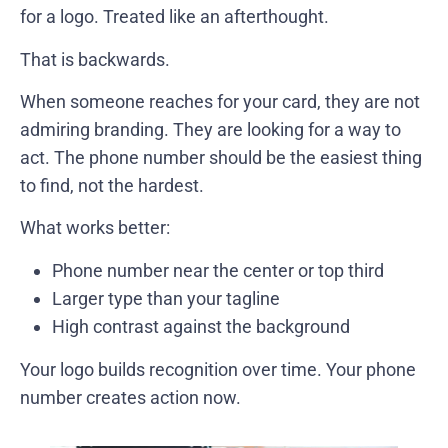
for a logo. Treated like an afterthought.
That is backwards.
When someone reaches for your card, they are not
admiring branding. They are looking for a way to
act. The phone number should be the easiest thing
to find, not the hardest.
What works better:
Phone number near the center or top third
Larger type than your tagline
High contrast against the background
Your logo builds recognition over time. Your phone
number creates action now.