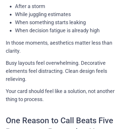
After a storm
While juggling estimates
When something starts leaking
When decision fatigue is already high
In those moments, aesthetics matter less than
clarity.
Busy layouts feel overwhelming. Decorative
elements feel distracting. Clean design feels
relieving.
Your card should feel like a solution, not another
thing to process.
One Reason to Call Beats Five