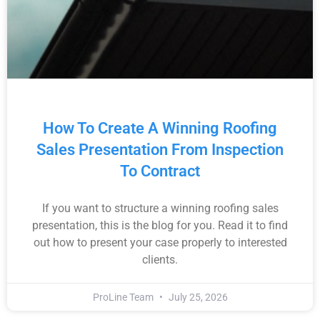
How To Create A Winning Roofing
Sales Presentation From Inspection
To Contract
If you want to structure a winning roofing sales
presentation, this is the blog for you. Read it to find
out how to present your case properly to interested
clients.
ProLine Team
July 25, 2026