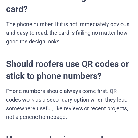
card?
The phone number. If it is not immediately obvious
and easy to read, the card is failing no matter how
good the design looks.
Should roofers use QR codes or
stick to phone numbers?
Phone numbers should always come first. QR
codes work as a secondary option when they lead
somewhere useful, like reviews or recent projects,
not a generic homepage.