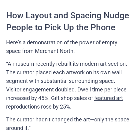
How Layout and Spacing Nudge
People to Pick Up the Phone
Here’s a demonstration of the power of empty
space from Merchant North.
“A museum recently rebuilt its modern art section.
The curator placed each artwork on its own wall
segment with substantial surrounding space.
Visitor engagement doubled. Dwell time per piece
increased by 45%. Gift shop sales of
featured art
reproductions rose by 25%
.
The curator hadn’t changed the art—only the space
around it.”