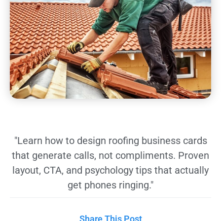
"Learn how to design roofing business cards
that generate calls, not compliments. Proven
layout, CTA, and psychology tips that actually
get phones ringing."
Share This Post