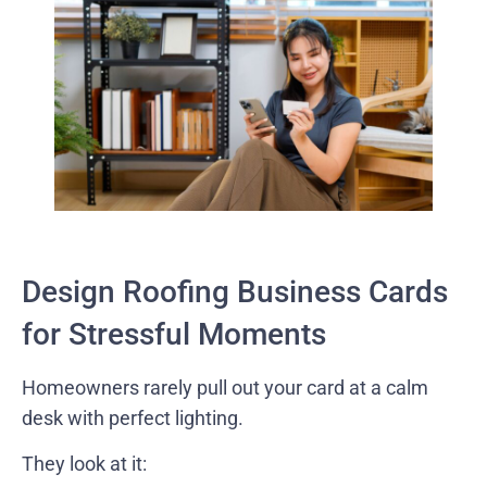
Design Roofing Business Cards
for Stressful Moments
Homeowners rarely pull out your card at a calm
desk with perfect lighting.
They look at it: