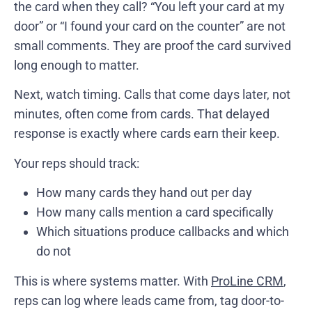
the card when they call? “You left your card at my
door” or “I found your card on the counter” are not
small comments. They are proof the card survived
long enough to matter.
Next, watch timing. Calls that come days later, not
minutes, often come from cards. That delayed
response is exactly where cards earn their keep.
Your reps should track:
How many cards they hand out per day
How many calls mention a card specifically
Which situations produce callbacks and which
do not
This is where systems matter. With
ProLine CRM
,
reps can log where leads came from, tag door-to-