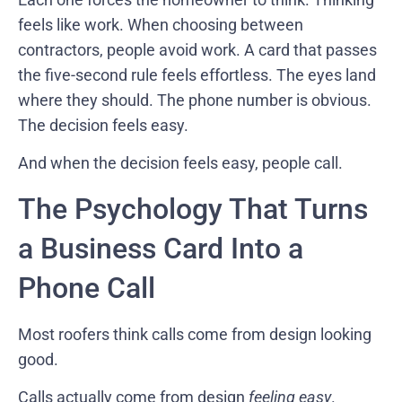
feels like work. When choosing between
contractors, people avoid work. A card that passes
the five-second rule feels effortless. The eyes land
where they should. The phone number is obvious.
The decision feels easy.
And when the decision feels easy, people call.
The Psychology That Turns
a Business Card Into a
Phone Call
Most roofers think calls come from design looking
good.
Calls actually come from design
feeling easy
.