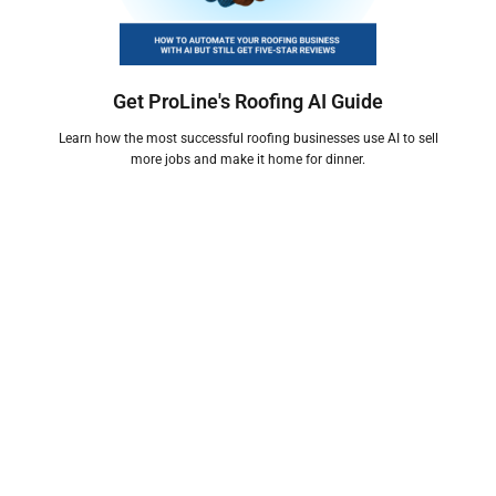
Get ProLine's Roofing AI Guide
Learn how the most successful roofing businesses use AI to sell
more jobs and make it home for dinner.