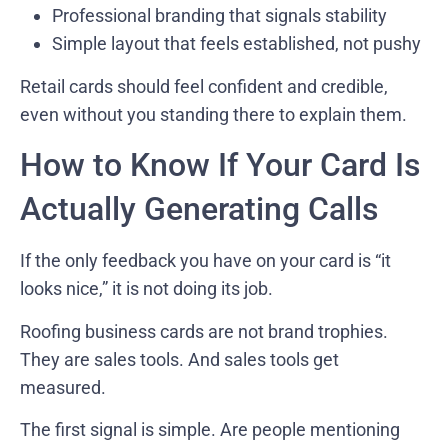
Professional branding that signals stability
Simple layout that feels established, not pushy
Retail cards should feel confident and credible,
even without you standing there to explain them.
How to Know If Your Card Is
Actually Generating Calls
If the only feedback you have on your card is “it
looks nice,” it is not doing its job.
Roofing business cards are not brand trophies.
They are sales tools. And sales tools get
measured.
The first signal is simple. Are people mentioning