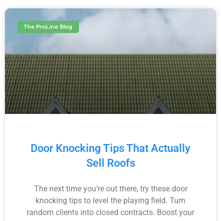
The ProLine Blog
Door Knocking Tips That Actually
Sell Roofs
The next time you’re out there, try these door
knocking tips to level the playing field. Turn
random clients into closed contracts. Boost your