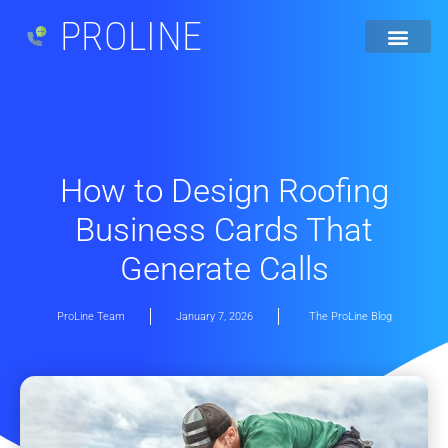
PROLINE
How to Design Roofing
Business Cards That
Generate Calls
ProLine Team
January 7, 2026
The ProLine Blog