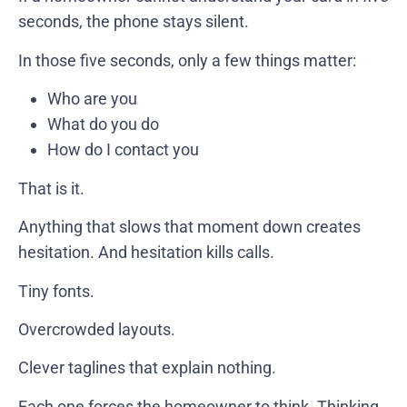
seconds, the phone stays silent.
In those five seconds, only a few things matter:
Who are you
What do you do
How do I contact you
That is it.
Anything that slows that moment down creates
hesitation. And hesitation kills calls.
Tiny fonts.
Overcrowded layouts.
Clever taglines that explain nothing.
Each one forces the homeowner to think. Thinking