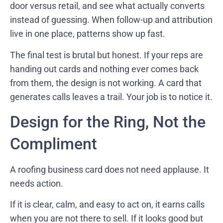
door versus retail, and see what actually converts
instead of guessing. When follow-up and attribution
live in one place, patterns show up fast.
The final test is brutal but honest. If your reps are
handing out cards and nothing ever comes back
from them, the design is not working. A card that
generates calls leaves a trail. Your job is to notice it.
Design for the Ring, Not the
Compliment
A roofing business card does not need applause. It
needs action.
If it is clear, calm, and easy to act on, it earns calls
when you are not there to sell. If it looks good but