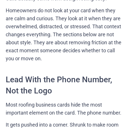
Homeowners do not look at your card when they
are calm and curious. They look at it when they are
overwhelmed, distracted, or stressed. That context
changes everything. The sections below are not
about style. They are about removing friction at the
exact moment someone decides whether to call
you or move on.
Lead With the Phone Number,
Not the Logo
Most roofing business cards hide the most
important element on the card. The phone number.
It gets pushed into a corner. Shrunk to make room