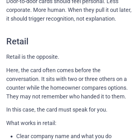
Door-to-door cards should feel personal. Less
corporate. More human. When they pull it out later,
it should trigger recognition, not explanation.
Retail
Retail is the opposite.
Here, the card often comes before the
conversation. It sits with two or three others on a
counter while the homeowner compares options.
They may not remember who handed it to them.
In this case, the card must speak for you.
What works in retail:
Clear company name and what you do