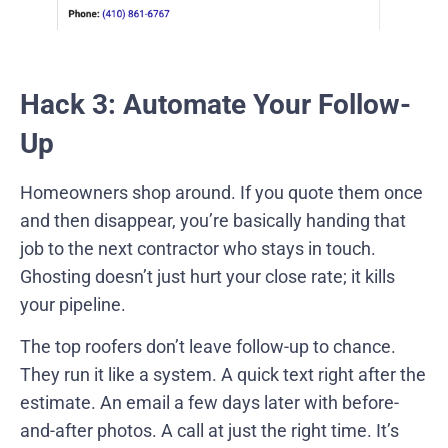
Hack 3: Automate Your Follow-
Up
Homeowners shop around. If you quote them once
and then disappear, you’re basically handing that
job to the next contractor who stays in touch.
Ghosting doesn’t just hurt your close rate; it kills
your pipeline.
The top roofers don’t leave follow-up to chance.
They run it like a system. A quick text right after the
estimate. An email a few days later with before-
and-after photos. A call at just the right time. It’s