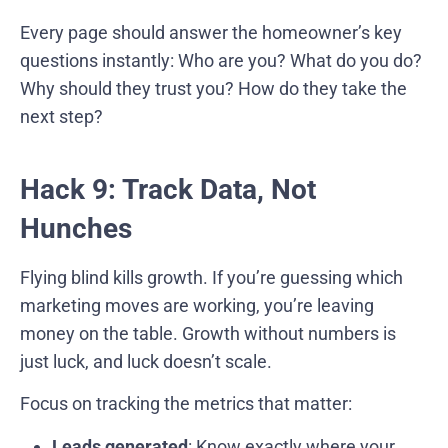
Every page should answer the homeowner’s key
questions instantly: Who are you? What do you do?
Why should they trust you? How do they take the
next step?
Hack 9: Track Data, Not
Hunches
Flying blind kills growth. If you’re guessing which
marketing moves are working, you’re leaving
money on the table. Growth without numbers is
just luck, and luck doesn’t scale.
Focus on tracking the metrics that matter:
Leads generated
: Know exactly where your