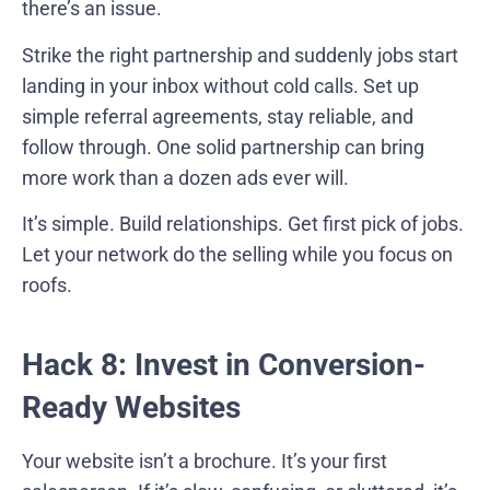
there’s an issue.
Strike the right partnership and suddenly jobs start
landing in your inbox without cold calls. Set up
simple referral agreements, stay reliable, and
follow through. One solid partnership can bring
more work than a dozen ads ever will.
It’s simple. Build relationships. Get first pick of jobs.
Let your network do the selling while you focus on
roofs.
Hack 8: Invest in Conversion-
Ready Websites
Your website isn’t a brochure. It’s your first