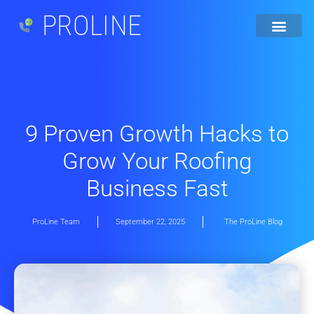
PROLINE
9 Proven Growth Hacks to
Grow Your Roofing
Business Fast
ProLine Team
September 22, 2025
The ProLine Blog