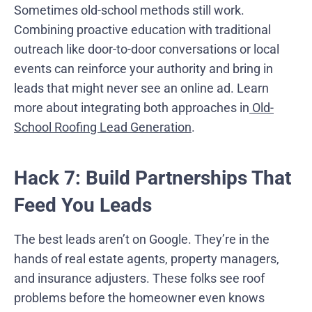
Sometimes old-school methods still work.
Combining proactive education with traditional
outreach like door-to-door conversations or local
events can reinforce your authority and bring in
leads that might never see an online ad. Learn
more about integrating both approaches in
Old-
School Roofing Lead Generation
.
Hack 7: Build Partnerships That
Feed You Leads
The best leads aren’t on Google. They’re in the
hands of real estate agents, property managers,
and insurance adjusters. These folks see roof
problems before the homeowner even knows