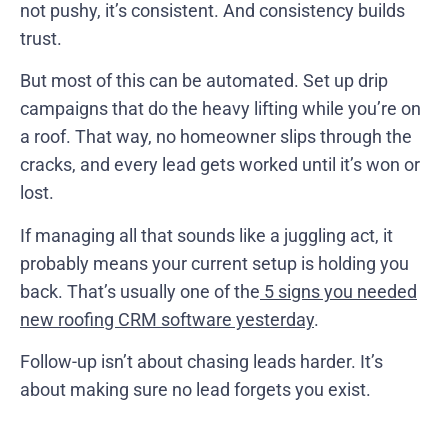
not pushy, it’s consistent. And consistency builds
trust.
But most of this can be automated. Set up drip
campaigns that do the heavy lifting while you’re on
a roof. That way, no homeowner slips through the
cracks, and every lead gets worked until it’s won or
lost.
If managing all that sounds like a juggling act, it
probably means your current setup is holding you
back. That’s usually one of the
5 signs you needed
new roofing CRM software yesterday
.
Follow-up isn’t about chasing leads harder. It’s
about making sure no lead forgets you exist.