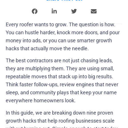
Every roofer wants to grow. The question is how.
You can hustle harder, knock more doors, and pour
money into ads, or you can use smarter growth
hacks that actually move the needle.
The best contractors are not just chasing leads,
they are multiplying them. They are using small,
repeatable moves that stack up into big results.
Think faster follow-ups, review engines that never
sleep, and community plays that keep your name
everywhere homeowners look.
In this guide, we are breaking down nine proven
growth hacks that help roofing businesses scale