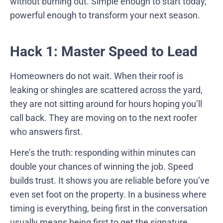
without burning out. Simple enough to start today,
powerful enough to transform your next season.
Hack 1: Master Speed to Lead
Homeowners do not wait. When their roof is
leaking or shingles are scattered across the yard,
they are not sitting around for hours hoping you’ll
call back. They are moving on to the next roofer
who answers first.
Here’s the truth: responding within minutes can
double your chances of winning the job. Speed
builds trust. It shows you are reliable before you’ve
even set foot on the property. In a business where
timing is everything, being first in the conversation
usually means being first to get the signature.