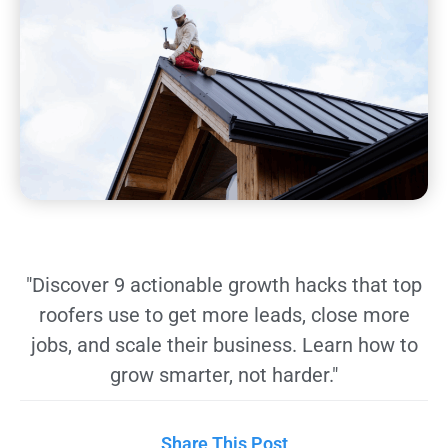
"Discover 9 actionable growth hacks that top
roofers use to get more leads, close more
jobs, and scale their business. Learn how to
grow smarter, not harder."
Share This Post