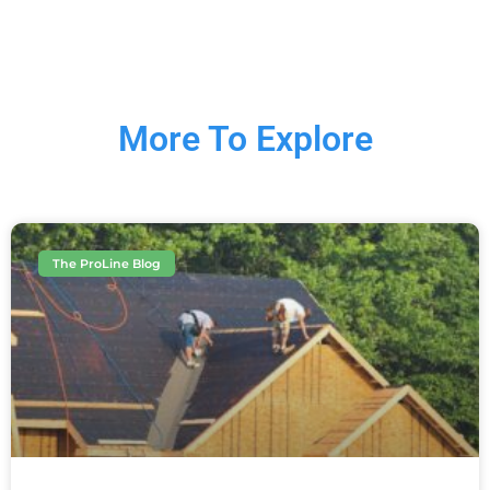
More To Explore
The ProLine Blog