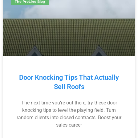
The ProLine Blog
Door Knocking Tips That Actually
Sell Roofs
The next time you’re out there, try these door
knocking tips to level the playing field. Turn
random clients into closed contracts. Boost your
sales career