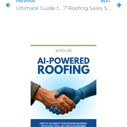
PREVIOUS
NEXT
Ultimate Guide to Grow Roofing Business in 2025
7 Roofing Sales Secrets Top Contractors Swear By