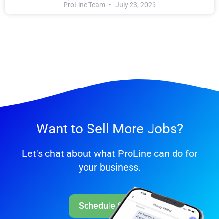
ProLine Team
July 23, 2026
Want to Sell More Jobs?
Let's chat about what ProLine can do for
your business.
Schedule Call