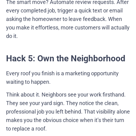
The smart move? Automate review requests. After
every completed job, trigger a quick text or email
asking the homeowner to leave feedback. When
you make it effortless, more customers will actually
do it.
Hack 5: Own the Neighborhood
Every roof you finish is a marketing opportunity
waiting to happen.
Think about it. Neighbors see your work firsthand.
They see your yard sign. They notice the clean,
professional job you left behind. That visibility alone
makes you the obvious choice when it’s their turn
to replace a roof.