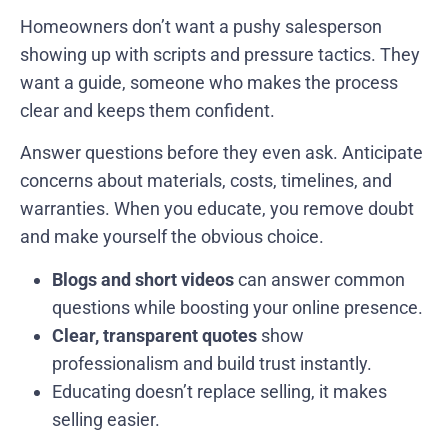
Homeowners don’t want a pushy salesperson
showing up with scripts and pressure tactics. They
want a guide, someone who makes the process
clear and keeps them confident.
Answer questions before they even ask. Anticipate
concerns about materials, costs, timelines, and
warranties. When you educate, you remove doubt
and make yourself the obvious choice.
Blogs and short videos
can answer common
questions while boosting your online presence.
Clear, transparent quotes
show
professionalism and build trust instantly.
Educating doesn’t replace selling, it makes
selling easier.