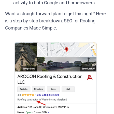
activity to both Google and homeowners
Want a straightforward plan to get this right? Here
is a step-by-step breakdown:
SEO for Roofing
Companies Made Simple
.