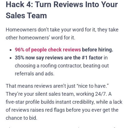
Hack 4: Turn Reviews Into Your
Sales Team
Homeowners don’t take your word for it, they take
other homeowners’ word for it.
96% of people check reviews
before hiring.
35% now say reviews are the #1 factor
in
choosing a roofing contractor, beating out
referrals and ads.
That means reviews aren’t just “nice to have.”
They’re your silent sales team, working 24/7. A
five-star profile builds instant credibility, while a lack
of reviews raises red flags before you ever get the
chance to bid.