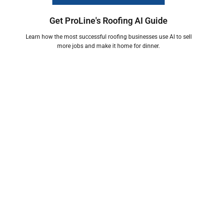
Get ProLine's Roofing AI Guide
Learn how the most successful roofing businesses use AI to sell
more jobs and make it home for dinner.