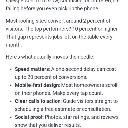
salesperson. If it’s slow, confusing, or cluttered, it’s
failing before you even pick up the phone.
Most roofing sites convert around 2 percent of
visitors. The top performers?
10 percent or higher
.
That gap represents jobs left on the table every
month.
Here’s what actually moves the needle:
Speed matters
: A one-second delay can cost
up to 20 percent of conversions.
Mobile-first design
: Most homeowners scroll
on their phones. Make every tap count.
Clear calls to action
: Guide visitors straight to
scheduling a free estimate or consultation.
Social proof
: Photos, star ratings, and reviews
show that you deliver results.