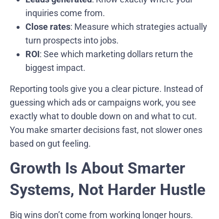
inquiries come from.
Close rates
: Measure which strategies actually
turn prospects into jobs.
ROI
: See which marketing dollars return the
biggest impact.
Reporting tools give you a clear picture. Instead of
guessing which ads or campaigns work, you see
exactly what to double down on and what to cut.
You make smarter decisions fast, not slower ones
based on gut feeling.
Growth Is About Smarter
Systems, Not Harder Hustle
Big wins don’t come from working longer hours.