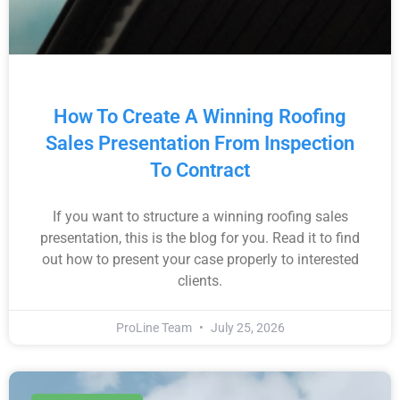
How To Create A Winning Roofing
Sales Presentation From Inspection
To Contract
If you want to structure a winning roofing sales
presentation, this is the blog for you. Read it to find
out how to present your case properly to interested
clients.
ProLine Team
July 25, 2026