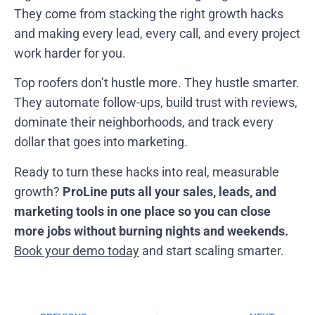
They come from stacking the right growth hacks
and making every lead, every call, and every project
work harder for you.
Top roofers don’t hustle more. They hustle smarter.
They automate follow-ups, build trust with reviews,
dominate their neighborhoods, and track every
dollar that goes into marketing.
Ready to turn these hacks into real, measurable
growth?
ProLine puts all your sales, leads, and
marketing tools in one place so you can close
more jobs without burning nights and weekends.
Book your demo today
and start scaling smarter.