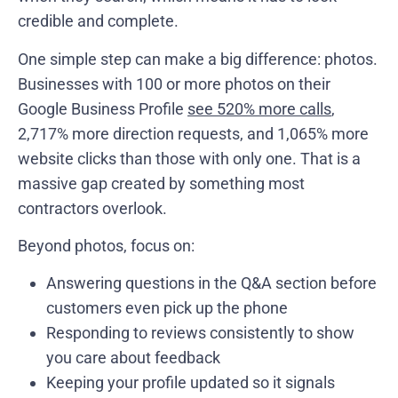
credible and complete.
One simple step can make a big difference: photos.
Businesses with 100 or more photos on their
Google Business Profile
see 520% more calls
,
2,717% more direction requests, and 1,065% more
website clicks than those with only one. That is a
massive gap created by something most
contractors overlook.
Beyond photos, focus on:
Answering questions in the Q&A section before
customers even pick up the phone
Responding to reviews consistently to show
you care about feedback
Keeping your profile updated so it signals