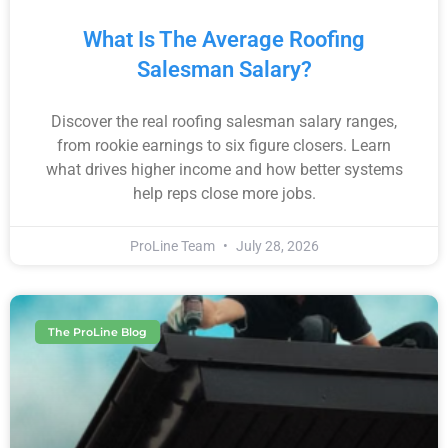
What Is The Average Roofing
Salesman Salary?
Discover the real roofing salesman salary ranges,
from rookie earnings to six figure closers. Learn
what drives higher income and how better systems
help reps close more jobs.
ProLine Team
July 28, 2026
The ProLine Blog