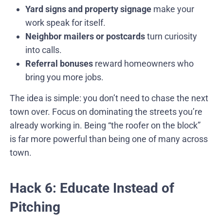
Yard signs and property signage
make your
work speak for itself.
Neighbor mailers or postcards
turn curiosity
into calls.
Referral bonuses
reward homeowners who
bring you more jobs.
The idea is simple: you don’t need to chase the next
town over. Focus on dominating the streets you’re
already working in. Being “the roofer on the block”
is far more powerful than being one of many across
town.
Hack 6: Educate Instead of
Pitching