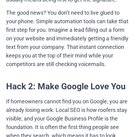
The good news? You don’t need to live glued to
your phone. Simple automation tools can take that
first step for you. Imagine a lead filling out a form
on your website and immediately getting a friendly
text from your company. That instant connection
keeps you at the top of their mind while your
competitors are still checking voicemails.
Hack 2: Make Google Love You
If homeowners cannot find you on Google, you are
already losing work. Local SEO is how roofers stay
visible, and your Google Business Profile is the
foundation. It is often the first thing people see
when they search, which means it has to look