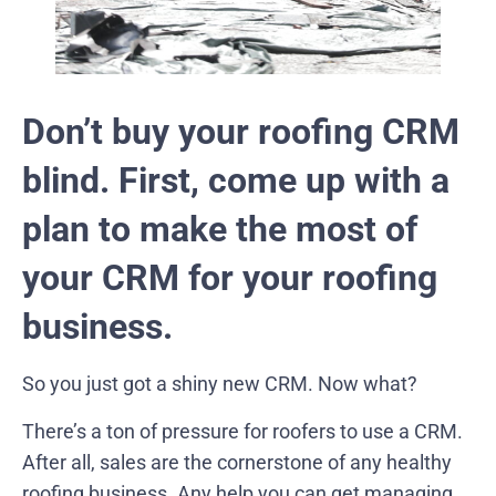
Don’t buy your roofing CRM
blind. First, come up with a
plan to make the most of
your CRM for your roofing
business.
So you just got a shiny new CRM. Now what?
There’s a ton of pressure for roofers to use a CRM.
After all, sales are the cornerstone of any healthy
roofing business. Any help you can get managing