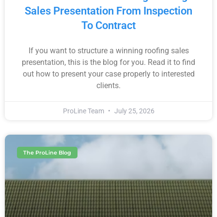
Sales Presentation From Inspection
To Contract
If you want to structure a winning roofing sales
presentation, this is the blog for you. Read it to find
out how to present your case properly to interested
clients.
ProLine Team
July 25, 2026
The ProLine Blog