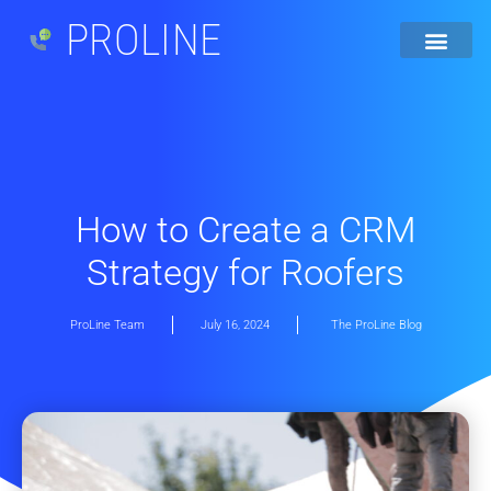
PROLINE
How to Create a CRM
Strategy for Roofers
ProLine Team
July 16, 2024
The ProLine Blog