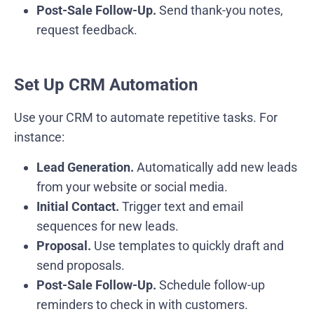
Post-Sale Follow-Up.
Send thank-you notes,
request feedback.
Set Up CRM Automation
Use your CRM to automate repetitive tasks. For
instance:
Lead Generation.
Automatically add new leads
from your website or social media.
Initial Contact.
Trigger text and email
sequences for new leads.
Proposal.
Use templates to quickly draft and
send proposals.
Post-Sale Follow-Up.
Schedule follow-up
reminders to check in with customers.