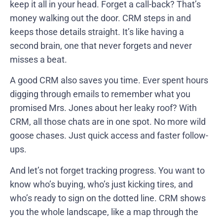
keep it all in your head. Forget a call-back? That’s
money walking out the door. CRM steps in and
keeps those details straight. It’s like having a
second brain, one that never forgets and never
misses a beat.
A good CRM also saves you time. Ever spent hours
digging through emails to remember what you
promised Mrs. Jones about her leaky roof? With
CRM, all those chats are in one spot. No more wild
goose chases. Just quick access and faster follow-
ups.
And let’s not forget tracking progress. You want to
know who’s buying, who’s just kicking tires, and
who’s ready to sign on the dotted line. CRM shows
you the whole landscape, like a map through the