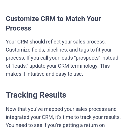
Customize CRM to Match Your
Process
Your CRM should reflect your sales process.
Customize fields, pipelines, and tags to fit your
process. If you call your leads “prospects” instead
of “leads,” update your CRM terminology. This
makes it intuitive and easy to use.
Tracking Results
Now that you’ve mapped your sales process and
integrated your CRM, it’s time to track your results.
You need to see if you’re getting a return on