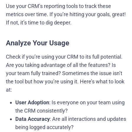
Use your CRM’s reporting tools to track these
metrics over time. If you’re hitting your goals, great!
If not, it’s time to dig deeper.
Analyze Your Usage
Check if you’re using your CRM to its full potential.
Are you taking advantage of all the features? Is
your team fully trained? Sometimes the issue isn’t
the tool but how you’re using it. Here’s what to look
at:
User Adoption
: Is everyone on your team using
the CRM consistently?
Data Accuracy
: Are all interactions and updates
being logged accurately?