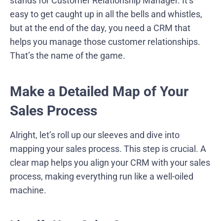
stands for Customer Relationship Manager. It’s
easy to get caught up in all the bells and whistles,
but at the end of the day, you need a CRM that
helps you manage those customer relationships.
That’s the name of the game.
Make a Detailed Map of Your
Sales Process
Alright, let’s roll up our sleeves and dive into
mapping your sales process. This step is crucial. A
clear map helps you align your CRM with your sales
process, making everything run like a well-oiled
machine.