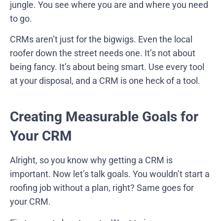
jungle. You see where you are and where you need
to go.
CRMs aren’t just for the bigwigs. Even the local
roofer down the street needs one. It’s not about
being fancy. It’s about being smart. Use every tool
at your disposal, and a CRM is one heck of a tool.
Creating Measurable Goals for
Your CRM
Alright, so you know why getting a CRM is
important. Now let’s talk goals. You wouldn’t start a
roofing job without a plan, right? Same goes for
your CRM.