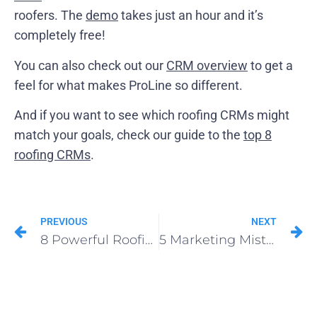
roofers. The
demo
takes just an hour and it’s
completely free!
You can also check out our
CRM overview
to get a
feel for what makes ProLine so different.
And if you want to see which roofing CRMs might
match your goals, check our guide to the
top 8
roofing CRMs
.
PREVIOUS
NEXT
8 Powerful Roofing Podcasts
5 Marketing Mistakes Roofers Must Avoid