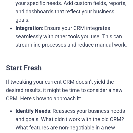
your specific needs. Add custom fields, reports,
and dashboards that reflect your business
goals.
Integration
: Ensure your CRM integrates
seamlessly with other tools you use. This can
streamline processes and reduce manual work.
Start Fresh
If tweaking your current CRM doesn’t yield the
desired results, it might be time to consider a new
CRM. Here’s how to approach it:
Identify Needs
: Reassess your business needs
and goals. What didn’t work with the old CRM?
What features are non-negotiable in a new