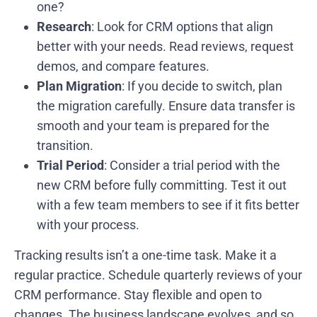
one?
Research
: Look for CRM options that align
better with your needs. Read reviews, request
demos, and compare features.
Plan Migration
: If you decide to switch, plan
the migration carefully. Ensure data transfer is
smooth and your team is prepared for the
transition.
Trial Period
: Consider a trial period with the
new CRM before fully committing. Test it out
with a few team members to see if it fits better
with your process.
Tracking results isn’t a one-time task. Make it a
regular practice. Schedule quarterly reviews of your
CRM performance. Stay flexible and open to
changes. The business landscape evolves, and so