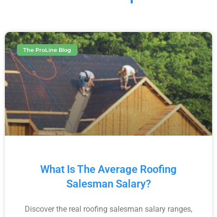
The ProLine Blog
What Is The Average Roofing
Salesman Salary?
Discover the real roofing salesman salary ranges,