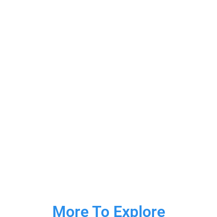
More To Explore