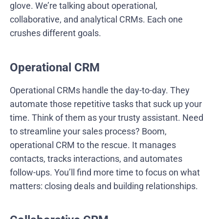
glove. We’re talking about operational,
collaborative, and analytical CRMs. Each one
crushes different goals.
Operational CRM
Operational CRMs handle the day-to-day. They
automate those repetitive tasks that suck up your
time. Think of them as your trusty assistant. Need
to streamline your sales process? Boom,
operational CRM to the rescue. It manages
contacts, tracks interactions, and automates
follow-ups. You’ll find more time to focus on what
matters: closing deals and building relationships.