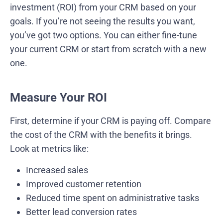
investment (ROI) from your CRM based on your
goals. If you’re not seeing the results you want,
you’ve got two options. You can either fine-tune
your current CRM or start from scratch with a new
one.
Measure Your ROI
First, determine if your CRM is paying off. Compare
the cost of the CRM with the benefits it brings.
Look at metrics like:
Increased sales
Improved customer retention
Reduced time spent on administrative tasks
Better lead conversion rates