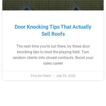
Door Knocking Tips That Actually
Sell Roofs
The next time you’re out there, try these door
knocking tips to level the playing field. Turn
random clients into closed contracts. Boost your
sales career
ProLine Team
July 23, 2026