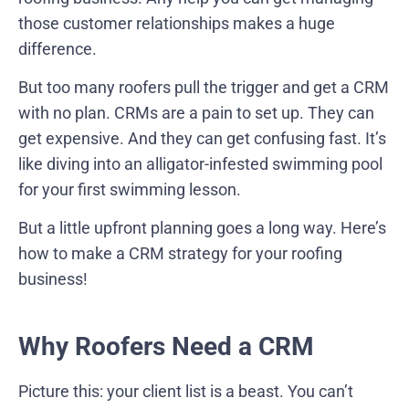
those customer relationships makes a huge
difference.
But too many roofers pull the trigger and get a CRM
with no plan. CRMs are a pain to set up. They can
get expensive. And they can get confusing fast. It’s
like diving into an alligator-infested swimming pool
for your first swimming lesson.
But a little upfront planning goes a long way. Here’s
how to make a CRM strategy for your roofing
business!
Why Roofers Need a CRM
Picture this: your client list is a beast. You can’t