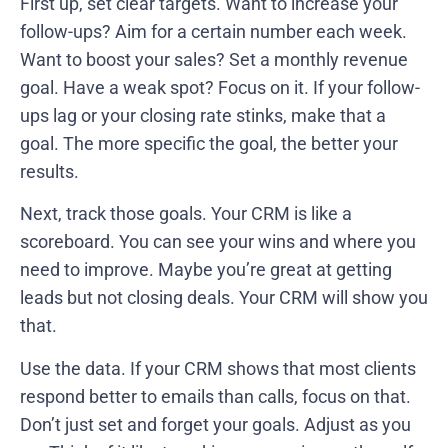
First up, set clear targets. Want to increase your
follow-ups? Aim for a certain number each week.
Want to boost your sales? Set a monthly revenue
goal. Have a weak spot? Focus on it. If your follow-
ups lag or your closing rate stinks, make that a
goal. The more specific the goal, the better your
results.
Next, track those goals. Your CRM is like a
scoreboard. You can see your wins and where you
need to improve. Maybe you’re great at getting
leads but not closing deals. Your CRM will show you
that.
Use the data. If your CRM shows that most clients
respond better to emails than calls, focus on that.
Don’t just set and forget your goals. Adjust as you