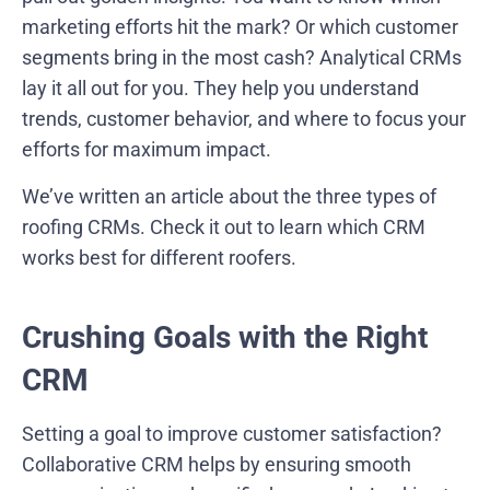
marketing efforts hit the mark? Or which customer
segments bring in the most cash? Analytical CRMs
lay it all out for you. They help you understand
trends, customer behavior, and where to focus your
efforts for maximum impact.
We’ve written an article about the three types of
roofing CRMs. Check it out to learn which CRM
works best for different roofers.
Crushing Goals with the Right
CRM
Setting a goal to improve customer satisfaction?
Collaborative CRM helps by ensuring smooth