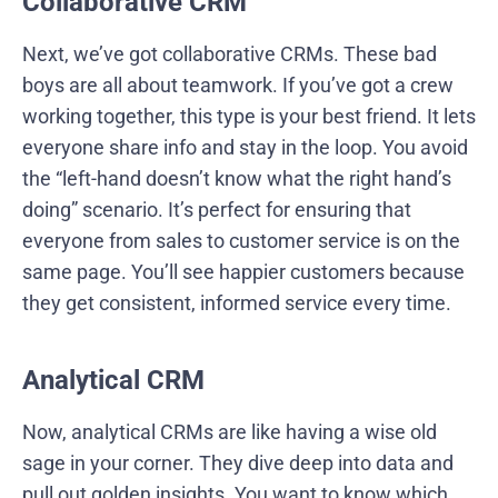
Collaborative CRM
Next, we’ve got collaborative CRMs. These bad
boys are all about teamwork. If you’ve got a crew
working together, this type is your best friend. It lets
everyone share info and stay in the loop. You avoid
the “left-hand doesn’t know what the right hand’s
doing” scenario. It’s perfect for ensuring that
everyone from sales to customer service is on the
same page. You’ll see happier customers because
they get consistent, informed service every time.
Analytical CRM
Now, analytical CRMs are like having a wise old
sage in your corner. They dive deep into data and
pull out golden insights. You want to know which