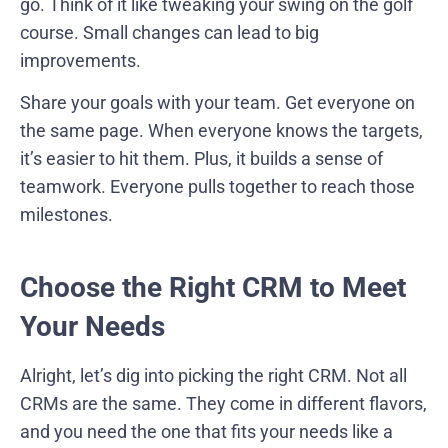
go. Think of it like tweaking your swing on the golf
course. Small changes can lead to big
improvements.
Share your goals with your team. Get everyone on
the same page. When everyone knows the targets,
it’s easier to hit them. Plus, it builds a sense of
teamwork. Everyone pulls together to reach those
milestones.
Choose the Right CRM to Meet
Your Needs
Alright, let’s dig into picking the right CRM. Not all
CRMs are the same. They come in different flavors,
and you need the one that fits your needs like a