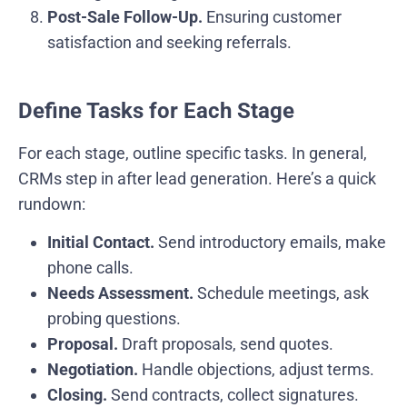
Post-Sale Follow-Up.
Ensuring customer
satisfaction and seeking referrals.
Define Tasks for Each Stage
For each stage, outline specific tasks. In general,
CRMs step in after lead generation. Here’s a quick
rundown:
Initial Contact.
Send introductory emails, make
phone calls.
Needs Assessment.
Schedule meetings, ask
probing questions.
Proposal.
Draft proposals, send quotes.
Negotiation.
Handle objections, adjust terms.
Closing.
Send contracts, collect signatures.