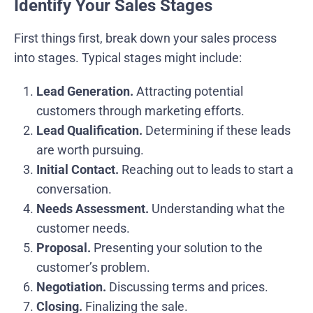
Identify Your Sales Stages
First things first, break down your sales process
into stages. Typical stages might include:
Lead Generation.
Attracting potential
customers through marketing efforts.
Lead Qualification.
Determining if these leads
are worth pursuing.
Initial Contact.
Reaching out to leads to start a
conversation.
Needs Assessment.
Understanding what the
customer needs.
Proposal.
Presenting your solution to the
customer’s problem.
Negotiation.
Discussing terms and prices.
Closing.
Finalizing the sale.