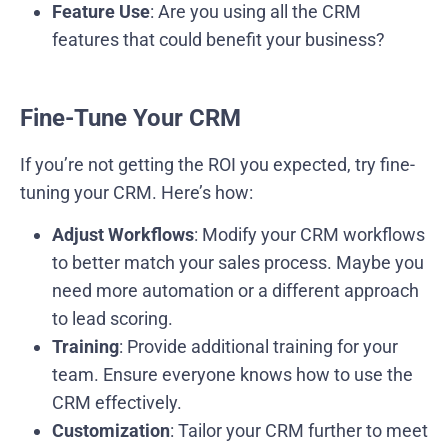
Feature Use
: Are you using all the CRM
features that could benefit your business?
Fine-Tune Your CRM
If you’re not getting the ROI you expected, try fine-
tuning your CRM. Here’s how:
Adjust Workflows
: Modify your CRM workflows
to better match your sales process. Maybe you
need more automation or a different approach
to lead scoring.
Training
: Provide additional training for your
team. Ensure everyone knows how to use the
CRM effectively.
Customization
: Tailor your CRM further to meet