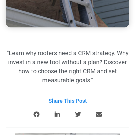
"Learn why roofers need a CRM strategy. Why
invest in a new tool without a plan? Discover
how to choose the right CRM and set
measurable goals."
Share This Post