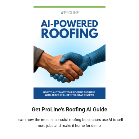
Get ProLine's Roofing AI Guide
Learn how the most successful roofing businesses use AI to sell
more jobs and make it home for dinner.