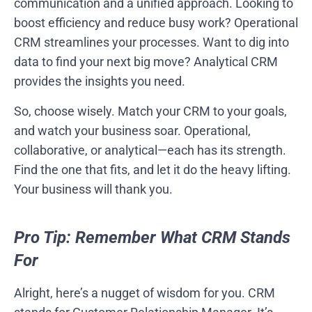
communication and a unified approach. Looking to
boost efficiency and reduce busy work? Operational
CRM streamlines your processes. Want to dig into
data to find your next big move? Analytical CRM
provides the insights you need.
So, choose wisely. Match your CRM to your goals,
and watch your business soar. Operational,
collaborative, or analytical—each has its strength.
Find the one that fits, and let it do the heavy lifting.
Your business will thank you.
Pro Tip: Remember What CRM Stands
For
Alright, here’s a nugget of wisdom for you. CRM