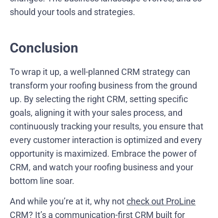
should your tools and strategies.
Conclusion
To wrap it up, a well-planned CRM strategy can
transform your roofing business from the ground
up. By selecting the right CRM, setting specific
goals, aligning it with your sales process, and
continuously tracking your results, you ensure that
every customer interaction is optimized and every
opportunity is maximized. Embrace the power of
CRM, and watch your roofing business and your
bottom line soar.
And while you’re at it, why not
check out ProLine
CRM
? It’s a communication-first CRM built for