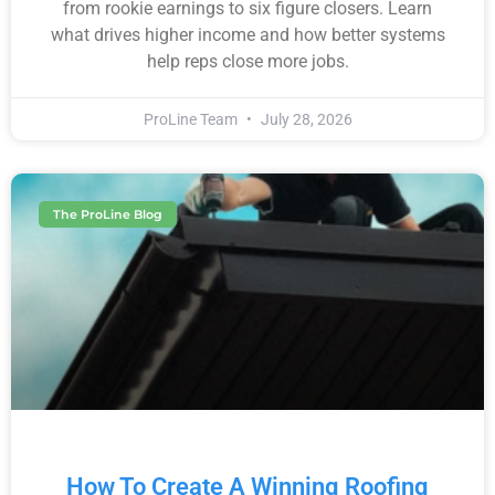
from rookie earnings to six figure closers. Learn
what drives higher income and how better systems
help reps close more jobs.
ProLine Team
July 28, 2026
The ProLine Blog
How To Create A Winning Roofing