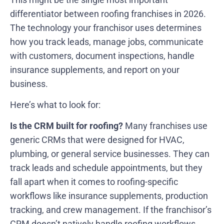
differentiator between roofing franchises in 2026.
The technology your franchisor uses determines
how you track leads, manage jobs, communicate
with customers, document inspections, handle
insurance supplements, and report on your
business.
Here’s what to look for:
Is the CRM built for roofing?
Many franchises use
generic CRMs that were designed for HVAC,
plumbing, or general service businesses. They can
track leads and schedule appointments, but they
fall apart when it comes to roofing-specific
workflows like insurance supplements, production
tracking, and crew management. If the franchisor’s
CRM doesn’t natively handle roofing workflows,