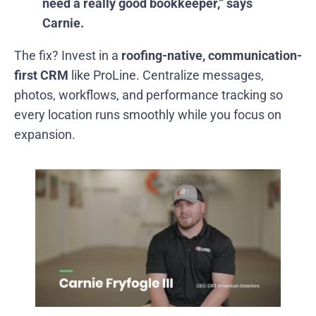
need a really good bookkeeper,” says
Carnie.
The fix? Invest in a
roofing-native, communication-
first CRM
like ProLine. Centralize messages,
photos, workflows, and performance tracking so
every location runs smoothly while you focus on
expansion.