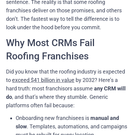
sentence. The reality is that some roofing
franchises deliver on those promises, and others
don’t. The fastest way to tell the difference is to
look under the hood before you commit.
Why Most CRMs Fail
Roofing Franchises
Did you know that the roofing industry is expected
to
exceed $41 billion in value
by 2032? Here’s a
hard truth: most franchisors assume
any CRM will
do
, and that’s where they stumble. Generic
platforms often fail because:
Onboarding new franchisees is
manual and
slow
. Templates, automations, and campaigns
must be rebuilt for every location.