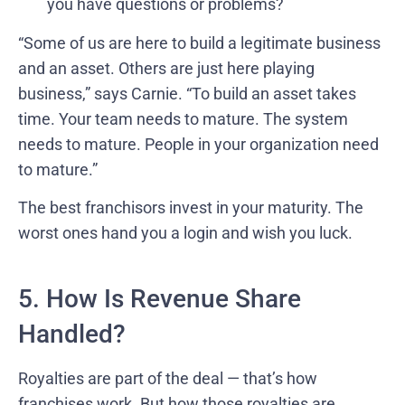
you have questions or problems?
“Some of us are here to build a legitimate business
and an asset. Others are just here playing
business,” says Carnie. “To build an asset takes
time. Your team needs to mature. The system
needs to mature. People in your organization need
to mature.”
The best franchisors invest in your maturity. The
worst ones hand you a login and wish you luck.
5. How Is Revenue Share
Handled?
Royalties are part of the deal — that’s how
franchises work. But how those royalties are