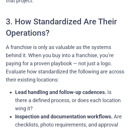
that project.”
3. How Standardized Are Their
Operations?
A franchise is only as valuable as the systems
behind it. When you buy into a franchise, you’re
paying for a proven playbook — not just a logo.
Evaluate how standardized the following are across
their existing locations:
Lead handling and follow-up cadences.
Is
there a defined process, or does each location
wing it?
Inspection and documentation workflows.
Are
checklists, photo requirements, and approval