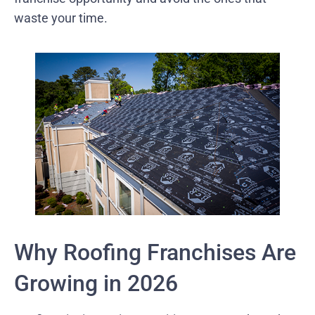
waste your time.
Why Roofing Franchises Are
Growing in 2026