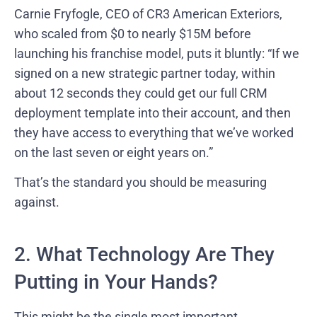
Carnie Fryfogle, CEO of CR3 American Exteriors,
who scaled from $0 to nearly $15M before
launching his franchise model, puts it bluntly: “If we
signed on a new strategic partner today, within
about 12 seconds they could get our full CRM
deployment template into their account, and then
they have access to everything that we’ve worked
on the last seven or eight years on.”
That’s the standard you should be measuring
against.
2. What Technology Are They
Putting in Your Hands?
This might be the single most important