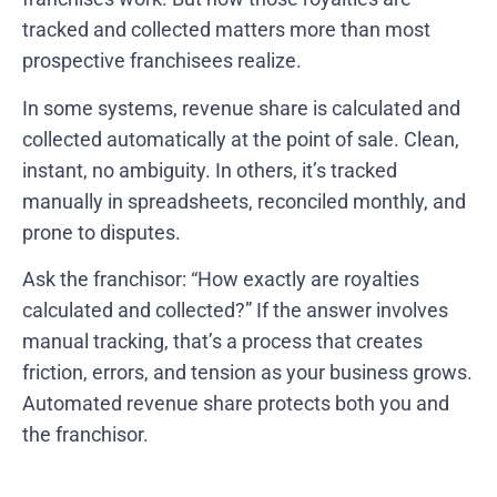
tracked and collected matters more than most
prospective franchisees realize.
In some systems, revenue share is calculated and
collected automatically at the point of sale. Clean,
instant, no ambiguity. In others, it’s tracked
manually in spreadsheets, reconciled monthly, and
prone to disputes.
Ask the franchisor: “How exactly are royalties
calculated and collected?” If the answer involves
manual tracking, that’s a process that creates
friction, errors, and tension as your business grows.
Automated revenue share protects both you and
the franchisor.