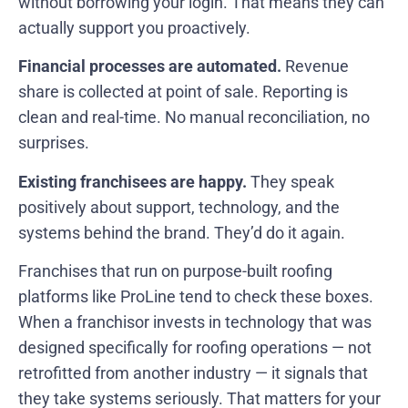
without borrowing your login. That means they can
actually support you proactively.
Financial processes are automated.
Revenue
share is collected at point of sale. Reporting is
clean and real-time. No manual reconciliation, no
surprises.
Existing franchisees are happy.
They speak
positively about support, technology, and the
systems behind the brand. They’d do it again.
Franchises that run on purpose-built roofing
platforms like ProLine tend to check these boxes.
When a franchisor invests in technology that was
designed specifically for roofing operations — not
retrofitted from another industry — it signals that
they take systems seriously. That matters for your