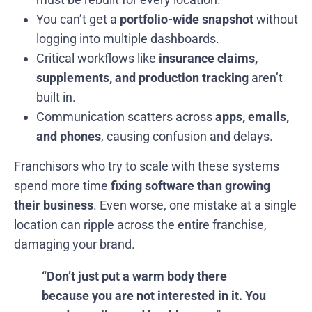
You can’t get a
portfolio-wide snapshot
without
logging into multiple dashboards.
Critical workflows like
insurance claims,
supplements, and production tracking
aren’t
built in.
Communication scatters across
apps, emails,
and phones
, causing confusion and delays.
Franchisors who try to scale with these systems
spend more time
fixing software than growing
their business
. Even worse, one mistake at a single
location can ripple across the entire franchise,
damaging your brand.
“Don’t just put a warm body there
because you are not interested in it. You