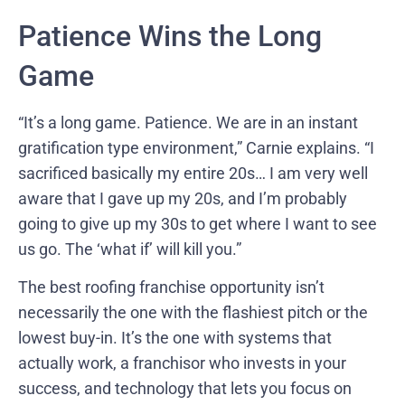
Patience Wins the Long
Game
“It’s a long game. Patience. We are in an instant
gratification type environment,” Carnie explains. “I
sacrificed basically my entire 20s… I am very well
aware that I gave up my 20s, and I’m probably
going to give up my 30s to get where I want to see
us go. The ‘what if’ will kill you.”
The best roofing franchise opportunity isn’t
necessarily the one with the flashiest pitch or the
lowest buy-in. It’s the one with systems that
actually work, a franchisor who invests in your
success, and technology that lets you focus on