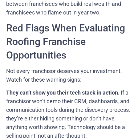
between franchisees who build real wealth and
franchisees who flame out in year two.
Red Flags When Evaluating
Roofing Franchise
Opportunities
Not every franchisor deserves your investment.
Watch for these warning signs:
They can’t show you their tech stack in action.
If a
franchisor won’t demo their CRM, dashboards, and
communication tools during the discovery process,
they’re either hiding something or don’t have
anything worth showing. Technology should be a
selling point, not an afterthought.