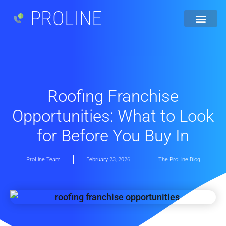
PROLINE
Roofing Franchise
Opportunities: What to Look
for Before You Buy In
ProLine Team
February 23, 2026
The ProLine Blog