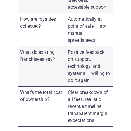
check-ins,
accessible support
How are royalties
Automatically at
collected?
point of sale — not
manual
spreadsheets
What do existing
Positive feedback
franchisees say?
on support,
technology, and
systems — willing to
do it again
What’s the total cost
Clear breakdown of
of ownership?
all fees, realistic
revenue timeline,
transparent margin
expectations