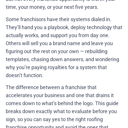
time, your money, or your next five years.
Some franchisors have their systems dialed in.
They’ll hand you a playbook, deploy technology that
actually works, and support you from day one.
Others will sell you a brand name and leave you
figuring out the rest on your own — rebuilding
templates, chasing down answers, and wondering
why you’re paying royalties for a system that
doesn’t function.
The difference between a franchise that
accelerates your business and one that drains it
comes down to what’s behind the logo. This guide
breaks down exactly what to evaluate before you
sign, so you can say yes to the right roofing
franchise opportunity and avoid the ones that