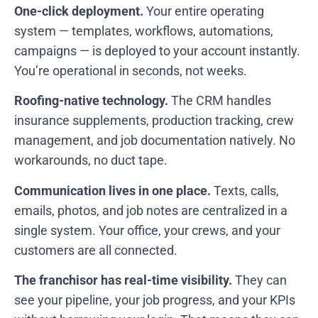
One-click deployment.
Your entire operating
system — templates, workflows, automations,
campaigns — is deployed to your account instantly.
You’re operational in seconds, not weeks.
Roofing-native technology.
The CRM handles
insurance supplements, production tracking, crew
management, and job documentation natively. No
workarounds, no duct tape.
Communication lives in one place.
Texts, calls,
emails, photos, and job notes are centralized in a
single system. Your office, your crews, and your
customers are all connected.
The franchisor has real-time visibility.
They can
see your pipeline, your job progress, and your KPIs