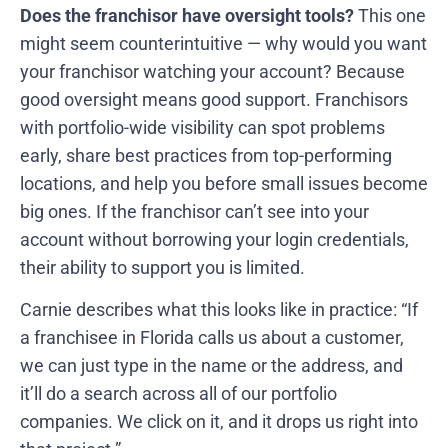
Does the franchisor have oversight tools?
This one
might seem counterintuitive — why would you want
your franchisor watching your account? Because
good oversight means good support. Franchisors
with portfolio-wide visibility can spot problems
early, share best practices from top-performing
locations, and help you before small issues become
big ones. If the franchisor can’t see into your
account without borrowing your login credentials,
their ability to support you is limited.
Carnie describes what this looks like in practice: “If
a franchisee in Florida calls us about a customer,
we can just type in the name or the address, and
it’ll do a search across all of our portfolio
companies. We click on it, and it drops us right into