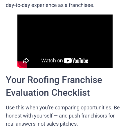
day-to-day experience as a franchisee.
Your Roofing Franchise
Evaluation Checklist
Use this when you’re comparing opportunities. Be
honest with yourself — and push franchisors for
real answers, not sales pitches.