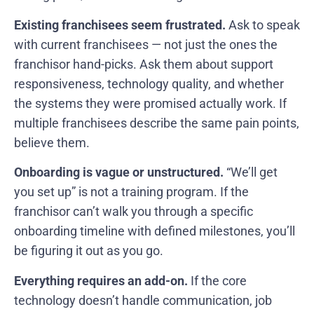
Existing franchisees seem frustrated.
Ask to speak
with current franchisees — not just the ones the
franchisor hand-picks. Ask them about support
responsiveness, technology quality, and whether
the systems they were promised actually work. If
multiple franchisees describe the same pain points,
believe them.
Onboarding is vague or unstructured.
“We’ll get
you set up” is not a training program. If the
franchisor can’t walk you through a specific
onboarding timeline with defined milestones, you’ll
be figuring it out as you go.
Everything requires an add-on.
If the core
technology doesn’t handle communication, job