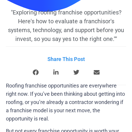
"Exploring roofing franchise opportunities?
Here's how to evaluate a franchisor's
systems, technology, and support before you
invest, so you say yes to the right one.""
Share This Post
Roofing franchise opportunities are everywhere
right now. If you’ve been thinking about getting into
roofing, or you’re already a contractor wondering if
a franchise model is your next move, the
opportunity is real.
But not every franchise opportunity is worth your