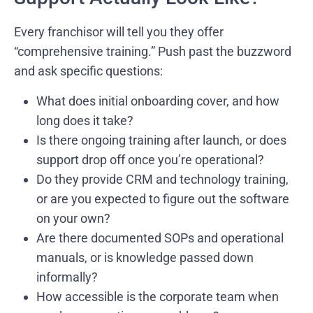
Every franchisor will tell you they offer
“comprehensive training.” Push past the buzzword
and ask specific questions:
What does initial onboarding cover, and how
long does it take?
Is there ongoing training after launch, or does
support drop off once you’re operational?
Do they provide CRM and technology training,
or are you expected to figure out the software
on your own?
Are there documented SOPs and operational
manuals, or is knowledge passed down
informally?
How accessible is the corporate team when