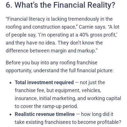
6. What’s the Financial Reality?
“Financial literacy is lacking tremendously in the
roofing and construction space,” Carnie says. “A lot
of people say, ‘I’m operating at a 40% gross profit,’
and they have no idea. They don’t know the
difference between margin and markup.”
Before you buy into any roofing franchise
opportunity, understand the full financial picture:
Total investment required
— not just the
franchise fee, but equipment, vehicles,
insurance, initial marketing, and working capital
to cover the ramp-up period.
Realistic revenue timeline
— how long did it
take existing franchisees to become profitable?