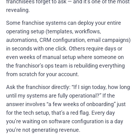
franchisees forget to ask — and it’s one of the most
revealing.
Some franchise systems can deploy your entire
operating setup (templates, workflows,
automations, CRM configuration, email campaigns)
in seconds with one click. Others require days or
even weeks of manual setup where someone on
the franchisor’s ops team is rebuilding everything
from scratch for your account.
Ask the franchisor directly: “If I sign today, how long
until my systems are fully operational?” If the
answer involves “a few weeks of onboarding” just
for the tech setup, that’s a red flag. Every day
you’re waiting on software configuration is a day
you’re not generating revenue.