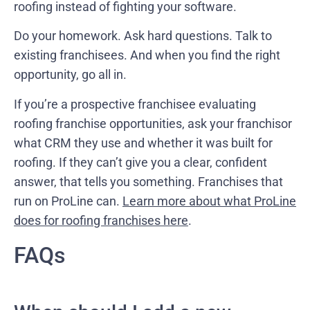
roofing instead of fighting your software.
Do your homework. Ask hard questions. Talk to
existing franchisees. And when you find the right
opportunity, go all in.
If you’re a prospective franchisee evaluating
roofing franchise opportunities, ask your franchisor
what CRM they use and whether it was built for
roofing. If they can’t give you a clear, confident
answer, that tells you something. Franchises that
run on ProLine can.
Learn more about what ProLine
does for roofing franchises here
.
FAQs