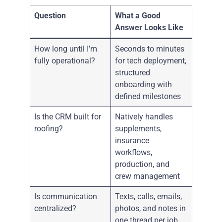
Question
What a Good
Answer Looks Like
How long until I’m
Seconds to minutes
fully operational?
for tech deployment,
structured
onboarding with
defined milestones
Is the CRM built for
Natively handles
roofing?
supplements,
insurance
workflows,
production, and
crew management
Is communication
Texts, calls, emails,
centralized?
photos, and notes in
one thread per job