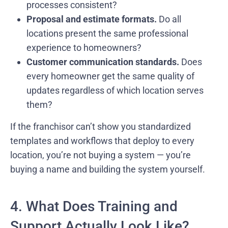
processes consistent?
Proposal and estimate formats.
Do all
locations present the same professional
experience to homeowners?
Customer communication standards.
Does
every homeowner get the same quality of
updates regardless of which location serves
them?
If the franchisor can’t show you standardized
templates and workflows that deploy to every
location, you’re not buying a system — you’re
buying a name and building the system yourself.
4. What Does Training and
Support Actually Look Like?