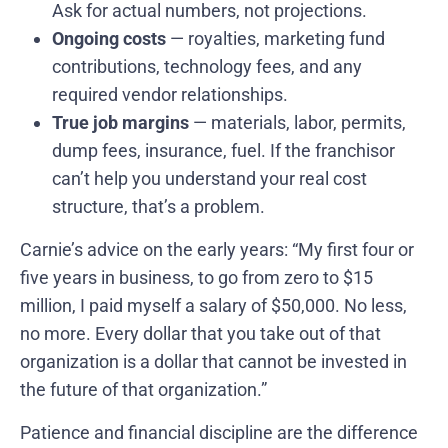
Ask for actual numbers, not projections.
Ongoing costs
— royalties, marketing fund
contributions, technology fees, and any
required vendor relationships.
True job margins
— materials, labor, permits,
dump fees, insurance, fuel. If the franchisor
can’t help you understand your real cost
structure, that’s a problem.
Carnie’s advice on the early years: “My first four or
five years in business, to go from zero to $15
million, I paid myself a salary of $50,000. No less,
no more. Every dollar that you take out of that
organization is a dollar that cannot be invested in
the future of that organization.”
Patience and financial discipline are the difference