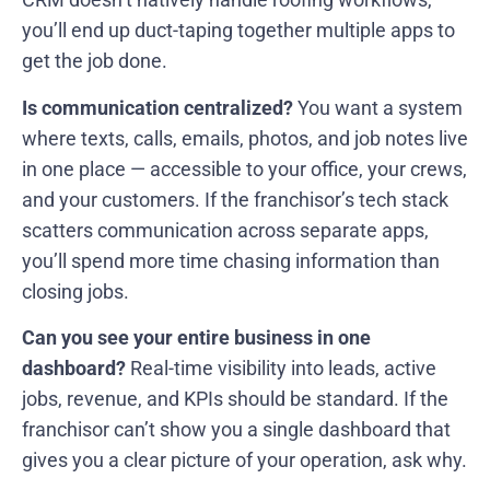
you’ll end up duct-taping together multiple apps to
get the job done.
Is communication centralized?
You want a system
where texts, calls, emails, photos, and job notes live
in one place — accessible to your office, your crews,
and your customers. If the franchisor’s tech stack
scatters communication across separate apps,
you’ll spend more time chasing information than
closing jobs.
Can you see your entire business in one
dashboard?
Real-time visibility into leads, active
jobs, revenue, and KPIs should be standard. If the
franchisor can’t show you a single dashboard that
gives you a clear picture of your operation, ask why.