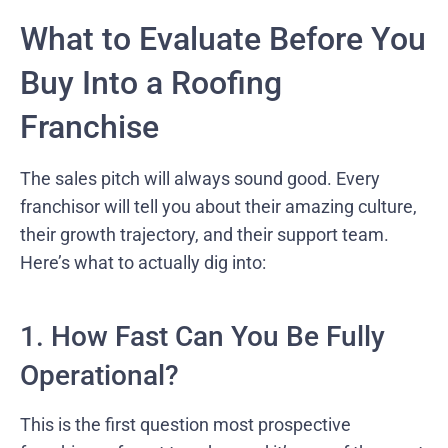
What to Evaluate Before You
Buy Into a Roofing
Franchise
The sales pitch will always sound good. Every
franchisor will tell you about their amazing culture,
their growth trajectory, and their support team.
Here’s what to actually dig into:
1. How Fast Can You Be Fully
Operational?
This is the first question most prospective