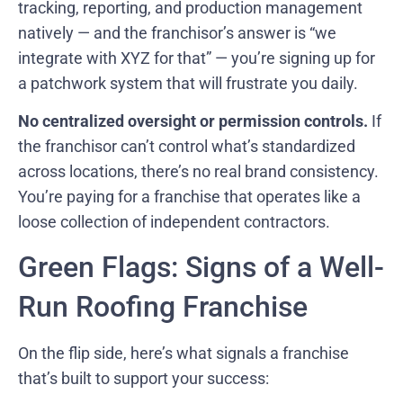
tracking, reporting, and production management
natively — and the franchisor’s answer is “we
integrate with XYZ for that” — you’re signing up for
a patchwork system that will frustrate you daily.
No centralized oversight or permission controls.
If
the franchisor can’t control what’s standardized
across locations, there’s no real brand consistency.
You’re paying for a franchise that operates like a
loose collection of independent contractors.
Green Flags: Signs of a Well-
Run Roofing Franchise
On the flip side, here’s what signals a franchise
that’s built to support your success: