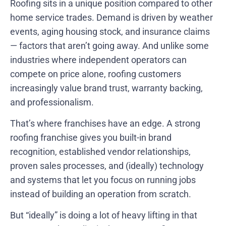
Roofing sits in a unique position compared to other
home service trades. Demand is driven by weather
events, aging housing stock, and insurance claims
— factors that aren’t going away. And unlike some
industries where independent operators can
compete on price alone, roofing customers
increasingly value brand trust, warranty backing,
and professionalism.
That’s where franchises have an edge. A strong
roofing franchise gives you built-in brand
recognition, established vendor relationships,
proven sales processes, and (ideally) technology
and systems that let you focus on running jobs
instead of building an operation from scratch.
But “ideally” is doing a lot of heavy lifting in that