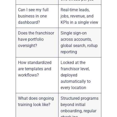
Can I see my full
Real-time leads,
business in one
jobs, revenue, and
dashboard?
KPIs in a single view
Does the franchisor
Single sign-on
have portfolio
across accounts,
oversight?
global search, rollup
reporting
How standardized
Locked at the
are templates and
franchisor level,
workflows?
deployed
automatically to
every location
What does ongoing
Structured programs
training look like?
beyond initial
onboarding, regular