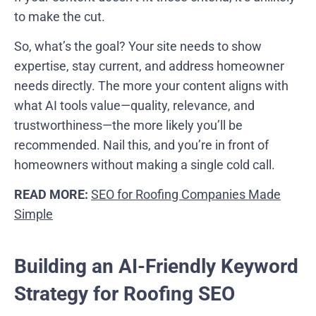
to make the cut.
So, what’s the goal? Your site needs to show
expertise, stay current, and address homeowner
needs directly. The more your content aligns with
what AI tools value—quality, relevance, and
trustworthiness—the more likely you’ll be
recommended. Nail this, and you’re in front of
homeowners without making a single cold call.
READ MORE:
SEO for Roofing Companies Made
Simple
Building an AI-Friendly Keyword
Strategy for Roofing SEO