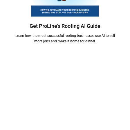
Get ProLine's Roofing AI Guide
Learn how the most successful roofing businesses use AI to sell
more jobs and make it home for dinner.