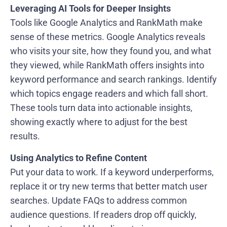
Leveraging AI Tools for Deeper Insights
Tools like Google Analytics and RankMath make
sense of these metrics. Google Analytics reveals
who visits your site, how they found you, and what
they viewed, while RankMath offers insights into
keyword performance and search rankings. Identify
which topics engage readers and which fall short.
These tools turn data into actionable insights,
showing exactly where to adjust for the best
results.
Using Analytics to Refine Content
Put your data to work. If a keyword underperforms,
replace it or try new terms that better match user
searches. Update FAQs to address common
audience questions. If readers drop off quickly,