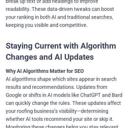
break up text or add headings to improve
readability. These data-driven tweaks can boost
your ranking in both AI and traditional searches,
keeping you visible and competitive.
Staying Current with Algorithm
Changes and AI Updates
Why AI Algorithms Matter for SEO
AI algorithms shape which sites appear in search
results and recommendations. Updates from
Google or shifts in AI models like ChatGPT and Bard
can quickly change the rules. These updates affect
your roofing business’s visibility—determining
whether AI tools recommend your site or skip it.
Monitoring these changes helps you stay relevant