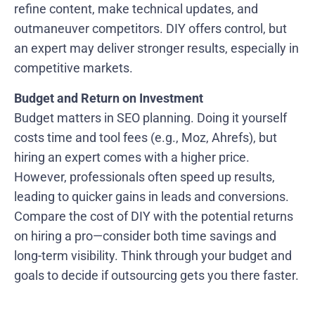
refine content, make technical updates, and
outmaneuver competitors. DIY offers control, but
an expert may deliver stronger results, especially in
competitive markets.
Budget and Return on Investment
Budget matters in SEO planning. Doing it yourself
costs time and tool fees (e.g., Moz, Ahrefs), but
hiring an expert comes with a higher price.
However, professionals often speed up results,
leading to quicker gains in leads and conversions.
Compare the cost of DIY with the potential returns
on hiring a pro—consider both time savings and
long-term visibility. Think through your budget and
goals to decide if outsourcing gets you there faster.