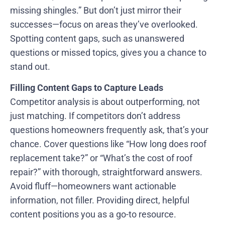
missing shingles.” But don’t just mirror their
successes—focus on areas they’ve overlooked.
Spotting content gaps, such as unanswered
questions or missed topics, gives you a chance to
stand out.
Filling Content Gaps to Capture Leads
Competitor analysis is about outperforming, not
just matching. If competitors don’t address
questions homeowners frequently ask, that’s your
chance. Cover questions like “How long does roof
replacement take?” or “What’s the cost of roof
repair?” with thorough, straightforward answers.
Avoid fluff—homeowners want actionable
information, not filler. Providing direct, helpful
content positions you as a go-to resource.