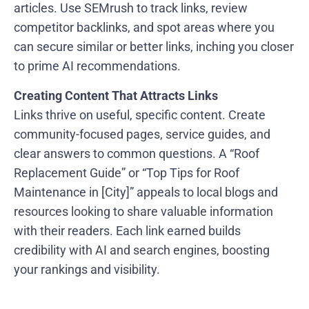
articles. Use SEMrush to track links, review
competitor backlinks, and spot areas where you
can secure similar or better links, inching you closer
to prime AI recommendations.
Creating Content That Attracts Links
Links thrive on useful, specific content. Create
community-focused pages, service guides, and
clear answers to common questions. A “Roof
Replacement Guide” or “Top Tips for Roof
Maintenance in [City]” appeals to local blogs and
resources looking to share valuable information
with their readers. Each link earned builds
credibility with AI and search engines, boosting
your rankings and visibility.