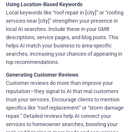
Using Location-Based Keywords
Local keywords like “roof repair in [city]” or “roofing
services near [city]” strengthen your presence in
local AI searches. Include these in your GMB
descriptions, service pages, and blog posts. This
helps AI match your business to area-specific
searches, increasing your chances of appearing in
top recommendations.
Generating Customer Reviews
Customer reviews do more than improve your
reputation—they signal to AI that real customers
trust your services. Encourage clients to mention
specifics like “roof replacement” or “storm damage
repair.” Detailed reviews help AI connect your
services to homeowner searches, boosting your