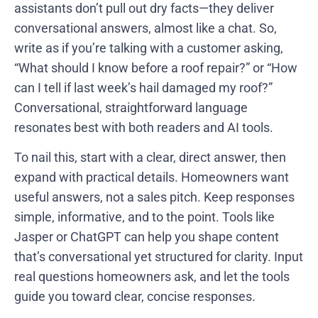
assistants don’t pull out dry facts—they deliver
conversational answers, almost like a chat. So,
write as if you’re talking with a customer asking,
“What should I know before a roof repair?” or “How
can I tell if last week’s hail damaged my roof?”
Conversational, straightforward language
resonates best with both readers and AI tools.
To nail this, start with a clear, direct answer, then
expand with practical details. Homeowners want
useful answers, not a sales pitch. Keep responses
simple, informative, and to the point. Tools like
Jasper or ChatGPT can help you shape content
that’s conversational yet structured for clarity. Input
real questions homeowners ask, and let the tools
guide you toward clear, concise responses.