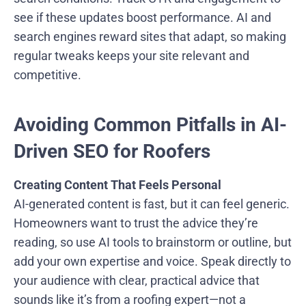
see if these updates boost performance. AI and
search engines reward sites that adapt, so making
regular tweaks keeps your site relevant and
competitive.
Avoiding Common Pitfalls in AI-
Driven SEO for Roofers
Creating Content That Feels Personal
AI-generated content is fast, but it can feel generic.
Homeowners want to trust the advice they’re
reading, so use AI tools to brainstorm or outline, but
add your own expertise and voice. Speak directly to
your audience with clear, practical advice that
sounds like it’s from a roofing expert—not a