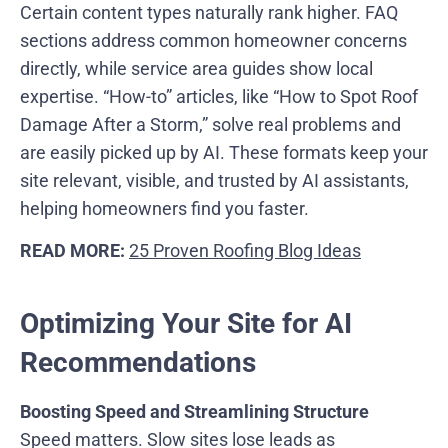
Certain content types naturally rank higher. FAQ
sections address common homeowner concerns
directly, while service area guides show local
expertise. “How-to” articles, like “How to Spot Roof
Damage After a Storm,” solve real problems and
are easily picked up by AI. These formats keep your
site relevant, visible, and trusted by AI assistants,
helping homeowners find you faster.
READ MORE:
25 Proven Roofing Blog Ideas
Optimizing Your Site for AI
Recommendations
Boosting Speed and Streamlining Structure
Speed matters. Slow sites lose leads as