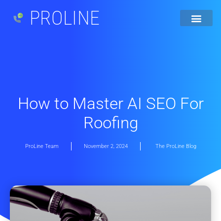
PROLINE
How to Master AI SEO For
Roofing
ProLine Team
November 2, 2024
The ProLine Blog