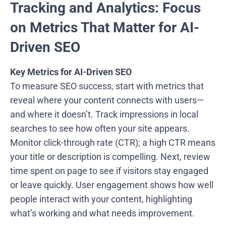
Tracking and Analytics: Focus
on Metrics That Matter for AI-
Driven SEO
Key Metrics for AI-Driven SEO
To measure SEO success, start with metrics that
reveal where your content connects with users—
and where it doesn’t. Track impressions in local
searches to see how often your site appears.
Monitor click-through rate (CTR); a high CTR means
your title or description is compelling. Next, review
time spent on page to see if visitors stay engaged
or leave quickly. User engagement shows how well
people interact with your content, highlighting
what’s working and what needs improvement.