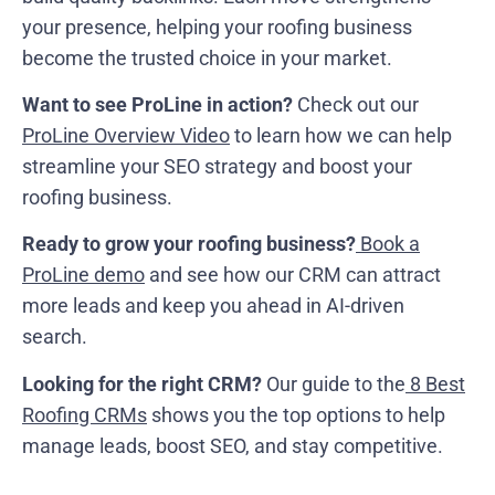
your presence, helping your roofing business
become the trusted choice in your market.
Want to see ProLine in action?
Check out our
ProLine Overview Video
to learn how we can help
streamline your SEO strategy and boost your
roofing business.
Ready to grow your roofing business?
Book a
ProLine demo
and see how our CRM can attract
more leads and keep you ahead in AI-driven
search.
Looking for the right CRM?
Our guide to the
8 Best
Roofing CRMs
shows you the top options to help
manage leads, boost SEO, and stay competitive.