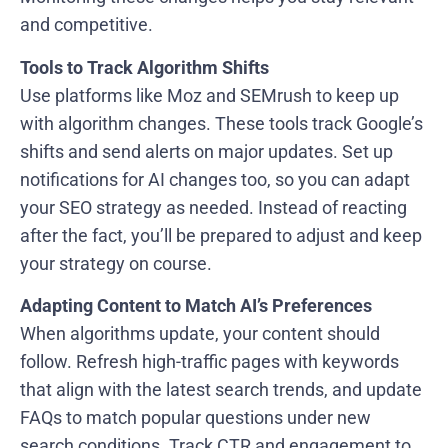
and competitive.
Tools to Track Algorithm Shifts
Use platforms like Moz and SEMrush to keep up
with algorithm changes. These tools track Google’s
shifts and send alerts on major updates. Set up
notifications for AI changes too, so you can adapt
your SEO strategy as needed. Instead of reacting
after the fact, you’ll be prepared to adjust and keep
your strategy on course.
Adapting Content to Match AI’s Preferences
When algorithms update, your content should
follow. Refresh high-traffic pages with keywords
that align with the latest search trends, and update
FAQs to match popular questions under new
search conditions. Track CTR and engagement to