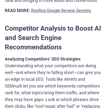
rank and bringing in more leads and conversions.
READ MORE:
Roofing Google Review Secrets
Competitor Analysis to Boost AI
and Search Engine
Recommendations
Analyzing Competitors’ SEO Strategies
Understanding what your competitors are doing
well—and where they’re falling short—can give you
an edge in local SEO. Tools like Ahrefs and
SEMrush let you see which keywords competitors
rank for, what topics bring them traffic, and where
they may have gaps. Look at which phrases drive
their clicks, like “roof repair after hail” or “replacing