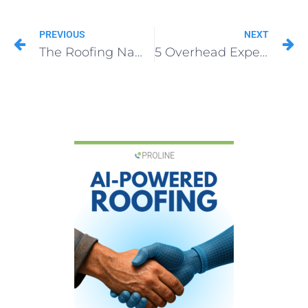
PREVIOUS
NEXT
The Roofing Name Mistake That Costs $100K+
5 Overhead Expenses Destroying Your Roofing Profit