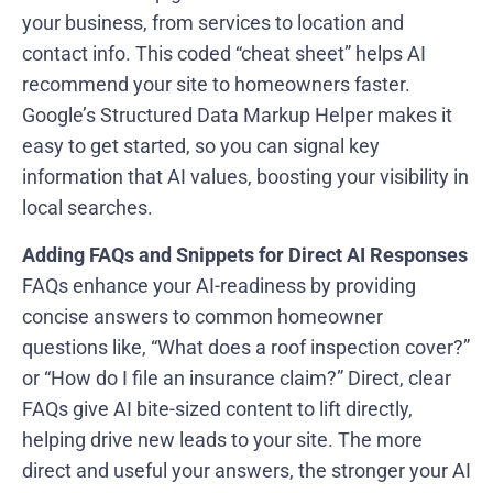
your business, from services to location and
contact info. This coded “cheat sheet” helps AI
recommend your site to homeowners faster.
Google’s Structured Data Markup Helper makes it
easy to get started, so you can signal key
information that AI values, boosting your visibility in
local searches.
Adding FAQs and Snippets for Direct AI Responses
FAQs enhance your AI-readiness by providing
concise answers to common homeowner
questions like, “What does a roof inspection cover?”
or “How do I file an insurance claim?” Direct, clear
FAQs give AI bite-sized content to lift directly,
helping drive new leads to your site. The more
direct and useful your answers, the stronger your AI