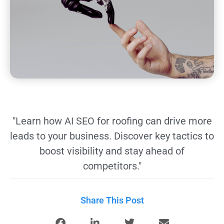
"Learn how AI SEO for roofing can drive more
leads to your business. Discover key tactics to
boost visibility and stay ahead of
competitors."
Share This Post