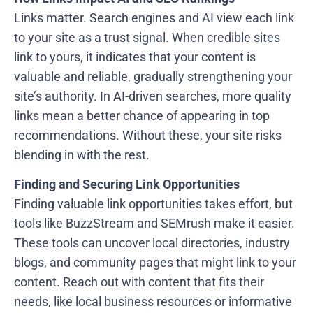
Links matter. Search engines and AI view each link
to your site as a trust signal. When credible sites
link to yours, it indicates that your content is
valuable and reliable, gradually strengthening your
site’s authority. In AI-driven searches, more quality
links mean a better chance of appearing in top
recommendations. Without these, your site risks
blending in with the rest.
Finding and Securing Link Opportunities
Finding valuable link opportunities takes effort, but
tools like BuzzStream and SEMrush make it easier.
These tools can uncover local directories, industry
blogs, and community pages that might link to your
content. Reach out with content that fits their
needs, like local business resources or informative