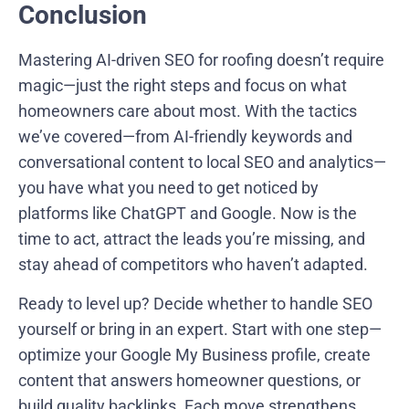
Conclusion
Mastering AI-driven SEO for roofing doesn’t require
magic—just the right steps and focus on what
homeowners care about most. With the tactics
we’ve covered—from AI-friendly keywords and
conversational content to local SEO and analytics—
you have what you need to get noticed by
platforms like ChatGPT and Google. Now is the
time to act, attract the leads you’re missing, and
stay ahead of competitors who haven’t adapted.
Ready to level up? Decide whether to handle SEO
yourself or bring in an expert. Start with one step—
optimize your Google My Business profile, create
content that answers homeowner questions, or
build quality backlinks. Each move strengthens