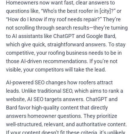
Homeowners now want fast, clear answers to
questions like, “Who’s the best roofer in [city]?” or
“How do I know if my roof needs repair?” They’re
not scrolling through search results—they’re turning
to AI assistants like ChatGPT and Google Bard,
which give quick, straightforward answers. To stay
competitive, your roofing business needs to be in
those AI-driven recommendations. If you’re not
visible, your competitors will take the lead.
AI-powered SEO changes how roofers attract
leads. Unlike traditional SEO, which aims to rank a
website, AI SEO targets answers. ChatGPT and
Bard favor high-quality content that directly
answers homeowner questions. They prioritize
well-structured, relevant, and authoritative content.
If your content doesn’t fit these criteria, it’s unlikely