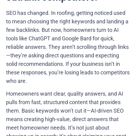
SEO has changed. In roofing, getting noticed used
to mean choosing the right keywords and landing a
few backlinks. But now, homeowners turn to AI
tools like ChatGPT and Google Bard for quick,
reliable answers. They aren’t scrolling through links
—they’re asking direct questions and expecting
solid recommendations. If your business isn’t in
these responses, you’re losing leads to competitors
who are.
Homeowners want clear, quality answers, and AI
pulls from fast, structured content that provides
them. Basic keywords won’t cut it—AI-driven SEO
means creating high-value, direct answers that
meet homeowner needs. It’s not just about