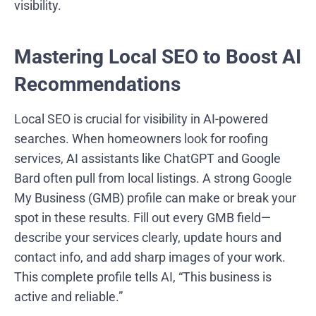
visibility.
Mastering Local SEO to Boost AI
Recommendations
Local SEO is crucial for visibility in AI-powered
searches. When homeowners look for roofing
services, AI assistants like ChatGPT and Google
Bard often pull from local listings. A strong Google
My Business (GMB) profile can make or break your
spot in these results. Fill out every GMB field—
describe your services clearly, update hours and
contact info, and add sharp images of your work.
This complete profile tells AI, “This business is
active and reliable.”