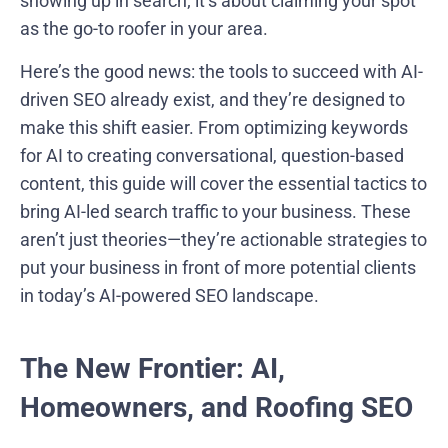
showing up in search; it’s about claiming your spot
as the go-to roofer in your area.
Here’s the good news: the tools to succeed with AI-
driven SEO already exist, and they’re designed to
make this shift easier. From optimizing keywords
for AI to creating conversational, question-based
content, this guide will cover the essential tactics to
bring AI-led search traffic to your business. These
aren’t just theories—they’re actionable strategies to
put your business in front of more potential clients
in today’s AI-powered SEO landscape.
The New Frontier: AI,
Homeowners, and Roofing SEO