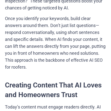
inspection?” These targeted questions boost your
chances of getting noticed by AI.
Once you identify your keywords, build clear
answers around them. Don’t just list questions—
respond conversationally, using short sentences
and specific details. When AI finds your content, it
can lift the answers directly from your page, putting
you in front of homeowners who need solutions.
This approach is the backbone of effective AI SEO
for roofers.
Creating Content That AI Loves
and Homeowners Trust
Today’s content must engage readers directly. AI