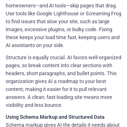
homeowners—and AI tools—skip pages that drag.
Use tools like Google Lighthouse or Screaming Frog
to find issues that slow your site, such as large
images, excessive plugins, or bulky code. Fixing
these keeps your load time fast, keeping users and
AI assistants on your side.
Structure is equally crucial. AI favors well-organized
pages, so break content into clear sections with
headers, short paragraphs, and bullet points. This
organization gives AI a roadmap to your best
content, making it easier for it to pull relevant
answers. A clean, fast-loading site means more
visibility and less bounce.
Using Schema Markup and Structured Data
Schema markup gives AI the details it needs about