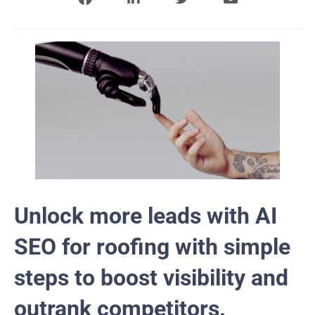
Unlock more leads with AI
SEO for roofing with simple
steps to boost visibility and
outrank competitors.