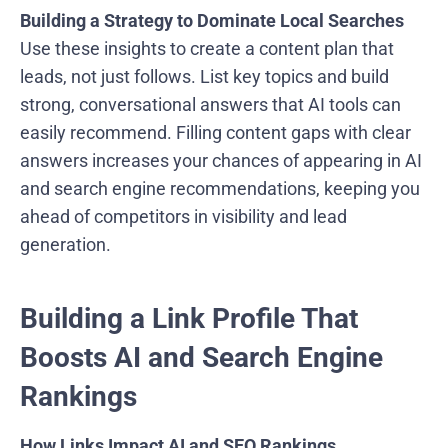
Building a Strategy to Dominate Local Searches
Use these insights to create a content plan that
leads, not just follows. List key topics and build
strong, conversational answers that AI tools can
easily recommend. Filling content gaps with clear
answers increases your chances of appearing in AI
and search engine recommendations, keeping you
ahead of competitors in visibility and lead
generation.
Building a Link Profile That
Boosts AI and Search Engine
Rankings
How Links Impact AI and SEO Rankings