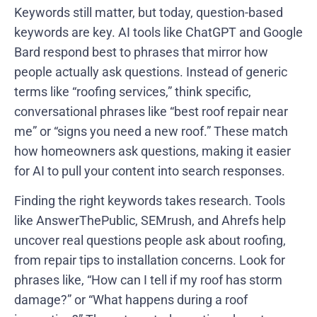
Keywords still matter, but today, question-based
keywords are key. AI tools like ChatGPT and Google
Bard respond best to phrases that mirror how
people actually ask questions. Instead of generic
terms like “roofing services,” think specific,
conversational phrases like “best roof repair near
me” or “signs you need a new roof.” These match
how homeowners ask questions, making it easier
for AI to pull your content into search responses.
Finding the right keywords takes research. Tools
like AnswerThePublic, SEMrush, and Ahrefs help
uncover real questions people ask about roofing,
from repair tips to installation concerns. Look for
phrases like, “How can I tell if my roof has storm
damage?” or “What happens during a roof