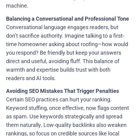
machine.
Balancing a Conversational and Professional Tone
Conversational language engages readers, but
don’t sacrifice authority. Imagine talking to a first-
time homeowner asking about roofing—how would
you respond? Be friendly but keep your answers
direct and useful, avoiding fluff. This balance of
warmth and expertise builds trust with both
readers and AI tools.
Avoiding SEO Mistakes That Trigger Penalties
Certain SEO practices can hurt your ranking.
Keyword stuffing, once effective, now flags content
as spam. Use keywords strategically and spread
them naturally. Low-quality backlinks also weaken
rankings, so focus on credible sources like local