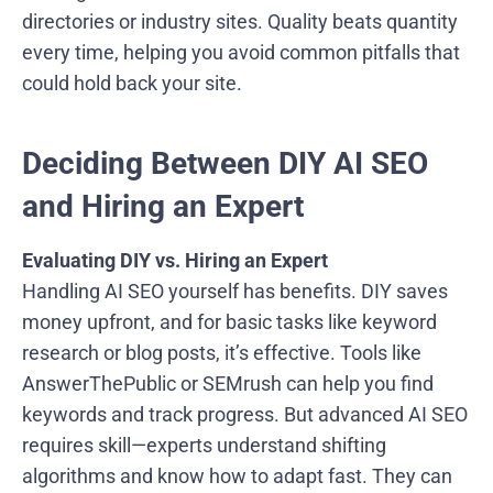
directories or industry sites. Quality beats quantity
every time, helping you avoid common pitfalls that
could hold back your site.
Deciding Between DIY AI SEO
and Hiring an Expert
Evaluating DIY vs. Hiring an Expert
Handling AI SEO yourself has benefits. DIY saves
money upfront, and for basic tasks like keyword
research or blog posts, it’s effective. Tools like
AnswerThePublic or SEMrush can help you find
keywords and track progress. But advanced AI SEO
requires skill—experts understand shifting
algorithms and know how to adapt fast. They can