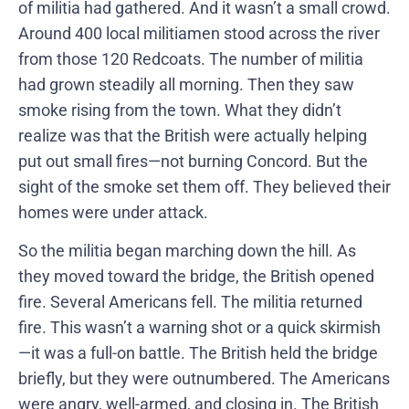
of militia had gathered. And it wasn’t a small crowd.
Around 400 local militiamen stood across the river
from those 120 Redcoats. The number of militia
had grown steadily all morning. Then they saw
smoke rising from the town. What they didn’t
realize was that the British were actually helping
put out small fires—not burning Concord. But the
sight of the smoke set them off. They believed their
homes were under attack.
So the militia began marching down the hill. As
they moved toward the bridge, the British opened
fire. Several Americans fell. The militia returned
fire. This wasn’t a warning shot or a quick skirmish
—it was a full-on battle. The British held the bridge
briefly, but they were outnumbered. The Americans
were angry, well-armed, and closing in. The British