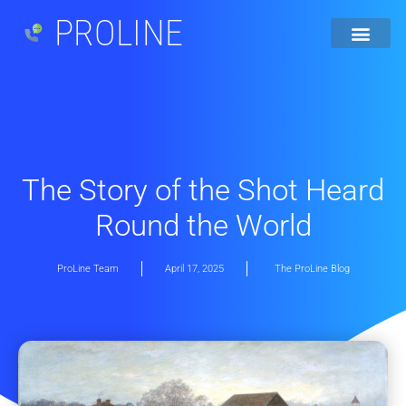
PROLINE
The Story of the Shot Heard
Round the World
ProLine Team
April 17, 2025
The ProLine Blog