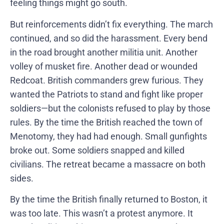
feeling things might go south.
But reinforcements didn’t fix everything. The march
continued, and so did the harassment. Every bend
in the road brought another militia unit. Another
volley of musket fire. Another dead or wounded
Redcoat. British commanders grew furious. They
wanted the Patriots to stand and fight like proper
soldiers—but the colonists refused to play by those
rules. By the time the British reached the town of
Menotomy, they had had enough. Small gunfights
broke out. Some soldiers snapped and killed
civilians. The retreat became a massacre on both
sides.
By the time the British finally returned to Boston, it
was too late. This wasn’t a protest anymore. It