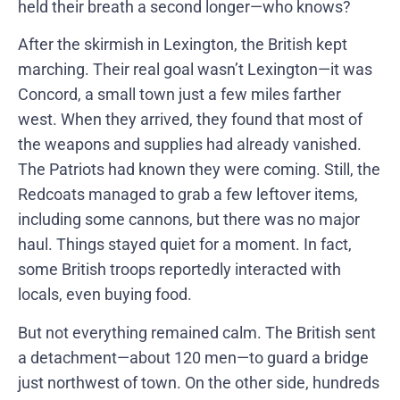
held their breath a second longer—who knows?
After the skirmish in Lexington, the British kept
marching. Their real goal wasn’t Lexington—it was
Concord, a small town just a few miles farther
west. When they arrived, they found that most of
the weapons and supplies had already vanished.
The Patriots had known they were coming. Still, the
Redcoats managed to grab a few leftover items,
including some cannons, but there was no major
haul. Things stayed quiet for a moment. In fact,
some British troops reportedly interacted with
locals, even buying food.
But not everything remained calm. The British sent
a detachment—about 120 men—to guard a bridge
just northwest of town. On the other side, hundreds