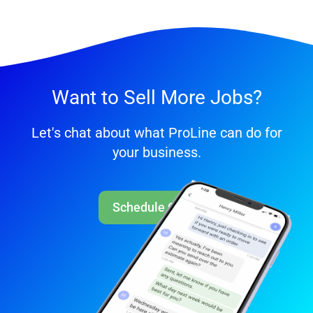
Want to Sell More Jobs?
Let's chat about what ProLine can do for
your business.
Schedule Call