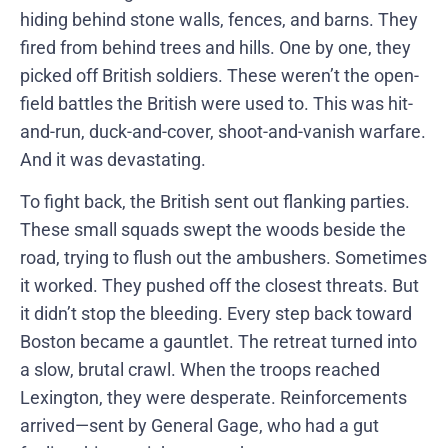
hiding behind stone walls, fences, and barns. They
fired from behind trees and hills. One by one, they
picked off British soldiers. These weren’t the open-
field battles the British were used to. This was hit-
and-run, duck-and-cover, shoot-and-vanish warfare.
And it was devastating.
To fight back, the British sent out flanking parties.
These small squads swept the woods beside the
road, trying to flush out the ambushers. Sometimes
it worked. They pushed off the closest threats. But
it didn’t stop the bleeding. Every step back toward
Boston became a gauntlet. The retreat turned into
a slow, brutal crawl. When the troops reached
Lexington, they were desperate. Reinforcements
arrived—sent by General Gage, who had a gut