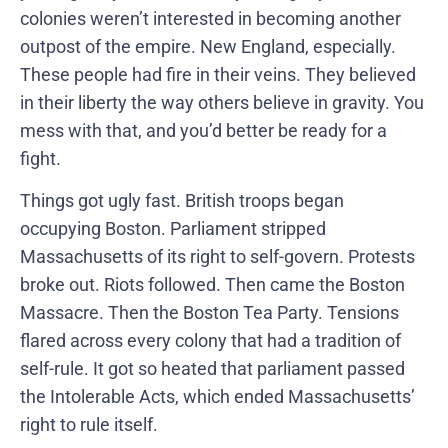
colonies weren’t interested in becoming another
outpost of the empire. New England, especially.
These people had fire in their veins. They believed
in their liberty the way others believe in gravity. You
mess with that, and you’d better be ready for a
fight.
Things got ugly fast. British troops began
occupying Boston. Parliament stripped
Massachusetts of its right to self-govern. Protests
broke out. Riots followed. Then came the Boston
Massacre. Then the Boston Tea Party. Tensions
flared across every colony that had a tradition of
self-rule. It got so heated that parliament passed
the Intolerable Acts, which ended Massachusetts’
right to rule itself.