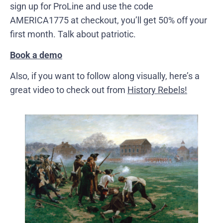
sign up for ProLine and use the code
AMERICA1775 at checkout, you’ll get 50% off your
first month. Talk about patriotic.
Book a demo
Also, if you want to follow along visually, here’s a
great video to check out from
History Rebels!