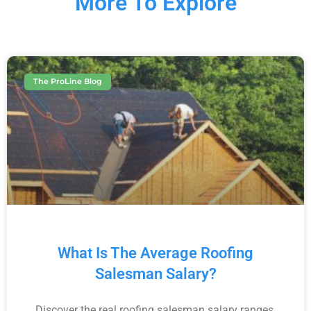
More To Explore
The ProLine Blog
What Is The Average Roofing
Salesman Salary?
Discover the real roofing salesman salary ranges,