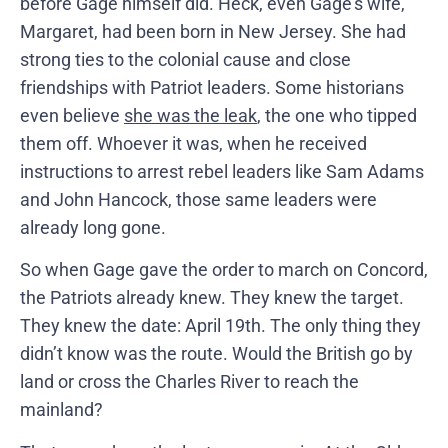
before Gage himself did. Heck, even Gage’s wife,
Margaret, had been born in New Jersey. She had
strong ties to the colonial cause and close
friendships with Patriot leaders. Some historians
even believe
she was the leak
, the one who tipped
them off. Whoever it was, when he received
instructions to arrest rebel leaders like Sam Adams
and John Hancock, those same leaders were
already long gone.
So when Gage gave the order to march on Concord,
the Patriots already knew. They knew the target.
They knew the date: April 19th. The only thing they
didn’t know was the route. Would the British go by
land or cross the Charles River to reach the
mainland?