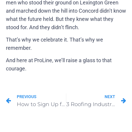
men who stood their ground on Lexington Green
and marched down the hill into Concord didn’t know
what the future held. But they knew what they
stood for. And they didn’t flinch.
That’s why we celebrate it. That’s why we
remember.
And here at ProLine, we’ll raise a glass to that
courage.
PREVIOUS
NEXT
How to Sign Up for ProLine CRM
3 Roofing Industry Trends to Watch in 2025