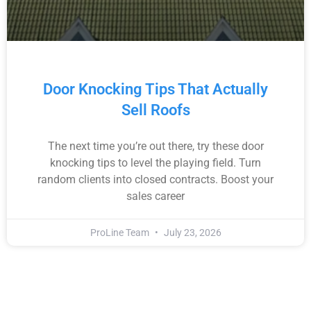
Door Knocking Tips That Actually
Sell Roofs
The next time you’re out there, try these door
knocking tips to level the playing field. Turn
random clients into closed contracts. Boost your
sales career
ProLine Team
July 23, 2026