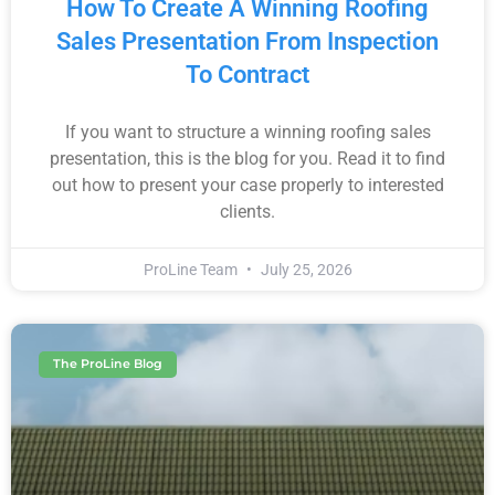
How To Create A Winning Roofing
Sales Presentation From Inspection
To Contract
If you want to structure a winning roofing sales
presentation, this is the blog for you. Read it to find
out how to present your case properly to interested
clients.
ProLine Team
July 25, 2026
The ProLine Blog