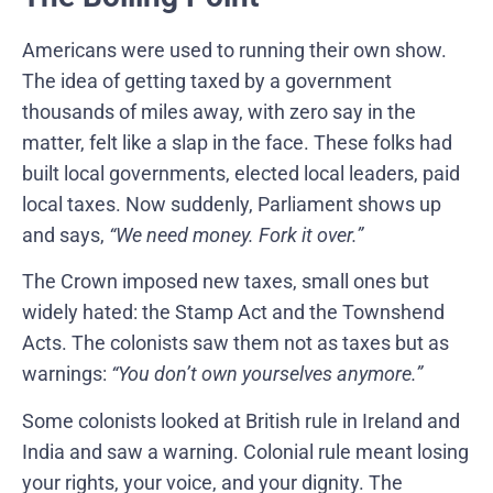
Americans were used to running their own show.
The idea of getting taxed by a government
thousands of miles away, with zero say in the
matter, felt like a slap in the face. These folks had
built local governments, elected local leaders, paid
local taxes. Now suddenly, Parliament shows up
and says,
“We need money. Fork it over.”
The Crown imposed new taxes, small ones but
widely hated: the Stamp Act and the Townshend
Acts. The colonists saw them not as taxes but as
warnings:
“You don’t own yourselves anymore.”
Some colonists looked at British rule in Ireland and
India and saw a warning. Colonial rule meant losing
your rights, your voice, and your dignity. The