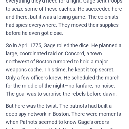
everything they’d need for a fight. Gage sent troops
to seize some of these caches. He succeeded here
and there, but it was a losing game. The colonists
had spies everywhere. They moved their supplies
before he even got close.
So in April 1775, Gage rolled the dice. He planned a
large, coordinated raid on Concord, a town
northwest of Boston rumored to hold a major
weapons cache. This time, he kept it top secret.
Only a few officers knew. He scheduled the march
for the middle of the night—no fanfare, no noise.
The goal was to surprise the rebels before dawn.
But here was the twist. The patriots had built a
deep spy network in Boston. There were moments
when Patriots seemed to know Gage’s orders