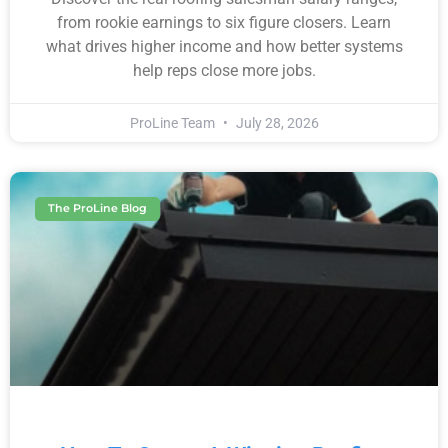
from rookie earnings to six figure closers. Learn
what drives higher income and how better systems
help reps close more jobs.
ProLine Team
July 28, 2026
The ProLine Blog