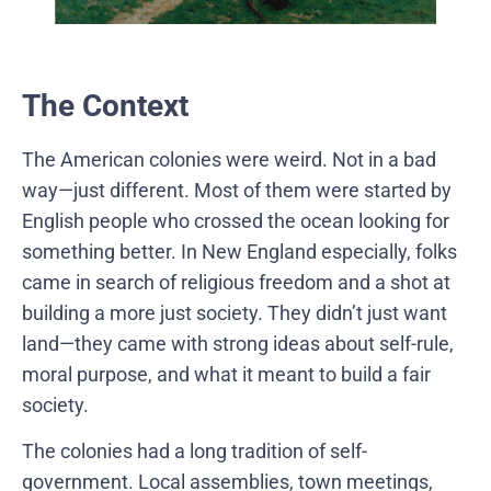
The Context
The American colonies were weird. Not in a bad
way—just different. Most of them were started by
English people who crossed the ocean looking for
something better. In New England especially, folks
came in search of religious freedom and a shot at
building a more just society. They didn’t just want
land—they came with strong ideas about self-rule,
moral purpose, and what it meant to build a fair
society.
The colonies had a long tradition of self-
government. Local assemblies, town meetings,