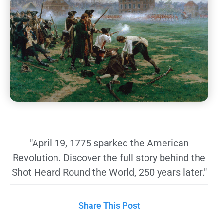
"April 19, 1775 sparked the American
Revolution. Discover the full story behind the
Shot Heard Round the World, 250 years later."
Share This Post