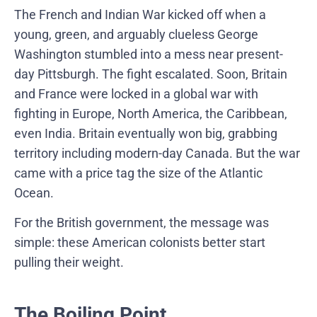
The French and Indian War kicked off when a
young, green, and arguably clueless George
Washington stumbled into a mess near present-
day Pittsburgh. The fight escalated. Soon, Britain
and France were locked in a global war with
fighting in Europe, North America, the Caribbean,
even India. Britain eventually won big, grabbing
territory including modern-day Canada. But the war
came with a price tag the size of the Atlantic
Ocean.
For the British government, the message was
simple: these American colonists better start
pulling their weight.
The Boiling Point