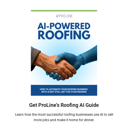
Get ProLine's Roofing AI Guide
Learn how the most successful roofing businesses use AI to sell
more jobs and make it home for dinner.