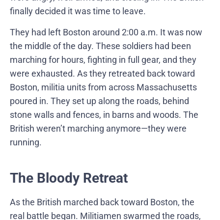
finally decided it was time to leave.
They had left Boston around 2:00 a.m. It was now
the middle of the day. These soldiers had been
marching for hours, fighting in full gear, and they
were exhausted. As they retreated back toward
Boston, militia units from across Massachusetts
poured in. They set up along the roads, behind
stone walls and fences, in barns and woods. The
British weren’t marching anymore—they were
running.
The Bloody Retreat
As the British marched back toward Boston, the
real battle began. Militiamen swarmed the roads,