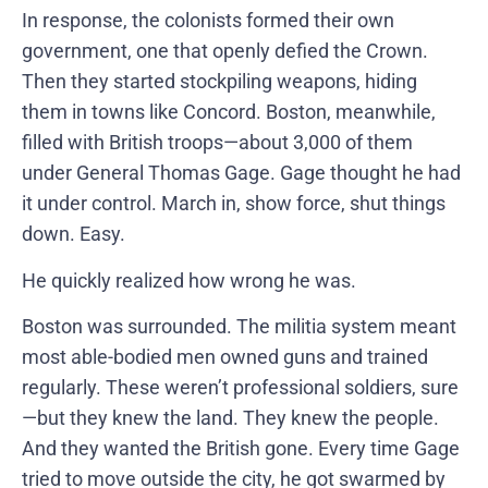
In response, the colonists formed their own
government, one that openly defied the Crown.
Then they started stockpiling weapons, hiding
them in towns like Concord. Boston, meanwhile,
filled with British troops—about 3,000 of them
under General Thomas Gage. Gage thought he had
it under control. March in, show force, shut things
down. Easy.
He quickly realized how wrong he was.
Boston was surrounded. The militia system meant
most able-bodied men owned guns and trained
regularly. These weren’t professional soldiers, sure
—but they knew the land. They knew the people.
And they wanted the British gone. Every time Gage
tried to move outside the city, he got swarmed by