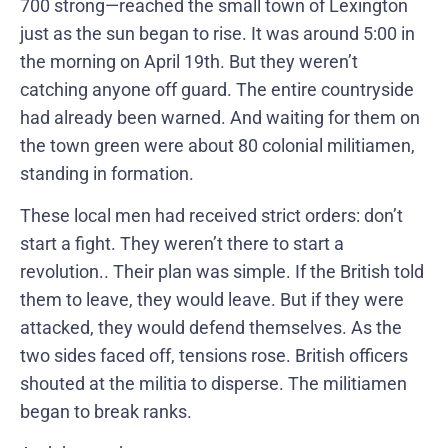
700 strong—reached the small town of Lexington
just as the sun began to rise. It was around 5:00 in
the morning on April 19th. But they weren’t
catching anyone off guard. The entire countryside
had already been warned. And waiting for them on
the town green were about 80 colonial militiamen,
standing in formation.
These local men had received strict orders: don’t
start a fight. They weren’t there to start a
revolution.. Their plan was simple. If the British told
them to leave, they would leave. But if they were
attacked, they would defend themselves. As the
two sides faced off, tensions rose. British officers
shouted at the militia to disperse. The militiamen
began to break ranks.