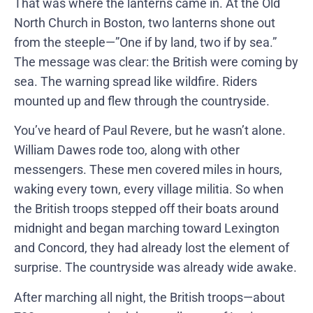
That was where the lanterns came in. At the Old
North Church in Boston, two lanterns shone out
from the steeple—”One if by land, two if by sea.”
The message was clear: the British were coming by
sea. The warning spread like wildfire. Riders
mounted up and flew through the countryside.
You’ve heard of Paul Revere, but he wasn’t alone.
William Dawes rode too, along with other
messengers. These men covered miles in hours,
waking every town, every village militia. So when
the British troops stepped off their boats around
midnight and began marching toward Lexington
and Concord, they had already lost the element of
surprise. The countryside was already wide awake.
After marching all night, the British troops—about