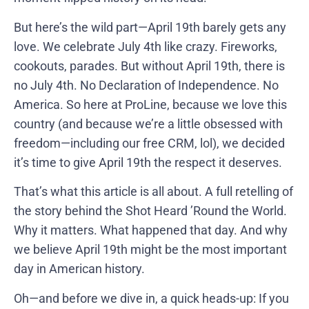
But here’s the wild part—April 19th barely gets any
love. We celebrate July 4th like crazy. Fireworks,
cookouts, parades. But without April 19th, there is
no July 4th. No Declaration of Independence. No
America. So here at ProLine, because we love this
country (and because we’re a little obsessed with
freedom—including our free CRM, lol), we decided
it’s time to give April 19th the respect it deserves.
That’s what this article is all about. A full retelling of
the story behind the Shot Heard ’Round the World.
Why it matters. What happened that day. And why
we believe April 19th might be the most important
day in American history.
Oh—and before we dive in, a quick heads-up: If you