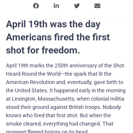
April 19th was the day
Americans fired the first
shot for freedom.
April 19th marks the 250th anniversary of the Shot
Heard Round the World—the spark that lit the
American Revolution and, eventually, gave birth to
the United States. It happened early in the morning
at Lexington, Massachusetts, when colonial militia
stood their ground against British troops. Nobody
knows who fired that first shot. But when the
smoke cleared, everything had changed. That
moment flipped history on its head.