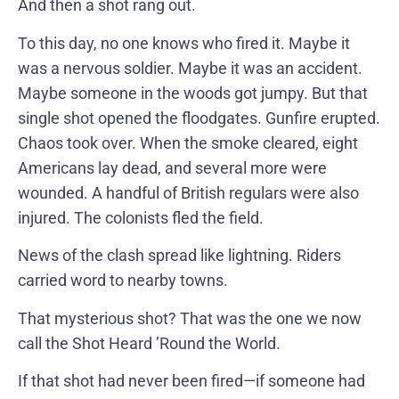
And then a shot rang out.
To this day, no one knows who fired it. Maybe it
was a nervous soldier. Maybe it was an accident.
Maybe someone in the woods got jumpy. But that
single shot opened the floodgates. Gunfire erupted.
Chaos took over. When the smoke cleared, eight
Americans lay dead, and several more were
wounded. A handful of British regulars were also
injured. The colonists fled the field.
News of the clash spread like lightning. Riders
carried word to nearby towns.
That mysterious shot? That was the one we now
call the Shot Heard ’Round the World.
If that shot had never been fired—if someone had