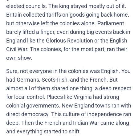
elected councils. The king stayed mostly out of it.
Britain collected tariffs on goods going back home,
but otherwise left the colonies alone. Parliament
barely lifted a finger, even during big events back in
England like the Glorious Revolution or the English
Civil War. The colonies, for the most part, ran their
own show.
Sure, not everyone in the colonies was English. You
had Germans, Scots-Irish, and the French. But
almost all of them shared one thing: a deep respect
for local control. Places like Virginia had strong
colonial governments. New England towns ran with
direct democracy. This culture of independence ran
deep. Then the French and Indian War came along
and everything started to shift.