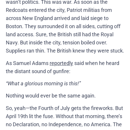
wasn’t politics. This was war. As soon as the
Redcoats entered the city, Patriot militias from
across New England arrived and laid siege to
Boston. They surrounded it on all sides, cutting off
land access. Sure, the British still had the Royal
Navy. But inside the city, tension boiled over.
Supplies ran thin. The British knew they were stuck.
As Samuel Adams
reportedly
said when he heard
the distant sound of gunfire:
“What a glorious morning is this!”
Nothing would ever be the same again.
So, yeah—the Fourth of July gets the fireworks. But
April 19th lit the fuse. Without that morning, there’s
no Declaration, no Independence, no America. The