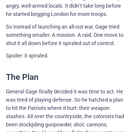
angry, well-armed locals. It didn’t take long before
he started begging London for more troops.
So instead of launching an all-out war, Gage tried
something smaller. A mission. A raid. One move to
shut it all down before it spiraled out of control.
Spoiler: it spiraled.
The Plan
General Gage finally decided it was time to act. He
was tired of playing defense. So he hatched a plan
to hit the Patriots where it hurt: their weapon
stashes. All over the countryside, the colonists had
been stockpiling gunpowder, shot, cannons,