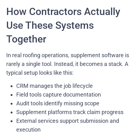
How Contractors Actually
Use These Systems
Together
In real roofing operations, supplement software is
rarely a single tool. Instead, it becomes a stack. A
typical setup looks like this:
CRM manages the job lifecycle
Field tools capture documentation
Audit tools identify missing scope
Supplement platforms track claim progress
External services support submission and
execution