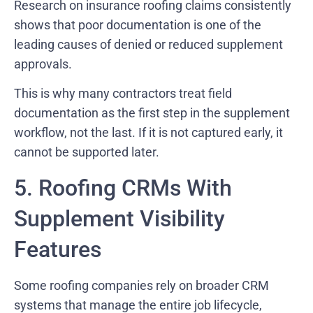
Research on insurance roofing claims consistently
shows that poor documentation is one of the
leading causes of denied or reduced supplement
approvals.
This is why many contractors treat field
documentation as the first step in the supplement
workflow, not the last. If it is not captured early, it
cannot be supported later.
5. Roofing CRMs With
Supplement Visibility
Features
Some roofing companies rely on broader CRM
systems that manage the entire job lifecycle,