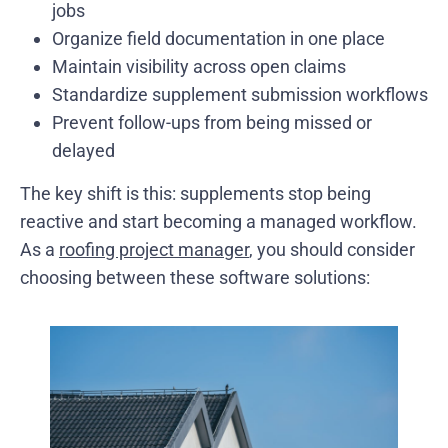
jobs
Organize field documentation in one place
Maintain visibility across open claims
Standardize supplement submission workflows
Prevent follow-ups from being missed or
delayed
The key shift is this: supplements stop being
reactive and start becoming a managed workflow.
As a
roofing project manager
, you should consider
choosing between these software solutions: