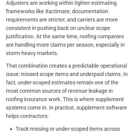
Adjusters are working within tighter estimating
frameworks like Xactimate, documentation
requirements are stricter, and carriers are more
consistent in pushing back on unclear scope
justification. At the same time, roofing companies
are handling more claims per season, especially in
storm-heavy markets.
That combination creates a predictable operational
issue: missed scope items and underpaid claims. In
fact, under-scoped estimates remain one of the
most common sources of revenue leakage in
roofing insurance work. This is where supplement
systems come in. In practice, supplement software
helps contractors:
Track missing or under-scoped items across