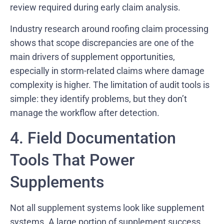
review required during early claim analysis.
Industry research around roofing claim processing
shows that scope discrepancies are one of the
main drivers of supplement opportunities,
especially in storm-related claims where damage
complexity is higher. The limitation of audit tools is
simple: they identify problems, but they don’t
manage the workflow after detection.
4. Field Documentation
Tools That Power
Supplements
Not all supplement systems look like supplement
systems. A large portion of supplement success