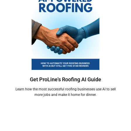
Get ProLine's Roofing AI Guide
Learn how the most successful roofing businesses use AI to sell
more jobs and make it home for dinner.