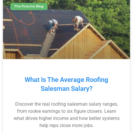
The ProLine Blog
What Is The Average Roofing
Salesman Salary?
Discover the real roofing salesman salary ranges,
from rookie earnings to six figure closers. Learn
what drives higher income and how better systems
help reps close more jobs.