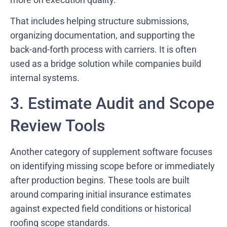
That includes helping structure submissions,
organizing documentation, and supporting the
back-and-forth process with carriers. It is often
used as a bridge solution while companies build
internal systems.
3. Estimate Audit and Scope
Review Tools
Another category of supplement software focuses
on identifying missing scope before or immediately
after production begins. These tools are built
around comparing initial insurance estimates
against expected field conditions or historical
roofing scope standards.