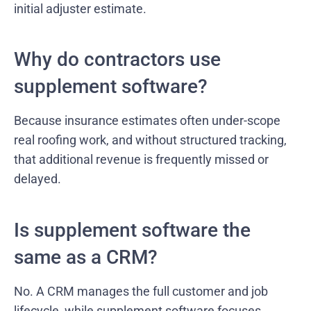
initial adjuster estimate.
Why do contractors use
supplement software?
Because insurance estimates often under-scope
real roofing work, and without structured tracking,
that additional revenue is frequently missed or
delayed.
Is supplement software the
same as a CRM?
No. A CRM manages the full customer and job
lifecycle, while supplement software focuses