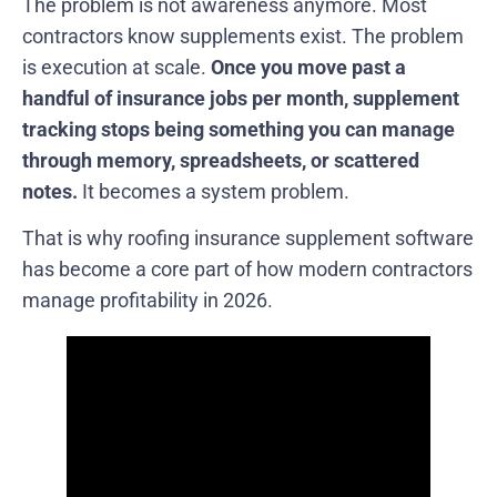
The problem is not awareness anymore. Most
contractors know supplements exist. The problem
is execution at scale.
Once you move past a
handful of insurance jobs per month, supplement
tracking stops being something you can manage
through memory, spreadsheets, or scattered
notes.
It becomes a system problem.
That is why roofing insurance supplement software
has become a core part of how modern contractors
manage profitability in 2026.