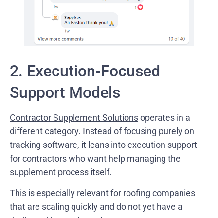
2. Execution-Focused
Support Models
Contractor Supplement Solutions
operates in a
different category. Instead of focusing purely on
tracking software, it leans into execution support
for contractors who want help managing the
supplement process itself.
This is especially relevant for roofing companies
that are scaling quickly and do not yet have a