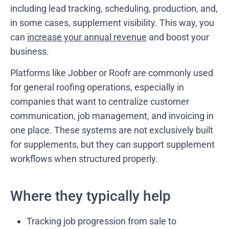
including lead tracking, scheduling, production, and,
in some cases, supplement visibility. This way, you
can
increase your annual revenue
and boost your
business.
Platforms like Jobber or Roofr are commonly used
for general roofing operations, especially in
companies that want to centralize customer
communication, job management, and invoicing in
one place. These systems are not exclusively built
for supplements, but they can support supplement
workflows when structured properly.
Where they typically help
Tracking job progression from sale to