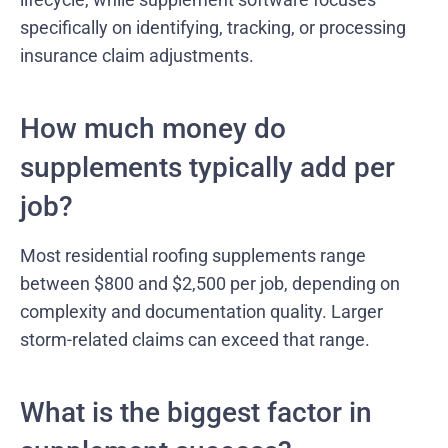
specifically on identifying, tracking, or processing
insurance claim adjustments.
How much money do
supplements typically add per
job?
Most residential roofing supplements range
between $800 and $2,500 per job, depending on
complexity and documentation quality. Larger
storm-related claims can exceed that range.
What is the biggest factor in