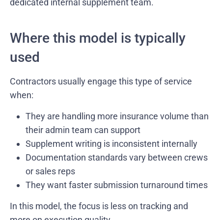
dedicated internal supplement team.
Where this model is typically
used
Contractors usually engage this type of service
when:
They are handling more insurance volume than
their admin team can support
Supplement writing is inconsistent internally
Documentation standards vary between crews
or sales reps
They want faster submission turnaround times
In this model, the focus is less on tracking and
more on execution quality.