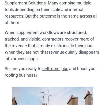
Supplement Solutions. Many combine multiple
tools depending on their scale and internal
resources. But the outcome is the same across all
of them.
When supplement workflows are structured,
tracked, and visible, contractors recover more of
the revenue that already exists inside their jobs.
When they are not, that revenue quietly disappears
into process gaps.
So, are you ready to
sell more jobs
and boost your
roofing business?