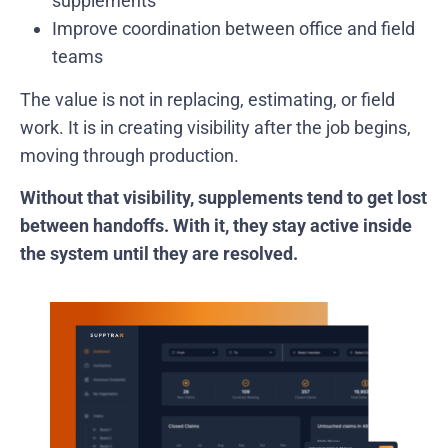
supplements
Improve coordination between office and field
teams
The value is not in replacing, estimating, or field
work. It is in creating visibility after the job begins,
moving through production.
Without that visibility, supplements tend to get lost
between handoffs. With it, they stay active inside
the system until they are resolved.