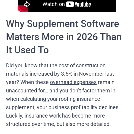
Why Supplement Software
Matters More in 2026 Than
It Used To
Did you know that the cost of construction
materials
increased by 3.5%
in November last
year? When these
overhead expenses
remain
unaccounted for… and you don’t factor them in
when calculating your roofing insurance
supplement, your business profitability declines.
Luckily, insurance work has become more
structured over time, but also more detailed.