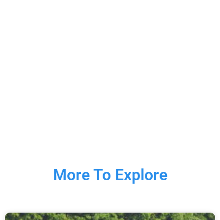
More To Explore