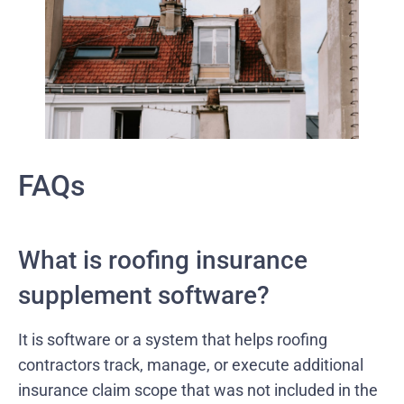
FAQs
What is roofing insurance
supplement software?
It is software or a system that helps roofing
contractors track, manage, or execute additional
insurance claim scope that was not included in the