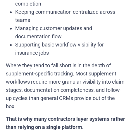
completion
Keeping communication centralized across
teams
Managing customer updates and
documentation flow
Supporting basic workflow visibility for
insurance jobs
Where they tend to fall short is in the depth of
supplement-specific tracking. Most supplement
workflows require more granular visibility into claim
stages, documentation completeness, and follow-
up cycles than general CRMs provide out of the
box.
That is why many contractors layer systems rather
than relying on a single platform.