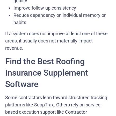
quality
Improve follow-up consistency
Reduce dependency on individual memory or
habits
If a system does not improve at least one of these
areas, it usually does not materially impact
revenue.
Find the Best Roofing
Insurance Supplement
Software
Some contractors lean toward structured tracking
platforms like SuppTrax. Others rely on service-
based execution support like Contractor