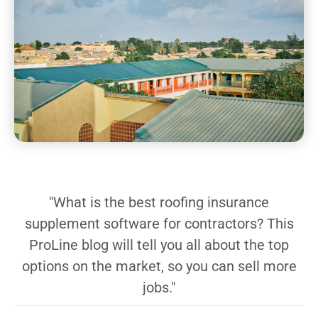
"What is the best roofing insurance
supplement software for contractors? This
ProLine blog will tell you all about the top
options on the market, so you can sell more
jobs."