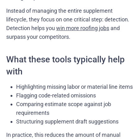
Instead of managing the entire supplement
lifecycle, they focus on one critical step: detection.
Detection helps you
win more roofing jobs
and
surpass your competitors.
What these tools typically help
with
Highlighting missing labor or material line items
Flagging code-related omissions
Comparing estimate scope against job
requirements
Structuring supplement draft suggestions
In practice, this reduces the amount of manual