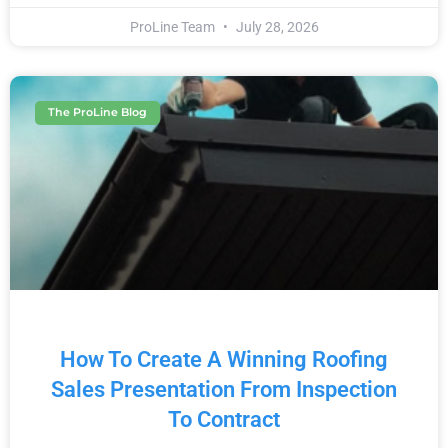
ProLine Team
July 28, 2026
The ProLine Blog
How To Create A Winning Roofing
Sales Presentation From Inspection
To Contract