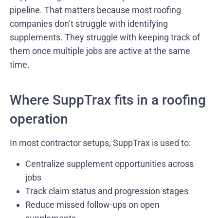
pipeline. That matters because most roofing
companies don’t struggle with identifying
supplements. They struggle with keeping track of
them once multiple jobs are active at the same
time.
Where SuppTrax fits in a roofing
operation
In most contractor setups, SuppTrax is used to:
Centralize supplement opportunities across
jobs
Track claim status and progression stages
Reduce missed follow-ups on open