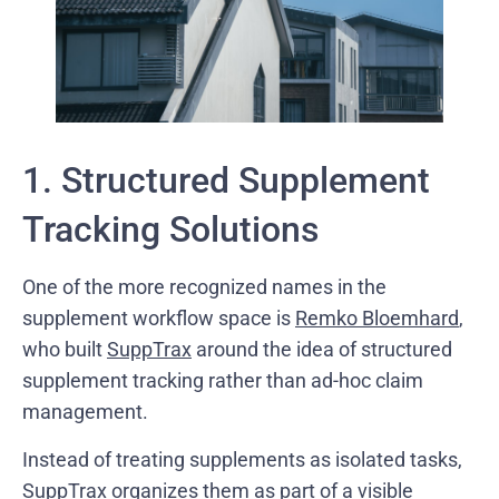
1. Structured Supplement
Tracking Solutions
One of the more recognized names in the
supplement workflow space is
Remko Bloemhard
,
who built
SuppTrax
around the idea of structured
supplement tracking rather than ad-hoc claim
management.
Instead of treating supplements as isolated tasks,
SuppTrax organizes them as part of a visible