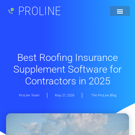
PROLINE
Best Roofing Insurance
Supplement Software for
Contractors in 2025
ProLine Team
May 27, 2026
The ProLine Blog