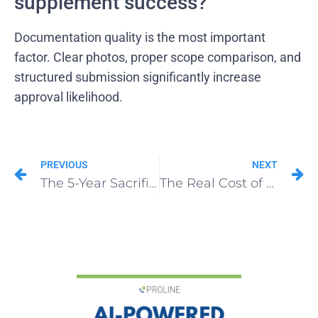
supplement success?
Documentation quality is the most important
factor. Clear photos, proper scope comparison, and
structured submission significantly increase
approval likelihood.
PREVIOUS
NEXT
The 5-Year Sacrifice: What It Takes to Turn Roofing Franchise Opportunities Into an Empire
The Real Cost of Running a Roofing Franchise (Beyond the FDD)