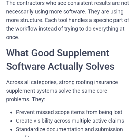
The contractors who see consistent results are not
necessarily using more software. They are using
more structure. Each tool handles a specific part of
the workflow instead of trying to do everything at
once.
What Good Supplement
Software Actually Solves
Across all categories, strong roofing insurance
supplement systems solve the same core
problems. They:
Prevent missed scope items from being lost
Create visibility across multiple active claims
Standardize documentation and submission