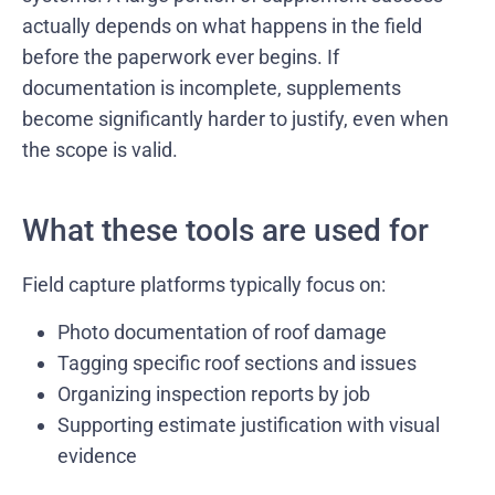
actually depends on what happens in the field
before the paperwork ever begins. If
documentation is incomplete, supplements
become significantly harder to justify, even when
the scope is valid.
What these tools are used for
Field capture platforms typically focus on:
Photo documentation of roof damage
Tagging specific roof sections and issues
Organizing inspection reports by job
Supporting estimate justification with visual
evidence