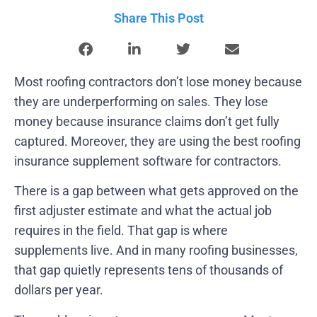
Share This Post
Most roofing contractors don’t lose money because
they are underperforming on sales. They lose
money because insurance claims don’t get fully
captured. Moreover, they are using the best roofing
insurance supplement software for contractors.
There is a gap between what gets approved on the
first adjuster estimate and what the actual job
requires in the field. That gap is where
supplements live. And in many roofing businesses,
that gap quietly represents tens of thousands of
dollars per year.