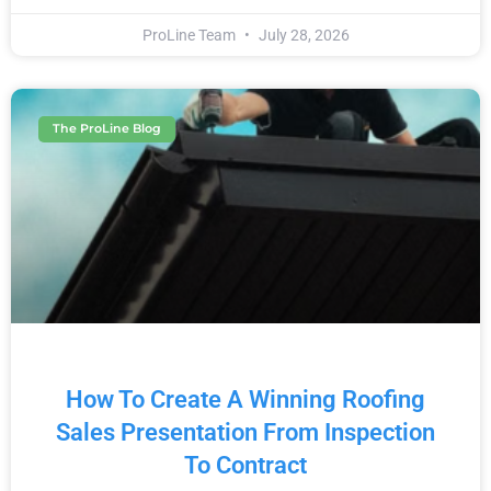
ProLine Team
July 28, 2026
The ProLine Blog
How To Create A Winning Roofing
Sales Presentation From Inspection
To Contract