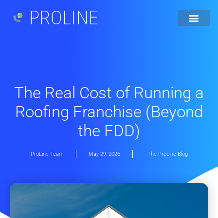
PROLINE
The Real Cost of Running a
Roofing Franchise (Beyond
the FDD)
ProLine Team
May 29, 2026
The ProLine Blog