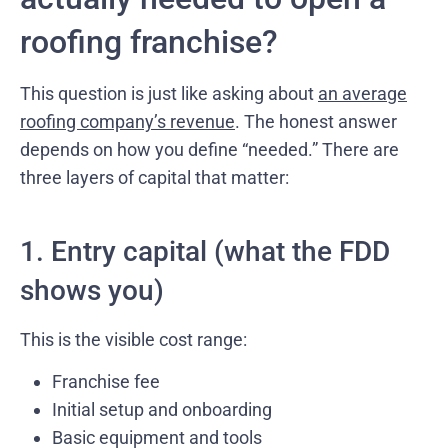
roofing franchise?
This question is just like asking about
an average
roofing company’s revenue
. The honest answer
depends on how you define “needed.” There are
three layers of capital that matter:
1. Entry capital (what the FDD
shows you)
This is the visible cost range:
Franchise fee
Initial setup and onboarding
Basic equipment and tools