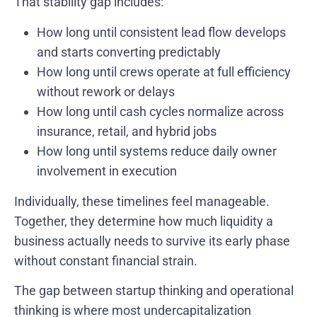
That stability gap includes:
How long until consistent lead flow develops
and starts converting predictably
How long until crews operate at full efficiency
without rework or delays
How long until cash cycles normalize across
insurance, retail, and hybrid jobs
How long until systems reduce daily owner
involvement in execution
Individually, these timelines feel manageable.
Together, they determine how much liquidity a
business actually needs to survive its early phase
without constant financial strain.
The gap between startup thinking and operational
thinking is where most undercapitalization