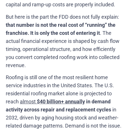
capital and ramp-up costs are properly included.
But here is the part the FDD does not fully explain:
that number is not the real cost of “running” the
franchise. It is only the cost of entering it
. The
actual financial experience is shaped by cash flow
timing, operational structure, and how efficiently
you convert completed roofing work into collected
revenue.
Roofing is still one of the most resilient home
service industries in the United States. The U.S.
residential roofing market alone is projected to
reach
almost
$40 billion+ annually
in demand
activity across repair and replacement cycles
in
2032, driven by aging housing stock and weather-
related damage patterns. Demand is not the issue.