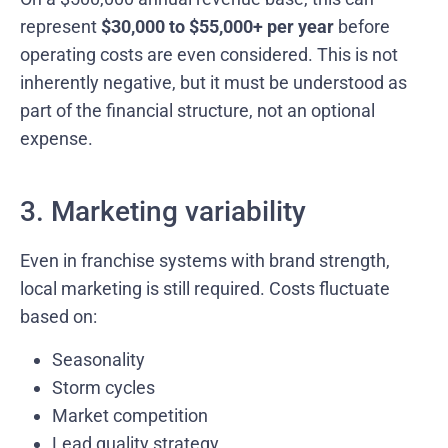
represent
$30,000 to $55,000+ per year
before
operating costs are even considered. This is not
inherently negative, but it must be understood as
part of the financial structure, not an optional
expense.
3. Marketing variability
Even in franchise systems with brand strength,
local marketing is still required. Costs fluctuate
based on:
Seasonality
Storm cycles
Market competition
Lead quality strategy