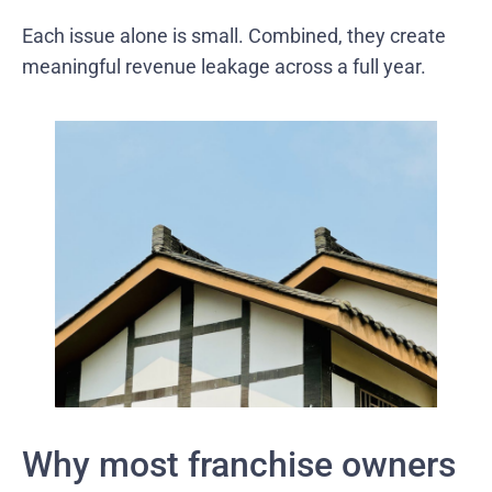
Each issue alone is small. Combined, they create
meaningful revenue leakage across a full year.
Why most franchise owners