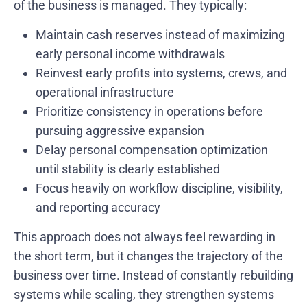
of the business is managed. They typically:
Maintain cash reserves instead of maximizing
early personal income withdrawals
Reinvest early profits into systems, crews, and
operational infrastructure
Prioritize consistency in operations before
pursuing aggressive expansion
Delay personal compensation optimization
until stability is clearly established
Focus heavily on workflow discipline, visibility,
and reporting accuracy
This approach does not always feel rewarding in
the short term, but it changes the trajectory of the
business over time. Instead of constantly rebuilding
systems while scaling, they strengthen systems