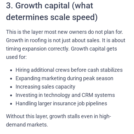
3. Growth capital (what
determines scale speed)
This is the layer most new owners do not plan for.
Growth in roofing is not just about sales. It is about
timing expansion correctly. Growth capital gets
used for:
Hiring additional crews before cash stabilizes
Expanding marketing during peak season
Increasing sales capacity
Investing in technology and CRM systems
Handling larger insurance job pipelines
Without this layer, growth stalls even in high-
demand markets.