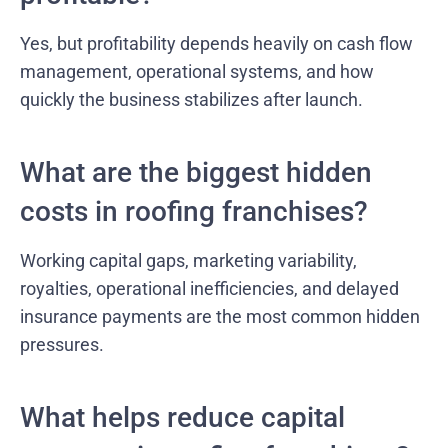
Yes, but profitability depends heavily on cash flow
management, operational systems, and how
quickly the business stabilizes after launch.
What are the biggest hidden
costs in roofing franchises?
Working capital gaps, marketing variability,
royalties, operational inefficiencies, and delayed
insurance payments are the most common hidden
pressures.
What helps reduce capital