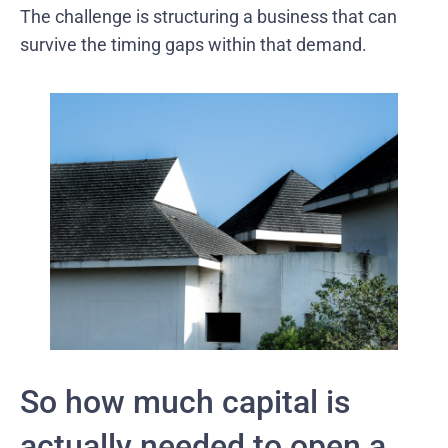
The challenge is structuring a business that can
survive the timing gaps within that demand.
So how much capital is
actually needed to open a