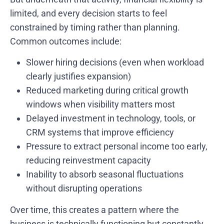
limited, and every decision starts to feel
constrained by timing rather than planning.
Common outcomes include:
Slower hiring decisions (even when workload
clearly justifies expansion)
Reduced marketing during critical growth
windows when visibility matters most
Delayed investment in technology, tools, or
CRM systems that improve efficiency
Pressure to extract personal income too early,
reducing reinvestment capacity
Inability to absorb seasonal fluctuations
without disrupting operations
Over time, this creates a pattern where the
business is technically functioning but constantly