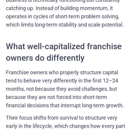
catching up. Instead of building momentum, it
operates in cycles of short-term problem solving,
which limits long-term stability and scale potential.
What well-capitalized franchise
owners do differently
Franchise owners who properly structure capital
tend to behave very differently in the first 12–24
months, not because they avoid challenges, but
because they are not forced into short-term
financial decisions that interrupt long-term growth.
Their focus shifts from survival to structure very
early in the lifecycle, which changes how every part