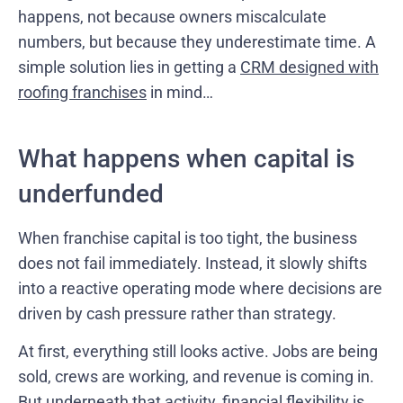
happens, not because owners miscalculate
numbers, but because they underestimate time. A
simple solution lies in getting a
CRM designed with
roofing franchises
in mind…
What happens when capital is
underfunded
When franchise capital is too tight, the business
does not fail immediately. Instead, it slowly shifts
into a reactive operating mode where decisions are
driven by cash pressure rather than strategy.
At first, everything still looks active. Jobs are being
sold, crews are working, and revenue is coming in.
But underneath that activity, financial flexibility is