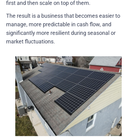
first and then scale on top of them.
The result is a business that becomes easier to
manage, more predictable in cash flow, and
significantly more resilient during seasonal or
market fluctuations.