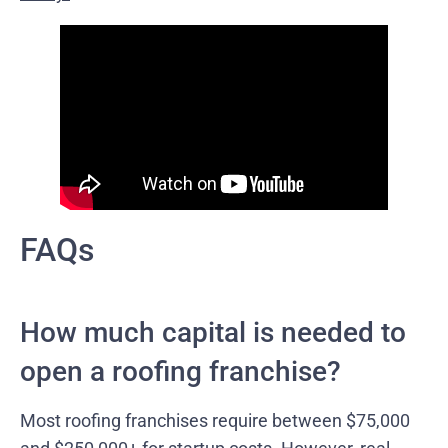
FAQs
How much capital is needed to
open a roofing franchise?
Most roofing franchises require between $75,000