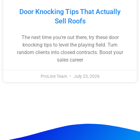
Door Knocking Tips That Actually
Sell Roofs
The next time you’re out there, try these door
knocking tips to level the playing field. Turn
random clients into closed contracts. Boost your
sales career
ProLine Team
July 23, 2026