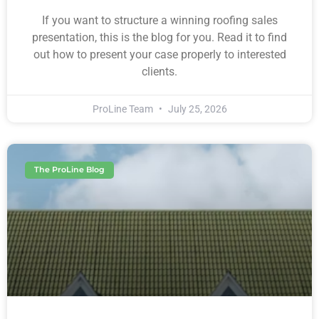
If you want to structure a winning roofing sales
presentation, this is the blog for you. Read it to find
out how to present your case properly to interested
clients.
ProLine Team
July 25, 2026
The ProLine Blog