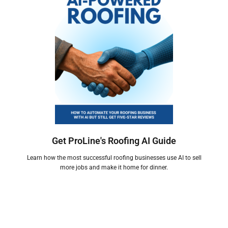
Get ProLine's Roofing AI Guide
Learn how the most successful roofing businesses use AI to sell
more jobs and make it home for dinner.