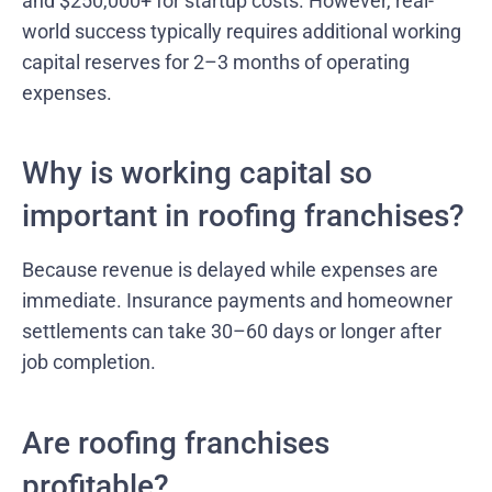
and $250,000+ for startup costs. However, real-
world success typically requires additional working
capital reserves for 2–3 months of operating
expenses.
Why is working capital so
important in roofing franchises?
Because revenue is delayed while expenses are
immediate. Insurance payments and homeowner
settlements can take 30–60 days or longer after
job completion.
Are roofing franchises
profitable?