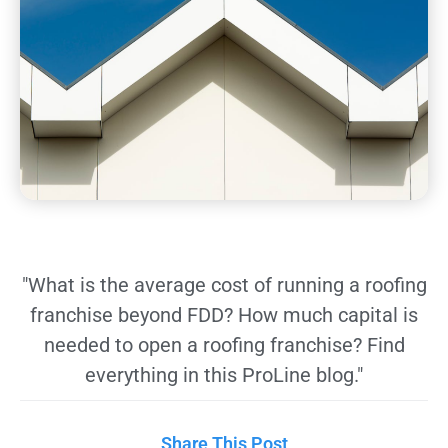
"What is the average cost of running a roofing
franchise beyond FDD? How much capital is
needed to open a roofing franchise? Find
everything in this ProLine blog."
Share This Post