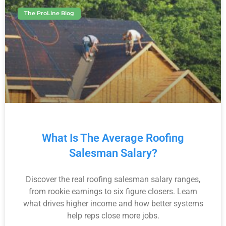
The ProLine Blog
What Is The Average Roofing
Salesman Salary?
Discover the real roofing salesman salary ranges,
from rookie earnings to six figure closers. Learn
what drives higher income and how better systems
help reps close more jobs.