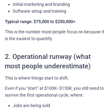
Initial marketing and branding
Software setup and training
Typical range: $75,000 to $250,000+
This is the number most people focus on because it
is the easiest to quantify.
2. Operational runway (what
most people underestimate)
This is where things start to shift.
Even if you “start” at $100K–$150K, you still need to
survive the first operational cycle, where:
Jobs are being sold