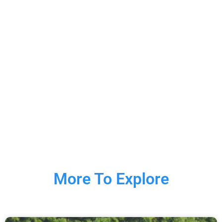
More To Explore