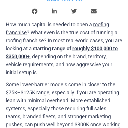
How much capital is needed to open a
roofing
franchise
? What even is the true cost of running a
roofing franchise? In most real-world cases, you are
looking at a
starting range of
roughly $100,000 to
$350,000+
, depending on the brand, territory,
vehicle requirements, and how aggressive your
initial setup is.
Some lower-barrier models come in closer to the
$75K–$125K range, especially if you are operating
lean with minimal overhead. More established
systems, especially those requiring full sales
teams, branded fleets, and stronger marketing
pushes, can push well beyond $300K once working