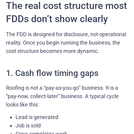
The real cost structure most
FDDs don’t show clearly
The FDD is designed for disclosure, not operational
reality. Once you begin running the business, the
cost structure becomes more dynamic.
1. Cash flow timing gaps
Roofing is not a “pay-as-you-go” business. It is a
“pay-now, collect-later” business. A typical cycle
looks like this:
Lead is generated
Job is sold
Crew completes work