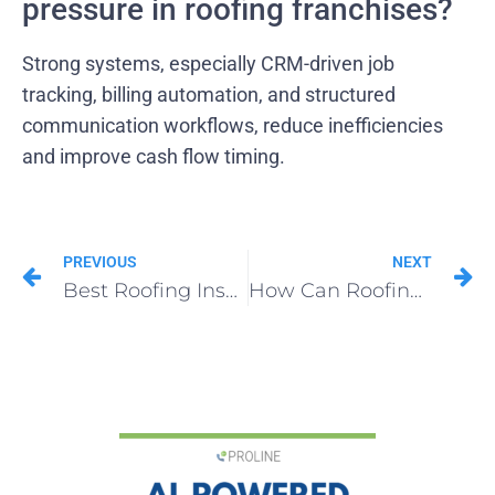
pressure in roofing franchises?
Strong systems, especially CRM-driven job
tracking, billing automation, and structured
communication workflows, reduce inefficiencies
and improve cash flow timing.
PREVIOUS
NEXT
Best Roofing Insurance Supplement Software for Contractors in 2025
How Can Roofing Franchise Opportunities Compete with Private Equity?