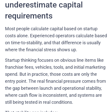
underestimate capital
requirements
Most people calculate capital based on startup
costs alone. Experienced operators calculate based
on time-to-stability, and that difference is usually
where the financial stress shows up.
Startup thinking focuses on obvious line items like
franchise fees, vehicles, tools, and initial marketing
spend. But in practice, those costs are only the
entry point. The real financial pressure comes from
the gap between launch and operational stability,
where cash flow is inconsistent, and systems are
still being tested in real conditions.