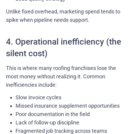
Unlike fixed overhead, marketing spend tends to
spike when pipeline needs support.
4. Operational inefficiency (the
silent cost)
This is where many roofing franchises lose the
most money without realizing it. Common
inefficiencies include:
Slow invoice cycles
Missed insurance supplement opportunities
Poor documentation in the field
Lack of follow-up discipline
Fragmented job tracking across teams