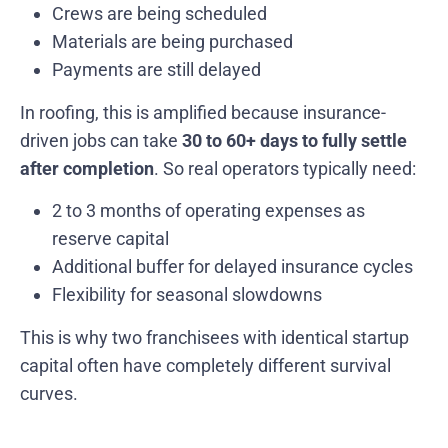
Crews are being scheduled
Materials are being purchased
Payments are still delayed
In roofing, this is amplified because insurance-
driven jobs can take
30 to 60+ days to fully settle
after completion
. So real operators typically need:
2 to 3 months of operating expenses as
reserve capital
Additional buffer for delayed insurance cycles
Flexibility for seasonal slowdowns
This is why two franchisees with identical startup
capital often have completely different survival
curves.