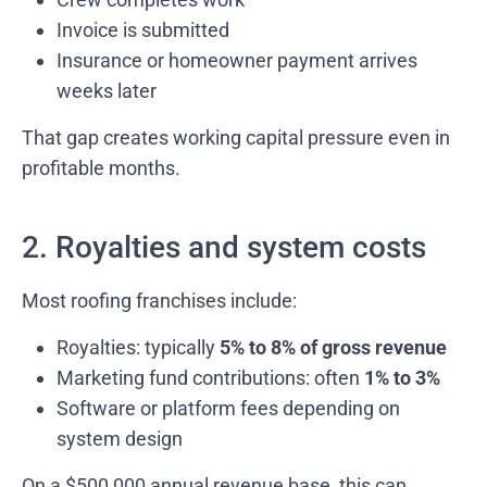
Invoice is submitted
Insurance or homeowner payment arrives
weeks later
That gap creates working capital pressure even in
profitable months.
2. Royalties and system costs
Most roofing franchises include:
Royalties: typically
5% to 8% of gross revenue
Marketing fund contributions: often
1% to 3%
Software or platform fees depending on
system design
On a $500,000 annual revenue base, this can