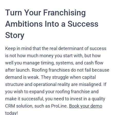
Turn Your Franchising
Ambitions Into a Success
Story
Keep in mind that the real determinant of success
is not how much money you start with, but how
well you manage timing, systems, and cash flow
after launch. Roofing franchises do not fail because
demand is weak. They struggle when capital
structure and operational reality are misaligned. If
you wish to expand your roofing franchise and
make it successful, you need to invest in a quality
CRM solution, such as ProLine.
Book your demo
today!