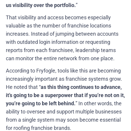
us visibility over the portfolio.
”
That visibility and access becomes especially
valuable as the number of franchise locations
increases. Instead of jumping between accounts
with outdated login information or requesting
reports from each franchisee, leadership teams
can monitor the entire network from one place.
According to Fryfogle, tools like this are becoming
increasingly important as franchise systems grow.
He noted that “
as this thing continues to advance,
it’s going to be a superpower that if you’re not on it,
you’re going to be left behind.
” In other words, the
ability to oversee and support multiple businesses
from a single system may soon become essential
for roofing franchise brands.