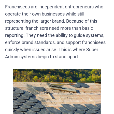
Franchisees are independent entrepreneurs who
operate their own businesses while still
representing the larger brand. Because of this
structure, franchisors need more than basic
reporting. They need the ability to guide systems,
enforce brand standards, and support franchisees
quickly when issues arise. This is where Super
Admin systems begin to stand apart.