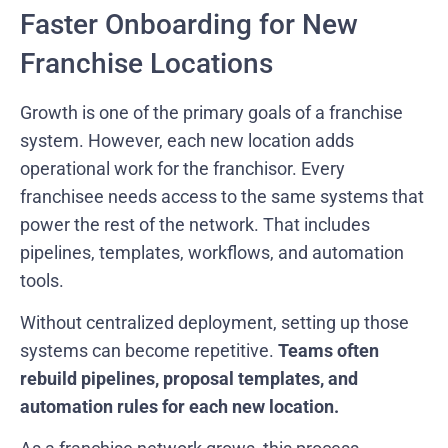
Faster Onboarding for New
Franchise Locations
Growth is one of the primary goals of a franchise
system. However, each new location adds
operational work for the franchisor. Every
franchisee needs access to the same systems that
power the rest of the network. That includes
pipelines, templates, workflows, and automation
tools.
Without centralized deployment, setting up those
systems can become repetitive.
Teams often
rebuild pipelines, proposal templates, and
automation rules for each new location.