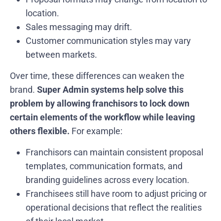
location.
Sales messaging may drift.
Customer communication styles may vary
between markets.
Over time, these differences can weaken the
brand.
Super Admin systems help solve this
problem by allowing franchisors to lock down
certain elements of the workflow while leaving
others flexible.
For example:
Franchisors can maintain consistent proposal
templates, communication formats, and
branding guidelines across every location.
Franchisees still have room to adjust pricing or
operational decisions that reflect the realities