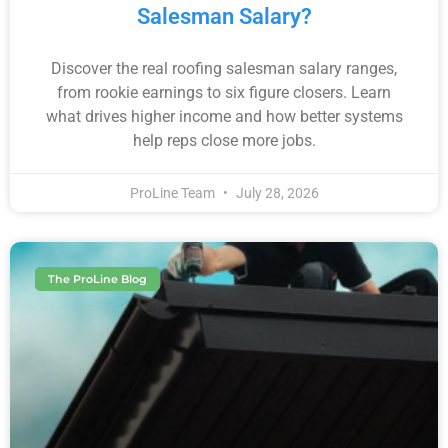
Salesman Salary?
Discover the real roofing salesman salary ranges,
from rookie earnings to six figure closers. Learn
what drives higher income and how better systems
help reps close more jobs.
ProLine Team
July 28, 2026
The ProLine Blog