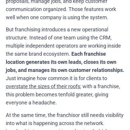
proposals, manage jobs, and keep customer
communication organized. Those features work
well when one company is using the system.
But franchising introduces a new operational
structure. Instead of one team using the CRM,
multiple independent operators are working inside
the same brand ecosystem.
Each franchise
location generates its own leads, closes its own
jobs, and manages its own customer relationships.
Just imagine how common it is for clients to
overstate the sizes of their roofs
; with a franchise,
this problem becomes tenfold greater, giving
everyone a headache.
At the same time, the franchisor still needs visibility
into what is happening across the network.