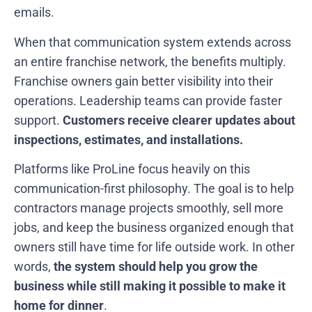
emails.
When that communication system extends across
an entire franchise network, the benefits multiply.
Franchise owners gain better visibility into their
operations. Leadership teams can provide faster
support.
Customers receive clearer updates about
inspections, estimates, and installations.
Platforms like ProLine focus heavily on this
communication-first philosophy. The goal is to help
contractors manage projects smoothly, sell more
jobs, and keep the business organized enough that
owners still have time for life outside work. In other
words,
the system should help you grow the
business while still making it possible to make it
home for dinner
.