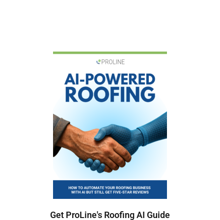
Get ProLine's Roofing AI Guide