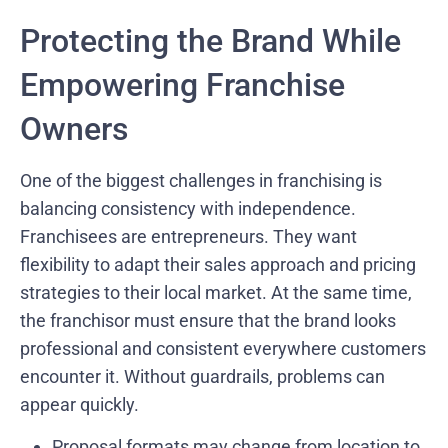
Protecting the Brand While
Empowering Franchise
Owners
One of the biggest challenges in franchising is
balancing consistency with independence.
Franchisees are entrepreneurs. They want
flexibility to adapt their sales approach and pricing
strategies to their local market. At the same time,
the franchisor must ensure that the brand looks
professional and consistent everywhere customers
encounter it. Without guardrails, problems can
appear quickly.
Proposal formats may change from location to