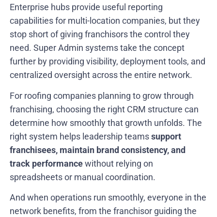
Enterprise hubs provide useful reporting
capabilities for multi-location companies, but they
stop short of giving franchisors the control they
need. Super Admin systems take the concept
further by providing visibility, deployment tools, and
centralized oversight across the entire network.
For roofing companies planning to grow through
franchising, choosing the right CRM structure can
determine how smoothly that growth unfolds. The
right system helps leadership teams
support
franchisees, maintain brand consistency, and
track performance
without relying on
spreadsheets or manual coordination.
And when operations run smoothly, everyone in the
network benefits, from the franchisor guiding the