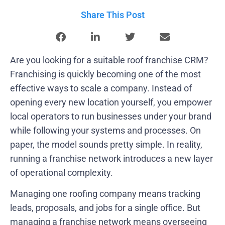
Share This Post
Are you looking for a suitable roof franchise CRM?
Franchising is quickly becoming one of the most
effective ways to scale a company. Instead of
opening every new location yourself, you empower
local operators to run businesses under your brand
while following your systems and processes. On
paper, the model sounds pretty simple. In reality,
running a franchise network introduces a new layer
of operational complexity.
Managing one roofing company means tracking
leads, proposals, and jobs for a single office. But
managing a franchise network means overseeing