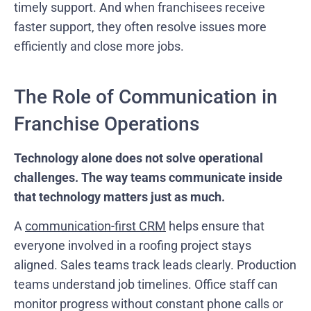
timely support. And when franchisees receive
faster support, they often resolve issues more
efficiently and close more jobs.
The Role of Communication in
Franchise Operations
Technology alone does not solve operational
challenges. The way teams communicate inside
that technology matters just as much.
A
communication-first CRM
helps ensure that
everyone involved in a roofing project stays
aligned. Sales teams track leads clearly. Production
teams understand job timelines. Office staff can
monitor progress without constant phone calls or