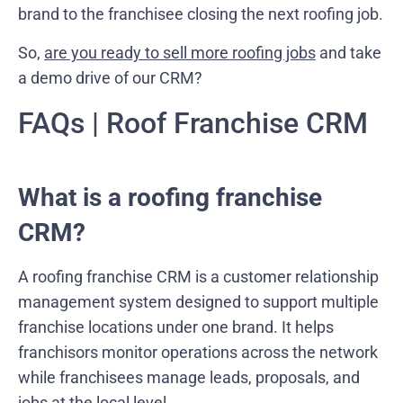
brand to the franchisee closing the next roofing job.
So,
are you ready to sell more roofing jobs
and take
a demo drive of our CRM?
FAQs | Roof Franchise CRM
What is a roofing franchise
CRM?
A roofing franchise CRM is a customer relationship
management system designed to support multiple
franchise locations under one brand. It helps
franchisors monitor operations across the network
while franchisees manage leads, proposals, and
jobs at the local level.