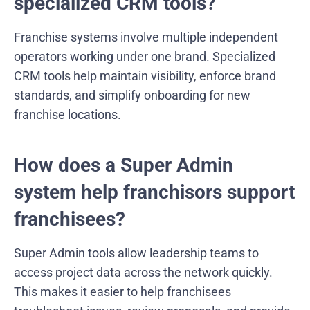
specialized CRM tools?
Franchise systems involve multiple independent
operators working under one brand. Specialized
CRM tools help maintain visibility, enforce brand
standards, and simplify onboarding for new
franchise locations.
How does a Super Admin
system help franchisors support
franchisees?
Super Admin tools allow leadership teams to
access project data across the network quickly.
This makes it easier to help franchisees