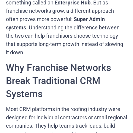
something called an
Enterprise Hub
. But as
franchise networks grow, a different approach
often proves more powerful:
Super Admin
systems
. Understanding the difference between
the two can help franchisors choose technology
that supports long-term growth instead of slowing
it down.
Why Franchise Networks
Break Traditional CRM
Systems
Most CRM platforms in the roofing industry were
designed for individual contractors or small regional
companies. They help teams track leads, build