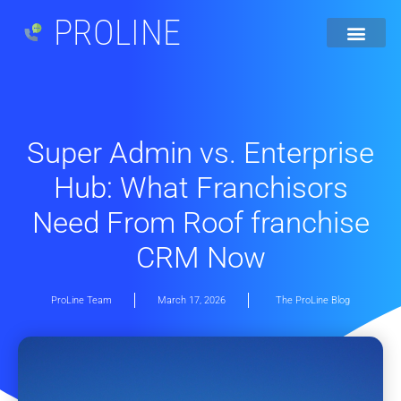
PROLINE
Super Admin vs. Enterprise
Hub: What Franchisors
Need From Roof franchise
CRM Now
ProLine Team
March 17, 2026
The ProLine Blog