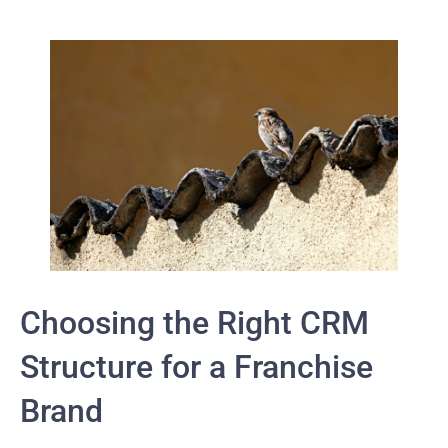
Choosing the Right CRM
Structure for a Franchise
Brand