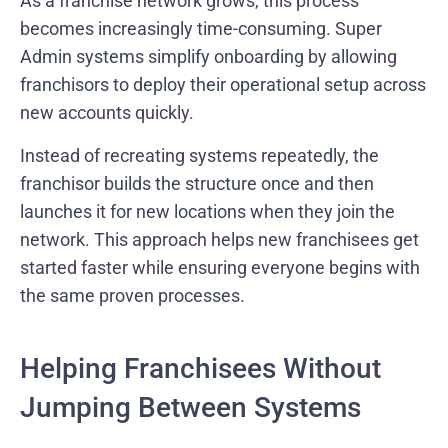
As a franchise network grows, this process
becomes increasingly time-consuming. Super
Admin systems simplify onboarding by allowing
franchisors to deploy their operational setup across
new accounts quickly.
Instead of recreating systems repeatedly, the
franchisor builds the structure once and then
launches it for new locations when they join the
network. This approach helps new franchisees get
started faster while ensuring everyone begins with
the same proven processes.
Helping Franchisees Without
Jumping Between Systems