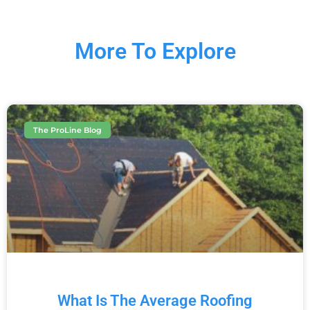
More To Explore
The ProLine Blog
What Is The Average Roofing