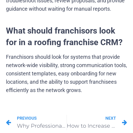
troubleshoot issues, review proposals, and provide
guidance without waiting for manual reports.
What should franchisors look
for in a roofing franchise CRM?
Franchisors should look for systems that provide
network-wide visibility, strong communication tools,
consistent templates, easy onboarding for new
locations, and the ability to support franchisees
efficiently as the network grows.
PREVIOUS
NEXT
Why Professionals Choose Roofing Pants for Extra Comfort and Safety
How to Increase Insurance Supplement Approvals for Roofing Projects?