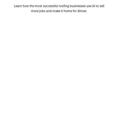
Learn how the most successful roofing businesses use AI to sell
more jobs and make it home for dinner.