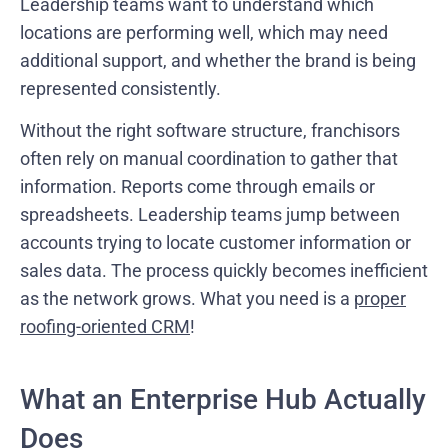
Leadership teams want to understand which
locations are performing well, which may need
additional support, and whether the brand is being
represented consistently.
Without the right software structure, franchisors
often rely on manual coordination to gather that
information. Reports come through emails or
spreadsheets. Leadership teams jump between
accounts trying to locate customer information or
sales data. The process quickly becomes inefficient
as the network grows. What you need is a
proper
roofing-oriented CRM
!
What an Enterprise Hub Actually
Does