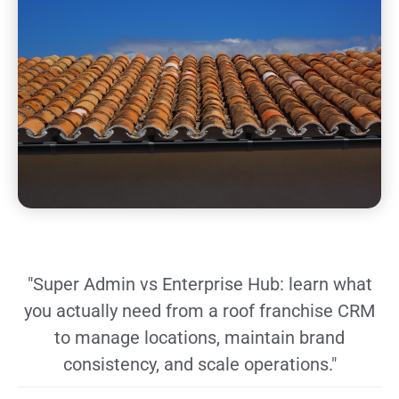
"Super Admin vs Enterprise Hub: learn what
you actually need from a roof franchise CRM
to manage locations, maintain brand
consistency, and scale operations."