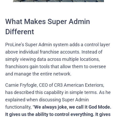
What Makes Super Admin
Different
ProLine’s Super Admin system adds a control layer
above individual franchise accounts. Instead of
simply viewing data across multiple locations,
franchisors gain tools that allow them to oversee
and manage the entire network.
Carnie Fryfogle, CEO of CR3 American Exteriors,
has described this capability in simple terms. As he
explained when discussing Super Admin
functionality, “
We always joke, we call it God Mode.
It gives us the ability to control everything. It gives