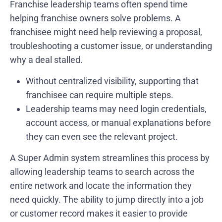
Franchise leadership teams often spend time
helping franchise owners solve problems. A
franchisee might need help reviewing a proposal,
troubleshooting a customer issue, or understanding
why a deal stalled.
Without centralized visibility, supporting that
franchisee can require multiple steps.
Leadership teams may need login credentials,
account access, or manual explanations before
they can even see the relevant project.
A Super Admin system streamlines this process by
allowing leadership teams to search across the
entire network and locate the information they
need quickly. The ability to jump directly into a job
or customer record makes it easier to provide