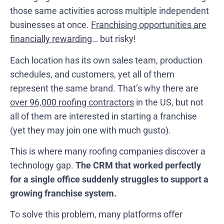
those same activities across multiple independent
businesses at once.
Franchising opportunities are
financially rewarding
… but risky!
Each location has its own sales team, production
schedules, and customers, yet all of them
represent the same brand. That’s why there are
over 96,000 roofing contractors
in the US, but not
all of them are interested in starting a franchise
(yet they may join one with much gusto).
This is where many roofing companies discover a
technology gap.
The CRM that worked perfectly
for a single office suddenly struggles to support a
growing franchise system.
To solve this problem, many platforms offer