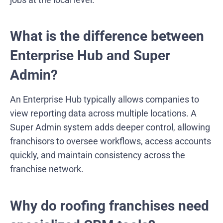
What is the difference between
Enterprise Hub and Super
Admin?
An Enterprise Hub typically allows companies to
view reporting data across multiple locations. A
Super Admin system adds deeper control, allowing
franchisors to oversee workflows, access accounts
quickly, and maintain consistency across the
franchise network.
Why do roofing franchises need