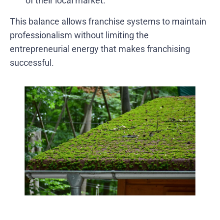
of their local market.
This balance allows franchise systems to maintain
professionalism without limiting the
entrepreneurial energy that makes franchising
successful.