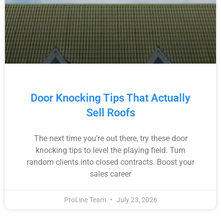
Door Knocking Tips That Actually
Sell Roofs
The next time you’re out there, try these door
knocking tips to level the playing field. Turn
random clients into closed contracts. Boost your
sales career
ProLine Team
July 23, 2026