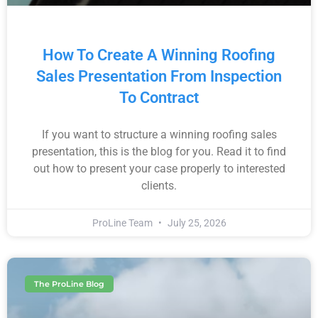
How To Create A Winning Roofing
Sales Presentation From Inspection
To Contract
If you want to structure a winning roofing sales
presentation, this is the blog for you. Read it to find
out how to present your case properly to interested
clients.
ProLine Team
July 25, 2026
The ProLine Blog