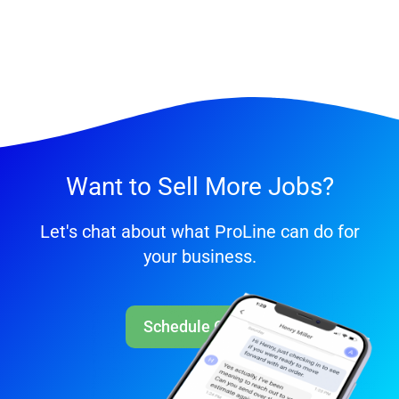
Want to Sell More Jobs?
Let's chat about what ProLine can do for
your business.
Schedule Call