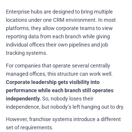
Enterprise hubs are designed to bring multiple
locations under one CRM environment. In most
platforms, they allow corporate teams to view
reporting data from each branch while giving
individual offices their own pipelines and job
tracking systems.
For companies that operate several centrally
managed offices, this structure can work well.
Corporate leadership gets visibility into
performance while each branch still operates
independently.
So, nobody loses their
independence, but nobody’s left hanging out to dry.
However, franchise systems introduce a different
set of requirements.