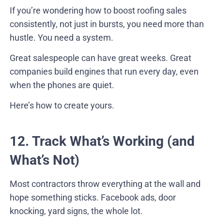
If you’re wondering how to boost roofing sales
consistently, not just in bursts, you need more than
hustle. You need a system.
Great salespeople can have great weeks. Great
companies build engines that run every day, even
when the phones are quiet.
Here’s how to create yours.
12. Track What’s Working (and
What’s Not)
Most contractors throw everything at the wall and
hope something sticks. Facebook ads, door
knocking, yard signs, the whole lot.