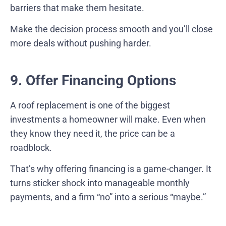
barriers that make them hesitate.
Make the decision process smooth and you’ll close
more deals without pushing harder.
9. Offer Financing Options
A roof replacement is one of the biggest
investments a homeowner will make. Even when
they know they need it, the price can be a
roadblock.
That’s why offering financing is a game-changer. It
turns sticker shock into manageable monthly
payments, and a firm “no” into a serious “maybe.”