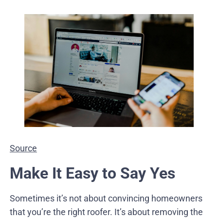
Source
Make It Easy to Say Yes
Sometimes it’s not about convincing homeowners
that you’re the right roofer. It’s about removing the