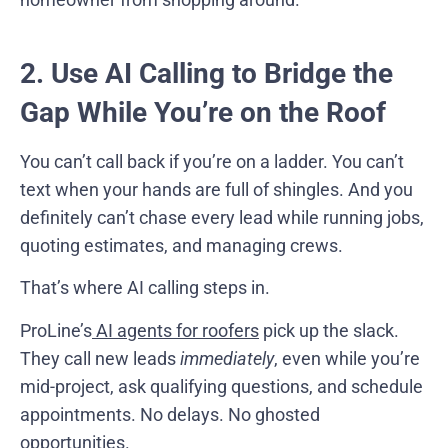
2. Use AI Calling to Bridge the
Gap While You’re on the Roof
You can’t call back if you’re on a ladder. You can’t
text when your hands are full of shingles. And you
definitely can’t chase every lead while running jobs,
quoting estimates, and managing crews.
That’s where AI calling steps in.
ProLine’s
AI agents for roofers
pick up the slack.
They call new leads
immediately
, even while you’re
mid-project, ask qualifying questions, and schedule
appointments. No delays. No ghosted
opportunities.