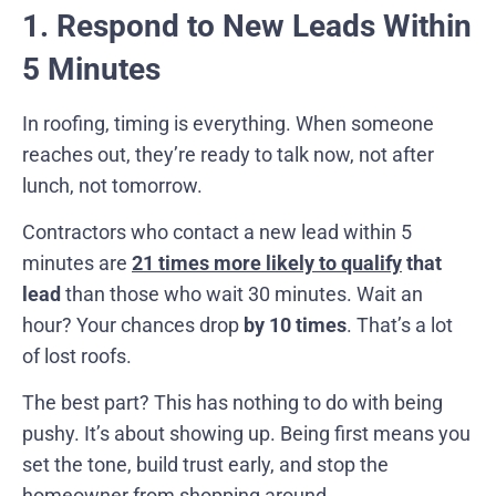
1. Respond to New Leads Within
5 Minutes
In roofing, timing is everything. When someone
reaches out, they’re ready to talk now, not after
lunch, not tomorrow.
Contractors who contact a new lead within 5
minutes are
21 times more likely to qualify
that
lead
than those who wait 30 minutes. Wait an
hour? Your chances drop
by 10 times
. That’s a lot
of lost roofs.
The best part? This has nothing to do with being
pushy. It’s about showing up. Being first means you
set the tone, build trust early, and stop the
homeowner from shopping around.