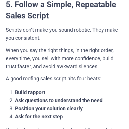
5. Follow a Simple, Repeatable
Sales Script
Scripts don’t make you sound robotic. They make
you consistent.
When you say the right things, in the right order,
every time, you sell with more confidence, build
trust faster, and avoid awkward silences.
A good roofing sales script hits four beats:
Build rapport
Ask questions to understand the need
Position your solution clearly
Ask for the next step