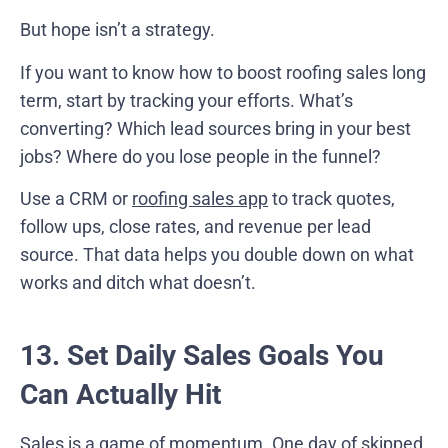
But hope isn’t a strategy.
If you want to know how to boost roofing sales long
term, start by tracking your efforts. What’s
converting? Which lead sources bring in your best
jobs? Where do you lose people in the funnel?
Use a CRM or
roofing sales app
to track quotes,
follow ups, close rates, and revenue per lead
source. That data helps you double down on what
works and ditch what doesn’t.
13. Set Daily Sales Goals You
Can Actually Hit
Sales is a game of momentum. One day of skipped