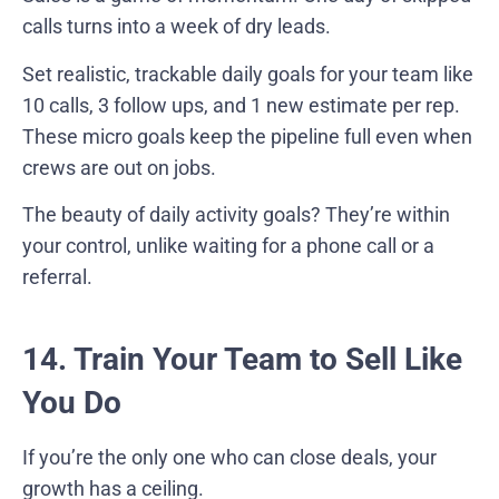
calls turns into a week of dry leads.
Set realistic, trackable daily goals for your team like
10 calls, 3 follow ups, and 1 new estimate per rep.
These micro goals keep the pipeline full even when
crews are out on jobs.
The beauty of daily activity goals? They’re within
your control, unlike waiting for a phone call or a
referral.
14. Train Your Team to Sell Like
You Do
If you’re the only one who can close deals, your
growth has a ceiling.