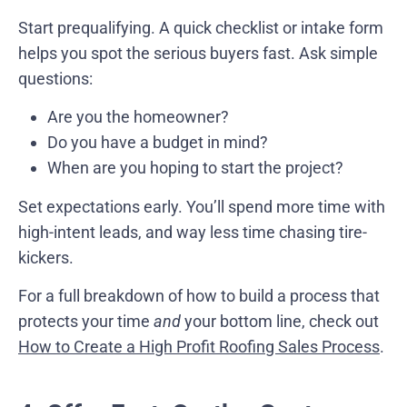
Start prequalifying. A quick checklist or intake form
helps you spot the serious buyers fast. Ask simple
questions:
Are you the homeowner?
Do you have a budget in mind?
When are you hoping to start the project?
Set expectations early. You’ll spend more time with
high-intent leads, and way less time chasing tire-
kickers.
For a full breakdown of how to build a process that
protects your time
and
your bottom line, check out
How to Create a High Profit Roofing Sales Process
.