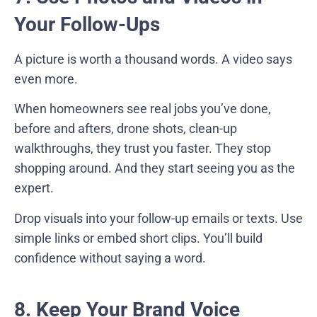
Your Follow-Ups
A picture is worth a thousand words. A video says
even more.
When homeowners see real jobs you’ve done,
before and afters, drone shots, clean-up
walkthroughs, they trust you faster. They stop
shopping around. And they start seeing you as the
expert.
Drop visuals into your follow-up emails or texts. Use
simple links or embed short clips. You’ll build
confidence without saying a word.
8. Keep Your Brand Voice