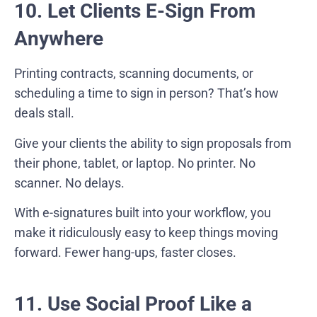
10. Let Clients E-Sign From
Anywhere
Printing contracts, scanning documents, or
scheduling a time to sign in person? That’s how
deals stall.
Give your clients the ability to sign proposals from
their phone, tablet, or laptop. No printer. No
scanner. No delays.
With e-signatures built into your workflow, you
make it ridiculously easy to keep things moving
forward. Fewer hang-ups, faster closes.
11. Use Social Proof Like a