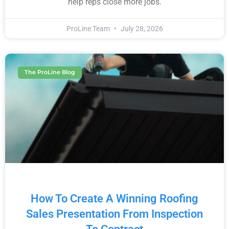
help reps close more jobs.
ProLine Team
July 28, 2026
The ProLine Blog
How To Create A Winning Roofing
Sales Presentation From Inspection