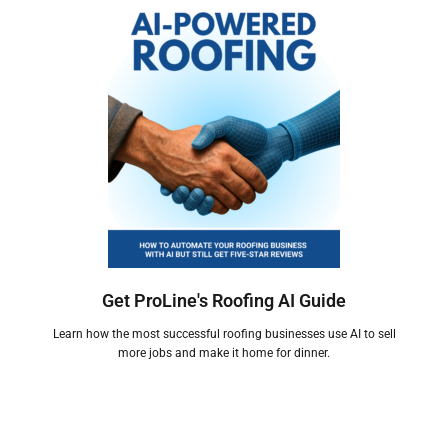
Get ProLine's Roofing AI Guide
Learn how the most successful roofing businesses use AI to sell
more jobs and make it home for dinner.