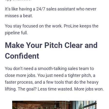
It’s like having a 24/7 sales assistant who never
misses a beat.
You stay focused on the work. ProLine keeps the
pipeline full.
Make Your Pitch Clear and
Confident
You don’t need a smooth-talking sales team to
close more jobs. You just need a tighter pitch, a
faster process, and a few tools that do the heavy
lifting. The goal? Less time wasted. More jobs won.