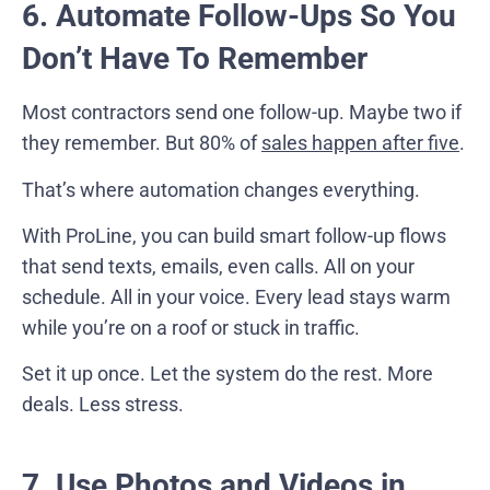
6. Automate Follow-Ups So You
Don’t Have To Remember
Most contractors send one follow-up. Maybe two if
they remember. But 80% of
sales happen after five
.
That’s where automation changes everything.
With ProLine, you can build smart follow-up flows
that send texts, emails, even calls. All on your
schedule. All in your voice. Every lead stays warm
while you’re on a roof or stuck in traffic.
Set it up once. Let the system do the rest. More
deals. Less stress.
7. Use Photos and Videos in