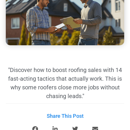
"Discover how to boost roofing sales with 14
fast-acting tactics that actually work. This is
why some roofers close more jobs without
chasing leads."
Share This Post