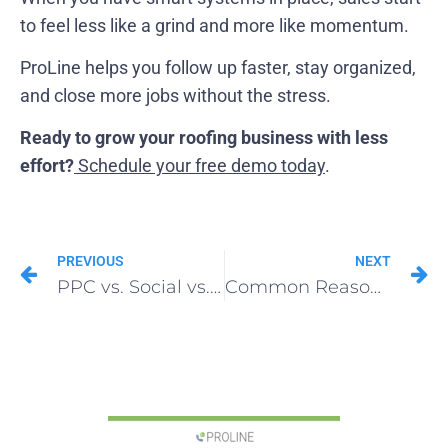
to feel less like a grind and more like momentum.
ProLine helps you follow up faster, stay organized,
and close more jobs without the stress.
Ready to grow your roofing business with less
effort?
Schedule your free demo today
.
PREVIOUS
NEXT
PPC vs. Social vs. Print: Which Roofing Advertising Method Wins?
Common Reasons Why Roofing Sales Strategy Fails (And the Fastest Way to Fix It)