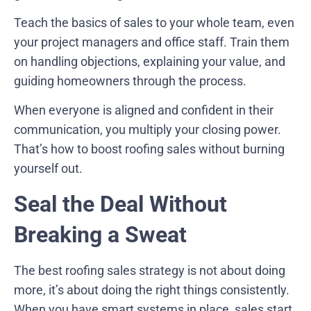
Teach the basics of sales to your whole team, even
your project managers and office staff. Train them
on handling objections, explaining your value, and
guiding homeowners through the process.
When everyone is aligned and confident in their
communication, you multiply your closing power.
That’s how to boost roofing sales without burning
yourself out.
Seal the Deal Without
Breaking a Sweat
The best roofing sales strategy is not about doing
more, it’s about doing the right things consistently.
When you have smart systems in place, sales start