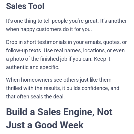
Sales Tool
It’s one thing to tell people you’re great. It’s another
when happy customers do it for you.
Drop in short testimonials in your emails, quotes, or
follow-up texts. Use real names, locations, or even
a photo of the finished job if you can. Keep it
authentic and specific.
When homeowners see others just like them
thrilled with the results, it builds confidence, and
that often seals the deal.
Build a Sales Engine, Not
Just a Good Week