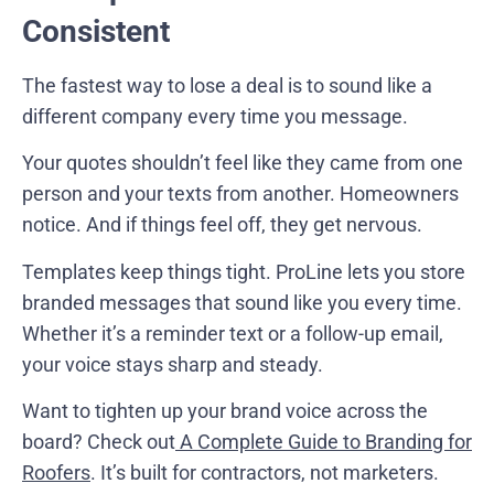
Consistent
The fastest way to lose a deal is to sound like a
different company every time you message.
Your quotes shouldn’t feel like they came from one
person and your texts from another. Homeowners
notice. And if things feel off, they get nervous.
Templates keep things tight. ProLine lets you store
branded messages that sound like you every time.
Whether it’s a reminder text or a follow-up email,
your voice stays sharp and steady.
Want to tighten up your brand voice across the
board? Check out
A Complete Guide to Branding for
Roofers
. It’s built for contractors, not marketers.