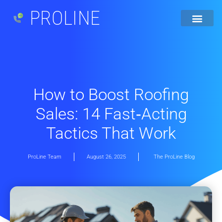
PROLINE
How to Boost Roofing
Sales: 14 Fast‐Acting
Tactics That Work
ProLine Team
August 26, 2025
The ProLine Blog