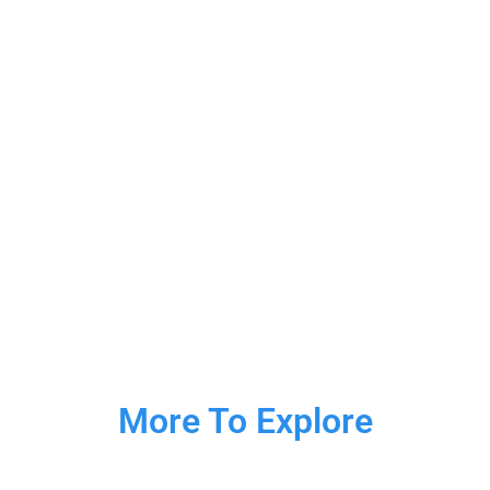
More To Explore