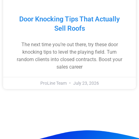
Door Knocking Tips That Actually
Sell Roofs
The next time you’re out there, try these door
knocking tips to level the playing field. Turn
random clients into closed contracts. Boost your
sales career
ProLine Team
July 23, 2026