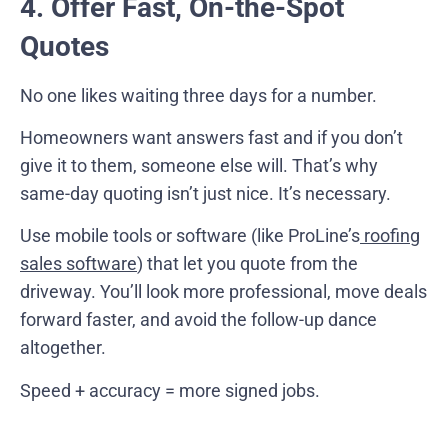
4. Offer Fast, On-the-Spot
Quotes
No one likes waiting three days for a number.
Homeowners want answers fast and if you don’t
give it to them, someone else will. That’s why
same-day quoting isn’t just nice. It’s necessary.
Use mobile tools or software (like ProLine’s
roofing
sales software
) that let you quote from the
driveway. You’ll look more professional, move deals
forward faster, and avoid the follow-up dance
altogether.
Speed + accuracy = more signed jobs.