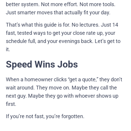
better system. Not more effort. Not more tools.
Just smarter moves that actually fit your day.
That’s what this guide is for. No lectures. Just 14
fast, tested ways to get your close rate up, your
schedule full, and your evenings back. Let’s get to
it.
Speed Wins Jobs
When a homeowner clicks “get a quote,” they don’t
wait around. They move on. Maybe they call the
next guy. Maybe they go with whoever shows up
first.
If you’re not fast, you’re forgotten.