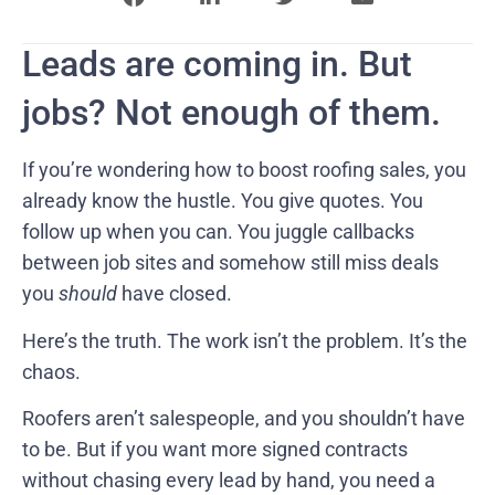
Leads are coming in. But
jobs? Not enough of them.
If you’re wondering how to boost roofing sales, you
already know the hustle. You give quotes. You
follow up when you can. You juggle callbacks
between job sites and somehow still miss deals
you
should
have closed.
Here’s the truth. The work isn’t the problem. It’s the
chaos.
Roofers aren’t salespeople, and you shouldn’t have
to be. But if you want more signed contracts
without chasing every lead by hand, you need a