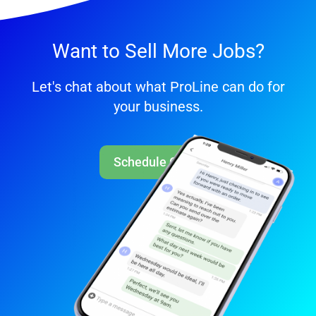
Want to Sell More Jobs?
Let's chat about what ProLine can do for
your business.
Schedule Call