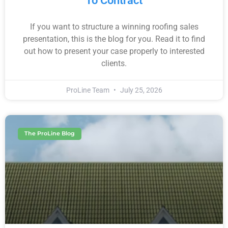
To Contract
If you want to structure a winning roofing sales
presentation, this is the blog for you. Read it to find
out how to present your case properly to interested
clients.
ProLine Team
July 25, 2026
The ProLine Blog