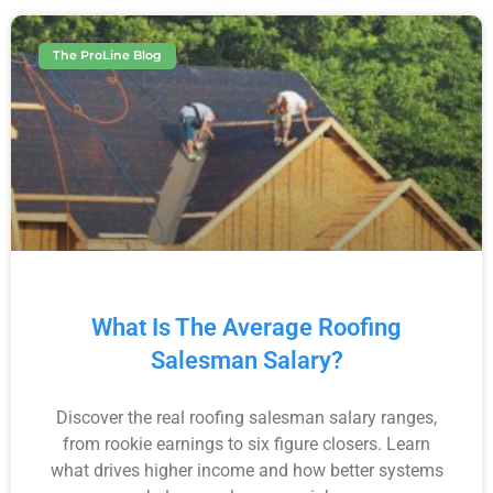
The ProLine Blog
What Is The Average Roofing
Salesman Salary?
Discover the real roofing salesman salary ranges,
from rookie earnings to six figure closers. Learn
what drives higher income and how better systems