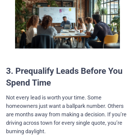
3. Prequalify Leads Before You
Spend Time
Not every lead is worth your time. Some
homeowners just want a ballpark number. Others
are months away from making a decision. If you’re
driving across town for every single quote, you’re
burning daylight.