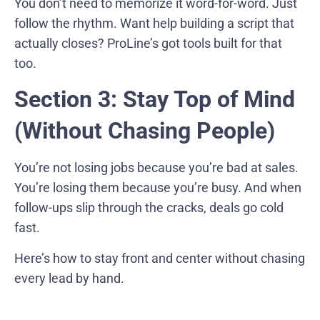
You don’t need to memorize it word-for-word. Just
follow the rhythm. Want help building a script that
actually closes? ProLine’s got tools built for that
too.
Section 3: Stay Top of Mind
(Without Chasing People)
You’re not losing jobs because you’re bad at sales.
You’re losing them because you’re busy. And when
follow-ups slip through the cracks, deals go cold
fast.
Here’s how to stay front and center without chasing
every lead by hand.