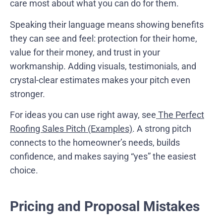
care most about what you can do for them.
Speaking their language means showing benefits
they can see and feel: protection for their home,
value for their money, and trust in your
workmanship. Adding visuals, testimonials, and
crystal-clear estimates makes your pitch even
stronger.
For ideas you can use right away, see
The Perfect
Roofing Sales Pitch (Examples)
. A strong pitch
connects to the homeowner’s needs, builds
confidence, and makes saying “yes” the easiest
choice.
Pricing and Proposal Mistakes