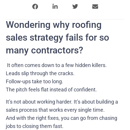
Wondering why roofing
sales strategy fails for so
many contractors?
It often comes down to a few hidden killers.
Leads slip through the cracks.
Follow-ups take too long.
The pitch feels flat instead of confident.
It’s not about working harder. It’s about building a
sales process that works every single time.
And with the right fixes, you can go from chasing
jobs to closing them fast.