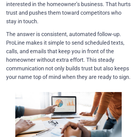
interested in the homeowner’s business. That hurts
trust and pushes them toward competitors who
stay in touch.
The answer is consistent, automated follow-up.
ProLine makes it simple to send scheduled texts,
calls, and emails that keep you in front of the
homeowner without extra effort. This steady
communication not only builds trust but also keeps
your name top of mind when they are ready to sign.