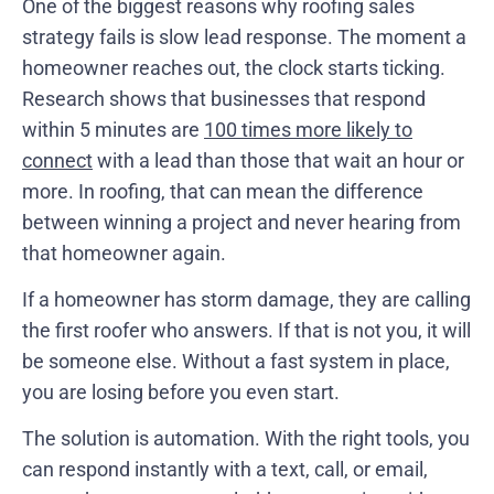
One of the biggest reasons why roofing sales
strategy fails is slow lead response. The moment a
homeowner reaches out, the clock starts ticking.
Research shows that businesses that respond
within 5 minutes are
100 times more likely to
connect
with a lead than those that wait an hour or
more. In roofing, that can mean the difference
between winning a project and never hearing from
that homeowner again.
If a homeowner has storm damage, they are calling
the first roofer who answers. If that is not you, it will
be someone else. Without a fast system in place,
you are losing before you even start.
The solution is automation. With the right tools, you
can respond instantly with a text, call, or email,