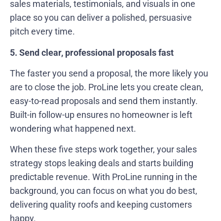
sales materials, testimonials, and visuals in one
place so you can deliver a polished, persuasive
pitch every time.
5. Send clear, professional proposals fast
The faster you send a proposal, the more likely you
are to close the job. ProLine lets you create clean,
easy-to-read proposals and send them instantly.
Built-in follow-up ensures no homeowner is left
wondering what happened next.
When these five steps work together, your sales
strategy stops leaking deals and starts building
predictable revenue. With ProLine running in the
background, you can focus on what you do best,
delivering quality roofs and keeping customers
happy.