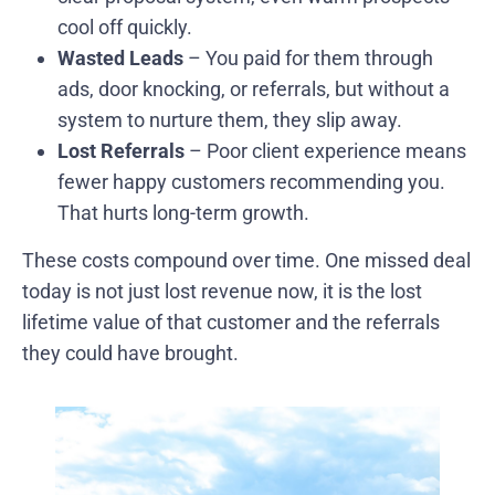
cool off quickly.
Wasted Leads
– You paid for them through
ads, door knocking, or referrals, but without a
system to nurture them, they slip away.
Lost Referrals
– Poor client experience means
fewer happy customers recommending you.
That hurts long-term growth.
These costs compound over time. One missed deal
today is not just lost revenue now, it is the lost
lifetime value of that customer and the referrals
they could have brought.