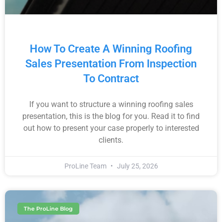
How To Create A Winning Roofing
Sales Presentation From Inspection
To Contract
If you want to structure a winning roofing sales
presentation, this is the blog for you. Read it to find
out how to present your case properly to interested
clients.
ProLine Team
July 25, 2026
The ProLine Blog