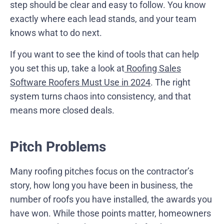
step should be clear and easy to follow. You know
exactly where each lead stands, and your team
knows what to do next.
If you want to see the kind of tools that can help
you set this up, take a look at
Roofing Sales
Software Roofers Must Use in 2024
. The right
system turns chaos into consistency, and that
means more closed deals.
Pitch Problems
Many roofing pitches focus on the contractor’s
story, how long you have been in business, the
number of roofs you have installed, the awards you
have won. While those points matter, homeowners