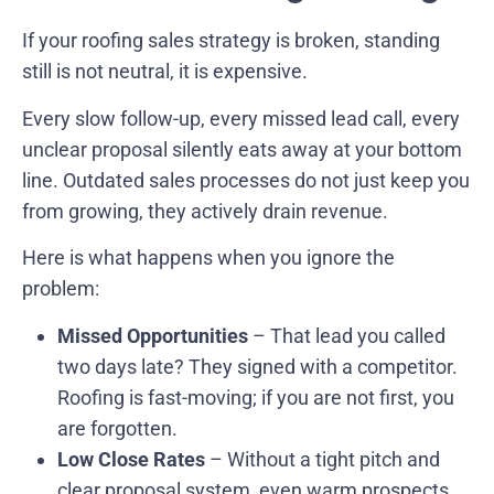
If your roofing sales strategy is broken, standing
still is not neutral, it is expensive.
Every slow follow-up, every missed lead call, every
unclear proposal silently eats away at your bottom
line. Outdated sales processes do not just keep you
from growing, they actively drain revenue.
Here is what happens when you ignore the
problem:
Missed Opportunities
– That lead you called
two days late? They signed with a competitor.
Roofing is fast-moving; if you are not first, you
are forgotten.
Low Close Rates
– Without a tight pitch and
clear proposal system, even warm prospects