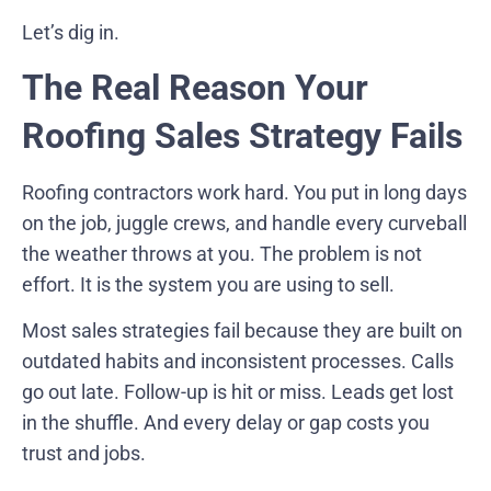
Let’s dig in.
The Real Reason Your
Roofing Sales Strategy Fails
Roofing contractors work hard. You put in long days
on the job, juggle crews, and handle every curveball
the weather throws at you. The problem is not
effort. It is the system you are using to sell.
Most sales strategies fail because they are built on
outdated habits and inconsistent processes. Calls
go out late. Follow-up is hit or miss. Leads get lost
in the shuffle. And every delay or gap costs you
trust and jobs.