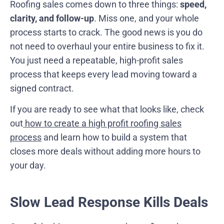
Roofing sales comes down to three things:
speed,
clarity, and follow-up
. Miss one, and your whole
process starts to crack. The good news is you do
not need to overhaul your entire business to fix it.
You just need a repeatable, high-profit sales
process that keeps every lead moving toward a
signed contract.
If you are ready to see what that looks like, check
out
how to create a high profit roofing sales
process
and learn how to build a system that
closes more deals without adding more hours to
your day.
Slow Lead Response Kills Deals