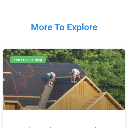
More To Explore
The ProLine Blog