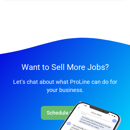
Want to Sell More Jobs?
Let's chat about what ProLine can do for
your business.
Schedule Call