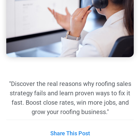
"Discover the real reasons why roofing sales
strategy fails and learn proven ways to fix it
fast. Boost close rates, win more jobs, and
grow your roofing business."
Share This Post