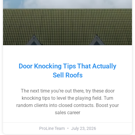
Door Knocking Tips That Actually
Sell Roofs
The next time you’re out there, try these door
knocking tips to level the playing field. Turn
random clients into closed contracts. Boost your
sales career
ProLine Team
July 23, 2026