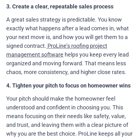
3. Create a clear, repeatable sales process
A great sales strategy is predictable. You know
exactly what happens after a lead comes in, what
your next move is, and how you will get them to a
signed contract.
ProLine’s roofing project
management software
helps you keep every lead
organized and moving forward. That means less
chaos, more consistency, and higher close rates.
4. Tighten your pitch to focus on homeowner wins
Your pitch should make the homeowner feel
understood and confident in choosing you. This
means focusing on their needs like safety, value,
and trust, and leaving them with a clear picture of
why you are the best choice. ProLine keeps all your