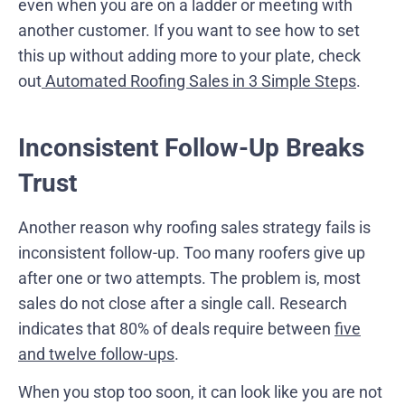
even when you are on a ladder or meeting with
another customer. If you want to see how to set
this up without adding more to your plate, check
out
Automated Roofing Sales in 3 Simple Steps
.
Inconsistent Follow-Up Breaks
Trust
Another reason why roofing sales strategy fails is
inconsistent follow-up. Too many roofers give up
after one or two attempts. The problem is, most
sales do not close after a single call. Research
indicates that 80% of deals require between
five
and twelve follow-ups
.
When you stop too soon, it can look like you are not