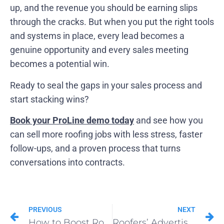
up, and the revenue you should be earning slips
through the cracks. But when you put the right tools
and systems in place, every lead becomes a
genuine opportunity and every sales meeting
becomes a potential win.
Ready to seal the gaps in your sales process and
start stacking wins?
Book your ProLine demo today
and see how you
can sell more roofing jobs with less stress, faster
follow-ups, and a proven process that turns
conversations into contracts.
PREVIOUS
NEXT
How to Boost Roofing Sales: 14 Fast‐Acting Tactics That Work
Roofers’ Advertising Habits in 2025: From Google Ads to Direct Mail