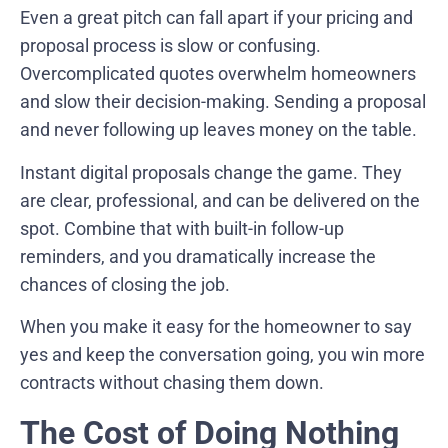
Even a great pitch can fall apart if your pricing and
proposal process is slow or confusing.
Overcomplicated quotes overwhelm homeowners
and slow their decision-making. Sending a proposal
and never following up leaves money on the table.
Instant digital proposals change the game. They
are clear, professional, and can be delivered on the
spot. Combine that with built-in follow-up
reminders, and you dramatically increase the
chances of closing the job.
When you make it easy for the homeowner to say
yes and keep the conversation going, you win more
contracts without chasing them down.
The Cost of Doing Nothing