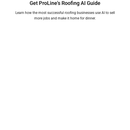
Get ProLine's Roofing AI Guide
Learn how the most successful roofing businesses use AI to sell
more jobs and make it home for dinner.