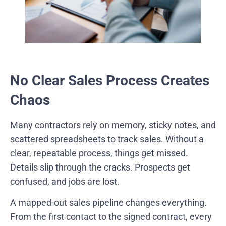
No Clear Sales Process Creates
Chaos
Many contractors rely on memory, sticky notes, and
scattered spreadsheets to track sales. Without a
clear, repeatable process, things get missed.
Details slip through the cracks. Prospects get
confused, and jobs are lost.
A mapped-out sales pipeline changes everything.
From the first contact to the signed contract, every