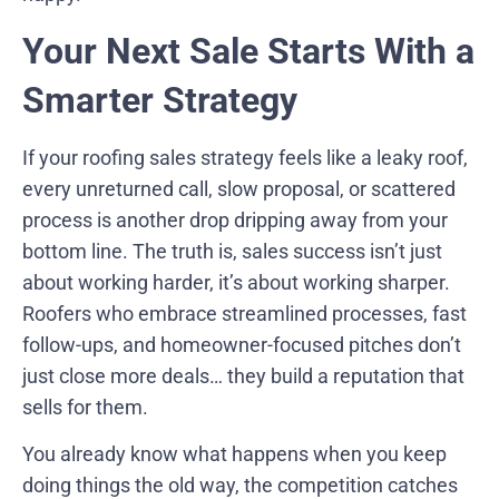
Your Next Sale Starts With a
Smarter Strategy
If your roofing sales strategy feels like a leaky roof,
every unreturned call, slow proposal, or scattered
process is another drop dripping away from your
bottom line. The truth is, sales success isn’t just
about working harder, it’s about working sharper.
Roofers who embrace streamlined processes, fast
follow-ups, and homeowner-focused pitches don’t
just close more deals… they build a reputation that
sells for them.
You already know what happens when you keep
doing things the old way, the competition catches