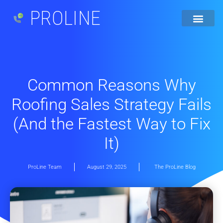
PROLINE
Common Reasons Why
Roofing Sales Strategy Fails
(And the Fastest Way to Fix
It)
ProLine Team
August 29, 2025
The ProLine Blog