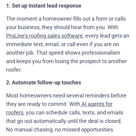
1. Set up instant lead response
The moment a homeowner fills out a form or calls
your business, they should hear from you. With
ProLine’s roofing sales software
, every lead gets an
immediate text, email, or call even if you are on
another job. That speed shows professionalism
and keeps you from losing the prospect to another
roofer.
2. Automate follow-up touches
Most homeowners need several reminders before
they are ready to commit. With
AI agents for
roofers
, you can schedule calls, texts, and emails
that go out automatically until the deal is closed.
No manual chasing, no missed opportunities.