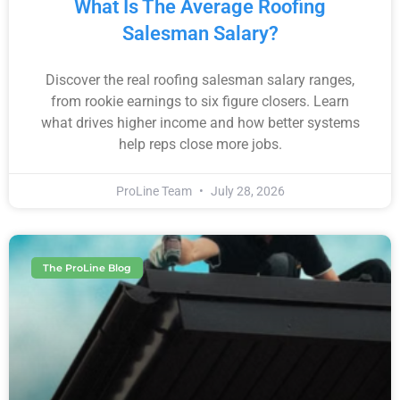
What Is The Average Roofing
Salesman Salary?
Discover the real roofing salesman salary ranges,
from rookie earnings to six figure closers. Learn
what drives higher income and how better systems
help reps close more jobs.
ProLine Team
July 28, 2026
The ProLine Blog