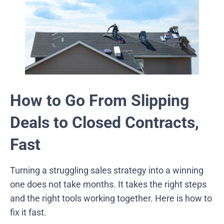
How to Go From Slipping
Deals to Closed Contracts,
Fast
Turning a struggling sales strategy into a winning
one does not take months. It takes the right steps
and the right tools working together. Here is how to
fix it fast.