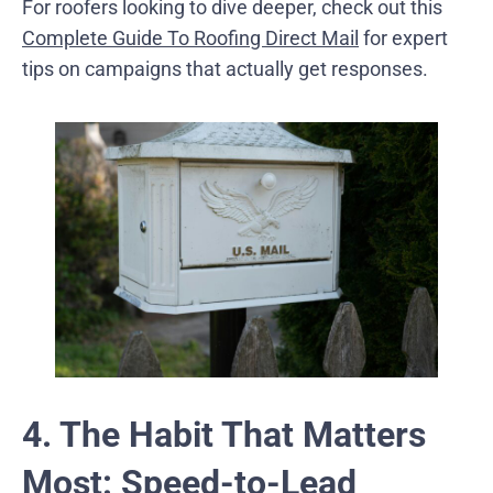
For roofers looking to dive deeper, check out this
Complete Guide To Roofing Direct Mail
for expert
tips on campaigns that actually get responses.
4. The Habit That Matters
Most: Speed-to-Lead