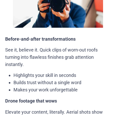
Before-and-after transformations
See it, believe it. Quick clips of worn-out roofs
turning into flawless finishes grab attention
instantly.
Highlights your skill in seconds
Builds trust without a single word
Makes your work unforgettable
Drone footage that wows
Elevate your content, literally. Aerial shots show