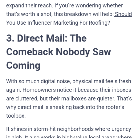
expand their reach. If you’re wondering whether
that’s worth a shot, this breakdown will help:
Should
You Use Influencer Marketing For Roofing?
3. Direct Mail: The
Comeback Nobody Saw
Coming
With so much digital noise, physical mail feels fresh
again. Homeowners notice it because their inboxes
are cluttered, but their mailboxes are quieter. That’s
why direct mail is sneaking back into the roofer’s
toolbox.
It shines in storm-hit neighborhoods where urgency
is high. It also works in high-value local areas where