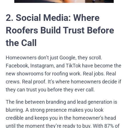
2. Social Media: Where
Roofers Build Trust Before
the Call
Homeowners don’t just Google, they scroll.
Facebook, Instagram, and TikTok have become the
new showrooms for roofing work. Real jobs. Real
crews. Real proof. It’s where homeowners decide if
they can trust you before they ever call.
The line between branding and lead generation is
blurring. A strong presence makes you look
credible and keeps you in the homeowner’s head
until the moment they’re ready to buy. With 87% of