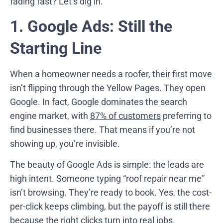
fading fast? Let’s dig in.
1. Google Ads: Still the
Starting Line
When a homeowner needs a roofer, their first move
isn’t flipping through the Yellow Pages. They open
Google. In fact, Google dominates the search
engine market, with
87% of customers
preferring to
find businesses there. That means if you’re not
showing up, you’re invisible.
The beauty of Google Ads is simple: the leads are
high intent. Someone typing “roof repair near me”
isn’t browsing. They’re ready to book. Yes, the cost-
per-click keeps climbing, but the payoff is still there
because the right clicks turn into real jobs.