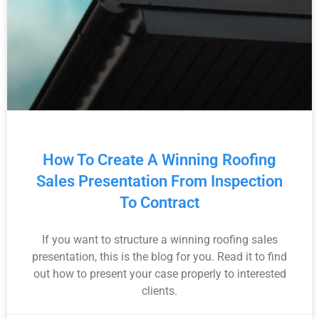
How To Create A Winning Roofing
Sales Presentation From Inspection
To Contract
If you want to structure a winning roofing sales
presentation, this is the blog for you. Read it to find
out how to present your case properly to interested
clients.