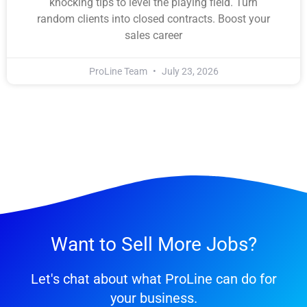
knocking tips to level the playing field. Turn
random clients into closed contracts. Boost your
sales career
ProLine Team
July 23, 2026
Want to Sell More Jobs?
Let's chat about what ProLine can do for
your business.