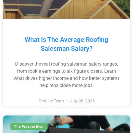
What Is The Average Roofing
Salesman Salary?
Discover the real roofing salesman salary ranges,
from rookie earnings to six figure closers. Learn
what drives higher income and how better systems
help reps close more jobs.
ProLine Team
July 28, 2026
The ProLine Blog