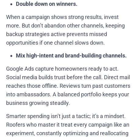
Double down on winners.
When a campaign shows strong results, invest
more. But don’t abandon other channels, keeping
backup strategies active prevents missed
opportunities if one channel slows down.
Mix high-intent and brand-building channels.
Google Ads capture homeowners ready to act.
Social media builds trust before the call. Direct mail
reaches those offline. Reviews turn past customers
into ambassadors. A balanced portfolio keeps your
business growing steadily.
Smarter spending isn’t just a tactic; it’s a mindset.
Roofers who master it treat every campaign like an
experiment, constantly optimizing and reallocating