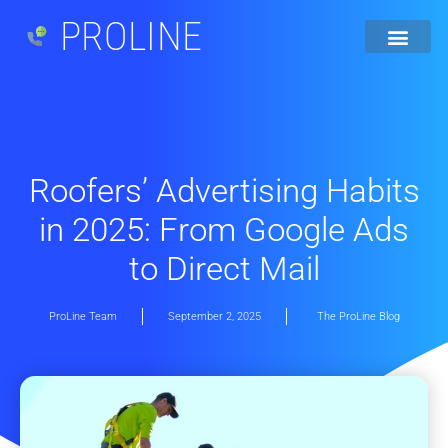
PROLINE
Roofers’ Advertising Habits
in 2025: From Google Ads
to Direct Mail
ProLine Team
September 2, 2025
The ProLine Blog