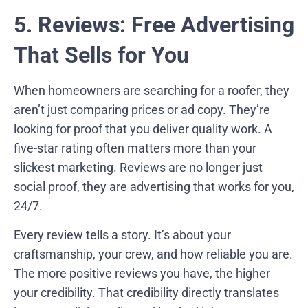
5. Reviews: Free Advertising
That Sells for You
When homeowners are searching for a roofer, they
aren’t just comparing prices or ad copy. They’re
looking for proof that you deliver quality work. A
five-star rating often matters more than your
slickest marketing. Reviews are no longer just
social proof, they are advertising that works for you,
24/7.
Every review tells a story. It’s about your
craftsmanship, your crew, and how reliable you are.
The more positive reviews you have, the higher
your credibility. That credibility directly translates