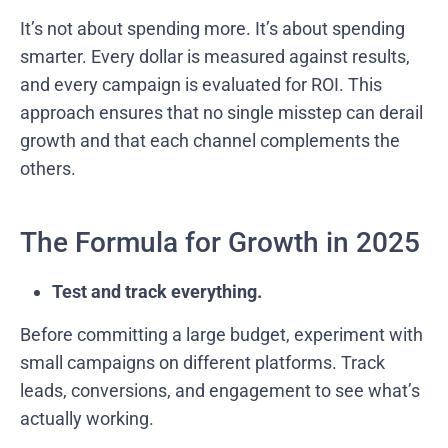
It’s not about spending more. It’s about spending
smarter. Every dollar is measured against results,
and every campaign is evaluated for ROI. This
approach ensures that no single misstep can derail
growth and that each channel complements the
others.
The Formula for Growth in 2025
Test and track everything.
Before committing a large budget, experiment with
small campaigns on different platforms. Track
leads, conversions, and engagement to see what’s
actually working.