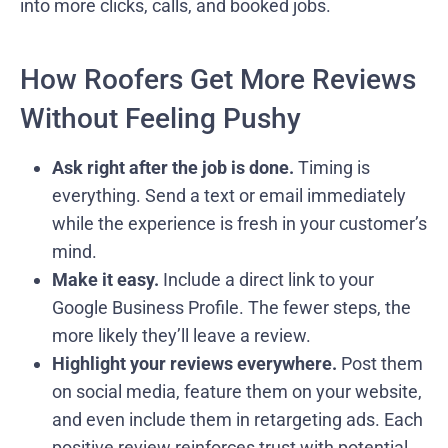
into more clicks, calls, and booked jobs.
How Roofers Get More Reviews
Without Feeling Pushy
Ask right after the job is done.
Timing is
everything. Send a text or email immediately
while the experience is fresh in your customer’s
mind.
Make it easy.
Include a direct link to your
Google Business Profile. The fewer steps, the
more likely they’ll leave a review.
Highlight your reviews everywhere.
Post them
on social media, feature them on your website,
and even include them in retargeting ads. Each
positive review reinforces trust with potential