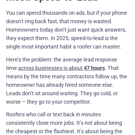
You can spend thousands on ads, but if your phone
doesn’t ring back fast, that money is wasted.
Homeowners today don’t just want quick answers,
they expect them. In 2025, speed-to-lead is the
single most important habit a roofer can master.
Here’s the problem: the average lead response
time
across businesses is about
47 hours
. That
means by the time many contractors follow up, the
homeowner has already hired someone else.
Leads don’t sit around waiting. They go cold, or
worse – they go to your competitor.
Roofers who call or text back in minutes
consistently close more jobs. It’s not about being
the cheapest or the flashiest. It’s about being the