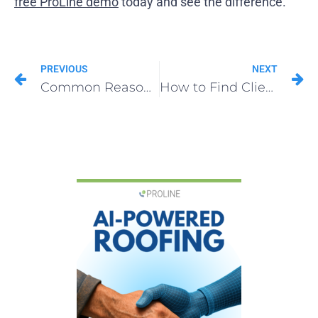
free ProLine demo
today and see the difference.
PREVIOUS
NEXT
Common Reasons Why Roofing Sales Strategy Fails (And the Fastest Way to Fix It)
How to Find Clients for Roofing in Surprising Places