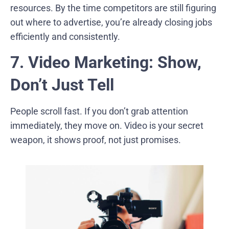
resources. By the time competitors are still figuring
out where to advertise, you’re already closing jobs
efficiently and consistently.
7. Video Marketing: Show,
Don’t Just Tell
People scroll fast. If you don’t grab attention
immediately, they move on. Video is your secret
weapon, it shows proof, not just promises.