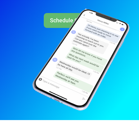
Schedule Call