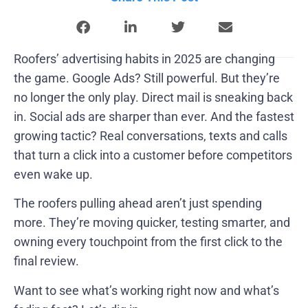
Roofers’ advertising habits in 2025 are changing
the game. Google Ads? Still powerful. But they’re
no longer the only play. Direct mail is sneaking back
in. Social ads are sharper than ever. And the fastest
growing tactic? Real conversations, texts and calls
that turn a click into a customer before competitors
even wake up.
The roofers pulling ahead aren’t just spending
more. They’re moving quicker, testing smarter, and
owning every touchpoint from the first click to the
final review.
Want to see what’s working right now and what’s