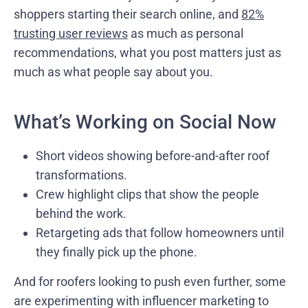
shoppers starting their search online, and
82%
trusting user reviews
as much as personal
recommendations, what you post matters just as
much as what people say about you.
What’s Working on Social Now
Short videos showing before-and-after roof
transformations.
Crew highlight clips that show the people
behind the work.
Retargeting ads that follow homeowners until
they finally pick up the phone.
And for roofers looking to push even further, some
are experimenting with influencer marketing to