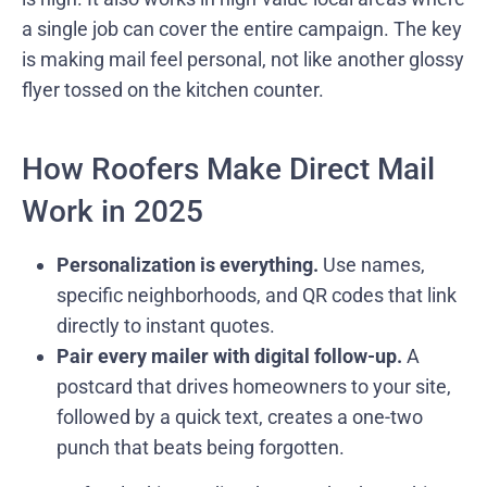
a single job can cover the entire campaign. The key
is making mail feel personal, not like another glossy
flyer tossed on the kitchen counter.
How Roofers Make Direct Mail
Work in 2025
Personalization is everything.
Use names,
specific neighborhoods, and QR codes that link
directly to instant quotes.
Pair every mailer with digital follow-up.
A
postcard that drives homeowners to your site,
followed by a quick text, creates a one-two
punch that beats being forgotten.