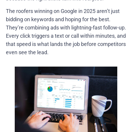
The roofers winning on Google in 2025 aren’t just
bidding on keywords and hoping for the best.
They’re combining ads with lightning-fast follow-up.
Every click triggers a text or call within minutes, and
that speed is what lands the job before competitors
even see the lead.