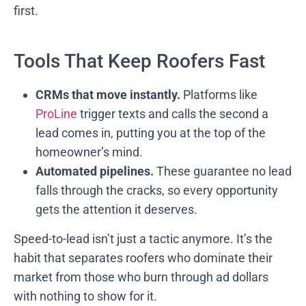
first.
Tools That Keep Roofers Fast
CRMs that move instantly.
Platforms like
ProLine
trigger texts and calls the second a
lead comes in, putting you at the top of the
homeowner’s mind.
Automated pipelines.
These guarantee no lead
falls through the cracks, so every opportunity
gets the attention it deserves.
Speed-to-lead isn’t just a tactic anymore. It’s the
habit that separates roofers who dominate their
market from those who burn through ad dollars
with nothing to show for it.