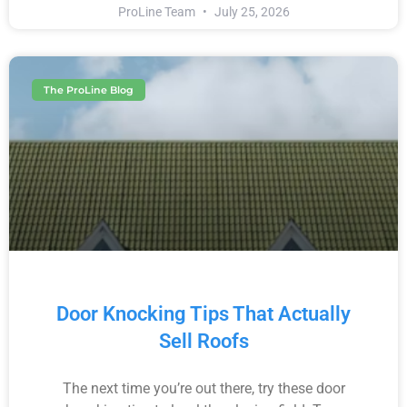
ProLine Team
July 25, 2026
The ProLine Blog
Door Knocking Tips That Actually
Sell Roofs
The next time you’re out there, try these door