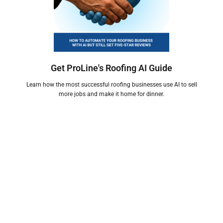
Get ProLine's Roofing AI Guide
Learn how the most successful roofing businesses use AI to sell
more jobs and make it home for dinner.