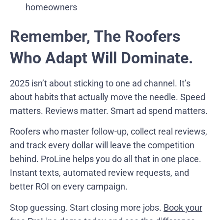
homeowners
Remember, The Roofers
Who Adapt Will Dominate.
2025 isn’t about sticking to one ad channel. It’s
about habits that actually move the needle. Speed
matters. Reviews matter. Smart ad spend matters.
Roofers who master follow-up, collect real reviews,
and track every dollar will leave the competition
behind. ProLine helps you do all that in one place.
Instant texts, automated review requests, and
better ROI on every campaign.
Stop guessing. Start closing more jobs.
Book your