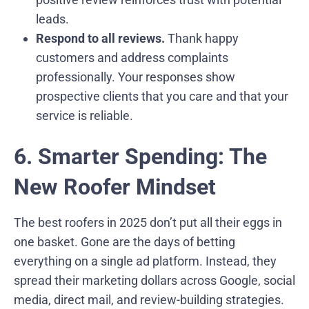
leads.
Respond to all reviews.
Thank happy
customers and address complaints
professionally. Your responses show
prospective clients that you care and that your
service is reliable.
6. Smarter Spending: The
New Roofer Mindset
The best roofers in 2025 don’t put all their eggs in
one basket. Gone are the days of betting
everything on a single ad platform. Instead, they
spread their marketing dollars across Google, social
media, direct mail, and review-building strategies.