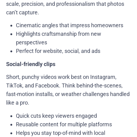
scale, precision, and professionalism that photos
can’t capture.
Cinematic angles that impress homeowners
Highlights craftsmanship from new
perspectives
Perfect for website, social, and ads
Social-friendly clips
Short, punchy videos work best on Instagram,
TikTok, and Facebook. Think behind-the-scenes,
fast-motion installs, or weather challenges handled
like a pro.
Quick cuts keep viewers engaged
Reusable content for multiple platforms
Helps you stay top-of-mind with local