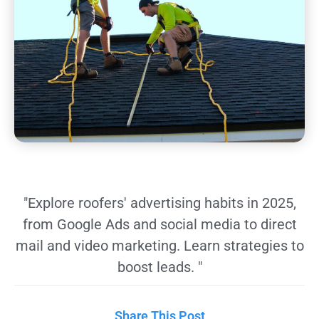
"Explore roofers' advertising habits in 2025,
from Google Ads and social media to direct
mail and video marketing. Learn strategies to
boost leads. "
Share This Post