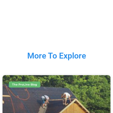
More To Explore
The ProLine Blog