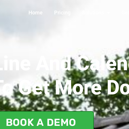
Home
Pricing
Solutions
Get
ine And Calen
To Get More D
BOOK A DEMO