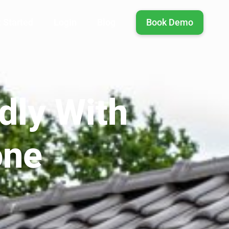
 Started
Login
Blog
Book Demo
dly With
one