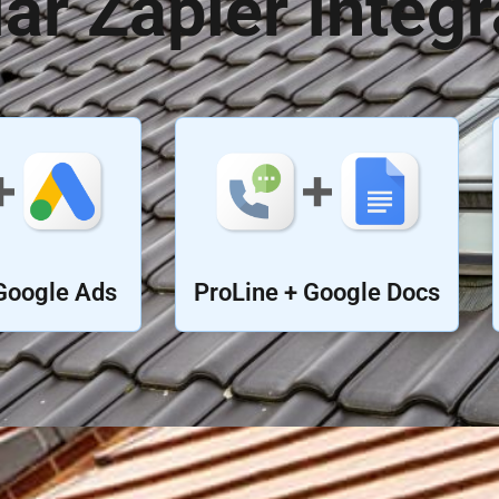
ar Zapier Integr
Google Ads
ProLine + Google Docs