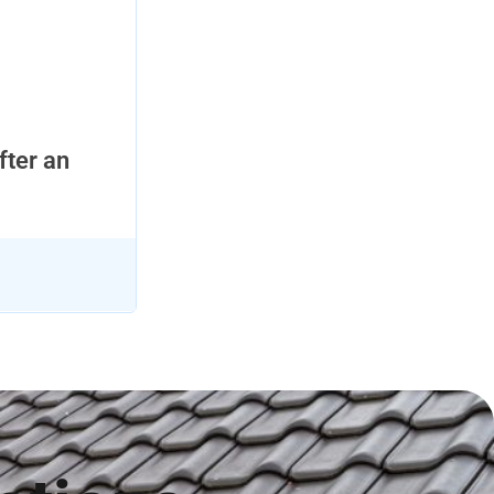
fter an