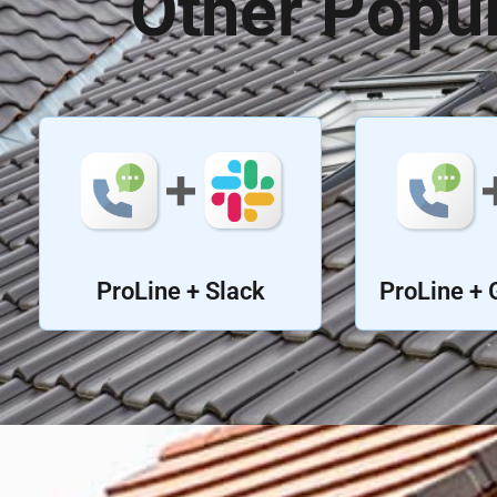
Other Popul
ProLine + Slack
ProLine + 