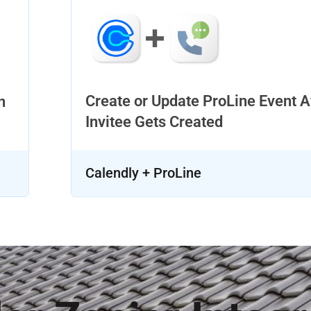
Create or Update ProLine Event A
n
Invitee Gets Created
Calendly + ProLine