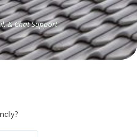
l, & Chat Support
ndly?