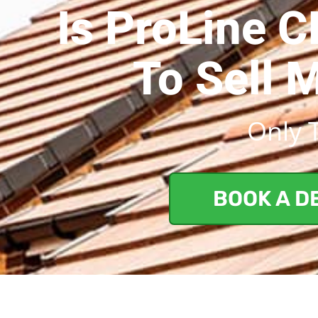
Is ProLine 
To Sell 
Only 
BOOK A D