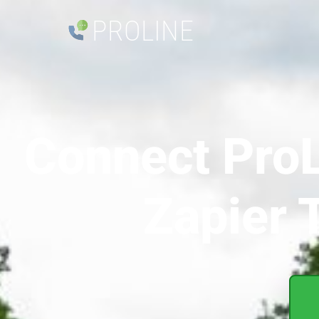
PROLINE
Connect ProL
Zapier 