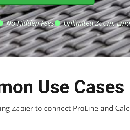
No Hidden Fees
Unlimited Zoom, Emai
on Use Cases
ing Zapier to connect ProLine and Cale