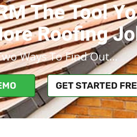
CRM The Tool Y
More Roofing J
Two Ways To Find Out...
EMO
GET STARTED FR