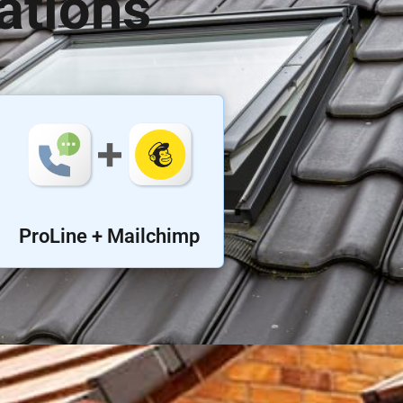
ations
ProLine + Mailchimp