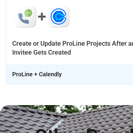
Create or Update ProLine Projects After a
Invitee Gets Created
ProLine + Calendly