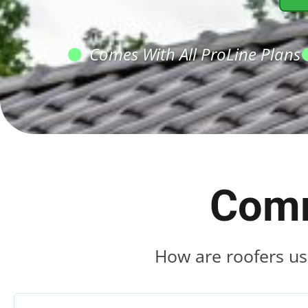
Comes With All ProLine Plans
Comm
How are roofers us