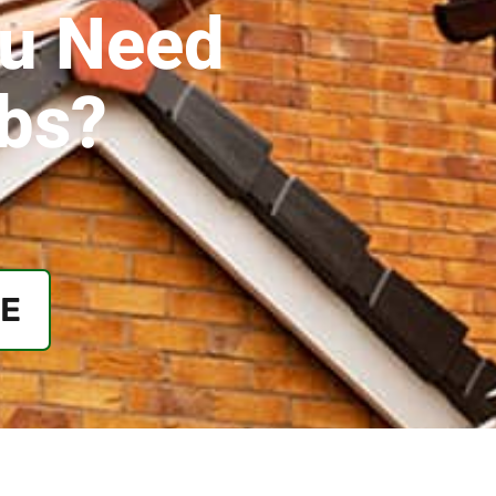
ou Need
obs?
EE