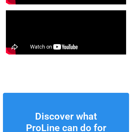
Discover what
ProLine can do for