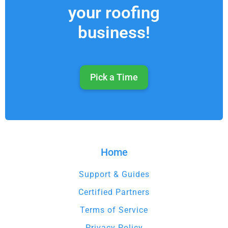
your roofing
business!
Pick a Time
Home
Support & Guides
Certified Partners
Terms of Service
Privacy Policy