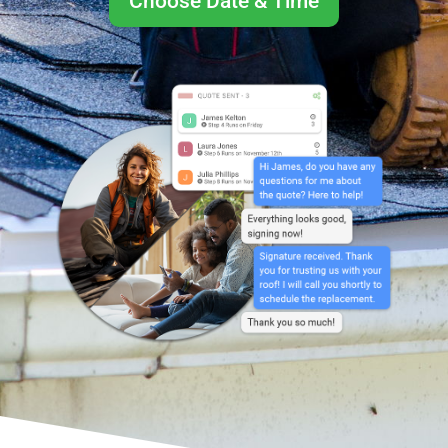
Choose Date & Time