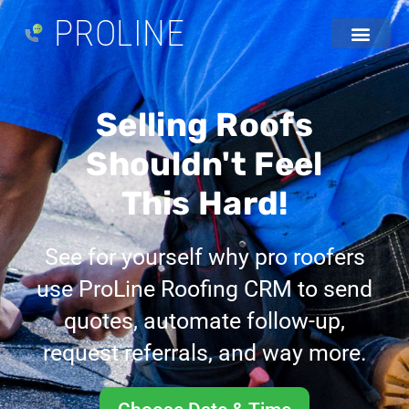
PROLINE
Selling Roofs
Shouldn't Feel
This Hard!
See for yourself why pro roofers
use ProLine Roofing CRM to send
quotes, automate follow-up,
request referrals, and way more.