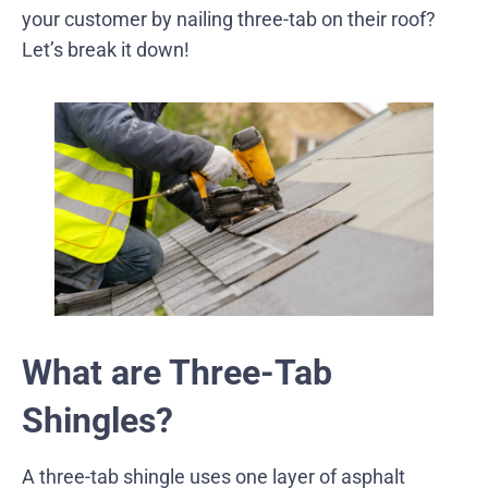
your customer by nailing three-tab on their roof?
Let’s break it down!
What are Three-Tab
Shingles?
A three-tab shingle uses one layer of asphalt