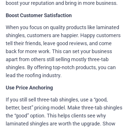
boost your reputation and bring in more business.
Boost Customer Satisfaction
When you focus on quality products like laminated
shingles, customers are happier. Happy customers
tell their friends, leave good reviews, and come
back for more work. This can set your business
apart from others still selling mostly three-tab
shingles. By offering top-notch products, you can
lead the roofing industry.
Use Price Anchoring
If you still sell three-tab shingles, use a “good,
better, best” pricing model. Make three-tab shingles
the “good” option. This helps clients see why
laminated shingles are worth the upgrade. Show