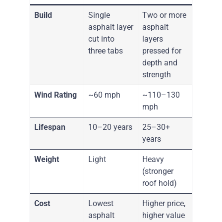
Build
Single
Two or more
asphalt layer
asphalt
cut into
layers
three tabs
pressed for
depth and
strength
Wind Rating
~60 mph
~110–130
mph
Lifespan
10–20 years
25–30+
years
Weight
Light
Heavy
(stronger
roof hold)
Cost
Lowest
Higher price,
asphalt
higher value