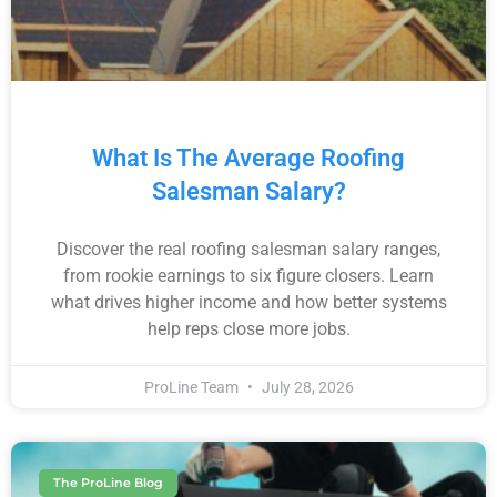
What Is The Average Roofing
Salesman Salary?
Discover the real roofing salesman salary ranges,
from rookie earnings to six figure closers. Learn
what drives higher income and how better systems
help reps close more jobs.
ProLine Team
July 28, 2026
The ProLine Blog