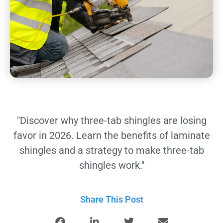
"Discover why three-tab shingles are losing
favor in 2026. Learn the benefits of laminate
shingles and a strategy to make three-tab
shingles work."
Share This Post