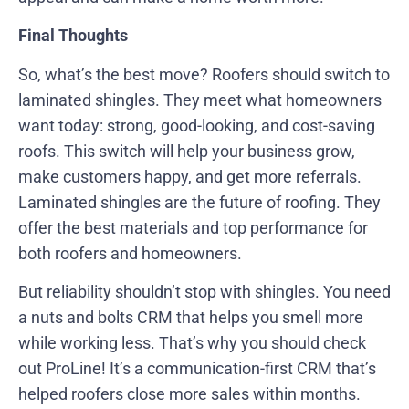
Final Thoughts
So, what’s the best move? Roofers should switch to
laminated shingles. They meet what homeowners
want today: strong, good-looking, and cost-saving
roofs. This switch will help your business grow,
make customers happy, and get more referrals.
Laminated shingles are the future of roofing. They
offer the best materials and top performance for
both roofers and homeowners.
But reliability shouldn’t stop with shingles. You need
a nuts and bolts CRM that helps you smell more
while working less. That’s why you should check
out ProLine! It’s a communication-first CRM that’s
helped roofers close more sales within months.