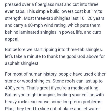
pressed over a fiberglass mat and cut into three
even tabs. This simple build lowers cost but limits
strength. Most three-tab shingles last 10–20 years
and carry a 60-mph wind rating, which puts them
behind laminated shingles in power, life, and curb
appeal.
But before we start ripping into three-tab shingles,
let’s take a minute to thank the good God above for
asphalt shingles!
For most of human history, people have used either
stone or wood shingles. Stone roofs can last up to
400 years. That’s great if you’re a medieval king.
But as you might imagine, loading your ceiling with
heavy rocks can cause some long-term problems.
Plus, they tend to slide out of place and let water