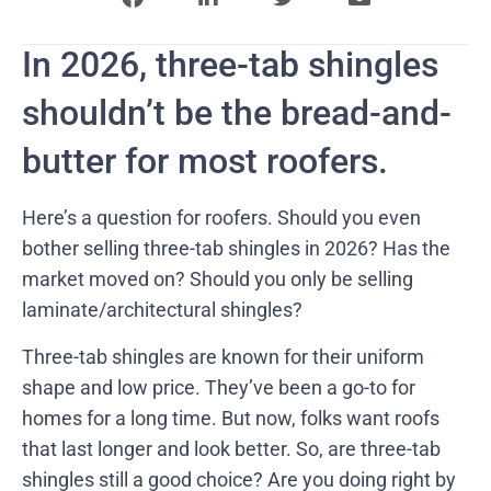
In 2026, three-tab shingles
shouldn’t be the bread-and-
butter for most roofers.
Here’s a question for roofers. Should you even
bother selling three-tab shingles in 2026? Has the
market moved on? Should you only be selling
laminate/architectural shingles?
Three-tab shingles are known for their uniform
shape and low price. They’ve been a go-to for
homes for a long time. But now, folks want roofs
that last longer and look better. So, are three-tab
shingles still a good choice? Are you doing right by