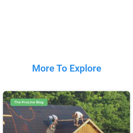
More To Explore
The ProLine Blog