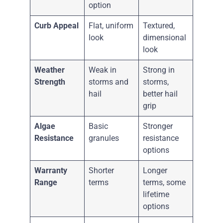
option
Curb Appeal
Flat, uniform
Textured,
look
dimensional
look
Weather
Weak in
Strong in
Strength
storms and
storms,
hail
better hail
grip
Algae
Basic
Stronger
Resistance
granules
resistance
options
Warranty
Shorter
Longer
Range
terms
terms, some
lifetime
options