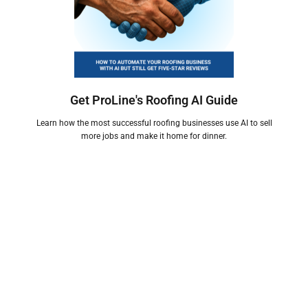
Get ProLine's Roofing AI Guide
Learn how the most successful roofing businesses use AI to sell
more jobs and make it home for dinner.