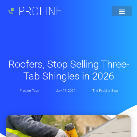
PROLINE
Roofers, Stop Selling Three-
Tab Shingles in 2026
ProLine Team
July 17, 2024
The ProLine Blog