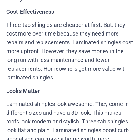
Cost-Effectiveness
Three-tab shingles are cheaper at first. But, they
cost more over time because they need more
repairs and replacements. Laminated shingles cost
more upfront. However, they save money in the
long run with less maintenance and fewer
replacements. Homeowners get more value with
laminated shingles.
Looks Matter
Laminated shingles look awesome. They come in
different sizes and have a 3D look. This makes
roofs look modern and stylish. Three-tab shingles
look flat and plain. Laminated shingles boost curb
appeal and can make a home worth more.