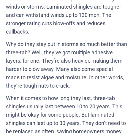
winds or storms. Laminated shingles are tougher
and can withstand winds up to 130 mph. The
stronger rating cuts blow-offs and reduces
callbacks.
Why do they stay put in storms so much better than
three-tab? Well, they’ve got multiple adhesive
layers, for one. They’re also heavier, making them
harder to blow away. Many also come special
made to resist algae and moisture. In other words,
they’re tough nuts to crack.
When it comes to how long they last, three-tab
shingles usually last between 10 to 20 years. This
might be okay for some people. But laminated
shingles can last up to 30 years. They don’t need to
be replaced as often, saving homeowners money