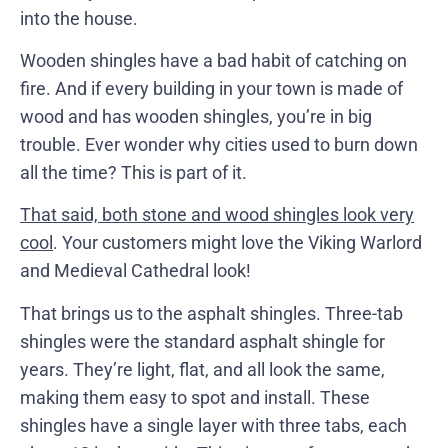
into the house.
Wooden shingles have a bad habit of catching on
fire. And if every building in your town is made of
wood and has wooden shingles, you’re in big
trouble. Ever wonder why cities used to burn down
all the time? This is part of it.
That said, both stone and wood shingles look very
cool
. Your customers might love the Viking Warlord
and Medieval Cathedral look!
That brings us to the asphalt shingles. Three-tab
shingles were the standard asphalt shingle for
years. They’re light, flat, and all look the same,
making them easy to spot and install. These
shingles have a single layer with three tabs, each