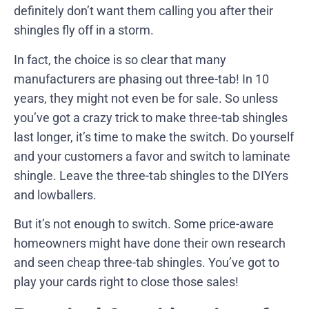
definitely don’t want them calling you after their
shingles fly off in a storm.
In fact, the choice is so clear that many
manufacturers are phasing out three-tab! In 10
years, they might not even be for sale. So unless
you’ve got a crazy trick to make three-tab shingles
last longer, it’s time to make the switch. Do yourself
and your customers a favor and switch to laminate
shingle. Leave the three-tab shingles to the DIYers
and lowballers.
But it’s not enough to switch. Some price-aware
homeowners might have done their own research
and seen cheap three-tab shingles. You’ve got to
play your cards right to close those sales!