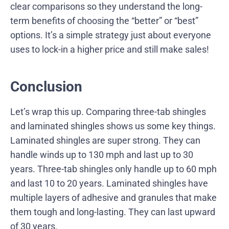
clear comparisons so they understand the long-
term benefits of choosing the “better” or “best”
options. It’s a simple strategy just about everyone
uses to lock-in a higher price and still make sales!
Conclusion
Let’s wrap this up. Comparing three-tab shingles
and laminated shingles shows us some key things.
Laminated shingles are super strong. They can
handle winds up to 130 mph and last up to 30
years. Three-tab shingles only handle up to 60 mph
and last 10 to 20 years. Laminated shingles have
multiple layers of adhesive and granules that make
them tough and long-lasting. They can last upward
of 30 years.