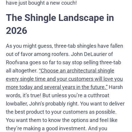
have just bought a new couch!
The Shingle Landscape in
2026
As you might guess, three-tab shingles have fallen
out of favor among roofers. John DeLaurier of
Roofvana goes so far to say stop selling three-tab
all altogether.
“Choose an architectural shingle
every single time and your customers will love you
more today and several years in the future.”
Harsh
words, it’s true! But unless you’re a cutthroat
lowballer, John’s probably right. You want to deliver
the best product to your customers as possible.
You want them to know the options and feel like
they’re making a good investment. And you