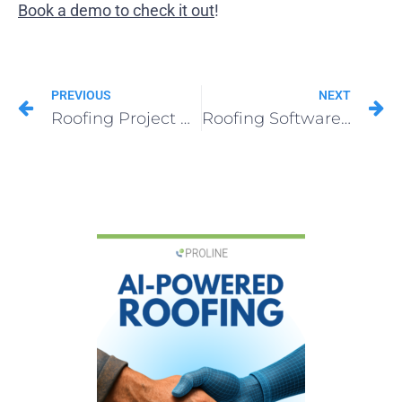
Book a demo to check it out
!
PREVIOUS
NEXT
Roofing Project Management Made Easy
Roofing Software Every Roofer Needs in 2025