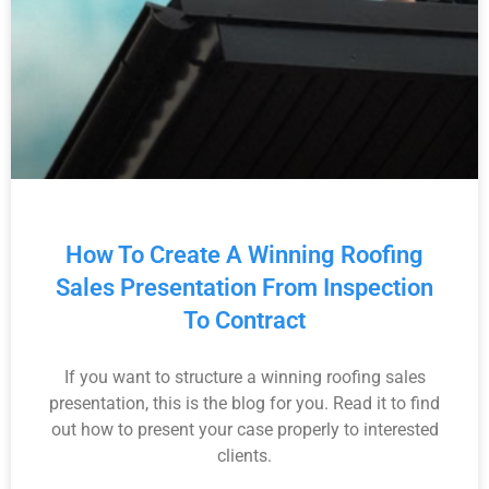
How To Create A Winning Roofing
Sales Presentation From Inspection
To Contract
If you want to structure a winning roofing sales
presentation, this is the blog for you. Read it to find
out how to present your case properly to interested
clients.