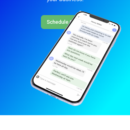
Schedule Call