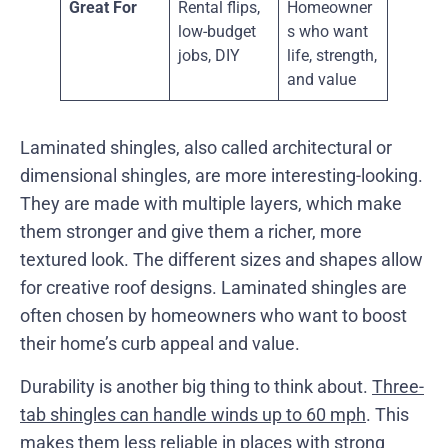
Great For
Rental flips,
Homeowner
low-budget
s who want
jobs, DIY
life, strength,
and value
Laminated shingles, also called architectural or
dimensional shingles, are more interesting-looking.
They are made with multiple layers, which make
them stronger and give them a richer, more
textured look. The different sizes and shapes allow
for creative roof designs. Laminated shingles are
often chosen by homeowners who want to boost
their home’s curb appeal and value.
Durability is another big thing to think about.
Three-
tab shingles can handle winds up to 60 mph
. This
makes them less reliable in places with strong