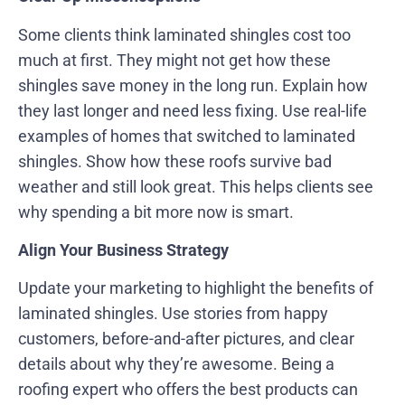
Some clients think laminated shingles cost too
much at first. They might not get how these
shingles save money in the long run. Explain how
they last longer and need less fixing. Use real-life
examples of homes that switched to laminated
shingles. Show how these roofs survive bad
weather and still look great. This helps clients see
why spending a bit more now is smart.
Align Your Business Strategy
Update your marketing to highlight the benefits of
laminated shingles. Use stories from happy
customers, before-and-after pictures, and clear
details about why they’re awesome. Being a
roofing expert who offers the best products can