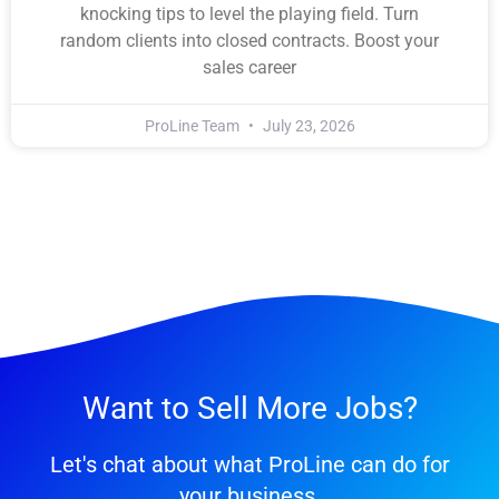
knocking tips to level the playing field. Turn
random clients into closed contracts. Boost your
sales career
ProLine Team
July 23, 2026
Want to Sell More Jobs?
Let's chat about what ProLine can do for
your business.