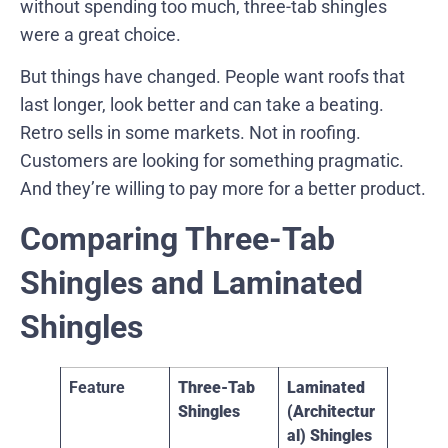
without spending too much, three-tab shingles
were a great choice.
But things have changed. People want roofs that
last longer, look better and can take a beating.
Retro sells in some markets. Not in roofing.
Customers are looking for something pragmatic.
And they’re willing to pay more for a better product.
Comparing Three-Tab
Shingles and Laminated
Shingles
Feature
Three-Tab
Laminated
Shingles
(Architectur
al) Shingles