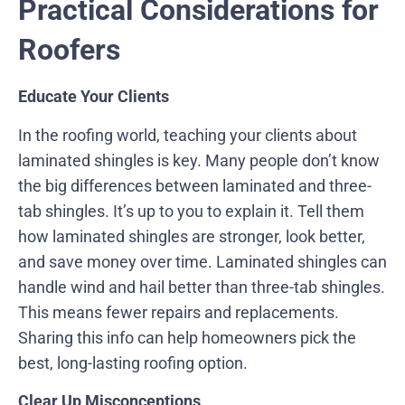
Practical Considerations for
Roofers
Educate Your Clients
In the roofing world, teaching your clients about
laminated shingles is key. Many people don’t know
the big differences between laminated and three-
tab shingles. It’s up to you to explain it. Tell them
how laminated shingles are stronger, look better,
and save money over time. Laminated shingles can
handle wind and hail better than three-tab shingles.
This means fewer repairs and replacements.
Sharing this info can help homeowners pick the
best, long-lasting roofing option.
Clear Up Misconceptions