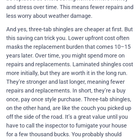
and stress over time. This means fewer repairs and
less worry about weather damage.
And yes, three-tab shingles are cheaper at first. But
this saving can trick you. Lower upfront cost often
masks the replacement burden that comes 10–15
years later. Over time, you might spend more on
repairs and replacements. Laminated shingles cost
more initially, but they are worth it in the long run.
They’re stronger and last longer, meaning fewer
repairs and replacements. In short, they’re a buy
once, pay once style purchase. Three-tab shingles,
on the other hand, are like the couch you picked up
off the side of the road. It’s a great value until you
have to call the inspector to fumigate your house
for a few thousand bucks. You probably should