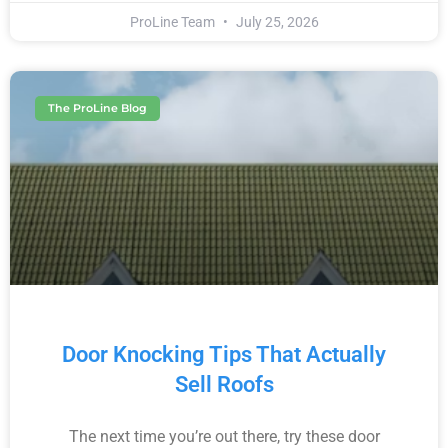
ProLine Team
July 25, 2026
The ProLine Blog
Door Knocking Tips That Actually
Sell Roofs
The next time you’re out there, try these door