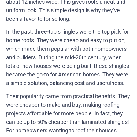
about 12 inches wide. This gives roofs a neat and
uniform look. This simple design is why they’ve
been a favorite for so long.
In the past, three-tab shingles were the top pick for
home roofs. They were cheap and easy to put on,
which made them popular with both homeowners
and builders. During the mid-20th century, when
lots of new houses were being built, these shingles
became the go-to for American homes. They were
a simple solution, balancing cost and usefulness.
Their popularity came from practical benefits. They
were cheaper to make and buy, making roofing
projects affordable for more people.
In fact, they
can be up to 50% cheaper than laminated shingles!
For homeowners wanting to roof their houses