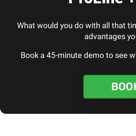
What would you do with all that tim
advantages you
Book a 45-minute demo to see wha
BOO