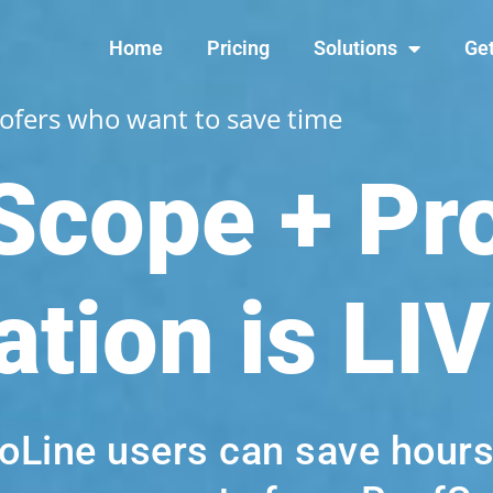
Home
Pricing
Solutions
Get
oofers who want to save time
Scope + Pr
ation i
s LI
roLine users can save hour