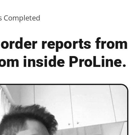
ts Completed
order reports from
om inside ProLine.