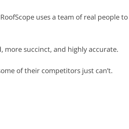
 RoofScope uses a team of real people to
d, more succinct, and highly accurate.
ome of their competitors just can’t.