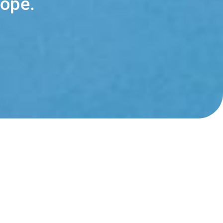
cope.