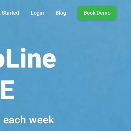
 Started
Login
Blog
Book Demo
oLine
VE
s each week