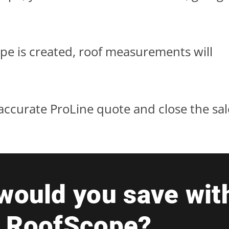
e is created, roof measurements will
l, accurate ProLine quote and close the sal
ould you save wit
+ Roof
Scope?