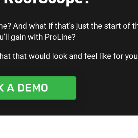
e? And what if that’s just the start of t
’ll gain with ProLine?
t that would look and feel like for you
K A DEMO