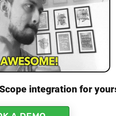
Scope integration for your