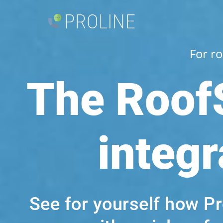
PROLINE
For r
The Roof
integr
See for yourself how P