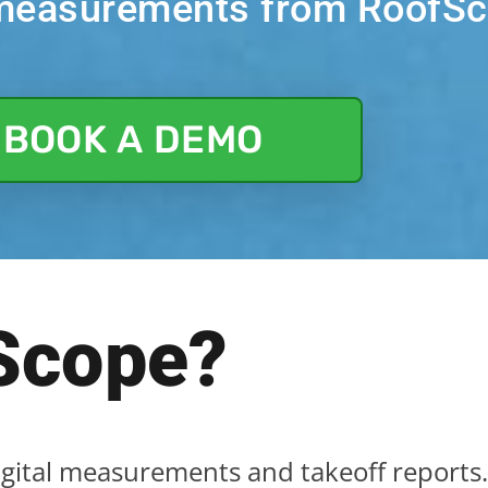
f measurements from RoofS
BOOK A DEMO
Sc
ope?
igital measurements and takeoff reports.