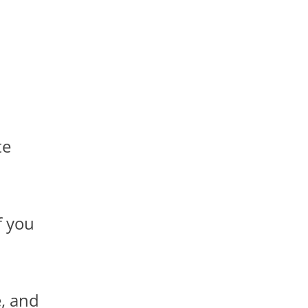
te
f you
, and