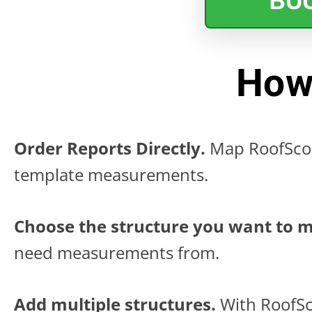
BO
How
Order Reports Directly.
Map RoofScop
template measurements.
Choose the structure you want to 
need measurements from.
Add multiple structures.
With RoofSc