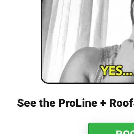
See the ProLine + Roof