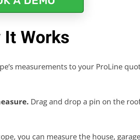
OK A DEMO
 It Works
e’s measurements to your ProLine quo
measure.
Drag and drop a pin on the roo
ope, you can measure the house, garage