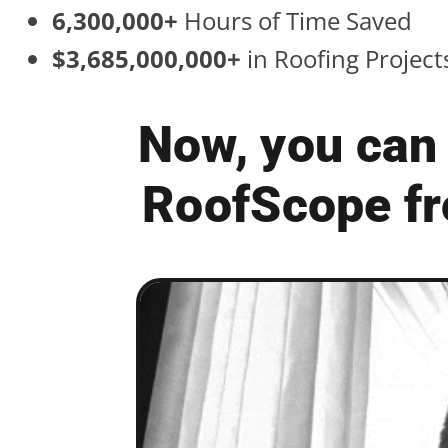
6,300,000+
Hours of Time Saved
$3,685,000,000+
in Roofing Projec
Now, you can 
RoofScope fr