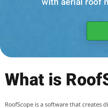
with aerial roo
What is Roof
RoofScope is a software that creates d