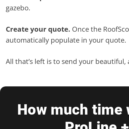
gazebo.
Create your quote.
Once the RoofScop
automatically populate in your quote.
All that’s left is to send your beautifu
How much time w
ProLine 