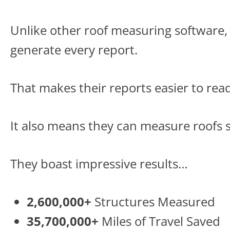
Unlike other roof measuring software,
generate every report.
That makes their reports easier to rea
It also means they can measure roofs s
They boast impressive results…
2,600,000+
Structures Measured
35,700,000+
Miles of Travel Saved