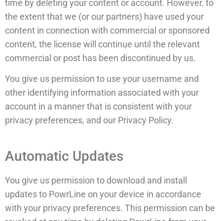
time by deleting your content or account. However, to
the extent that we (or our partners) have used your
content in connection with commercial or sponsored
content, the license will continue until the relevant
commercial or post has been discontinued by us.
You give us permission to use your username and
other identifying information associated with your
account in a manner that is consistent with your
privacy preferences, and our Privacy Policy.
Automatic Updates
You give us permission to download and install
updates to PowrLine on your device in accordance
with your privacy preferences. This permission can be