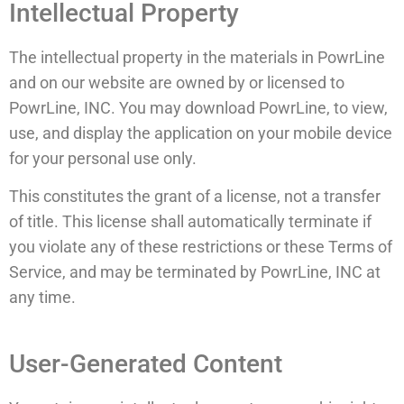
Intellectual Property
The intellectual property in the materials in PowrLine
and on our website are owned by or licensed to
PowrLine, INC. You may download PowrLine, to view,
use, and display the application on your mobile device
for your personal use only.
This constitutes the grant of a license, not a transfer
of title. This license shall automatically terminate if
you violate any of these restrictions or these Terms of
Service, and may be terminated by PowrLine, INC at
any time.
User-Generated Content