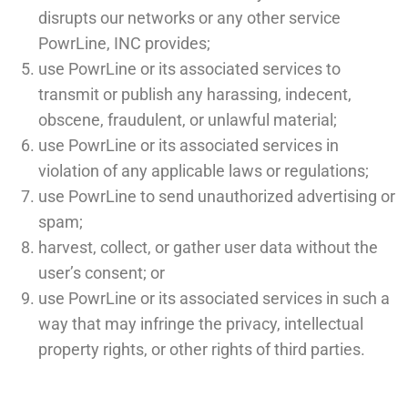
disrupts our networks or any other service
PowrLine, INC provides;
use PowrLine or its associated services to
transmit or publish any harassing, indecent,
obscene, fraudulent, or unlawful material;
use PowrLine or its associated services in
violation of any applicable laws or regulations;
use PowrLine to send unauthorized advertising or
spam;
harvest, collect, or gather user data without the
user’s consent; or
use PowrLine or its associated services in such a
way that may infringe the privacy, intellectual
property rights, or other rights of third parties.