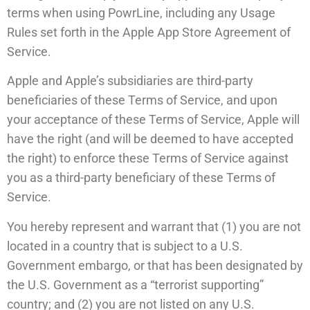
terms when using PowrLine, including any Usage
Rules set forth in the Apple App Store Agreement of
Service.
Apple and Apple’s subsidiaries are third-party
beneficiaries of these Terms of Service, and upon
your acceptance of these Terms of Service, Apple will
have the right (and will be deemed to have accepted
the right) to enforce these Terms of Service against
you as a third-party beneficiary of these Terms of
Service.
You hereby represent and warrant that (1) you are not
located in a country that is subject to a U.S.
Government embargo, or that has been designated by
the U.S. Government as a “terrorist supporting”
country; and (2) you are not listed on any U.S.