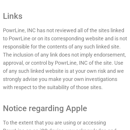
Links
PowrLine, INC has not reviewed all of the sites linked
to PowrLine or on its corresponding website and is not
responsible for the contents of any such linked site.
The inclusion of any link does not imply endorsement,
approval, or control by PowrLine, INC of the site. Use
of any such linked website is at your own risk and we
strongly advise you make your own investigations
with respect to the suitability of those sites.
Notice regarding Apple
To the extent that you are using or accessing