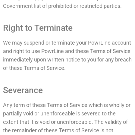
Government list of prohibited or restricted parties.
Right to Terminate
We may suspend or terminate your PowrLine account
and right to use PowrLine and these Terms of Service
immediately upon written notice to you for any breach
of these Terms of Service.
Severance
Any term of these Terms of Service which is wholly or
partially void or unenforceable is severed to the
extent that it is void or unenforceable. The validity of
the remainder of these Terms of Service is not