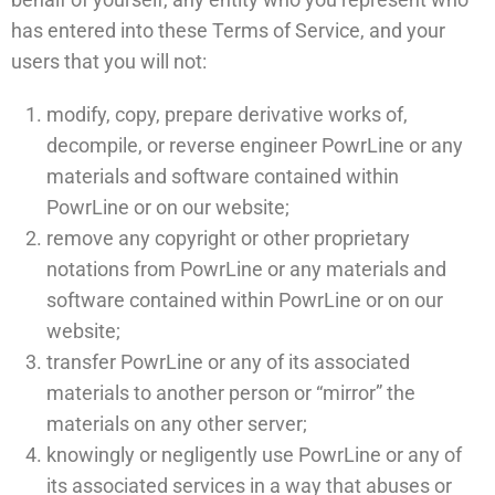
has entered into these Terms of Service, and your
users that you will not:
modify, copy, prepare derivative works of,
decompile, or reverse engineer PowrLine or any
materials and software contained within
PowrLine or on our website;
remove any copyright or other proprietary
notations from PowrLine or any materials and
software contained within PowrLine or on our
website;
transfer PowrLine or any of its associated
materials to another person or “mirror” the
materials on any other server;
knowingly or negligently use PowrLine or any of
its associated services in a way that abuses or