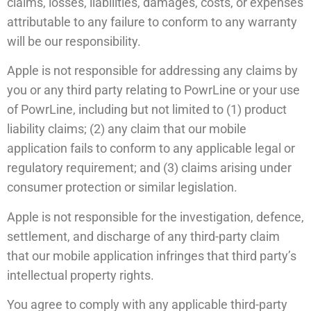
claims, losses, liabilities, damages, costs, or expenses
attributable to any failure to conform to any warranty
will be our responsibility.
Apple is not responsible for addressing any claims by
you or any third party relating to PowrLine or your use
of PowrLine, including but not limited to (1) product
liability claims; (2) any claim that our mobile
application fails to conform to any applicable legal or
regulatory requirement; and (3) claims arising under
consumer protection or similar legislation.
Apple is not responsible for the investigation, defence,
settlement, and discharge of any third-party claim
that our mobile application infringes that third party’s
intellectual property rights.
You agree to comply with any applicable third-party