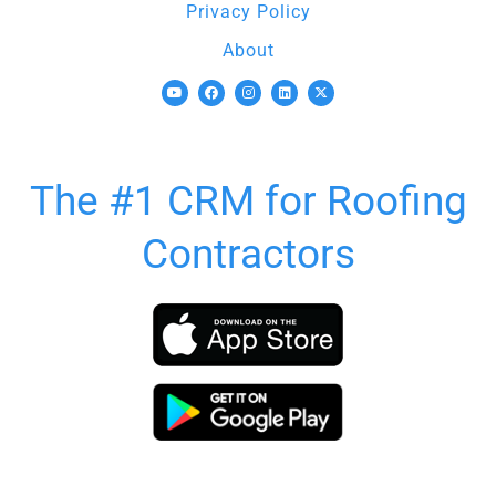
Privacy Policy
About
The #1 CRM for Roofing
Contractors