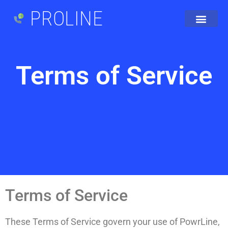
PROLINE
Terms of Service
Terms of Service
These Terms of Service govern your use of PowrLine,