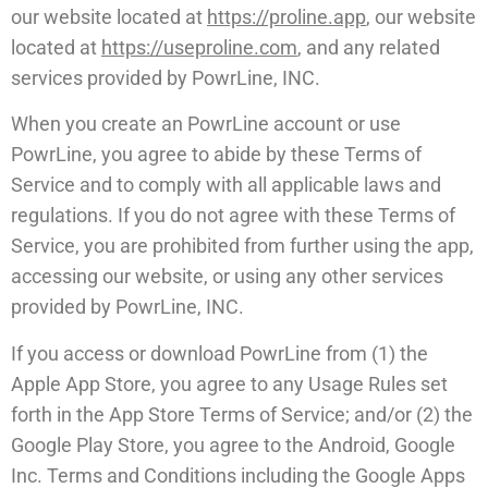
our website located at
https://proline.app
, our website
located at
https://useproline.com
, and any related
services provided by PowrLine, INC.
When you create an PowrLine account or use
PowrLine, you agree to abide by these Terms of
Service and to comply with all applicable laws and
regulations. If you do not agree with these Terms of
Service, you are prohibited from further using the app,
accessing our website, or using any other services
provided by PowrLine, INC.
If you access or download PowrLine from (1) the
Apple App Store, you agree to any Usage Rules set
forth in the App Store Terms of Service; and/or (2) the
Google Play Store, you agree to the Android, Google
Inc. Terms and Conditions including the Google Apps