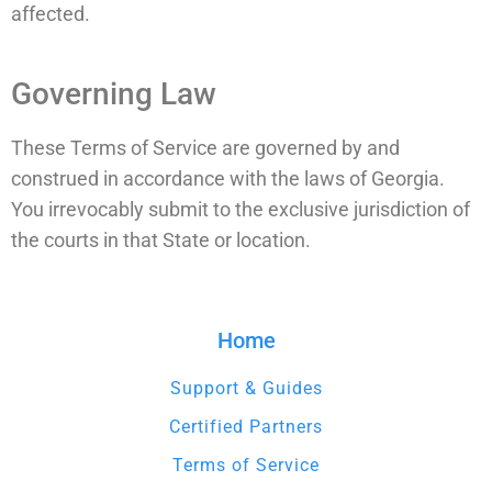
affected.
Governing Law
These Terms of Service are governed by and
construed in accordance with the laws of Georgia.
You irrevocably submit to the exclusive jurisdiction of
the courts in that State or location.
Home
Support & Guides
Certified Partners
Terms of Service