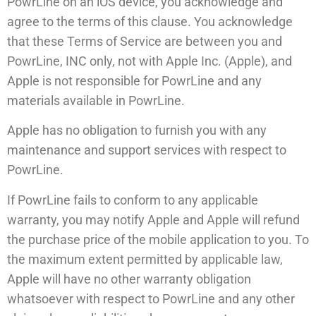
PowrLine on an iOS device, you acknowledge and
agree to the terms of this clause. You acknowledge
that these Terms of Service are between you and
PowrLine, INC only, not with Apple Inc. (Apple), and
Apple is not responsible for PowrLine and any
materials available in PowrLine.
Apple has no obligation to furnish you with any
maintenance and support services with respect to
PowrLine.
If PowrLine fails to conform to any applicable
warranty, you may notify Apple and Apple will refund
the purchase price of the mobile application to you. To
the maximum extent permitted by applicable law,
Apple will have no other warranty obligation
whatsoever with respect to PowrLine and any other