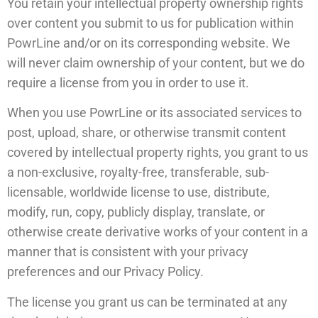
You retain your intellectual property ownership rights
over content you submit to us for publication within
PowrLine and/or on its corresponding website. We
will never claim ownership of your content, but we do
require a license from you in order to use it.
When you use PowrLine or its associated services to
post, upload, share, or otherwise transmit content
covered by intellectual property rights, you grant to us
a non-exclusive, royalty-free, transferable, sub-
licensable, worldwide license to use, distribute,
modify, run, copy, publicly display, translate, or
otherwise create derivative works of your content in a
manner that is consistent with your privacy
preferences and our Privacy Policy.
The license you grant us can be terminated at any