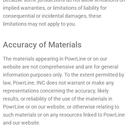
implied warranties, or limitations of liability for
consequential or incidental damages, these
limitations may not apply to you.
Accuracy of Materials
The materials appearing in PowrLine or on our
website are not comprehensive and are for general
information purposes only. To the extent permitted by
law, PowrLine, INC does not warrant or make any
representations concerning the accuracy, likely
results, or reliability of the use of the materials in
PowrLine or on our website, or otherwise relating to
such materials or on any resources linked to PowrLine
and our website.