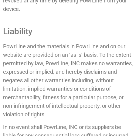
revoked at any time by deleting PowrLine from your
device.
Liability
PowrLine and the materials in PowrLine and on our
website are provided on an ‘as is’ basis. To the extent
permitted by law, PowrLine, INC makes no warranties,
expressed or implied, and hereby disclaims and
negates all other warranties including, without
limitation, implied warranties or conditions of
merchantability, fitness for a particular purpose, or
non-infringement of intellectual property, or other
violation of rights.
In no event shall PowrLine, INC or its suppliers be
liable for any consequential loss suffered or incurred