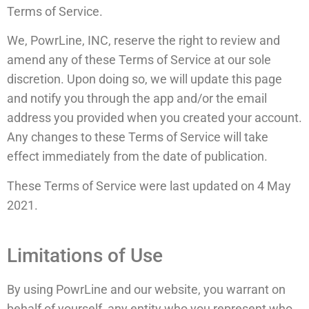
Terms of Service.
We, PowrLine, INC, reserve the right to review and
amend any of these Terms of Service at our sole
discretion. Upon doing so, we will update this page
and notify you through the app and/or the email
address you provided when you created your account.
Any changes to these Terms of Service will take
effect immediately from the date of publication.
These Terms of Service were last updated on 4 May
2021.
Limitations of Use
By using PowrLine and our website, you warrant on
behalf of yourself, any entity who you represent who