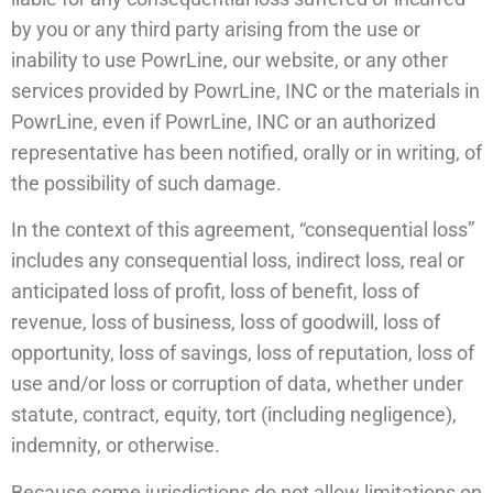
by you or any third party arising from the use or
inability to use PowrLine, our website, or any other
services provided by PowrLine, INC or the materials in
PowrLine, even if PowrLine, INC or an authorized
representative has been notified, orally or in writing, of
the possibility of such damage.
In the context of this agreement, “consequential loss”
includes any consequential loss, indirect loss, real or
anticipated loss of profit, loss of benefit, loss of
revenue, loss of business, loss of goodwill, loss of
opportunity, loss of savings, loss of reputation, loss of
use and/or loss or corruption of data, whether under
statute, contract, equity, tort (including negligence),
indemnity, or otherwise.
Because some jurisdictions do not allow limitations on