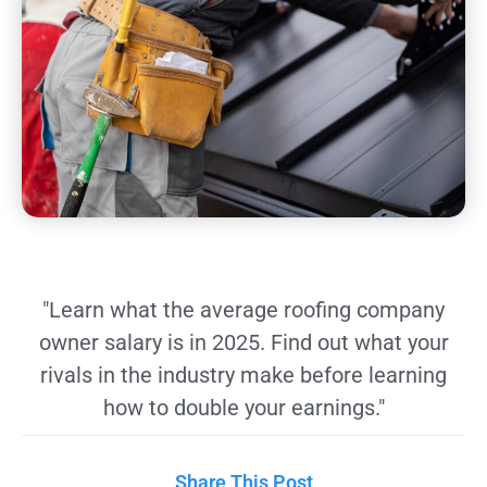
"Learn what the average roofing company
owner salary is in 2025. Find out what your
rivals in the industry make before learning
how to double your earnings."
Share This Post