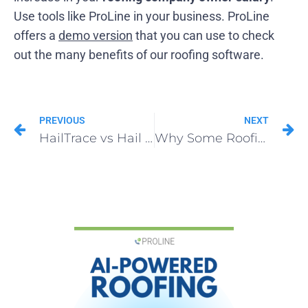
Use tools like ProLine in your business. ProLine
offers a
demo version
that you can use to check
out the many benefits of our roofing software.
PREVIOUS
NEXT
HailTrace vs Hail Recon: Which Hail App Wins for Roofers in 2025
Why Some Roofing Company Owner Salary Is Double the Average