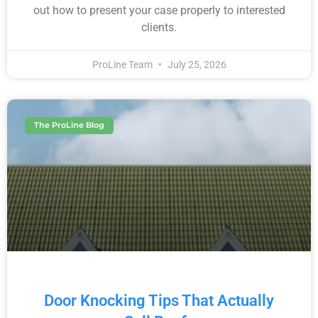
out how to present your case properly to interested
clients.
ProLine Team
July 25, 2026
The ProLine Blog
Door Knocking Tips That Actually