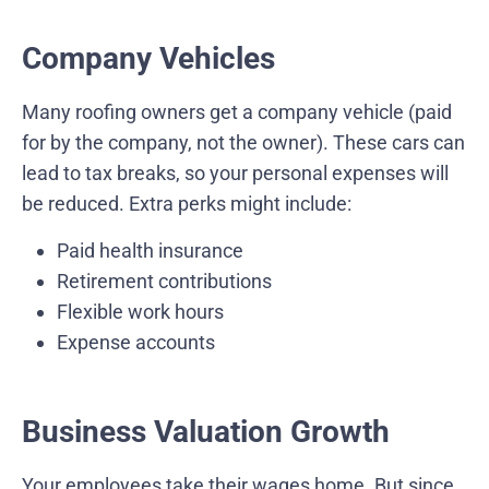
Company Vehicles
Many roofing owners get a company vehicle (paid
for by the company, not the owner). These cars can
lead to tax breaks, so your personal expenses will
be reduced. Extra perks might include:
Paid health insurance
Retirement contributions
Flexible work hours
Expense accounts
Business Valuation Growth
Your employees take their wages home. But since