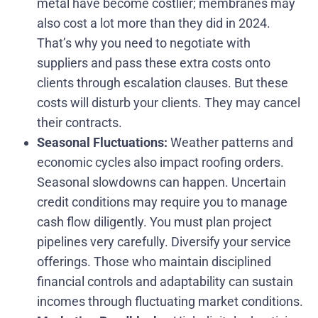
metal have become costlier; membranes may
also cost a lot more than they did in 2024.
That’s why you need to negotiate with
suppliers and pass these extra costs onto
clients through escalation clauses. But these
costs will disturb your clients. They may cancel
their contracts.
Seasonal Fluctuations:
Weather patterns and
economic cycles also impact roofing orders.
Seasonal slowdowns can happen. Uncertain
credit conditions may require you to manage
cash flow diligently. You must plan project
pipelines very carefully. Diversify your service
offerings. Those who maintain disciplined
financial controls and adaptability can sustain
incomes through fluctuating market conditions.