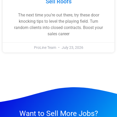
Sell Roofs
The next time you’re out there, try these door
knocking tips to level the playing field. Turn
random clients into closed contracts. Boost your
sales career
ProLine Team
July 23, 2026
Want to Sell More Jobs?