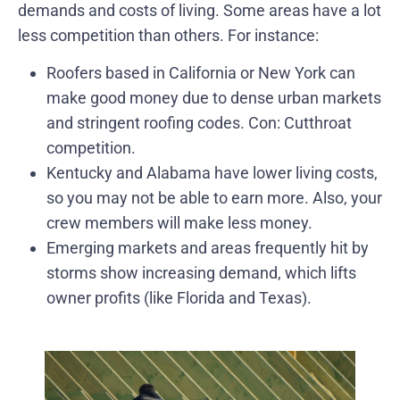
demands and costs of living. Some areas have a lot
less competition than others. For instance:
Roofers based in California or New York can
make good money due to dense urban markets
and stringent roofing codes. Con: Cutthroat
competition.
Kentucky and Alabama have lower living costs,
so you may not be able to earn more. Also, your
crew members will make less money.
Emerging markets and areas frequently hit by
storms show increasing demand, which lifts
owner profits (like Florida and Texas).