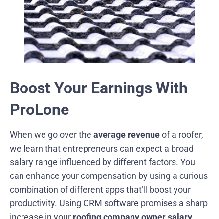
Boost Your Earnings With
ProLone
When we go over the
average revenue
of a roofer,
we learn that entrepreneurs can expect a broad
salary range influenced by different factors. You
can enhance your compensation by using a curious
combination of different apps that’ll boost your
productivity. Using CRM software promises a sharp
increase in your
roofing company owner salary
.