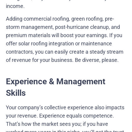
income.
Adding commercial roofing, green roofing, pre-
storm management, post-hurricane cleanup, and
premium materials will boost your earnings. If you
offer solar roofing integration or maintenance
contractors, you can easily create a steady stream
of revenue for your business. Be diverse, please.
Experience & Management
Skills
Your company’s collective experience also impacts
your revenue. Experience equals competence.
That’s how the market sees you; if you have