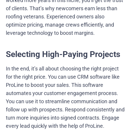
worked more years in this niche, you’ll get the trust
of clients. That’s why newcomers earn less than
roofing veterans. Experienced owners also
optimize pricing, manage crews efficiently, and
leverage technology to boost margins.
Selecting High-Paying Projects
In the end, it’s all about choosing the right project
for the right price. You can use CRM software like
ProLine to boost your sales. This software
automates your customer engagement process.
You can use it to streamline communication and
follow up with prospects. Respond consistently and
turn more inquiries into signed contracts. Engage
every lead quickly with the help of ProLine.