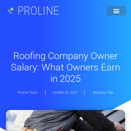
PROLINE
Roofing Company Owner
Salary: What Owners Earn
in 2025
ProLine Team
October 29, 2025
Business Tips