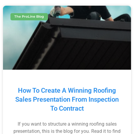
The ProLine Blog
How To Create A Winning Roofing
Sales Presentation From Inspection
To Contract
If you want to structure a winning roofing sales
presentation, this is the blog for you. Read it to find