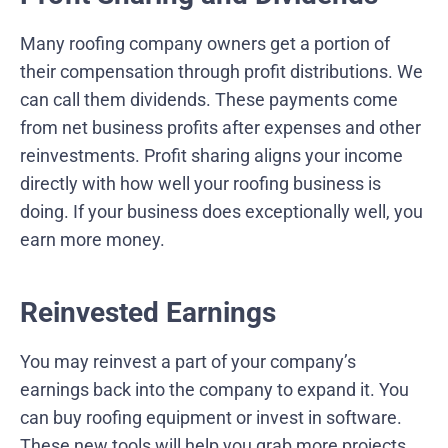
Many roofing company owners get a portion of
their compensation through profit distributions. We
can call them dividends. These payments come
from net business profits after expenses and other
reinvestments. Profit sharing aligns your income
directly with how well your roofing business is
doing. If your business does exceptionally well, you
earn more money.
Reinvested Earnings
You may reinvest a part of your company’s
earnings back into the company to expand it. You
can buy roofing equipment or invest in software.
These new tools will help you grab more projects