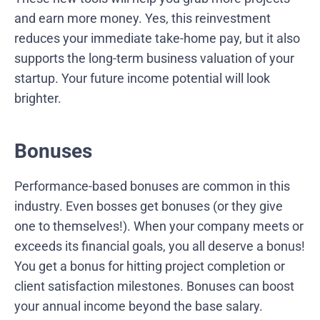
and earn more money. Yes, this reinvestment
reduces your immediate take-home pay, but it also
supports the long-term business valuation of your
startup. Your future income potential will look
brighter.
Bonuses
Performance-based bonuses are common in this
industry. Even bosses get bonuses (or they give
one to themselves!). When your company meets or
exceeds its financial goals, you all deserve a bonus!
You get a bonus for hitting project completion or
client satisfaction milestones. Bonuses can boost
your annual income beyond the base salary.