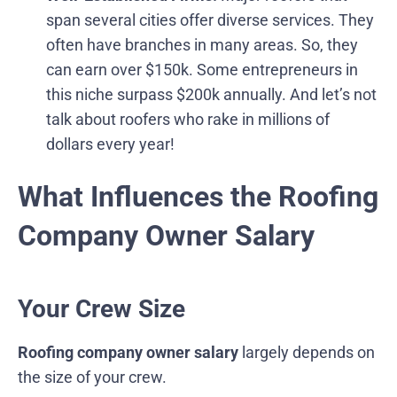
span several cities offer diverse services. They
often have branches in many areas. So, they
can earn over $150k. Some entrepreneurs in
this niche surpass $200k annually. And let’s not
talk about roofers who rake in millions of
dollars every year!
What Influences the Roofing
Company Owner Salary
Your Crew Size
Roofing company owner salary
largely depends on
the size of your crew.