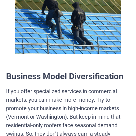
Business Model Diversification
If you offer specialized services in commercial
markets, you can make more money. Try to
promote your business in high-income markets
(Vermont or Washington). But keep in mind that
residential-only roofers face seasonal demand
swings. So, they don’t always earn a steady