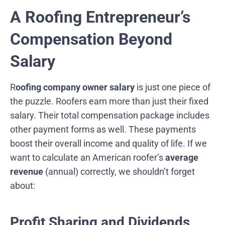
A Roofing Entrepreneur’s
Compensation Beyond
Salary
R
oofing company owner salary
is just one piece of
the puzzle. Roofers earn more than just their fixed
salary. Their total compensation package includes
other payment forms as well. These payments
boost their overall income and quality of life. If we
want to calculate an American roofer’s
average
revenue
(annual) correctly, we shouldn’t forget
about:
Profit Sharing and Dividends