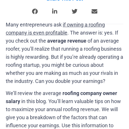
Many entrepreneurs ask
if owning a roofing
company is even profitable
. The answer is: yes. If
you check out the
average revenue
of an average
roofer, you’ll realize that running a roofing business
is highly rewarding. But if you’re already operating a
roofing startup, you might be curious about
whether you are making as much as your rivals in
the industry. Can you double your earnings?
We’ll review the average
roofing company owner
salary
in this blog. You’ll learn valuable tips on how
to maximize your annual roofing revenue. We will
give you a breakdown of the factors that can
influence your earnings. Use this information to