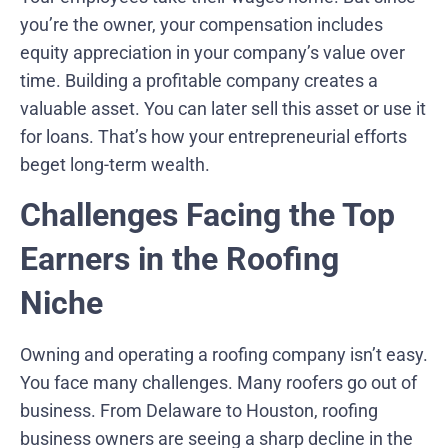
you’re the owner, your compensation includes
equity appreciation in your company’s value over
time. Building a profitable company creates a
valuable asset. You can later sell this asset or use it
for loans. That’s how your entrepreneurial efforts
beget long-term wealth.
Challenges Facing the Top
Earners in the Roofing
Niche
Owning and operating a roofing company isn’t easy.
You face many challenges. Many roofers go out of
business. From Delaware to Houston, roofing
business owners are seeing a sharp decline in the