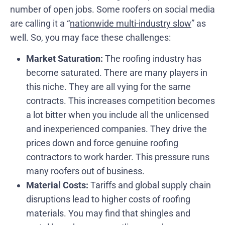
number of open jobs. Some roofers on social media
are calling it a “
nationwide multi-industry slow
” as
well. So, you may face these challenges:
Market Saturation:
The roofing industry has
become saturated. There are many players in
this niche. They are all vying for the same
contracts. This increases competition becomes
a lot bitter when you include all the unlicensed
and inexperienced companies. They drive the
prices down and force genuine roofing
contractors to work harder. This pressure runs
many roofers out of business.
Material Costs:
Tariffs and global supply chain
disruptions lead to higher costs of roofing
materials. You may find that shingles and