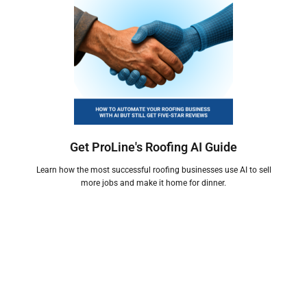
Get ProLine's Roofing AI Guide
Learn how the most successful roofing businesses use AI to sell
more jobs and make it home for dinner.