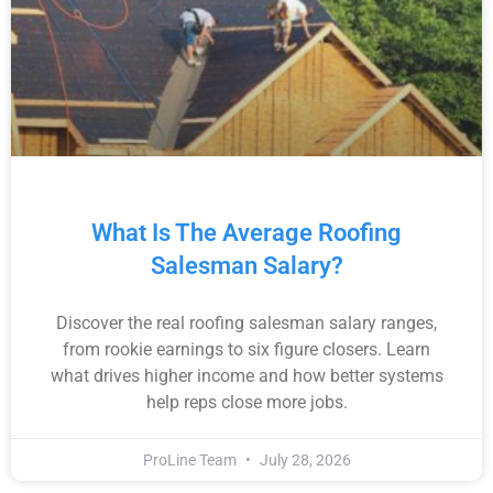
What Is The Average Roofing
Salesman Salary?
Discover the real roofing salesman salary ranges,
from rookie earnings to six figure closers. Learn
what drives higher income and how better systems
help reps close more jobs.
ProLine Team
July 28, 2026