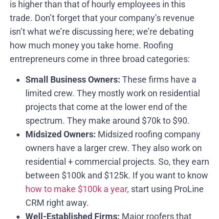
is higher than that of hourly employees in this
trade. Don’t forget that your company’s revenue
isn’t what we’re discussing here; we’re debating
how much money you take home. Roofing
entrepreneurs come in three broad categories:
Small Business Owners:
These firms have a
limited crew. They mostly work on residential
projects that come at the lower end of the
spectrum. They make around $70k to $90.
Midsized Owners:
Midsized roofing company
owners have a larger crew. They also work on
residential + commercial projects. So, they earn
between $100k and $125k. If you want to know
how to make $100k a year
, start using ProLine
CRM right away.
Well-Established Firms:
Major roofers that