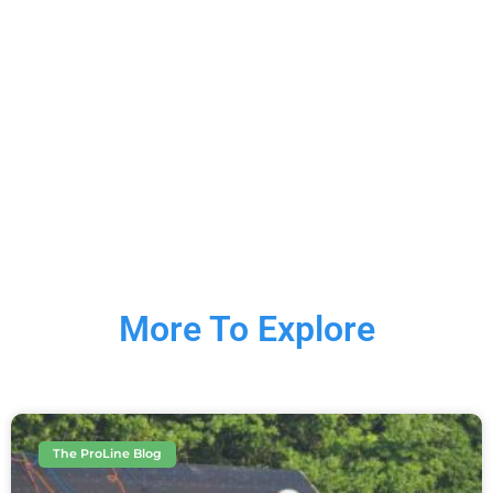
More To Explore
The ProLine Blog