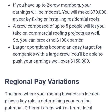
If you have up to 2 crew members, your
earnings will be modest. You will make $70,000
a year by fixing or installing residential roofs.
A crew composed of up to 5 people will let you
take on commercial roofing projects as well.
So, you can break the $100k barrier.
Larger operations become an easy target for
companies with a large crew. You’ll be able to
push your earnings well over $150,000.
Regional Pay Variations
The area where your roofing business is located
plays a key role in determining your earning
potential. Different areas with different local