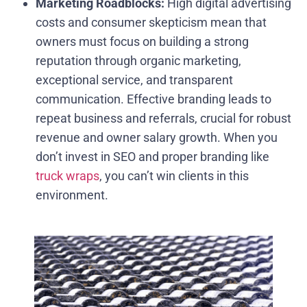
Marketing Roadblocks:
High digital advertising
costs and consumer skepticism mean that
owners must focus on building a strong
reputation through organic marketing,
exceptional service, and transparent
communication. Effective branding leads to
repeat business and referrals, crucial for robust
revenue and owner salary growth. When you
don’t invest in SEO and proper branding like
truck wraps
, you can’t win clients in this
environment.