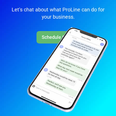
Let's chat about what ProLine can do for
your business.
Schedule Call