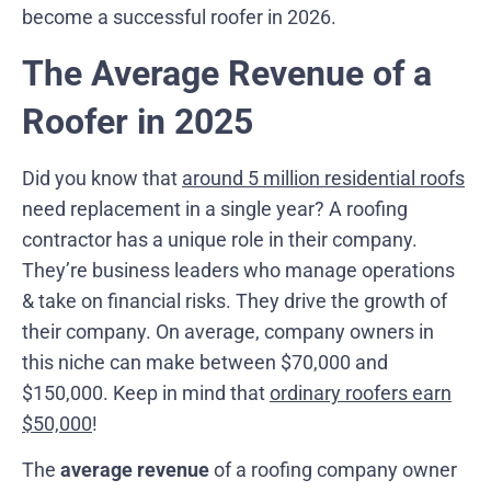
become a successful roofer in 2026.
The Average Revenue of a
Roofer in 2025
Did you know that
around 5 million residential roofs
need replacement in a single year? A roofing
contractor has a unique role in their company.
They’re business leaders who manage operations
& take on financial risks. They drive the growth of
their company. On average, company owners in
this niche can make between $70,000 and
$150,000. Keep in mind that
ordinary roofers earn
$50,000
!
The
average revenue
of a roofing company owner