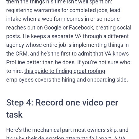
them the things his time isn’t well spent on:
registering warranties for completed jobs, lead
intake when a web form comes in or someone
reaches out on Google or Facebook, creating social
posts. He keeps a separate VA through a different
agency whose entire job is implementing things in
the CRM, and he’s the first to admit that VA knows
ProLine better than he does. If you’re not sure who
to hire,
this guide to finding great roofing
employees
covers the hiring and onboarding side.
Step 4: Record one video per
task
Here’s the mechanical part most owners skip, and
it’s why their delegation attempts fall apart. A VA