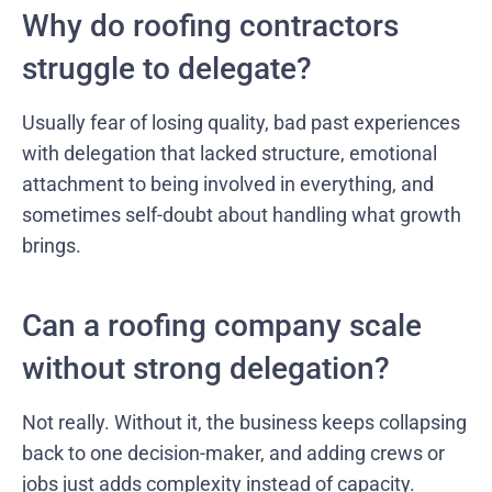
Why do roofing contractors
struggle to delegate?
Usually fear of losing quality, bad past experiences
with delegation that lacked structure, emotional
attachment to being involved in everything, and
sometimes self-doubt about handling what growth
brings.
Can a roofing company scale
without strong delegation?
Not really. Without it, the business keeps collapsing
back to one decision-maker, and adding crews or
jobs just adds complexity instead of capacity.