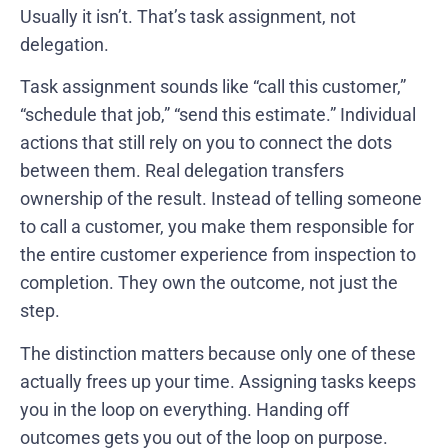
Usually it isn’t. That’s task assignment, not
delegation.
Task assignment sounds like “call this customer,”
“schedule that job,” “send this estimate.” Individual
actions that still rely on you to connect the dots
between them. Real delegation transfers
ownership of the result. Instead of telling someone
to call a customer, you make them responsible for
the entire customer experience from inspection to
completion. They own the outcome, not just the
step.
The distinction matters because only one of these
actually frees up your time. Assigning tasks keeps
you in the loop on everything. Handing off
outcomes gets you out of the loop on purpose.