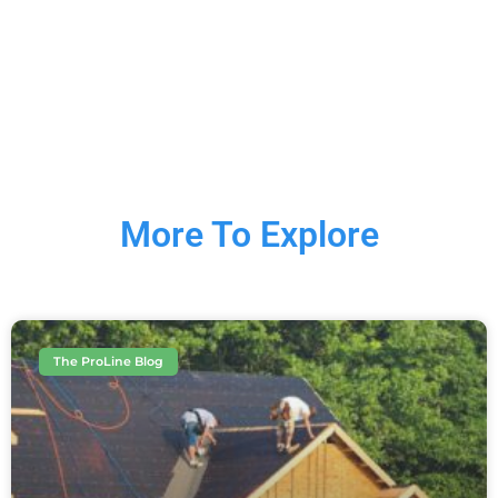
More To Explore
The ProLine Blog