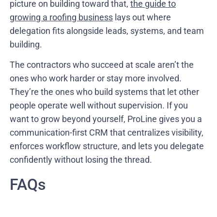
picture on building toward that,
the guide to
growing a roofing business
lays out where
delegation fits alongside leads, systems, and team
building.
The contractors who succeed at scale aren’t the
ones who work harder or stay more involved.
They’re the ones who build systems that let other
people operate well without supervision. If you
want to grow beyond yourself, ProLine gives you a
communication-first CRM that centralizes visibility,
enforces workflow structure, and lets you delegate
confidently without losing the thread.
FAQs