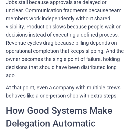
Jobs stall because approvals are delayed or
unclear. Communication fragments because team
members work independently without shared
visibility. Production slows because people wait on
decisions instead of executing a defined process.
Revenue cycles drag because billing depends on
operational completion that keeps slipping. And the
owner becomes the single point of failure, holding
decisions that should have been distributed long
ago.
At that point, even a company with multiple crews
behaves like a one-person shop with extra steps.
How Good Systems Make
Delegation Automatic