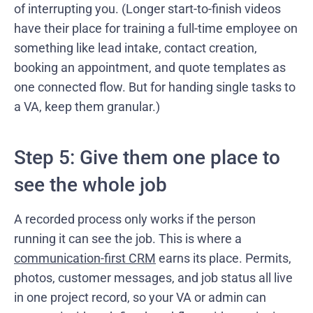
of interrupting you. (Longer start-to-finish videos
have their place for training a full-time employee on
something like lead intake, contact creation,
booking an appointment, and quote templates as
one connected flow. But for handing single tasks to
a VA, keep them granular.)
Step 5: Give them one place to
see the whole job
A recorded process only works if the person
running it can see the job. This is where a
communication-first CRM
earns its place. Permits,
photos, customer messages, and job status all live
in one project record, so your VA or admin can