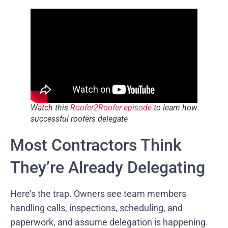
Watch this
Roofer2Roofer episode
to learn how
successful roofers delegate
Most Contractors Think
They’re Already Delegating
Here’s the trap. Owners see team members
handling calls, inspections, scheduling, and
paperwork, and assume delegation is happening.