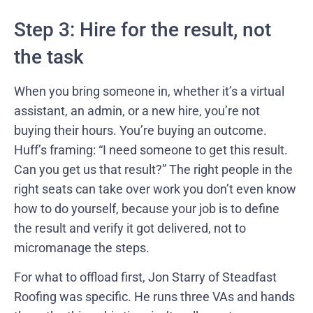
Step 3: Hire for the result, not
the task
When you bring someone in, whether it’s a virtual
assistant, an admin, or a new hire, you’re not
buying their hours. You’re buying an outcome.
Huff’s framing: “I need someone to get this result.
Can you get us that result?” The right people in the
right seats can take over work you don’t even know
how to do yourself, because your job is to define
the result and verify it got delivered, not to
micromanage the steps.
For what to offload first, Jon Starry of Steadfast
Roofing was specific. He runs three VAs and hands