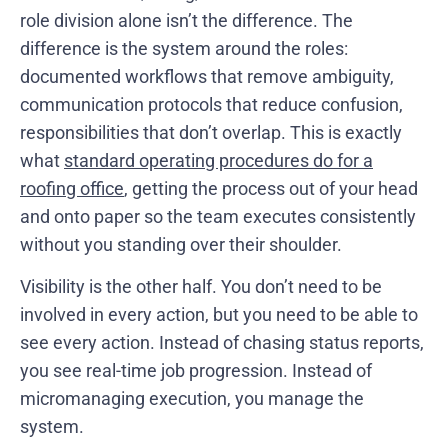
role division alone isn’t the difference. The
difference is the system around the roles:
documented workflows that remove ambiguity,
communication protocols that reduce confusion,
responsibilities that don’t overlap. This is exactly
what
standard operating procedures do for a
roofing office
, getting the process out of your head
and onto paper so the team executes consistently
without you standing over their shoulder.
Visibility is the other half. You don’t need to be
involved in every action, but you need to be able to
see every action. Instead of chasing status reports,
you see real-time job progression. Instead of
micromanaging execution, you manage the
system.