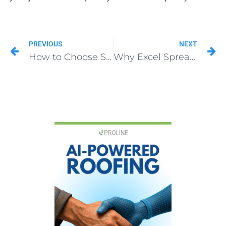
PREVIOUS
NEXT
How to Choose Supplement Tracking Software That Actually Works
Why Excel Spreadsheets Are Killing Your Roofing Supplement Revenue