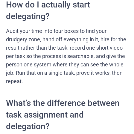
How do I actually start
delegating?
Audit your time into four boxes to find your
drudgery zone, hand off everything in it, hire for the
result rather than the task, record one short video
per task so the process is searchable, and give the
person one system where they can see the whole
job. Run that on a single task, prove it works, then
repeat.
What’s the difference between
task assignment and
delegation?