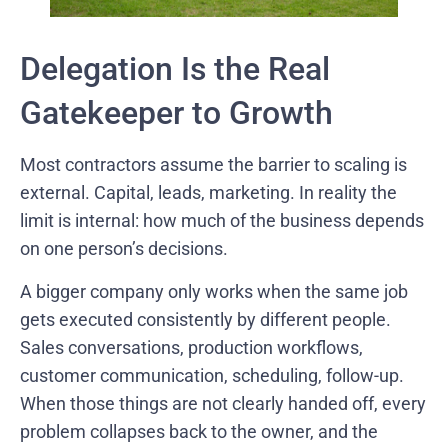
Delegation Is the Real
Gatekeeper to Growth
Most contractors assume the barrier to scaling is
external. Capital, leads, marketing. In reality the
limit is internal: how much of the business depends
on one person’s decisions.
A bigger company only works when the same job
gets executed consistently by different people.
Sales conversations, production workflows,
customer communication, scheduling, follow-up.
When those things are not clearly handed off, every
problem collapses back to the owner, and the