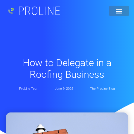
PROLINE
How to Delegate in a
Roofing Business
ProLine Team
June 9, 2026
The ProLine Blog