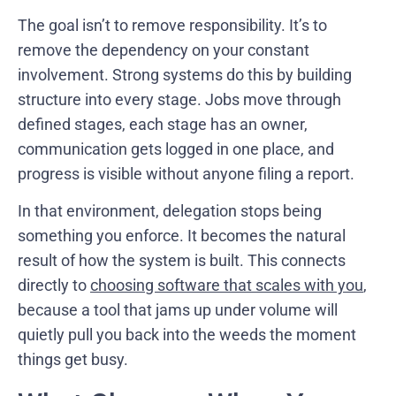
The goal isn’t to remove responsibility. It’s to
remove the dependency on your constant
involvement. Strong systems do this by building
structure into every stage. Jobs move through
defined stages, each stage has an owner,
communication gets logged in one place, and
progress is visible without anyone filing a report.
In that environment, delegation stops being
something you enforce. It becomes the natural
result of how the system is built. This connects
directly to
choosing software that scales with you
,
because a tool that jams up under volume will
quietly pull you back into the weeds the moment
things get busy.