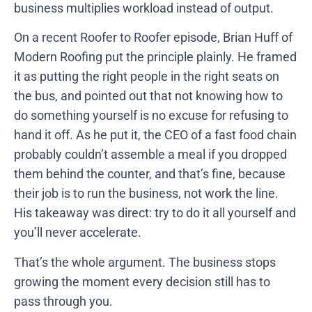
business multiplies workload instead of output.
On a recent Roofer to Roofer episode, Brian Huff of
Modern Roofing put the principle plainly. He framed
it as putting the right people in the right seats on
the bus, and pointed out that not knowing how to
do something yourself is no excuse for refusing to
hand it off. As he put it, the CEO of a fast food chain
probably couldn’t assemble a meal if you dropped
them behind the counter, and that’s fine, because
their job is to run the business, not work the line.
His takeaway was direct: try to do it all yourself and
you’ll never accelerate.
That’s the whole argument. The business stops
growing the moment every decision still has to
pass through you.