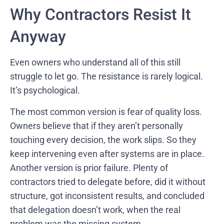
Why Contractors Resist It
Anyway
Even owners who understand all of this still
struggle to let go. The resistance is rarely logical.
It’s psychological.
The most common version is fear of quality loss.
Owners believe that if they aren’t personally
touching every decision, the work slips. So they
keep intervening even after systems are in place.
Another version is prior failure. Plenty of
contractors tried to delegate before, did it without
structure, got inconsistent results, and concluded
that delegation doesn’t work, when the real
problem was the missing system.