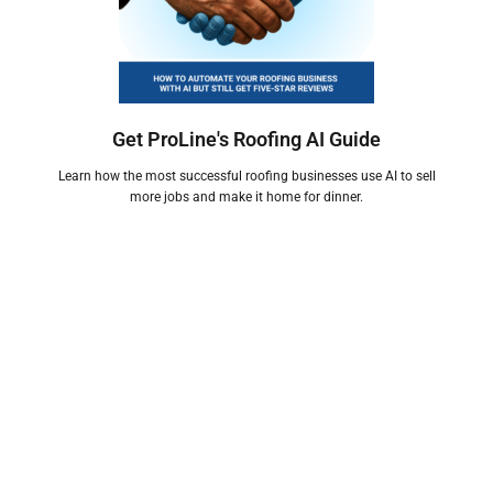
Get ProLine's Roofing AI Guide
Learn how the most successful roofing businesses use AI to sell
more jobs and make it home for dinner.