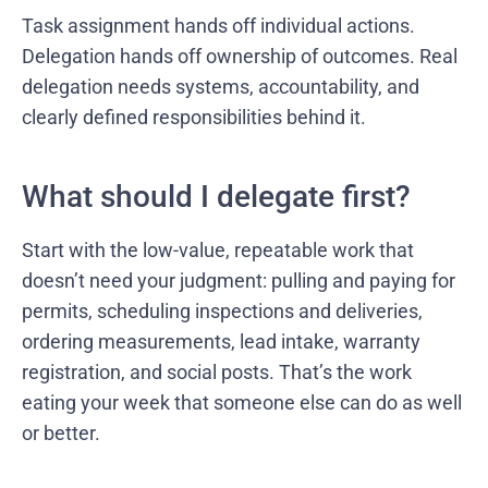
Task assignment hands off individual actions.
Delegation hands off ownership of outcomes. Real
delegation needs systems, accountability, and
clearly defined responsibilities behind it.
What should I delegate first?
Start with the low-value, repeatable work that
doesn’t need your judgment: pulling and paying for
permits, scheduling inspections and deliveries,
ordering measurements, lead intake, warranty
registration, and social posts. That’s the work
eating your week that someone else can do as well
or better.