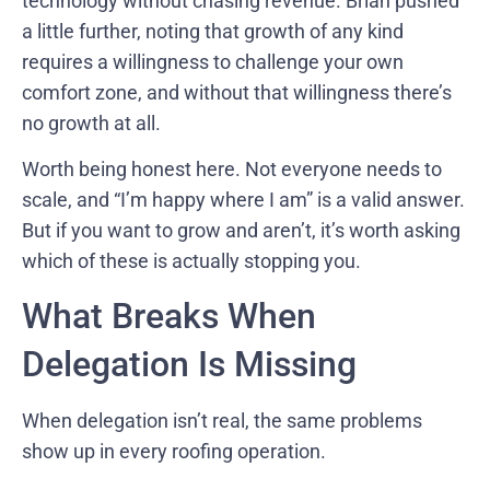
technology without chasing revenue. Brian pushed
a little further, noting that growth of any kind
requires a willingness to challenge your own
comfort zone, and without that willingness there’s
no growth at all.
Worth being honest here. Not everyone needs to
scale, and “I’m happy where I am” is a valid answer.
But if you want to grow and aren’t, it’s worth asking
which of these is actually stopping you.
What Breaks When
Delegation Is Missing
When delegation isn’t real, the same problems
show up in every roofing operation.