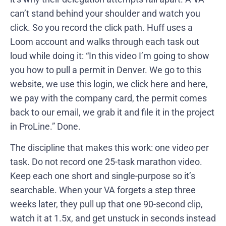
can’t stand behind your shoulder and watch you
click. So you record the click path. Huff uses a
Loom account and walks through each task out
loud while doing it: “In this video I’m going to show
you how to pull a permit in Denver. We go to this
website, we use this login, we click here and here,
we pay with the company card, the permit comes
back to our email, we grab it and file it in the project
in ProLine.” Done.
The discipline that makes this work: one video per
task. Do not record one 25-task marathon video.
Keep each one short and single-purpose so it’s
searchable. When your VA forgets a step three
weeks later, they pull up that one 90-second clip,
watch it at 1.5x, and get unstuck in seconds instead