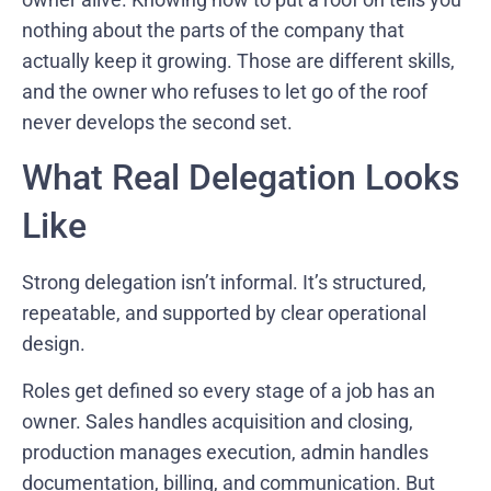
nothing about the parts of the company that
actually keep it growing. Those are different skills,
and the owner who refuses to let go of the roof
never develops the second set.
What Real Delegation Looks
Like
Strong delegation isn’t informal. It’s structured,
repeatable, and supported by clear operational
design.
Roles get defined so every stage of a job has an
owner. Sales handles acquisition and closing,
production manages execution, admin handles
documentation, billing, and communication. But