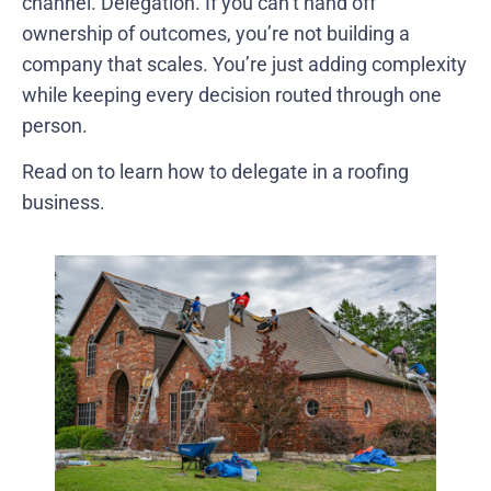
channel. Delegation. If you can’t hand off
ownership of outcomes, you’re not building a
company that scales. You’re just adding complexity
while keeping every decision routed through one
person.
Read on to learn how to delegate in a roofing
business.