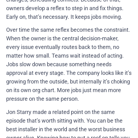
owners develop a reflex to step in and fix things.
Early on, that’s necessary. It keeps jobs moving.
Over time the same reflex becomes the constraint.
When the owner is the central decision-maker,
every issue eventually routes back to them, no
matter how small. Teams wait instead of acting.
Jobs slow down because something needs
approval at every stage. The company looks like it’s
growing from the outside, but internally it’s choking
on its own org chart. More jobs just mean more
pressure on the same person.
Jon Starry made a related point on the same
episode that’s worth sitting with. You can be the
best installer in the world and the worst business
owner alive. Knowing how to put a roof on tells you