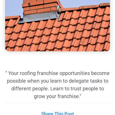
" Your roofing franchise opportunities become
possible when you learn to delegate tasks to
different people. Learn to trust people to
grow your franchise."
Share This Post