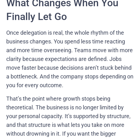
What Changes When You
Finally Let Go
Once delegation is real, the whole rhythm of the
business changes. You spend less time reacting
and more time overseeing. Teams move with more
clarity because expectations are defined. Jobs
move faster because decisions aren’t stuck behind
a bottleneck. And the company stops depending on
you for every outcome.
That’s the point where growth stops being
theoretical. The business is no longer limited by
your personal capacity. It’s supported by structure,
and that structure is what lets you take on more
without drowning in it. If you want the bigger