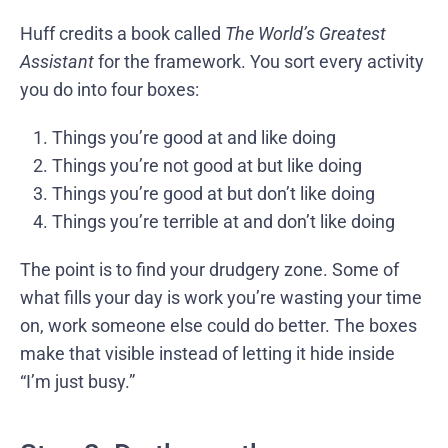
Huff credits a book called
The World’s Greatest
Assistant
for the framework. You sort every activity
you do into four boxes:
Things you’re good at and like doing
Things you’re not good at but like doing
Things you’re good at but don’t like doing
Things you’re terrible at and don’t like doing
The point is to find your drudgery zone. Some of
what fills your day is work you’re wasting your time
on, work someone else could do better. The boxes
make that visible instead of letting it hide inside
“I’m just busy.”