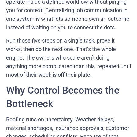
operate inside a defined workflow without pinging
you for context.
Centralizing job communication in
one system
is what lets someone own an outcome
instead of waiting on you to connect the dots.
Run those five steps on a single task, prove it
works, then do the next one. That’s the whole
engine. The owners who scale aren’t doing
anything more complicated than this, repeated until
most of their week is off their plate.
Why Control Becomes the
Bottleneck
Roofing runs on uncertainty. Weather delays,
material shortages, insurance approvals, customer
changes, scheduling conflicts. Because of that,