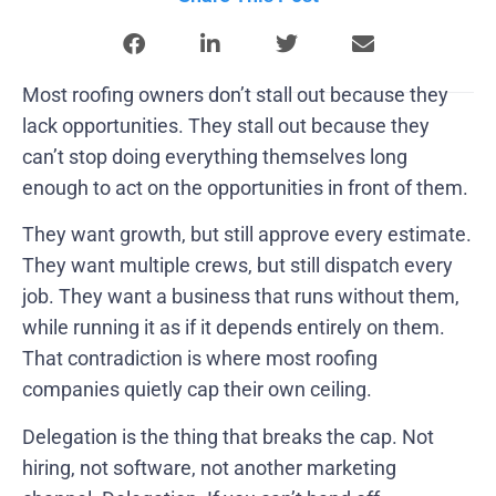
Most roofing owners don’t stall out because they
lack opportunities. They stall out because they
can’t stop doing everything themselves long
enough to act on the opportunities in front of them.
They want growth, but still approve every estimate.
They want multiple crews, but still dispatch every
job. They want a business that runs without them,
while running it as if it depends entirely on them.
That contradiction is where most roofing
companies quietly cap their own ceiling.
Delegation is the thing that breaks the cap. Not
hiring, not software, not another marketing