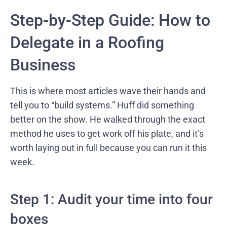
Step-by-Step Guide: How to
Delegate in a Roofing
Business
This is where most articles wave their hands and
tell you to “build systems.” Huff did something
better on the show. He walked through the exact
method he uses to get work off his plate, and it’s
worth laying out in full because you can run it this
week.
Step 1: Audit your time into four
boxes