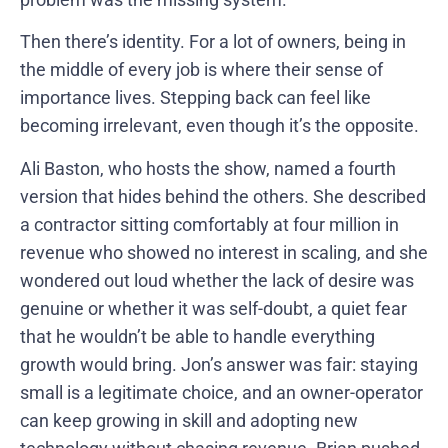
Then there’s identity. For a lot of owners, being in
the middle of every job is where their sense of
importance lives. Stepping back can feel like
becoming irrelevant, even though it’s the opposite.
Ali Baston, who hosts the show, named a fourth
version that hides behind the others. She described
a contractor sitting comfortably at four million in
revenue who showed no interest in scaling, and she
wondered out loud whether the lack of desire was
genuine or whether it was self-doubt, a quiet fear
that he wouldn’t be able to handle everything
growth would bring. Jon’s answer was fair: staying
small is a legitimate choice, and an owner-operator
can keep growing in skill and adopting new