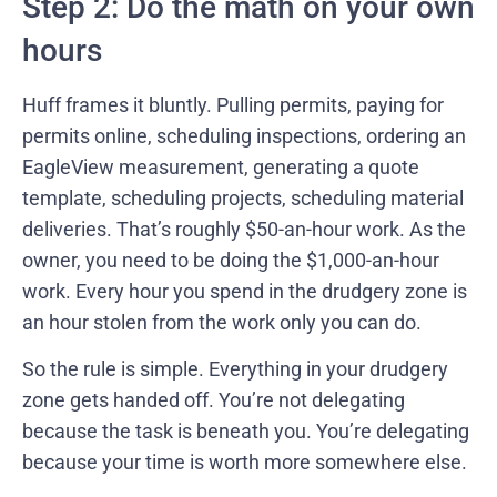
Step 2: Do the math on your own
hours
Huff frames it bluntly. Pulling permits, paying for
permits online, scheduling inspections, ordering an
EagleView measurement, generating a quote
template, scheduling projects, scheduling material
deliveries. That’s roughly $50-an-hour work. As the
owner, you need to be doing the $1,000-an-hour
work. Every hour you spend in the drudgery zone is
an hour stolen from the work only you can do.
So the rule is simple. Everything in your drudgery
zone gets handed off. You’re not delegating
because the task is beneath you. You’re delegating
because your time is worth more somewhere else.