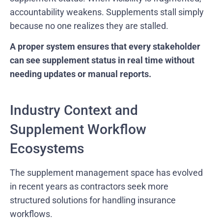
accountability weakens. Supplements stall simply
because no one realizes they are stalled.
A proper system ensures that every stakeholder
can see supplement status in real time without
needing updates or manual reports.
Industry Context and
Supplement Workflow
Ecosystems
The supplement management space has evolved
in recent years as contractors seek more
structured solutions for handling insurance
workflows.