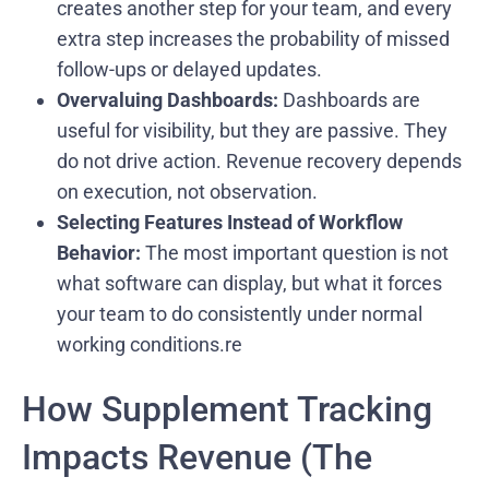
creates another step for your team, and every
extra step increases the probability of missed
follow-ups or delayed updates.
Overvaluing Dashboards:
Dashboards are
useful for visibility, but they are passive. They
do not drive action. Revenue recovery depends
on execution, not observation.
Selecting Features Instead of Workflow
Behavior:
The most important question is not
what software can display, but what it forces
your team to do consistently under normal
working conditions.re
How Supplement Tracking
Impacts Revenue (The