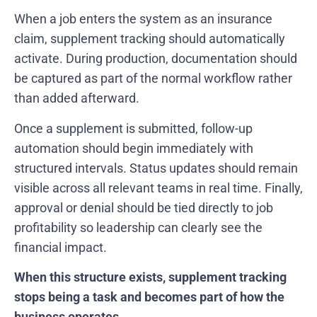
When a job enters the system as an insurance
claim, supplement tracking should automatically
activate. During production, documentation should
be captured as part of the normal workflow rather
than added afterward.
Once a supplement is submitted, follow-up
automation should begin immediately with
structured intervals. Status updates should remain
visible across all relevant teams in real time. Finally,
approval or denial should be tied directly to job
profitability so leadership can clearly see the
financial impact.
When this structure exists, supplement tracking
stops being a task and becomes part of how the
business operates.