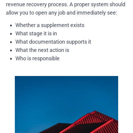
revenue recovery process. A proper system should
allow you to open any job and immediately see:
Whether a supplement exists
What stage it is in
What documentation supports it
What the next action is
Who is responsible