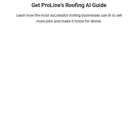
Get ProLine's Roofing AI Guide
Learn how the most successful roofing businesses use AI to sell
more jobs and make it home for dinner.