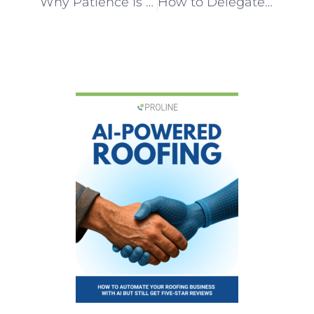
Why Patience Is a Growth Strategy for Roofing Franchise Opportunities
How to Delegate in a Roofing Business