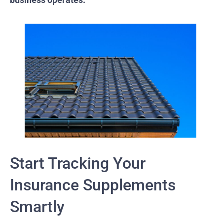
Start Tracking Your
Insurance Supplements
Smartly