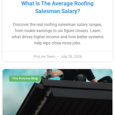
What Is The Average Roofing
Salesman Salary?
Discover the real roofing salesman salary ranges,
from rookie earnings to six figure closers. Learn
what drives higher income and how better systems
help reps close more jobs.
ProLine Team
July 28, 2026
The ProLine Blog