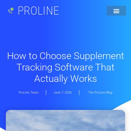
PROLINE
How to Choose Supplement
Tracking Software That
Actually Works
ProLine Team
June 7, 2026
The ProLine Blog