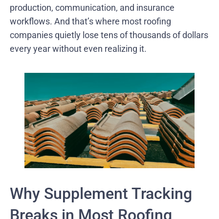
production, communication, and insurance
workflows. And that’s where most roofing
companies quietly lose tens of thousands of dollars
every year without even realizing it.
Why Supplement Tracking
Breaks in Most Roofing