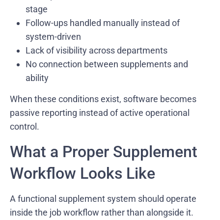
stage
Follow-ups handled manually instead of
system-driven
Lack of visibility across departments
No connection between supplements and
ability
When these conditions exist, software becomes
passive reporting instead of active operational
control.
What a Proper Supplement
Workflow Looks Like
A functional supplement system should operate
inside the job workflow rather than alongside it.