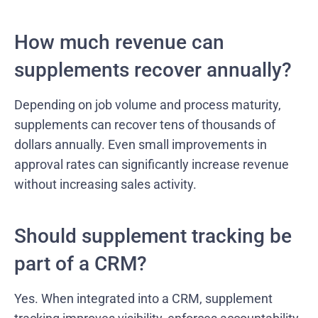
How much revenue can
supplements recover annually?
Depending on job volume and process maturity,
supplements can recover tens of thousands of
dollars annually. Even small improvements in
approval rates can significantly increase revenue
without increasing sales activity.
Should supplement tracking be
part of a CRM?
Yes. When integrated into a CRM, supplement