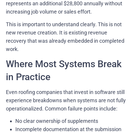
represents an additional $28,800 annually without
increasing job volume or sales effort.
This is important to understand clearly. This is not
new revenue creation. It is existing revenue
recovery that was already embedded in completed
work.
Where Most Systems Break
in Practice
Even roofing companies that invest in software still
experience breakdowns when systems are not fully
operationalized. Common failure points include:
No clear ownership of supplements
Incomplete documentation at the submission