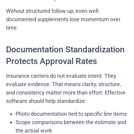
Without structured follow-up, even well-
documented supplements lose momentum over
time.
Documentation Standardization
Protects Approval Rates
Insurance carriers do not evaluate intent. They
evaluate evidence. That means clarity, structure,
and consistency matter more than effort. Effective
software should help standardize:
Photo documentation tied to specific line items
Scope comparisons between the estimate and
the actual work