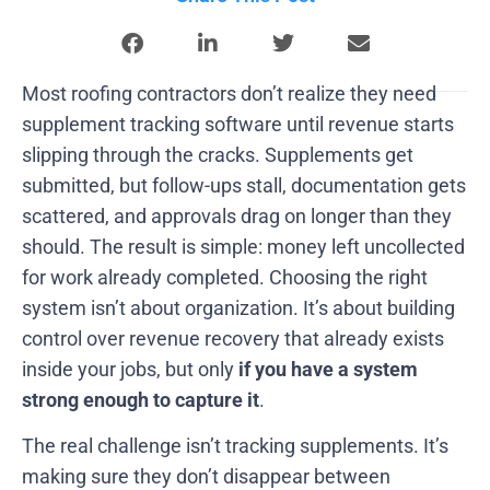
Most roofing contractors don’t realize they need
supplement tracking software until revenue starts
slipping through the cracks. Supplements get
submitted, but follow-ups stall, documentation gets
scattered, and approvals drag on longer than they
should. The result is simple: money left uncollected
for work already completed. Choosing the right
system isn’t about organization. It’s about building
control over revenue recovery that already exists
inside your jobs, but only
if you have a system
strong enough to capture it
.
The real challenge isn’t tracking supplements. It’s
making sure they don’t disappear between