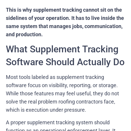
This is why supplement tracking cannot sit on the
sidelines of your operation. It has to live inside the
same system that manages jobs, communication,
and production.
What Supplement Tracking
Software Should Actually Do
Most tools labeled as supplement tracking
software focus on visibility, reporting, or storage.
While those features may feel useful, they do not
solve the real problem roofing contractors face,
which is execution under pressure.
A proper supplement tracking system should
function as an operational enforcement layer. It