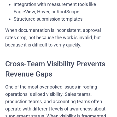
Integration with measurement tools like
EagleView, Hover, or RoofScope
Structured submission templates
When documentation is inconsistent, approval
rates drop, not because the work is invalid, but
because it is difficult to verify quickly.
Cross-Team Visibility Prevents
Revenue Gaps
One of the most overlooked issues in roofing
operations is siloed visibility. Sales teams,
production teams, and accounting teams often
operate with different levels of awareness about
supplement status. When visibility is fragmented,