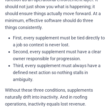
should not just show you what is happening; it
should ensure things actually move forward. At a
minimum, effective software should do three
things consistently.
First, every supplement must be tied directly to
a job so context is never lost.
Second, every supplement must have a clear
owner responsible for progression.
Third, every supplement must always have a
defined next action so nothing stalls in
ambiguity.
Without these three conditions, supplements
naturally drift into inactivity. And in roofing
operations, inactivity equals lost revenue.