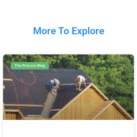
More To Explore
The ProLine Blog