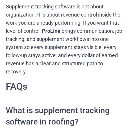
Supplement tracking software is not about
organization. It is about revenue control inside the
work you are already performing. If you want that
level of control,
ProLine
brings communication, job
tracking, and supplement workflows into one
system so every supplement stays visible, every
follow-up stays active, and every dollar of earned
revenue has a clear and structured path to
recovery.
FAQs
What is supplement tracking
software in roofing?