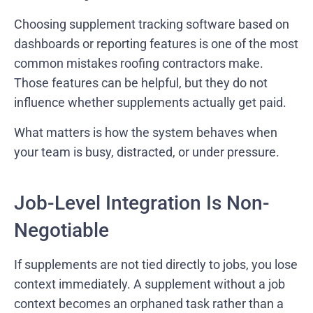
Choosing supplement tracking software based on
dashboards or reporting features is one of the most
common mistakes roofing contractors make.
Those features can be helpful, but they do not
influence whether supplements actually get paid.
What matters is how the system behaves when
your team is busy, distracted, or under pressure.
Job-Level Integration Is Non-
Negotiable
If supplements are not tied directly to jobs, you lose
context immediately. A supplement without a job
context becomes an orphaned task rather than a