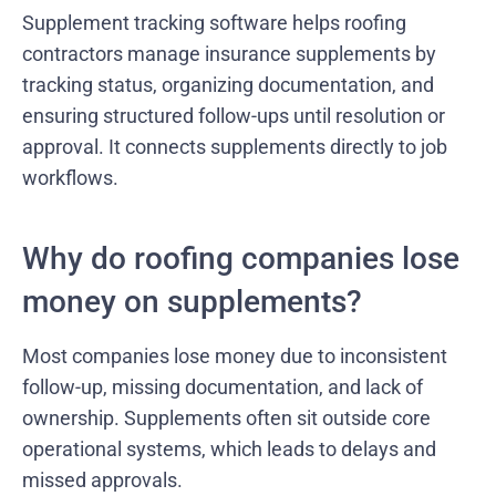
Supplement tracking software helps roofing
contractors manage insurance supplements by
tracking status, organizing documentation, and
ensuring structured follow-ups until resolution or
approval. It connects supplements directly to job
workflows.
Why do roofing companies lose
money on supplements?
Most companies lose money due to inconsistent
follow-up, missing documentation, and lack of
ownership. Supplements often sit outside core
operational systems, which leads to delays and
missed approvals.