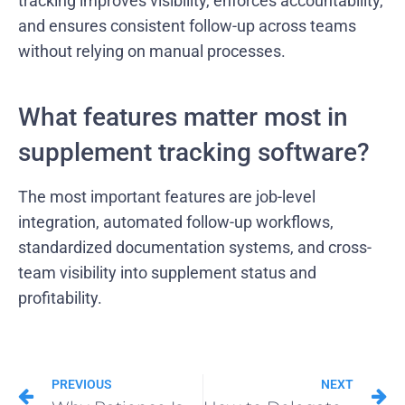
tracking improves visibility, enforces accountability,
and ensures consistent follow-up across teams
without relying on manual processes.
What features matter most in
supplement tracking software?
The most important features are job-level
integration, automated follow-up workflows,
standardized documentation systems, and cross-
team visibility into supplement status and
profitability.
PREVIOUS
NEXT