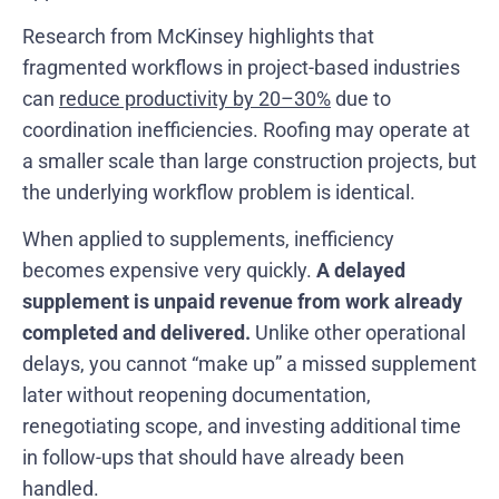
Research from McKinsey highlights that
fragmented workflows in project-based industries
can
reduce productivity by 20–30%
due to
coordination inefficiencies. Roofing may operate at
a smaller scale than large construction projects, but
the underlying workflow problem is identical.
When applied to supplements, inefficiency
becomes expensive very quickly.
A delayed
supplement is unpaid revenue from work already
completed and delivered.
Unlike other operational
delays, you cannot “make up” a missed supplement
later without reopening documentation,
renegotiating scope, and investing additional time
in follow-ups that should have already been
handled.