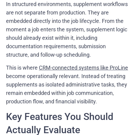
In structured environments, supplement workflows
are not separate from production. They are
embedded directly into the job lifecycle. From the
moment a job enters the system, supplement logic
should already exist within it, including
documentation requirements, submission
structure, and follow-up scheduling.
This is where
CRM-connected systems like ProLine
become operationally relevant. Instead of treating
supplements as isolated administrative tasks, they
remain embedded within job communication,
production flow, and financial visibility.
Key Features You Should
Actually Evaluate