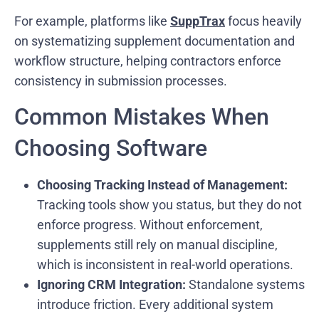
For example, platforms like
SuppTrax
focus heavily
on systematizing supplement documentation and
workflow structure, helping contractors enforce
consistency in submission processes.
Common Mistakes When
Choosing Software
Choosing Tracking Instead of Management:
Tracking tools show you status, but they do not
enforce progress. Without enforcement,
supplements still rely on manual discipline,
which is inconsistent in real-world operations.
Ignoring CRM Integration:
Standalone systems
introduce friction. Every additional system