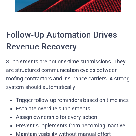
Follow-Up Automation Drives
Revenue Recovery
Supplements are not one-time submissions. They
are structured communication cycles between
roofing contractors and insurance carriers. A strong
system should automatically:
Trigger follow-up reminders based on timelines
Escalate overdue supplements
Assign ownership for every action
Prevent supplements from becoming inactive
Maintain visibility without manual effort