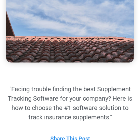
"Facing trouble finding the best Supplement
Tracking Software for your company? Here is
how to choose the #1 software solution to
track insurance supplements."
Share This Post