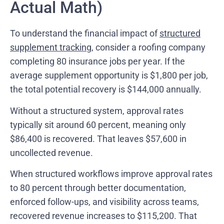
Actual Math)
To understand the financial impact of
structured
supplement tracking
, consider a roofing company
completing 80 insurance jobs per year. If the
average supplement opportunity is $1,800 per job,
the total potential recovery is $144,000 annually.
Without a structured system, approval rates
typically sit around 60 percent, meaning only
$86,400 is recovered. That leaves $57,600 in
uncollected revenue.
When structured workflows improve approval rates
to 80 percent through better documentation,
enforced follow-ups, and visibility across teams,
recovered revenue increases to $115,200. That