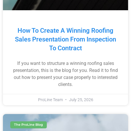
How To Create A Winning Roofing
Sales Presentation From Inspection
To Contract
If you want to structure a winning roofing sales
presentation, this is the blog for you. Read it to find
out how to present your case properly to interested
clients.
ProLine Team
July 25, 2026
The ProLine Blog