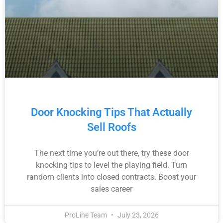
Door Knocking Tips That Actually
Sell Roofs
The next time you’re out there, try these door
knocking tips to level the playing field. Turn
random clients into closed contracts. Boost your
sales career
ProLine Team
July 23, 2026