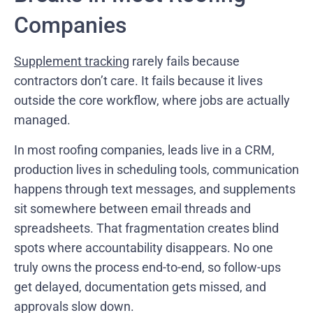
Companies
Supplement tracking
rarely fails because
contractors don’t care. It fails because it lives
outside the core workflow, where jobs are actually
managed.
In most roofing companies, leads live in a CRM,
production lives in scheduling tools, communication
happens through text messages, and supplements
sit somewhere between email threads and
spreadsheets. That fragmentation creates blind
spots where accountability disappears. No one
truly owns the process end-to-end, so follow-ups
get delayed, documentation gets missed, and
approvals slow down.