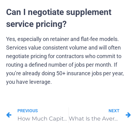
Can I negotiate supplement
service pricing?
Yes, especially on retainer and flat-fee models.
Services value consistent volume and will often
negotiate pricing for contractors who commit to
routing a defined number of jobs per month. If
you’re already doing 50+ insurance jobs per year,
you have leverage.
PREVIOUS
NEXT
How Much Capital Do You Actually Need to Open a Roofing Franchise?
What Is the Average Cost of Roofing Insurance Supplements?