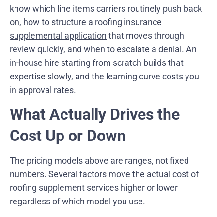
know which line items carriers routinely push back
on, how to structure a
roofing insurance
supplemental application
that moves through
review quickly, and when to escalate a denial. An
in-house hire starting from scratch builds that
expertise slowly, and the learning curve costs you
in approval rates.
What Actually Drives the
Cost Up or Down
The pricing models above are ranges, not fixed
numbers. Several factors move the actual cost of
roofing supplement services higher or lower
regardless of which model you use.