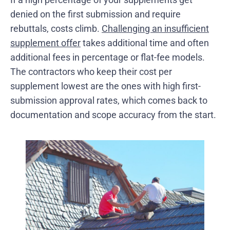
denied on the first submission and require
rebuttals, costs climb.
Challenging an insufficient
supplement offer
takes additional time and often
additional fees in percentage or flat-fee models.
The contractors who keep their cost per
supplement lowest are the ones with high first-
submission approval rates, which comes back to
documentation and scope accuracy from the start.