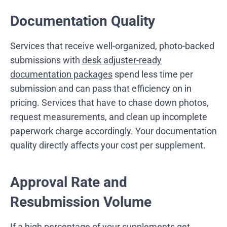
Documentation Quality
Services that receive well-organized, photo-backed
submissions with
desk adjuster-ready
documentation packages
spend less time per
submission and can pass that efficiency on in
pricing. Services that have to chase down photos,
request measurements, and clean up incomplete
paperwork charge accordingly. Your documentation
quality directly affects your cost per supplement.
Approval Rate and
Resubmission Volume
If a high percentage of your supplements get