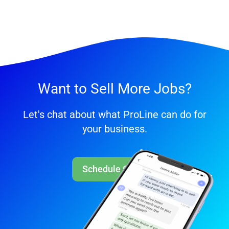
Want to Sell More Jobs?
Let's chat about what ProLine can do for
your business.
Schedule Call