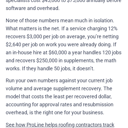
specialists cost $45,000 to $75,000 annually before
software and overhead.
None of those numbers mean much in isolation.
What matters is the net. If a service charging 12%
recovers $3,000 per job on average, you’re netting
$2,640 per job on work you were already doing. If
an in-house hire at $60,000 a year handles 120 jobs
and recovers $250,000 in supplements, the math
works. If they handle 50 jobs, it doesn’t.
Run your own numbers against your current job
volume and average supplement recovery. The
model that costs the least per recovered dollar,
accounting for approval rates and resubmission
overhead, is the right one for your business.
See how ProLine helps roofing contractors track