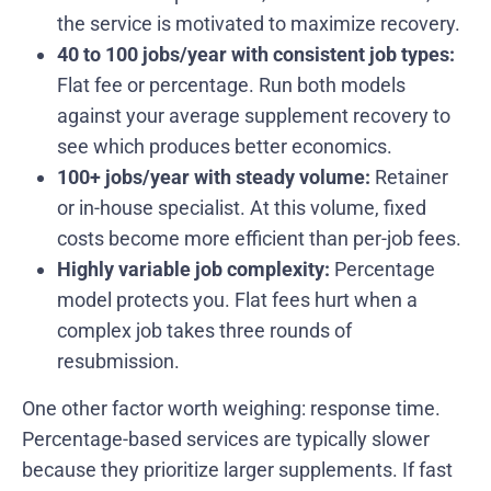
the service is motivated to maximize recovery.
40 to 100 jobs/year with consistent job types:
Flat fee or percentage. Run both models
against your average supplement recovery to
see which produces better economics.
100+ jobs/year with steady volume:
Retainer
or in-house specialist. At this volume, fixed
costs become more efficient than per-job fees.
Highly variable job complexity:
Percentage
model protects you. Flat fees hurt when a
complex job takes three rounds of
resubmission.
One other factor worth weighing: response time.
Percentage-based services are typically slower
because they prioritize larger supplements. If fast