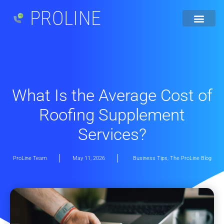
PROLINE
What Is the Average Cost of
Roofing Supplement
Services?
ProLine Team
May 11, 2026
Business Tips
,
The ProLine Blog