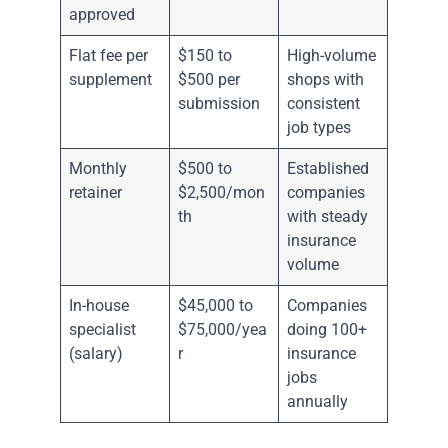
approved
Flat fee per
$150 to
High-volume
supplement
$500 per
shops with
submission
consistent
job types
Monthly
$500 to
Established
retainer
$2,500/mon
companies
th
with steady
insurance
volume
In-house
$45,000 to
Companies
specialist
$75,000/yea
doing 100+
(salary)
r
insurance
jobs
annually