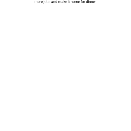
more jobs and make it home for dinner.