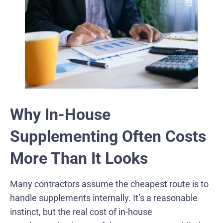
Why In-House
Supplementing Often Costs
More Than It Looks
Many contractors assume the cheapest route is to
handle supplements internally. It’s a reasonable
instinct, but the real cost of in-house