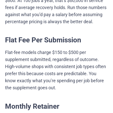
$600. At 100 jobs a year, that’s $60,000 in service
fees if average recovery holds. Run those numbers
against what you’d pay a salary before assuming
percentage pricing is always the better deal.
Flat Fee Per Submission
Flat-fee models charge $150 to $500 per
supplement submitted, regardless of outcome.
High-volume shops with consistent job types often
prefer this because costs are predictable. You
know exactly what you’re spending per job before
the supplement goes out.
Monthly Retainer