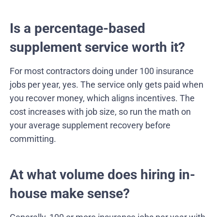
Is a percentage-based
supplement service worth it?
For most contractors doing under 100 insurance
jobs per year, yes. The service only gets paid when
you recover money, which aligns incentives. The
cost increases with job size, so run the math on
your average supplement recovery before
committing.
At what volume does hiring in-
house make sense?