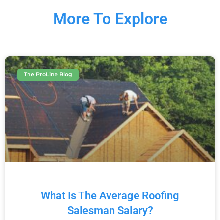
More To Explore
The ProLine Blog
What Is The Average Roofing
Salesman Salary?