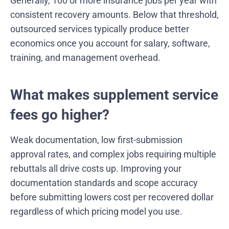
Generally, 100 or more insurance jobs per year with
consistent recovery amounts. Below that threshold,
outsourced services typically produce better
economics once you account for salary, software,
training, and management overhead.
What makes supplement service
fees go higher?
Weak documentation, low first-submission
approval rates, and complex jobs requiring multiple
rebuttals all drive costs up. Improving your
documentation standards and scope accuracy
before submitting lowers cost per recovered dollar
regardless of which pricing model you use.