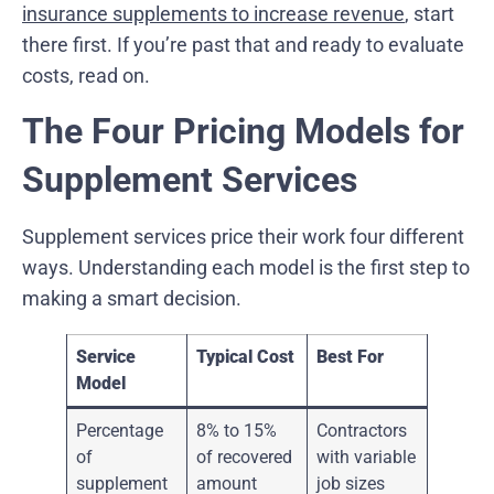
insurance supplements to increase revenue
, start
there first. If you’re past that and ready to evaluate
costs, read on.
The Four Pricing Models for
Supplement Services
Supplement services price their work four different
ways. Understanding each model is the first step to
making a smart decision.
Service
Typical Cost
Best For
Model
Percentage
8% to 15%
Contractors
of
of recovered
with variable
supplement
amount
job sizes