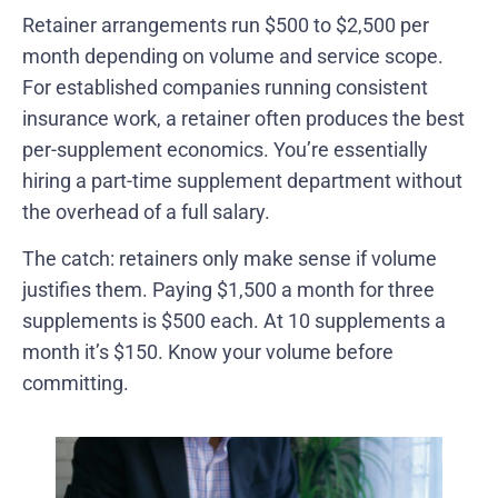
Retainer arrangements run $500 to $2,500 per
month depending on volume and service scope.
For established companies running consistent
insurance work, a retainer often produces the best
per-supplement economics. You’re essentially
hiring a part-time supplement department without
the overhead of a full salary.
The catch: retainers only make sense if volume
justifies them. Paying $1,500 a month for three
supplements is $500 each. At 10 supplements a
month it’s $150. Know your volume before
committing.