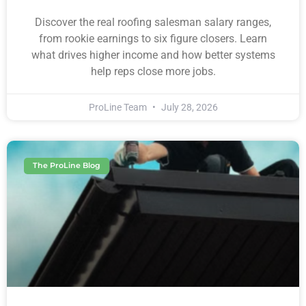
Discover the real roofing salesman salary ranges,
from rookie earnings to six figure closers. Learn
what drives higher income and how better systems
help reps close more jobs.
ProLine Team
July 28, 2026
The ProLine Blog