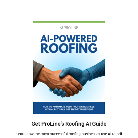
Get ProLine's Roofing AI Guide
Learn how the most successful roofing businesses use AI to sell