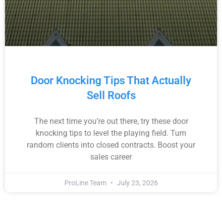
Door Knocking Tips That Actually
Sell Roofs
The next time you’re out there, try these door
knocking tips to level the playing field. Turn
random clients into closed contracts. Boost your
sales career
ProLine Team
July 23, 2026