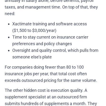
annually in salary alone, before benefits, payroll
taxes, and management time. On top of that, they
need:
Xactimate training and software access
($1,500 to $3,000/year)
Time to stay current on insurance carrier
preferences and policy changes
Oversight and quality control, which pulls from
someone else’s plate
For companies doing fewer than 80 to 100
insurance jobs per year, that total cost often
exceeds outsourced pricing for the same volume.
The other hidden cost is execution quality. A
supplement specialist at an outsourced firm
submits hundreds of supplements a month. They