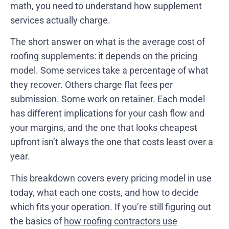
math, you need to understand how supplement
services actually charge.
The short answer on what is the average cost of
roofing supplements: it depends on the pricing
model. Some services take a percentage of what
they recover. Others charge flat fees per
submission. Some work on retainer. Each model
has different implications for your cash flow and
your margins, and the one that looks cheapest
upfront isn’t always the one that costs least over a
year.
This breakdown covers every pricing model in use
today, what each one costs, and how to decide
which fits your operation. If you’re still figuring out
the basics of
how roofing contractors use