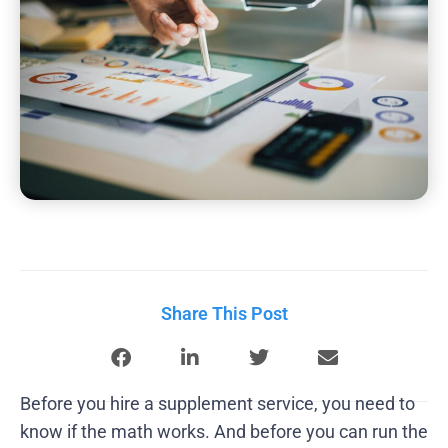
Share This Post
Before you hire a supplement service, you need to
know if the math works. And before you can run the