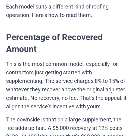
Each model suits a different kind of roofing
operation. Here’s how to read them.
Percentage of Recovered
Amount
This is the most common model, especially for
contractors just getting started with
supplementing. The service charges 8% to 15% of
whatever they recover above the original adjuster
estimate. No recovery, no fee. That’s the appeal: it
aligns the service’s incentive with yours.
The downside is that on a large supplement, the
fee adds up fast. A $5,000 recovery at 12% costs