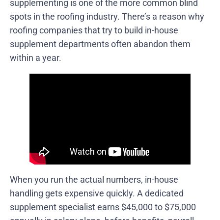
supplementing is one of the more common blind
spots in the roofing industry. There’s a reason why
roofing companies that try to build in-house
supplement departments often abandon them
within a year.
When you run the actual numbers, in-house
handling gets expensive quickly. A dedicated
supplement specialist earns $45,000 to $75,000