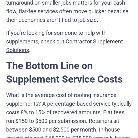
turnaround on smaller jobs matters for your cash
flow, flat-fee services often move quicker because
their economics aren’t tied to job size.
If you’re looking for someone to help with
supplements, check out
Contractor Supplement
Solutions
.
The Bottom Line on
Supplement Service Costs
What is the average cost of roofing insurance
supplements? A percentage-based service typically
costs 8% to 15% of recovered amounts. Flat fees
run $150 to $500 per submission. Retainers sit
between $500 and $2,500 per month. In-house