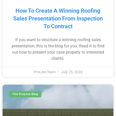
How To Create A Winning Roofing
Sales Presentation From Inspection
To Contract
If you want to structure a winning roofing sales
presentation, this is the blog for you. Read it to find
out how to present your case properly to interested
clients.
ProLine Team
July 25, 2026
The ProLine Blog