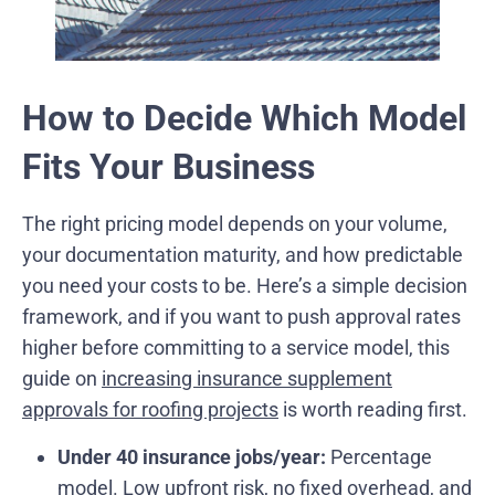
How to Decide Which Model
Fits Your Business
The right pricing model depends on your volume,
your documentation maturity, and how predictable
you need your costs to be. Here’s a simple decision
framework, and if you want to push approval rates
higher before committing to a service model, this
guide on
increasing insurance supplement
approvals for roofing projects
is worth reading first.
Under 40 insurance jobs/year:
Percentage
model. Low upfront risk, no fixed overhead, and