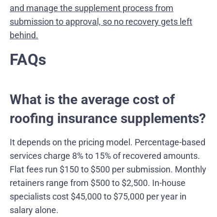
and manage the supplement process from
submission to approval, so no recovery gets left
behind.
FAQs
What is the average cost of
roofing insurance supplements?
It depends on the pricing model. Percentage-based
services charge 8% to 15% of recovered amounts.
Flat fees run $150 to $500 per submission. Monthly
retainers range from $500 to $2,500. In-house
specialists cost $45,000 to $75,000 per year in
salary alone.