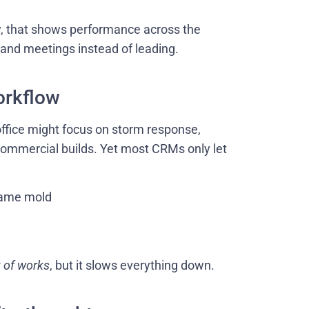
w
, that shows performance across the
s and meetings instead of leading.
orkflow
office might focus on storm response,
 commercial builds. Yet most CRMs only let
 same mold
t of works
, but it slows everything down.