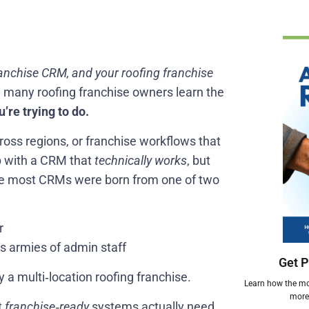
ranchise CRM, and your roofing franchise
h many roofing franchise owners learn the
’re trying to do.
across regions, or franchise workflows that
p with a CRM that
technically works
, but
use most CRMs were born from one of two
r
s armies of admin staff
Get P
 a multi‑location roofing franchise.
Learn how the mos
more 
t
franchise‑ready
systems actually need,