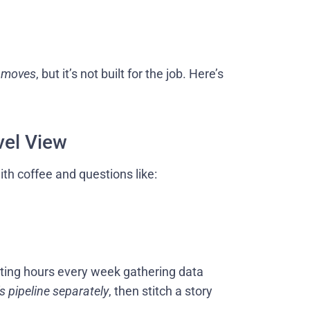
t
moves
, but it’s not built for the job. Here’s
vel View
th coffee and questions like:
sting hours every week gathering data
s pipeline separately
, then stitch a story