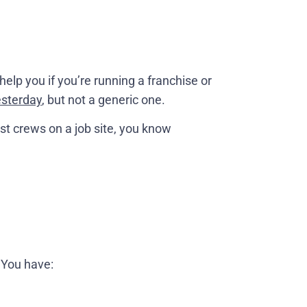
 help you if you’re running a franchise or
esterday
, but not a generic one.
t crews on a job site, you know
 You have: