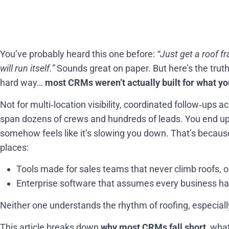
You’ve probably heard this one before:
“Just get a roof f
will run itself.”
Sounds great on paper. But here’s the trut
hard way…
most CRMs weren’t actually built for what you
Not for multi‑location visibility, coordinated follow‑ups 
span dozens of crews and hundreds of leads. You end u
somehow feels like it’s slowing you down. That’s beca
places:
Tools made for sales teams that never climb roofs, o
Enterprise software that assumes every business ha
Neither one understands the rhythm of roofing, especially
This article breaks down
why most CRMs fall short
, wha