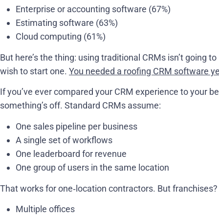
Enterprise or accounting software (67%)
Estimating software (63%)
Cloud computing (61%)
But here’s the thing: using traditional CRMs isn’t going to
wish to start one.
You needed a roofing CRM software y
If you’ve ever compared your CRM experience to your bes
something’s off. Standard CRMs assume:
One sales pipeline per business
A single set of workflows
One leaderboard for revenue
One group of users in the same location
That works for one‑location contractors. But franchises?
Multiple offices