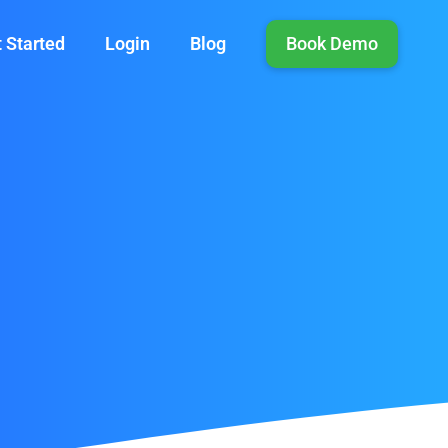
 Started
Login
Blog
Book Demo