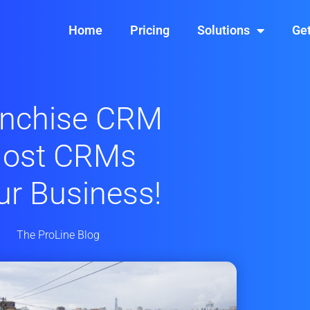
Home
Pricing
Solutions
Get
anchise CRM
Most CRMs
our Business!
The ProLine Blog