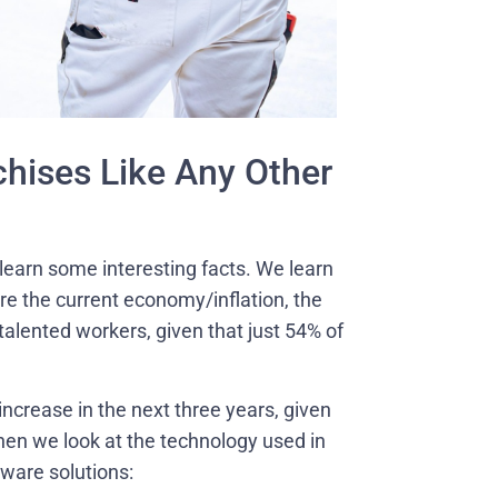
hises Like Any Other
 learn some interesting facts. We learn
are the current economy/inflation, the
f talented workers, given that just 54% of
ncrease in the next three years, given
hen we look at the technology used in
tware solutions: