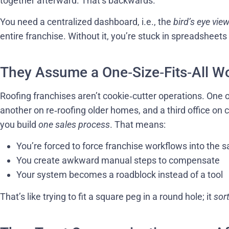
together afterward. That’s backwards.
You need a centralized dashboard, i.e., the
bird’s eye vie
entire franchise. Without it, you’re stuck in spreadsheet
They Assume a One‑Size‑Fits‑All W
Roofing franchises aren’t cookie‑cutter operations. One 
another on re‑roofing older homes, and a third office on
you build
one sales process
. That means:
You’re forced to force franchise workflows into the
You create awkward manual steps to compensate
Your system becomes a roadblock instead of a tool
That’s like trying to fit a square peg in a round hole; it
sor