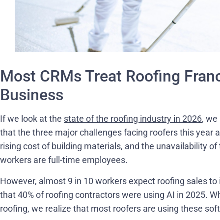
Most CRMs Treat Roofing Franc
Business
If we look at the
state of the roofing industry in 2026
, we
that the three major challenges facing roofers this year 
rising cost of building materials, and the unavailability o
workers are full-time employees.
However, almost 9 in 10 workers expect roofing sales to i
that 40% of roofing contractors were using AI in 2025. W
roofing, we realize that most roofers are using these sof