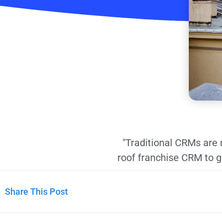
"Traditional CRMs are 
roof franchise CRM to 
Share This Post