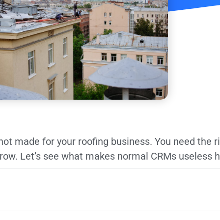
not made for your roofing business. You need the r
grow. Let’s see what makes normal CRMs useless h