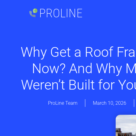
PROLINE
Why Get a Roof Fr
Now? And Why 
Weren’t Built for Y
ProLine Team
March 10, 2026