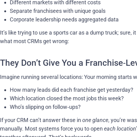
Different markets with different costs
Separate franchisees with unique goals
Corporate leadership needs aggregated data
It’s like trying to use a sports car as a dump truck; sure, i
what most CRMs get wrong:
They Don’t Give You a Franchise‑Le
Imagine running several locations: Your morning starts wi
How many leads did each franchise get yesterday?
Which location closed the most jobs this week?
Who’s slipping on follow‑ups?
If your CRM can’t answer these in
one glance
, you’re wa
manually. Most systems force you to open
each location’