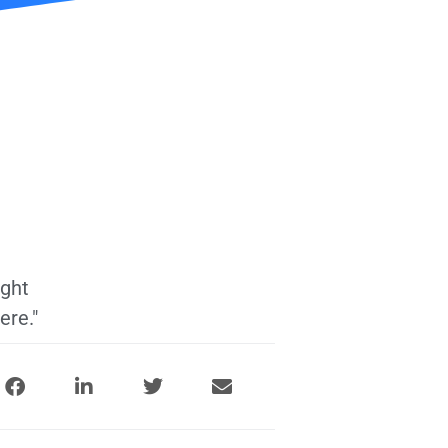
ight
ere."