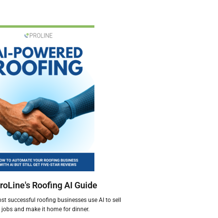
roLine's Roofing AI Guide
t successful roofing businesses use AI to sell
jobs and make it home for dinner.