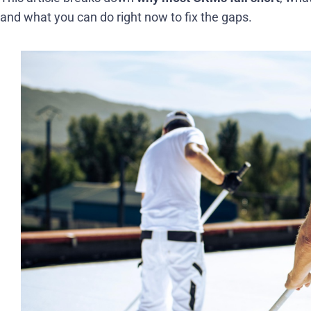
and what you can do right now to fix the gaps.