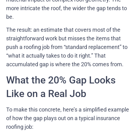
more intricate the roof, the wider the gap tends to
be.
The result: an estimate that covers most of the
straightforward work but misses the items that
push a roofing job from “standard replacement” to
“what it actually takes to do it right.” That
accumulated gap is where the 20% comes from.
What the 20% Gap Looks
Like on a Real Job
To make this concrete, here’s a simplified example
of how the gap plays out on a typical insurance
roofing job: