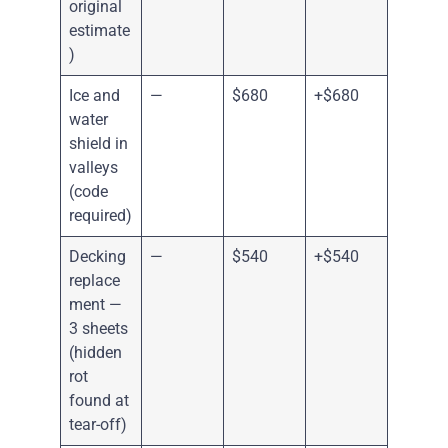
original
estimate
)
Ice and
—
$680
+$680
water
shield in
valleys
(code
required)
Decking
—
$540
+$540
replace
ment —
3 sheets
(hidden
rot
found at
tear-off)