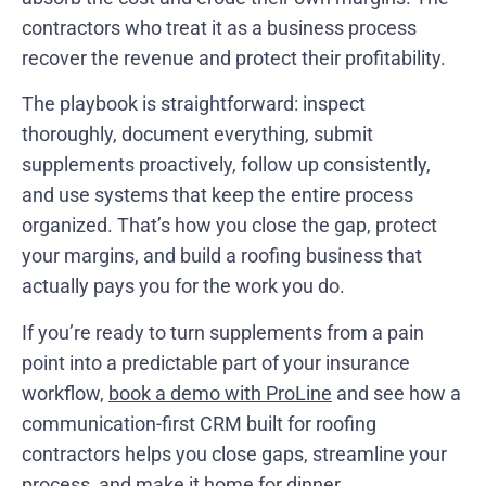
contractors who treat it as a business process
recover the revenue and protect their profitability.
The playbook is straightforward: inspect
thoroughly, document everything, submit
supplements proactively, follow up consistently,
and use systems that keep the entire process
organized. That’s how you close the gap, protect
your margins, and build a roofing business that
actually pays you for the work you do.
If you’re ready to turn supplements from a pain
point into a predictable part of your insurance
workflow,
book a demo with ProLine
and see how a
communication-first CRM built for roofing
contractors helps you close gaps, streamline your
process, and make it home for dinner.