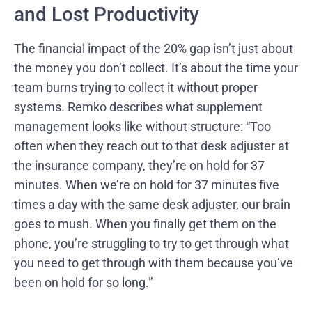
and Lost Productivity
The financial impact of the 20% gap isn’t just about
the money you don’t collect. It’s about the time your
team burns trying to collect it without proper
systems. Remko describes what supplement
management looks like without structure: “Too
often when they reach out to that desk adjuster at
the insurance company, they’re on hold for 37
minutes. When we’re on hold for 37 minutes five
times a day with the same desk adjuster, our brain
goes to mush. When you finally get them on the
phone, you’re struggling to try to get through what
you need to get through with them because you’ve
been on hold for so long.”