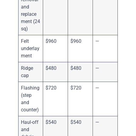
and
replace
ment (24
sq)
Felt
$960
$960
—
underlay
ment
Ridge
$480
$480
—
cap
Flashing
$720
$720
—
(step
and
counter)
Haul-off
$540
$540
—
and