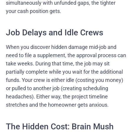
simultaneously with unfunded gaps, the tighter
your cash position gets.
Job Delays and Idle Crews
When you discover hidden damage mid-job and
need to file a supplement, the approval process can
take weeks. During that time, the job may sit
partially complete while you wait for the additional
funds. Your crew is either idle (costing you money)
or pulled to another job (creating scheduling
headaches). Either way, the project timeline
stretches and the homeowner gets anxious.
The Hidden Cost: Brain Mush