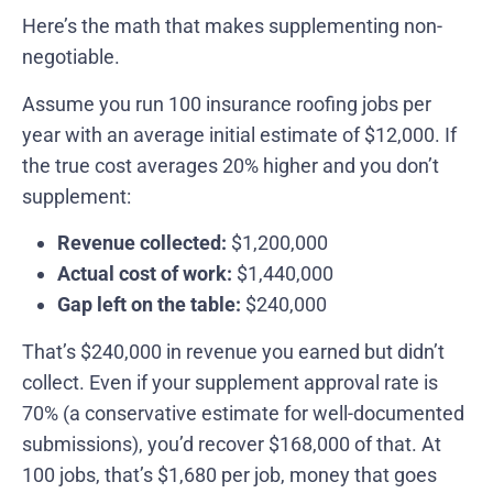
Here’s the math that makes supplementing non-
negotiable.
Assume you run 100 insurance roofing jobs per
year with an average initial estimate of $12,000. If
the true cost averages 20% higher and you don’t
supplement:
Revenue collected:
$1,200,000
Actual cost of work:
$1,440,000
Gap left on the table:
$240,000
That’s $240,000 in revenue you earned but didn’t
collect. Even if your supplement approval rate is
70% (a conservative estimate for well-documented
submissions), you’d recover $168,000 of that. At
100 jobs, that’s $1,680 per job, money that goes