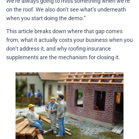
We’re always going to miss something when we’re
on the roof. We also don’t see what’s underneath
when you start doing the demo.”
This article breaks down where that gap comes
from, what it actually costs your business when you
don’t address it, and why roofing insurance
supplements are the mechanism for closing it.