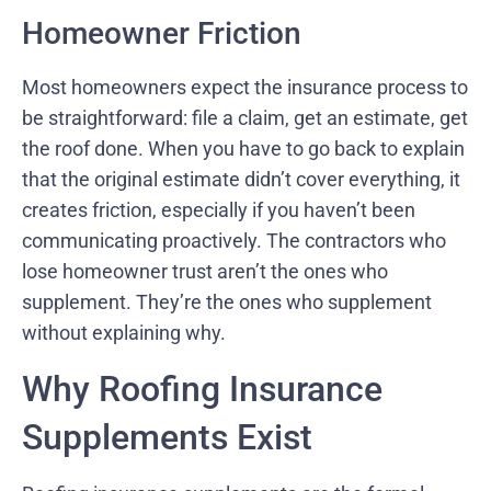
Homeowner Friction
Most homeowners expect the insurance process to
be straightforward: file a claim, get an estimate, get
the roof done. When you have to go back to explain
that the original estimate didn’t cover everything, it
creates friction, especially if you haven’t been
communicating proactively. The contractors who
lose homeowner trust aren’t the ones who
supplement. They’re the ones who supplement
without explaining why.
Why Roofing Insurance
Supplements Exist