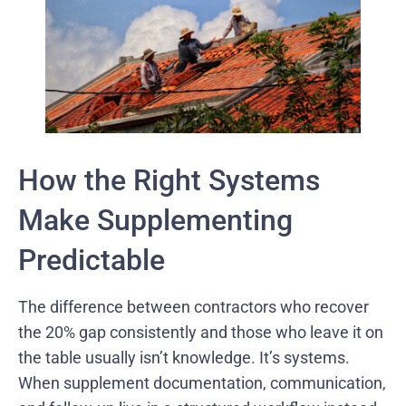
How the Right Systems
Make Supplementing
Predictable
The difference between contractors who recover
the 20% gap consistently and those who leave it on
the table usually isn’t knowledge. It’s systems.
When supplement documentation, communication,