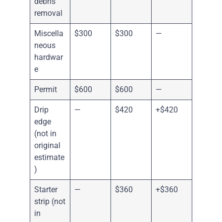
debris
removal
Miscella
$300
$300
—
neous
hardwar
e
Permit
$600
$600
—
Drip
—
$420
+$420
edge
(not in
original
estimate
)
Starter
—
$360
+$360
strip (not
in