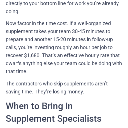
directly to your bottom line for work you’re already
doing.
Now factor in the time cost. If a well-organized
supplement takes your team 30-45 minutes to
prepare and another 15-20 minutes in follow-up
calls, you’re investing roughly an hour per job to
recover $1,680. That’s an effective hourly rate that
dwarfs anything else your team could be doing with
that time.
The contractors who skip supplements aren’t
saving time. They’re losing money.
When to Bring in
Supplement Specialists