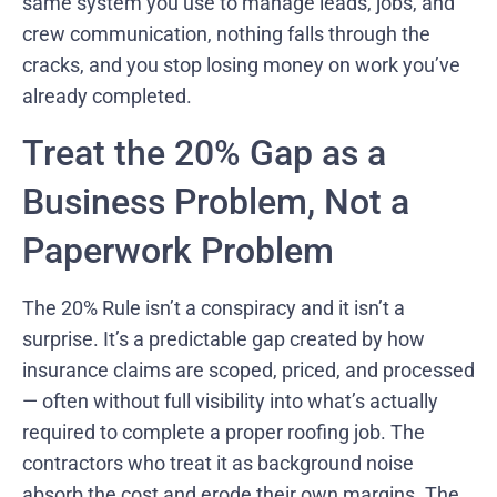
same system you use to manage leads, jobs, and
crew communication, nothing falls through the
cracks, and you stop losing money on work you’ve
already completed.
Treat the 20% Gap as a
Business Problem, Not a
Paperwork Problem
The 20% Rule isn’t a conspiracy and it isn’t a
surprise. It’s a predictable gap created by how
insurance claims are scoped, priced, and processed
— often without full visibility into what’s actually
required to complete a proper roofing job. The
contractors who treat it as background noise
absorb the cost and erode their own margins. The