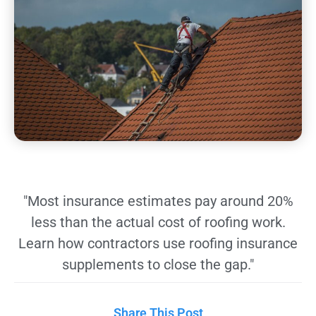
"Most insurance estimates pay around 20%
less than the actual cost of roofing work.
Learn how contractors use roofing insurance
supplements to close the gap."
Share This Post