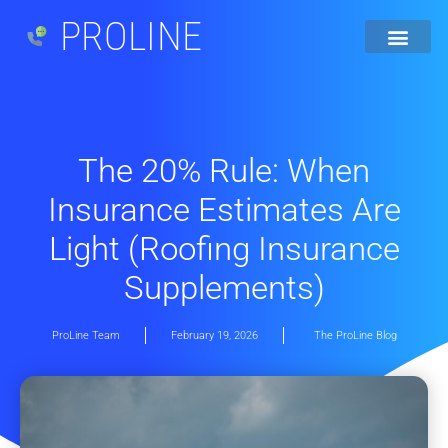
PROLINE
The 20% Rule: When
Insurance Estimates Are
Light (Roofing Insurance
Supplements)
ProLine Team
February 19, 2026
The ProLine Blog