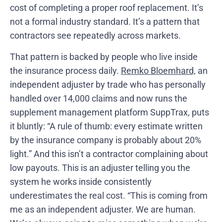
cost of completing a proper roof replacement. It’s
not a formal industry standard. It’s a pattern that
contractors see repeatedly across markets.
That pattern is backed by people who live inside
the insurance process daily.
Remko Bloemhard,
an
independent adjuster by trade who has personally
handled over 14,000 claims and now runs the
supplement management platform SuppTrax, puts
it bluntly: “A rule of thumb: every estimate written
by the insurance company is probably about 20%
light.” And this isn’t a contractor complaining about
low payouts. This is an adjuster telling you the
system he works inside consistently
underestimates the real cost. “This is coming from
me as an independent adjuster. We are human.