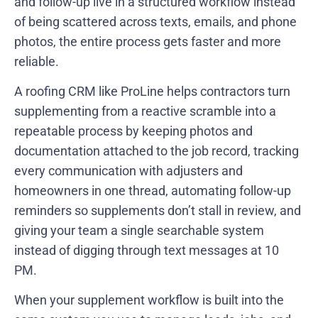
and follow-up live in a structured workflow instead
of being scattered across texts, emails, and phone
photos, the entire process gets faster and more
reliable.
A roofing CRM like ProLine helps contractors turn
supplementing from a reactive scramble into a
repeatable process by keeping photos and
documentation attached to the job record, tracking
every communication with adjusters and
homeowners in one thread, automating follow-up
reminders so supplements don’t stall in review, and
giving your team a single searchable system
instead of digging through text messages at 10
PM.
When your supplement workflow is built into the