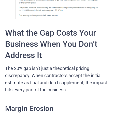
What the Gap Costs Your
Business When You Don’t
Address It
The 20% gap isn’t just a theoretical pricing
discrepancy. When contractors accept the initial
estimate as final and don’t supplement, the impact
hits every part of the business.
Margin Erosion