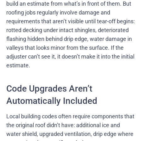
build an estimate from what’s in front of them. But
roofing jobs regularly involve damage and
requirements that aren’t visible until tear-off begins:
rotted decking under intact shingles, deteriorated
flashing hidden behind drip edge, water damage in
valleys that looks minor from the surface. If the
adjuster can’t see it, it doesn’t make it into the initial
estimate.
Code Upgrades Aren’t
Automatically Included
Local building codes often require components that
the original roof didn’t have: additional ice and
water shield, upgraded ventilation, drip edge where