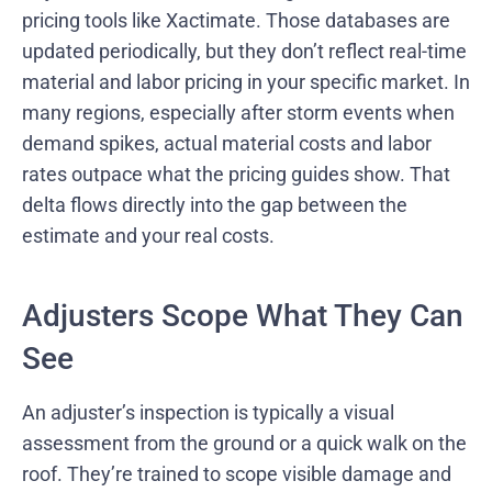
pricing tools like Xactimate. Those databases are
updated periodically, but they don’t reflect real-time
material and labor pricing in your specific market. In
many regions, especially after storm events when
demand spikes, actual material costs and labor
rates outpace what the pricing guides show. That
delta flows directly into the gap between the
estimate and your real costs.
Adjusters Scope What They Can
See
An adjuster’s inspection is typically a visual
assessment from the ground or a quick walk on the
roof. They’re trained to scope visible damage and