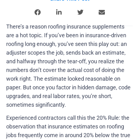
There’s a reason roofing insurance supplements
are a hot topic. If you’ve been in insurance-driven
roofing long enough, you’ve seen this play out: an
adjuster scopes the job, sends back an estimate,
and halfway through the tear-off, you realize the
numbers don’t cover the actual cost of doing the
work right. The estimate looked reasonable on
paper. But once you factor in hidden damage, code
upgrades, and real labor rates, you’re short,
sometimes significantly.
Experienced contractors call this the 20% Rule: the
observation that insurance estimates on roofing
jobs frequently come in around 20% below the true