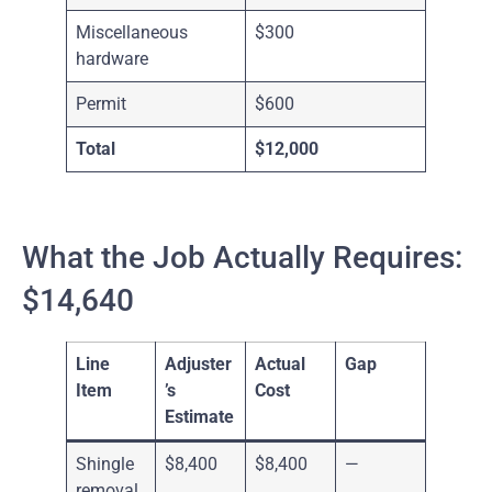
Miscellaneous
$300
hardware
Permit
$600
Total
$12,000
What the Job Actually Requires:
$14,640
Line
Adjuster
Actual
Gap
Item
’s
Cost
Estimate
Shingle
$8,400
$8,400
—
removal