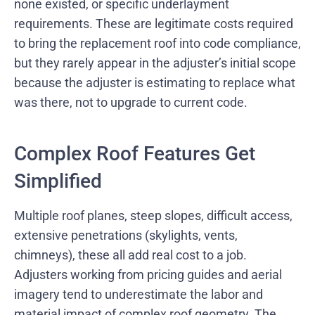
none existed, or specific underlayment
requirements. These are legitimate costs required
to bring the replacement roof into code compliance,
but they rarely appear in the adjuster’s initial scope
because the adjuster is estimating to replace what
was there, not to upgrade to current code.
Complex Roof Features Get
Simplified
Multiple roof planes, steep slopes, difficult access,
extensive penetrations (skylights, vents,
chimneys), these all add real cost to a job.
Adjusters working from pricing guides and aerial
imagery tend to underestimate the labor and
material impact of complex roof geometry. The