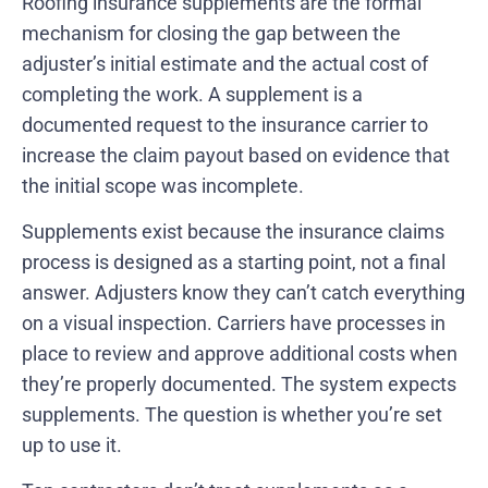
Roofing insurance supplements are the formal
mechanism for closing the gap between the
adjuster’s initial estimate and the actual cost of
completing the work. A supplement is a
documented request to the insurance carrier to
increase the claim payout based on evidence that
the initial scope was incomplete.
Supplements exist because the insurance claims
process is designed as a starting point, not a final
answer. Adjusters know they can’t catch everything
on a visual inspection. Carriers have processes in
place to review and approve additional costs when
they’re properly documented. The system expects
supplements. The question is whether you’re set
up to use it.