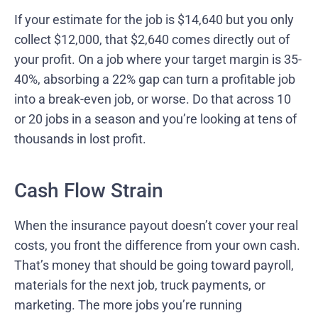
If your estimate for the job is $14,640 but you only
collect $12,000, that $2,640 comes directly out of
your profit. On a job where your target margin is 35-
40%, absorbing a 22% gap can turn a profitable job
into a break-even job, or worse. Do that across 10
or 20 jobs in a season and you’re looking at tens of
thousands in lost profit.
Cash Flow Strain
When the insurance payout doesn’t cover your real
costs, you front the difference from your own cash.
That’s money that should be going toward payroll,
materials for the next job, truck payments, or
marketing. The more jobs you’re running