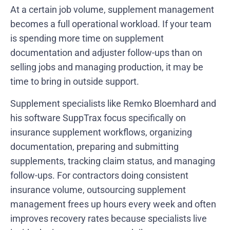
At a certain job volume, supplement management
becomes a full operational workload. If your team
is spending more time on supplement
documentation and adjuster follow-ups than on
selling jobs and managing production, it may be
time to bring in outside support.
Supplement specialists like Remko Bloemhard and
his software SuppTrax focus specifically on
insurance supplement workflows, organizing
documentation, preparing and submitting
supplements, tracking claim status, and managing
follow-ups. For contractors doing consistent
insurance volume, outsourcing supplement
management frees up hours every week and often
improves recovery rates because specialists live