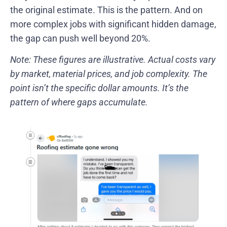
the original estimate. This is the pattern. And on
more complex jobs with significant hidden damage,
the gap can push well beyond 20%.
Note: These figures are illustrative. Actual costs vary
by market, material prices, and job complexity. The
point isn’t the specific dollar amounts. It’s the
pattern of where gaps accumulate.