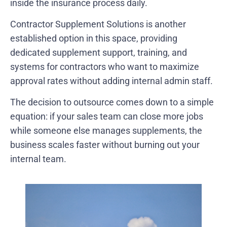
inside the insurance process daily.
Contractor Supplement Solutions is another
established option in this space, providing
dedicated supplement support, training, and
systems for contractors who want to maximize
approval rates without adding internal admin staff.
The decision to outsource comes down to a simple
equation: if your sales team can close more jobs
while someone else manages supplements, the
business scales faster without burning out your
internal team.