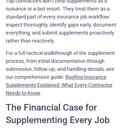
Top contractors don’t treat supplements as a
nuisance or a last resort. They treat them as a
standard part of every insurance job workflow:
inspect thoroughly, identify gaps early, document
everything, and submit supplements proactively
rather than reactively.
For a full tactical walkthrough of the supplement
process, from initial documentation through
submission, follow-up, and handling denials, see
our comprehensive guide:
Roofing Insurance
Supplements Explained: What Every Contractor
Needs to Know
.
The Financial Case for
Supplementing Every Job