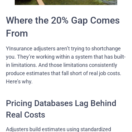
Where the 20% Gap Comes
From
YInsurance adjusters aren’t trying to shortchange
you. They’re working within a system that has built-
in limitations. And those limitations consistently
produce estimates that fall short of real job costs.
Here’s why.
Pricing Databases Lag Behind
Real Costs
Adjusters build estimates using standardized