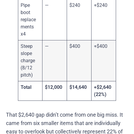
Pipe
—
$240
+$240
boot
replace
ments
x4
Steep
—
$400
+$400
slope
charge
(8/12
pitch)
Total
$12,000
$14,640
+$2,640
(22%)
That $2,640 gap didn’t come from one big miss. It
came from six smaller items that are individually
easy to overlook but collectively represent 22% of