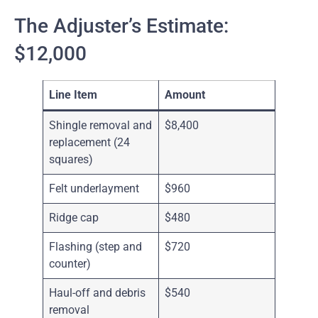
The Adjuster’s Estimate:
$12,000
Line Item
Amount
Shingle removal and
$8,400
replacement (24
squares)
Felt underlayment
$960
Ridge cap
$480
Flashing (step and
$720
counter)
Haul-off and debris
$540
removal