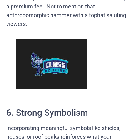
a premium feel. Not to mention that
anthropomorphic hammer with a tophat saluting
viewers.
6. Strong Symbolism
Incorporating meaningful symbols like shields,
houses, or roof peaks reinforces what your