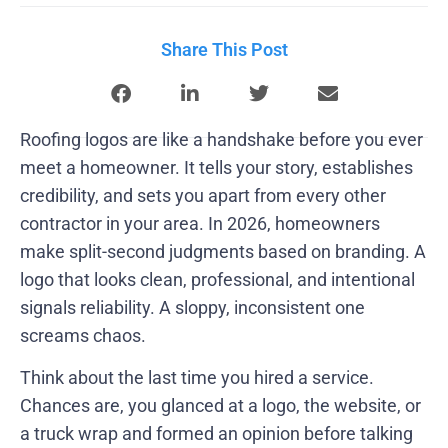
Share This Post
Roofing logos are like a handshake before you ever
meet a homeowner. It tells your story, establishes
credibility, and sets you apart from every other
contractor in your area. In 2026, homeowners
make split-second judgments based on branding. A
logo that looks clean, professional, and intentional
signals reliability. A sloppy, inconsistent one
screams chaos.
Think about the last time you hired a service.
Chances are, you glanced at a logo, the website, or
a truck wrap and formed an opinion before talking