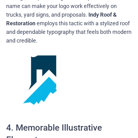
name can make your logo work effectively on
trucks, yard signs, and proposals.
Indy Roof &
Restoration
employs this tactic with a stylized roof
and dependable typography that feels both modern
and credible.
4. Memorable Illustrative