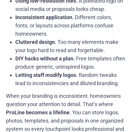
Using low-resolution files.
A pixelated logo on
social media or proposals looks cheap.
Inconsistent application.
Different colors,
fonts, or layouts across platforms confuse
homeowners.
Cluttered design.
Too many elements make
your logo hard to read and forgettable.
DIY hacks without a plan.
Free templates often
produce generic, uninspired logos.
Letting staff modify logos.
Random tweaks
lead to inconsistencies and diluted branding.
When your branding is inconsistent, homeowners
question your attention to detail. That’s where
ProLine becomes a lifeline
. You can store logos,
photos, templates, and proposals in one organized
system so every touchpoint looks professional and