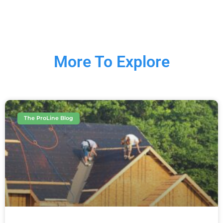
More To Explore
The ProLine Blog