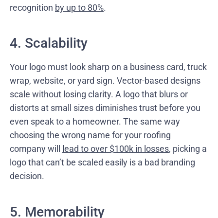
recognition
by up to 80%
.
4. Scalability
Your logo must look sharp on a business card, truck
wrap, website, or yard sign. Vector-based designs
scale without losing clarity. A logo that blurs or
distorts at small sizes diminishes trust before you
even speak to a homeowner. The same way
choosing the wrong name for your roofing
company will
lead to over $100k in losses
, picking a
logo that can’t be scaled easily is a bad branding
decision.
5. Memorability