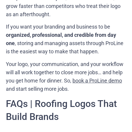
grow faster than competitors who treat their logo
as an afterthought.
If you want your branding and business to be
organized, professional, and credible from day
one
, storing and managing assets through ProLine
is the easiest way to make that happen.
Your logo, your communication, and your workflow
will all work together to close more jobs… and help
you get home for dinner. So,
book a ProLine demo
and start selling more jobs.
FAQs | Roofing Logos That
Build Brands