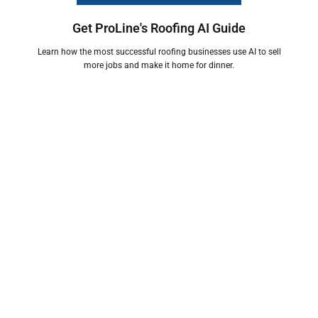
Get ProLine's Roofing AI Guide
Learn how the most successful roofing businesses use AI to sell
more jobs and make it home for dinner.