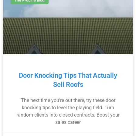
The ProLine Blog
Door Knocking Tips That Actually
Sell Roofs
The next time you’re out there, try these door
knocking tips to level the playing field. Turn
random clients into closed contracts. Boost your
sales career