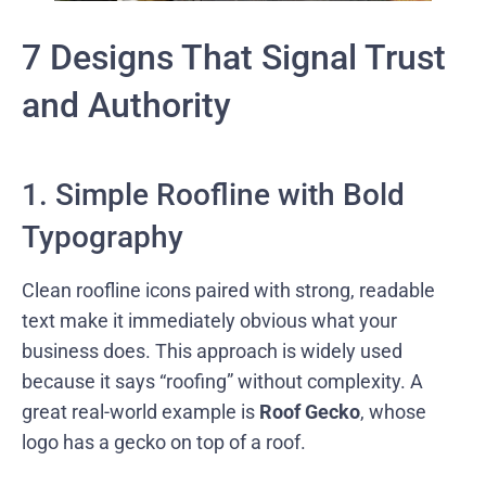
7 Designs That Signal Trust
and Authority
1. Simple Roofline with Bold
Typography
Clean roofline icons paired with strong, readable
text make it immediately obvious what your
business does. This approach is widely used
because it says “roofing” without complexity. A
great real-world example is
Roof Gecko
, whose
logo has a gecko on top of a roof.