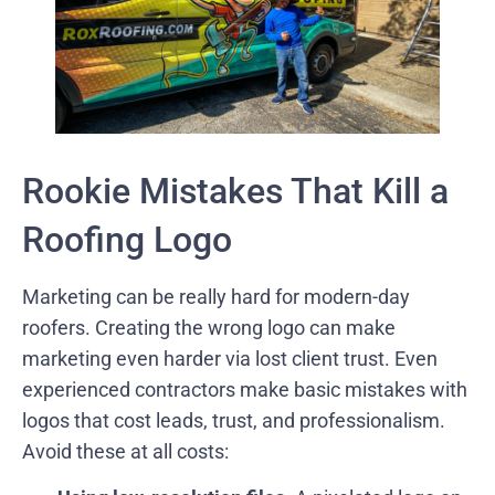
Rookie Mistakes That Kill a
Roofing Logo
Marketing can be really hard for modern-day
roofers. Creating the wrong logo can make
marketing even harder via lost client trust. Even
experienced contractors make basic mistakes with
logos that cost leads, trust, and professionalism.
Avoid these at all costs: