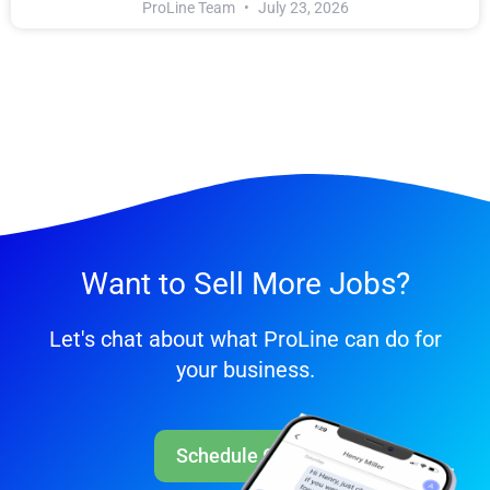
ProLine Team
July 23, 2026
Want to Sell More Jobs?
Let's chat about what ProLine can do for
your business.
Schedule Call