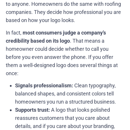
to anyone. Homeowners do the same with roofing
companies. They decide how professional you are
based on how your logo looks.
In fact,
most consumers judge a company’s
credibility based on its logo
. That means a
homeowner could decide whether to call you
before you even answer the phone. If you offer
them a well-designed logo does several things at
once:
Signals professionalism:
Clean typography,
balanced shapes, and consistent colors tell
homeowners you run a structured business.
Supports trust:
A logo that looks polished
reassures customers that you care about
details, and if you care about your branding,