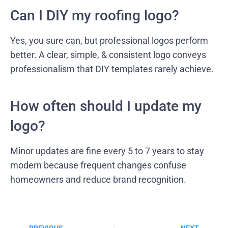
Can I DIY my roofing logo?
Yes, you sure can, but professional logos perform
better. A clear, simple, & consistent logo conveys
professionalism that DIY templates rarely achieve.
How often should I update my
logo?
Minor updates are fine every 5 to 7 years to stay
modern because frequent changes confuse
homeowners and reduce brand recognition.