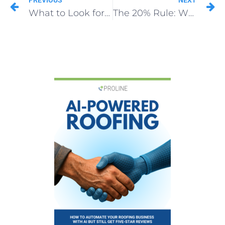
PREVIOUS
NEXT
What to Look for in a Roof Franchise CRM
The 20% Rule: When Insurance Estimates Are Light (Roofing Insurance Supplements)