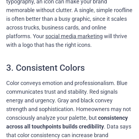
typography, an icon can make your brand
memorable without clutter. A single, simple roofline
is often better than a busy graphic, since it scales
across trucks, business cards, and online
platforms. Your
social media marketing
will thrive
with a logo that has the right icons.
3. Consistent Colors
Color conveys emotion and professionalism. Blue
communicates trust and stability. Red signals
energy and urgency. Gray and black convey
strength and sophistication. Homeowners may not
consciously analyze your palette, but
consistency
across all touchpoints builds credibility
. Data says
that color consistency can increase brand