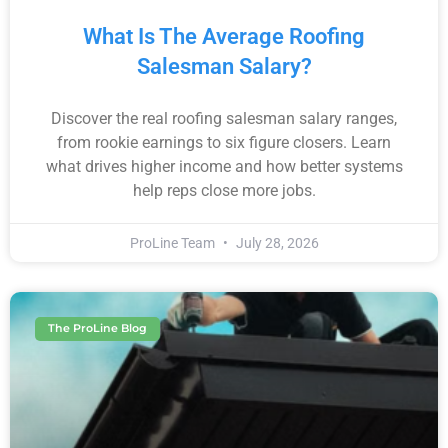
What Is The Average Roofing
Salesman Salary?
Discover the real roofing salesman salary ranges,
from rookie earnings to six figure closers. Learn
what drives higher income and how better systems
help reps close more jobs.
ProLine Team
July 28, 2026
The ProLine Blog