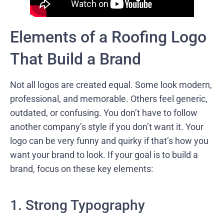
Elements of a Roofing Logo
That Build a Brand
Not all logos are created equal. Some look modern,
professional, and memorable. Others feel generic,
outdated, or confusing. You don’t have to follow
another company’s style if you don’t want it. Your
logo can be very funny and quirky if that’s how you
want your brand to look. If your goal is to build a
brand, focus on these key elements:
1. Strong Typography