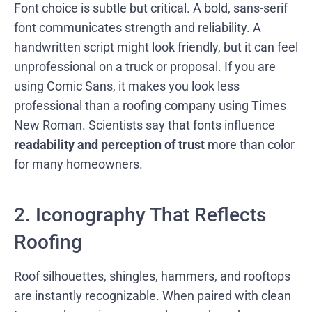
Font choice is subtle but critical. A bold, sans-serif
font communicates strength and reliability. A
handwritten script might look friendly, but it can feel
unprofessional on a truck or proposal. If you are
using Comic Sans, it makes you look less
professional than a roofing company using Times
New Roman. Scientists say that fonts influence
readability and perception of trust
more than color
for many homeowners.
2. Iconography That Reflects
Roofing
Roof silhouettes, shingles, hammers, and rooftops
are instantly recognizable. When paired with clean