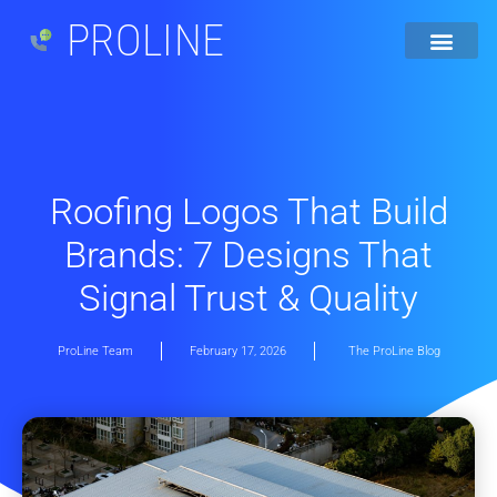
PROLINE
Roofing Logos That Build
Brands: 7 Designs That
Signal Trust & Quality
ProLine Team
February 17, 2026
The ProLine Blog