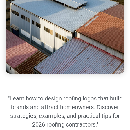
"Learn how to design roofing logos that build
brands and attract homeowners. Discover
strategies, examples, and practical tips for
2026 roofing contractors."