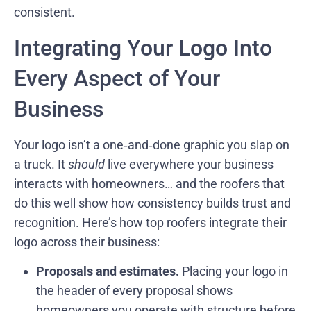
consistent.
Integrating Your Logo Into
Every Aspect of Your
Business
Your logo isn’t a one‑and‑done graphic you slap on
a truck. It
should
live everywhere your business
interacts with homeowners… and the roofers that
do this well show how consistency builds trust and
recognition. Here’s how top roofers integrate their
logo across their business:
Proposals and estimates.
Placing your logo in
the header of every proposal shows
homeowners you operate with structure before