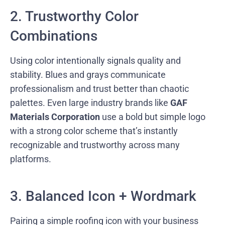
2. Trustworthy Color
Combinations
Using color intentionally signals quality and
stability. Blues and grays communicate
professionalism and trust better than chaotic
palettes. Even large industry brands like
GAF
Materials Corporation
use a bold but simple logo
with a strong color scheme that’s instantly
recognizable and trustworthy across many
platforms.
3. Balanced Icon + Wordmark
Pairing a simple roofing icon with your business