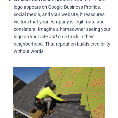
logo appears on Google Business Profiles,
social media, and your website, it reassures
visitors that your company is legitimate and
consistent. Imagine a homeowner seeing your
logo on your site
and
on a truck in their
neighborhood. That repetition builds credibility
without words.