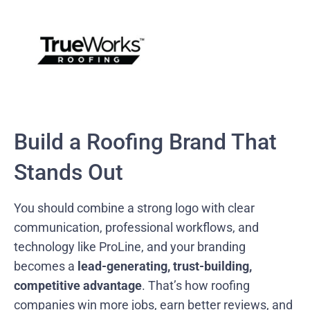
Build a Roofing Brand That
Stands Out
You should combine a strong logo with clear
communication, professional workflows, and
technology like ProLine, and your branding
becomes a
lead-generating, trust-building,
competitive advantage
. That’s how roofing
companies win more jobs, earn better reviews, and