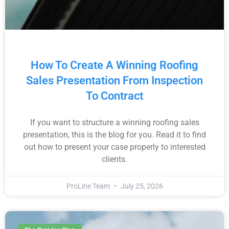
How To Create A Winning Roofing
Sales Presentation From Inspection
To Contract
If you want to structure a winning roofing sales
presentation, this is the blog for you. Read it to find
out how to present your case properly to interested
clients.
ProLine Team
July 25, 2026