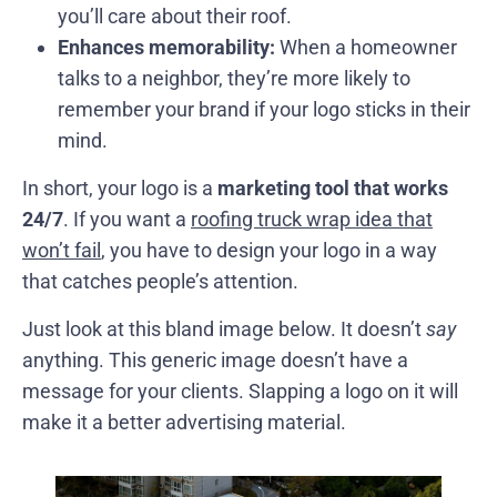
you’ll care about their roof.
Enhances memorability:
When a homeowner
talks to a neighbor, they’re more likely to
remember your brand if your logo sticks in their
mind.
In short, your logo is a
marketing tool that works
24/7
. If you want a
roofing truck wrap idea that
won’t fail
, you have to design your logo in a way
that catches people’s attention.
Just look at this bland image below. It doesn’t
say
anything. This generic image doesn’t have a
message for your clients. Slapping a logo on it will
make it a better advertising material.