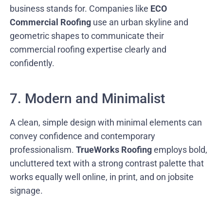
business stands for. Companies like
ECO
Commercial Roofing
use an urban skyline and
geometric shapes to communicate their
commercial roofing expertise clearly and
confidently.
7. Modern and Minimalist
A clean, simple design with minimal elements can
convey confidence and contemporary
professionalism.
TrueWorks Roofing
employs bold,
uncluttered text with a strong contrast palette that
works equally well online, in print, and on jobsite
signage.