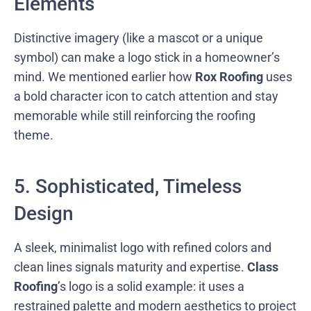
Elements
Distinctive imagery (like a mascot or a unique
symbol) can make a logo stick in a homeowner’s
mind. We mentioned earlier how
Rox Roofing
uses
a bold character icon to catch attention and stay
memorable while still reinforcing the roofing
theme.
5. Sophisticated, Timeless
Design
A sleek, minimalist logo with refined colors and
clean lines signals maturity and expertise.
Class
Roofing
’s logo is a solid example: it uses a
restrained palette and modern aesthetics to project