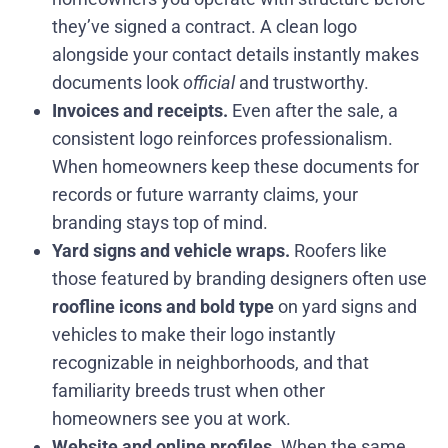
they’ve signed a contract. A clean logo
alongside your contact details instantly makes
documents look
official
and trustworthy.
Invoices and receipts.
Even after the sale, a
consistent logo reinforces professionalism.
When homeowners keep these documents for
records or future warranty claims, your
branding stays top of mind.
Yard signs and vehicle wraps.
Roofers like
those featured by branding designers often use
roofline icons and bold type
on yard signs and
vehicles to make their logo instantly
recognizable in neighborhoods, and that
familiarity breeds trust when other
homeowners see you at work.
Website and online profiles.
When the same