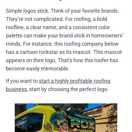
Simple logos stick. Think of your favorite brands.
They’re not complicated. For roofing, a bold
roofline, a clear name, and a consistent color
palette can make your brand stick in homeowners’
minds. For instance, this roofing company below
has a cartoon rockstar as its mascot. This mascot
appears on their logo. That’s how this roofer has
become easily memorable.
If you want to
start a highly profitable roofing
business
, start by choosing the perfect logo.