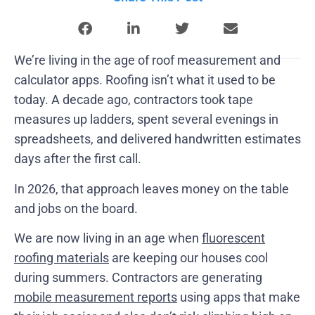
We’re living in the age of roof measurement and
calculator apps. Roofing isn’t what it used to be
today. A decade ago, contractors took tape
measures up ladders, spent several evenings in
spreadsheets, and delivered handwritten estimates
days after the first call.
In 2026, that approach leaves money on the table
and jobs on the board.
We are now living in an age when
fluorescent
roofing materials
are keeping our houses cool
during summers. Contractors are generating
mobile measurement reports
using apps that make