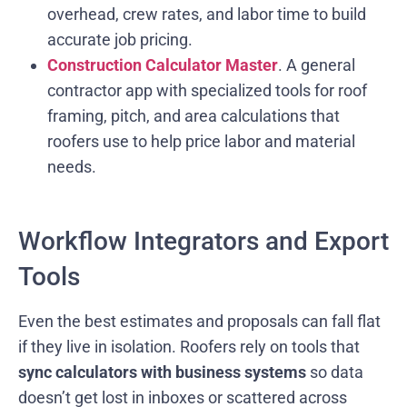
overhead, crew rates, and labor time to build
accurate job pricing.
Construction Calculator Master
. A general
contractor app with specialized tools for roof
framing, pitch, and area calculations that
roofers use to help price labor and material
needs.
Workflow Integrators and Export
Tools
Even the best estimates and proposals can fall flat
if they live in isolation. Roofers rely on tools that
sync calculators with business systems
so data
doesn’t get lost in inboxes or scattered across