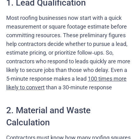
1. Lead Qualification
Most roofing businesses now start with a quick
measurement or square footage estimate before
committing resources. These preliminary figures
help contractors decide whether to pursue a lead,
estimate pricing, or prioritize follow‑ups. So,
contractors who respond to leads quickly are more
likely to secure jobs than those who delay. Even a
5-minute response makes a lead
100 times more
likely to convert
than a 30-minute response
2. Material and Waste
Calculation
Contractors must know how many roofing squares,