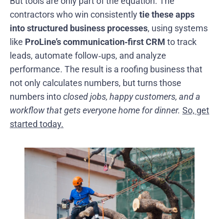
But tools are only part of the equation. The
contractors who win consistently
tie these apps
into structured business processes
, using systems
like
ProLine’s communication‑first CRM
to track
leads, automate follow‑ups, and analyze
performance. The result is a roofing business that
not only calculates numbers, but turns those
numbers into
closed jobs, happy customers, and a
workflow that gets everyone home for dinner.
So, get
started today.