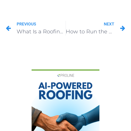
PREVIOUS
NEXT
What Is a Roofing Insurance Supplement? A Complete Guide for Contractors
How to Run the Office of a Roofing Company in 2026