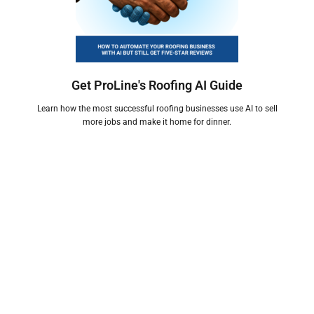
Get ProLine's Roofing AI Guide
Learn how the most successful roofing businesses use AI to sell
more jobs and make it home for dinner.