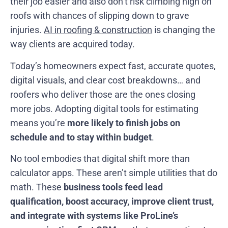
their job easier and also don’t risk climbing high on
roofs with chances of slipping down to grave
injuries.
AI in roofing & construction
is changing the
way clients are acquired today.
Today’s homeowners expect fast, accurate quotes,
digital visuals, and clear cost breakdowns… and
roofers who deliver those are the ones closing
more jobs. Adopting digital tools for estimating
means you’re
more likely to finish jobs on
schedule
and to stay within budget
.
No tool embodies that digital shift more than
calculator apps. These aren’t simple utilities that do
math. These
business tools feed lead
qualification, boost accuracy, improve client trust,
and integrate with systems like ProLine’s