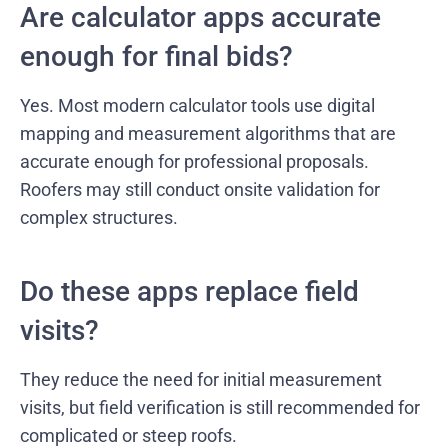
Are calculator apps accurate
enough for final bids?
Yes. Most modern calculator tools use digital
mapping and measurement algorithms that are
accurate enough for professional proposals.
Roofers may still conduct onsite validation for
complex structures.
Do these apps replace field
visits?
They reduce the need for initial measurement
visits, but field verification is still recommended for
complicated or steep roofs.