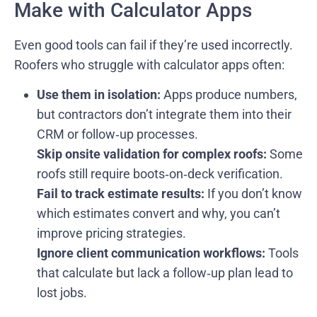
Make with Calculator Apps
Even good tools can fail if they’re used incorrectly.
Roofers who struggle with calculator apps often:
Use them in isolation:
Apps produce numbers,
but contractors don’t integrate them into their
CRM or follow‑up processes.
Skip onsite validation for complex roofs:
Some
roofs still require boots‑on‑deck verification.
Fail to track estimate results:
If you don’t know
which estimates convert and why, you can’t
improve pricing strategies.
Ignore client communication workflows:
Tools
that calculate but lack a follow‑up plan lead to
lost jobs.