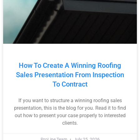
How To Create A Winning Roofing
Sales Presentation From Inspection
To Contract
If you want to structure a winning roofing sales
presentation, this is the blog for you. Read it to find
out how to present your case properly to interested
clients.
ProLine Team
July 25, 2026