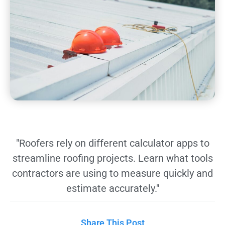
"Roofers rely on different calculator apps to
streamline roofing projects. Learn what tools
contractors are using to measure quickly and
estimate accurately."
Share This Post