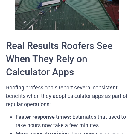
Real Results Roofers See
When They Rely on
Calculator Apps
Roofing professionals report several consistent
benefits when they adopt calculator apps as part of
regular operations:
Faster response times:
Estimates that used to
take hours now take a few minutes.
More accurate pricing:
Less guesswork leads