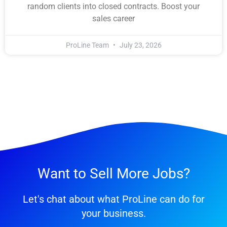
random clients into closed contracts. Boost your
sales career
ProLine Team
July 23, 2026
Want to Sell More Jobs?
Let's chat about what ProLine can do for
your business.