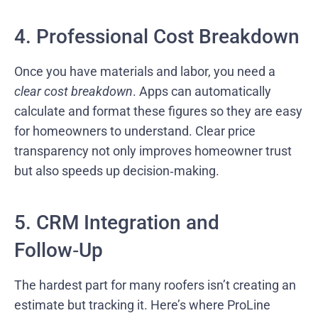
4. Professional Cost Breakdown
Once you have materials and labor, you need a
clear cost breakdown
. Apps can automatically
calculate and format these figures so they are easy
for homeowners to understand. Clear price
transparency not only improves homeowner trust
but also speeds up decision‑making.
5. CRM Integration and
Follow‑Up
The hardest part for many roofers isn’t creating an
estimate but tracking it. Here’s where ProLine