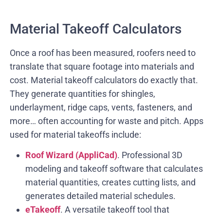
Material Takeoff Calculators
Once a roof has been measured, roofers need to
translate that square footage into materials and
cost. Material takeoff calculators do exactly that.
They generate quantities for shingles,
underlayment, ridge caps, vents, fasteners, and
more… often accounting for waste and pitch. Apps
used for material takeoffs include:
Roof Wizard (AppliCad)
. Professional 3D
modeling and takeoff software that calculates
material quantities, creates cutting lists, and
generates detailed material schedules.
eTakeoff
. A versatile takeoff tool that