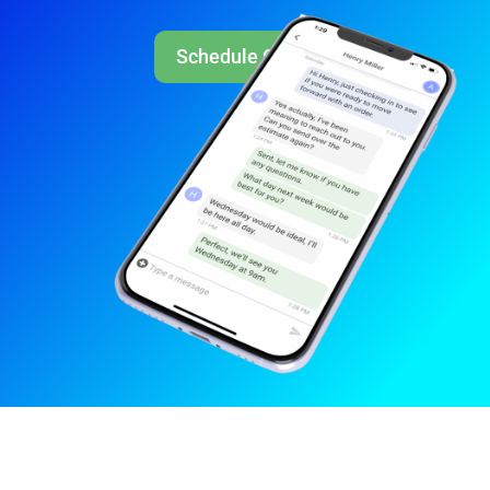
Schedule Call