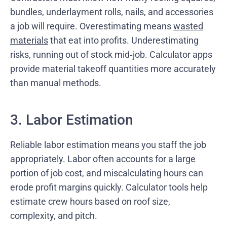
bundles, underlayment rolls, nails, and accessories
a job will require. Overestimating means
wasted
materials
that eat into profits. Underestimating
risks, running out of stock mid‑job. Calculator apps
provide material takeoff quantities more accurately
than manual methods.
3. Labor Estimation
Reliable labor estimation means you staff the job
appropriately. Labor often accounts for a large
portion of job cost, and miscalculating hours can
erode profit margins quickly. Calculator tools help
estimate crew hours based on roof size,
complexity, and pitch.