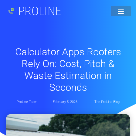
PROLINE
Calculator Apps Roofers
Rely On: Cost, Pitch &
Waste Estimation in
Seconds
ProLine Team
February 5, 2026
The ProLine Blog