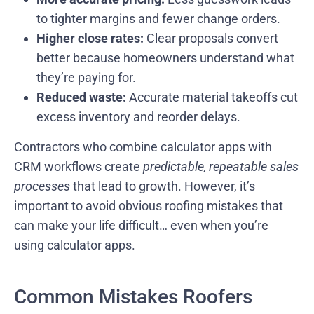
to tighter margins and fewer change orders.
Higher close rates:
Clear proposals convert
better because homeowners understand what
they’re paying for.
Reduced waste:
Accurate material takeoffs cut
excess inventory and reorder delays.
Contractors who combine calculator apps with
CRM workflows
create
predictable, repeatable sales
processes
that lead to growth. However, it’s
important to avoid obvious roofing mistakes that
can make your life difficult… even when you’re
using calculator apps.
Common Mistakes Roofers