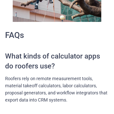
FAQs
What kinds of calculator apps
do roofers use?
Roofers rely on remote measurement tools,
material takeoff calculators, labor calculators,
proposal generators, and workflow integrators that
export data into CRM systems.