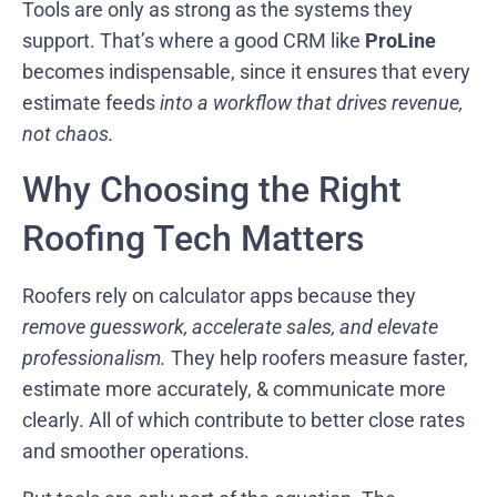
Tools are only as strong as the systems they
support. That’s where a good CRM like
ProLine
becomes indispensable, since it ensures that every
estimate feeds
into a workflow that drives revenue,
not chaos.
Why Choosing the Right
Roofing Tech Matters
Roofers rely on calculator apps because they
remove guesswork, accelerate sales, and elevate
professionalism.
They help roofers measure faster,
estimate more accurately, & communicate more
clearly. All of which contribute to better close rates
and smoother operations.