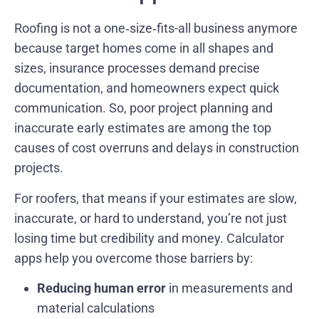
Roofing is not a one‑size‑fits-all business anymore
because target homes come in all shapes and
sizes, insurance processes demand precise
documentation, and homeowners expect quick
communication. So, poor project planning and
inaccurate early estimates are among the top
causes of cost overruns and delays in construction
projects.
For roofers, that means if your estimates are slow,
inaccurate, or hard to understand, you’re not just
losing time but credibility and money. Calculator
apps help you overcome those barriers by:
Reducing human error
in measurements and
material calculations