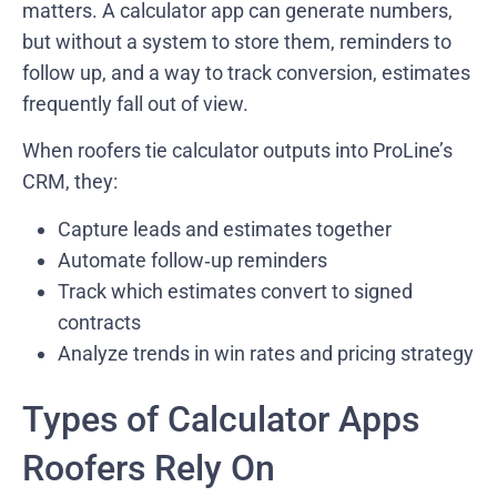
matters. A calculator app can generate numbers,
but without a system to store them, reminders to
follow up, and a way to track conversion, estimates
frequently fall out of view.
When roofers tie calculator outputs into ProLine’s
CRM, they:
Capture leads and estimates together
Automate follow‑up reminders
Track which estimates convert to signed
contracts
Analyze trends in win rates and pricing strategy
Types of Calculator Apps
Roofers Rely On