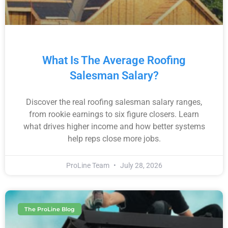
What Is The Average Roofing
Salesman Salary?
Discover the real roofing salesman salary ranges,
from rookie earnings to six figure closers. Learn
what drives higher income and how better systems
help reps close more jobs.
ProLine Team
July 28, 2026
The ProLine Blog