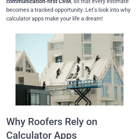
communication‑first CRM
, so that every estimate
becomes a tracked opportunity. Let’s look into why
calculator apps make your life a dream!
Why Roofers Rely on
Calculator Apps