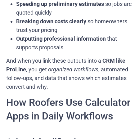
Speeding up preliminary estimates
so jobs are
quoted quickly
Breaking down costs clearly
so homeowners
trust your pricing
Outputting professional information
that
supports proposals
And when you link these outputs into a
CRM like
ProLine
, you get
organized workflows
, automated
follow‑ups, and data that shows which estimates
convert and why.
How Roofers Use Calculator
Apps in Daily Workflows