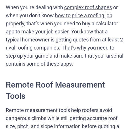
When you’re dealing with
complex roof shapes
or
when you don’t know
how to price a roofing job
properly
, that’s when you need to buy a calculator
app to make your job easier. You know that a
typical homeowner is getting quotes from
at least 2
rival roofing companies
. That’s why you need to
step up your game and make sure that your arsenal
contains some of these apps:
Remote Roof Measurement
Tools
Remote measurement tools help roofers avoid
dangerous climbs while still getting accurate roof
size, pitch, and slope information before quoting a