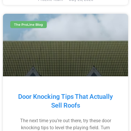
The ProLine Blog
Door Knocking Tips That Actually
Sell Roofs
The next time you’re out there, try these door
knocking tips to level the playing field. Turn