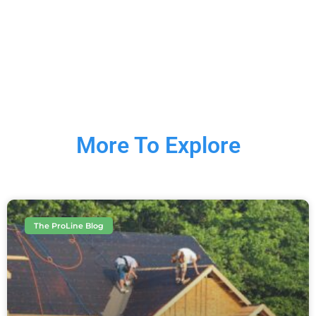
More To Explore
The ProLine Blog