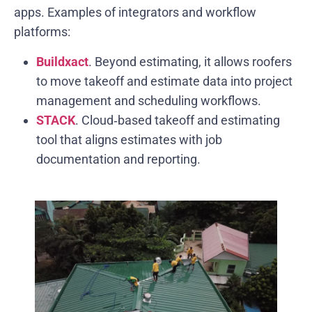
apps. Examples of integrators and workflow
platforms:
Buildxact
. Beyond estimating, it allows roofers
to move takeoff and estimate data into project
management and scheduling workflows.
STACK
. Cloud‑based takeoff and estimating
tool that aligns estimates with job
documentation and reporting.