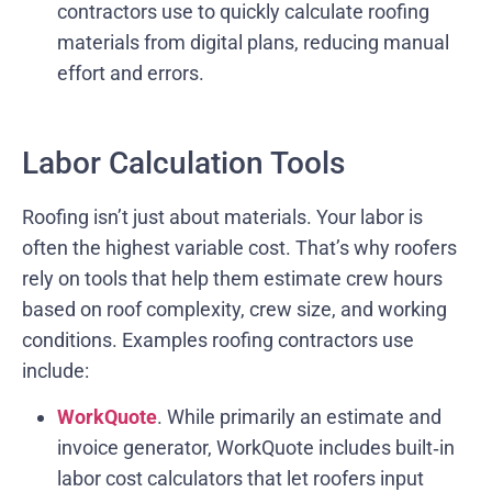
contractors use to quickly calculate roofing
materials from digital plans, reducing manual
effort and errors.
Labor Calculation Tools
Roofing isn’t just about materials. Your labor is
often the highest variable cost. That’s why roofers
rely on tools that help them estimate crew hours
based on roof complexity, crew size, and working
conditions. Examples roofing contractors use
include:
WorkQuote
. While primarily an estimate and
invoice generator, WorkQuote includes built‑in
labor cost calculators that let roofers input