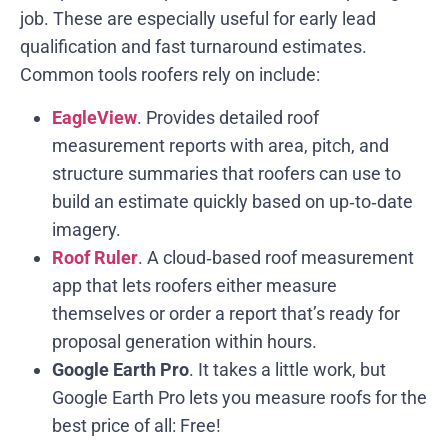
job. These are especially useful for early lead
qualification and fast turnaround estimates.
Common tools roofers rely on include:
EagleView
. Provides detailed roof
measurement reports with area, pitch, and
structure summaries that roofers can use to
build an estimate quickly based on up‑to‑date
imagery.
Roof Ruler
. A cloud‑based roof measurement
app that lets roofers either measure
themselves or order a report that’s ready for
proposal generation within hours.
Google Earth Pro
. It takes a little work, but
Google Earth Pro lets you measure roofs for the
best price of all: Free!