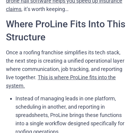
drone hail software helps you speed up insurance
claims
, it’s worth keeping…
Where ProLine Fits Into This
Structure
Once a roofing franchise simplifies its tech stack,
the next step is creating a unified operational layer
where communication, job tracking, and reporting
live together.
This is where ProLine fits into the
system.
Instead of managing leads in one platform,
scheduling in another, and reporting in
spreadsheets, ProLine brings these functions
into a single workflow designed specifically for
roofing operations.