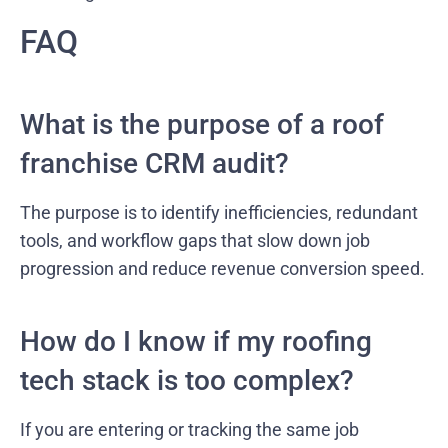
FAQ
What is the purpose of a roof
franchise CRM audit?
The purpose is to identify inefficiencies, redundant
tools, and workflow gaps that slow down job
progression and reduce revenue conversion speed.
How do I know if my roofing
tech stack is too complex?
If you are entering or tracking the same job