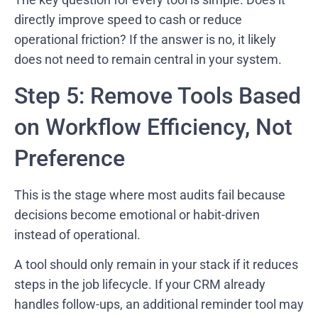
directly improve speed to cash or reduce
operational friction? If the answer is no, it likely
does not need to remain central in your system.
Step 5: Remove Tools Based
on Workflow Efficiency, Not
Preference
This is the stage where most audits fail because
decisions become emotional or habit-driven
instead of operational.
A tool should only remain in your stack if it reduces
steps in the job lifecycle. If your CRM already
handles follow-ups, an additional reminder tool may