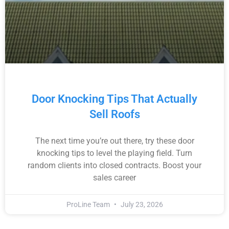
Door Knocking Tips That Actually
Sell Roofs
The next time you’re out there, try these door
knocking tips to level the playing field. Turn
random clients into closed contracts. Boost your
sales career
ProLine Team
July 23, 2026