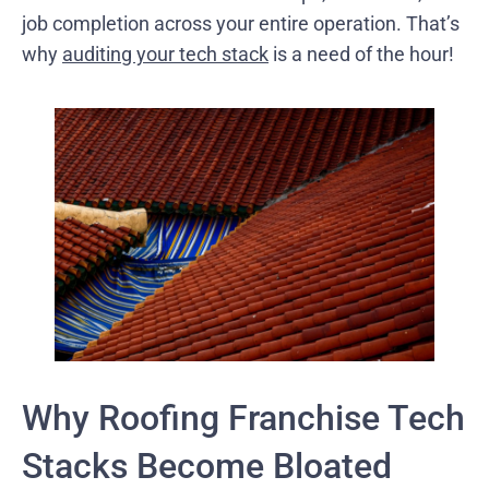
job completion across your entire operation. That’s
why
auditing your tech stack
is a need of the hour!
Why Roofing Franchise Tech
Stacks Become Bloated