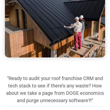
"Ready to audit your roof franchise CRM and
tech stack to see if there’s any waste? How
about we take a page from DOGE economics
and purge unnecessary software?!"