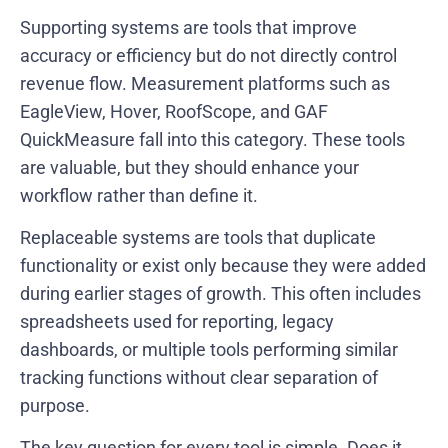
Supporting systems are tools that improve
accuracy or efficiency but do not directly control
revenue flow. Measurement platforms such as
EagleView, Hover, RoofScope, and GAF
QuickMeasure fall into this category. These tools
are valuable, but they should enhance your
workflow rather than define it.
Replaceable systems are tools that duplicate
functionality or exist only because they were added
during earlier stages of growth. This often includes
spreadsheets used for reporting, legacy
dashboards, or multiple tools performing similar
tracking functions without clear separation of
purpose.
The key question for every tool is simple. Does it