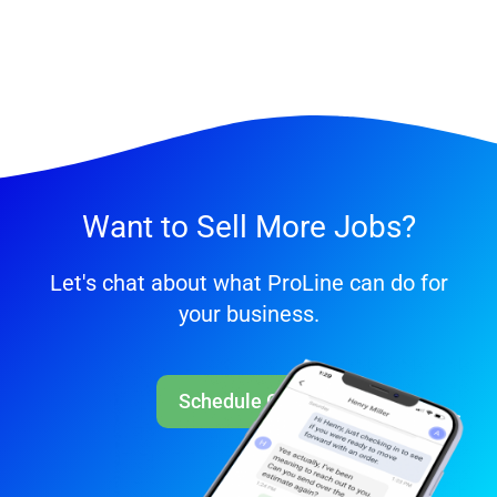
Want to Sell More Jobs?
Let's chat about what ProLine can do for
your business.
Schedule Call