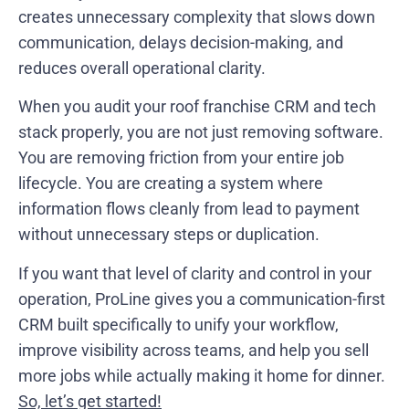
creates unnecessary complexity that slows down
communication, delays decision-making, and
reduces overall operational clarity.
When you audit your roof franchise CRM and tech
stack properly, you are not just removing software.
You are removing friction from your entire job
lifecycle. You are creating a system where
information flows cleanly from lead to payment
without unnecessary steps or duplication.
If you want that level of clarity and control in your
operation, ProLine gives you a communication-first
CRM built specifically to unify your workflow,
improve visibility across teams, and help you sell
more jobs while actually making it home for dinner.
So, let’s get started!