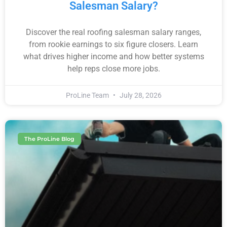
Salesman Salary?
Discover the real roofing salesman salary ranges,
from rookie earnings to six figure closers. Learn
what drives higher income and how better systems
help reps close more jobs.
ProLine Team
July 28, 2026
The ProLine Blog