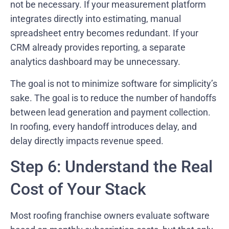
not be necessary. If your measurement platform
integrates directly into estimating, manual
spreadsheet entry becomes redundant. If your
CRM already provides reporting, a separate
analytics dashboard may be unnecessary.
The goal is not to minimize software for simplicity’s
sake. The goal is to reduce the number of handoffs
between lead generation and payment collection.
In roofing, every handoff introduces delay, and
delay directly impacts revenue speed.
Step 6: Understand the Real
Cost of Your Stack
Most roofing franchise owners evaluate software