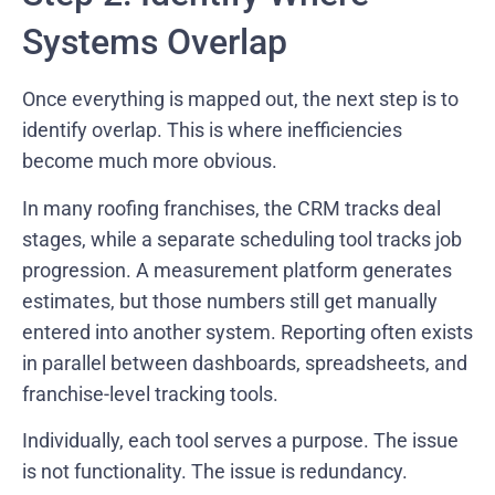
Systems Overlap
Once everything is mapped out, the next step is to
identify overlap. This is where inefficiencies
become much more obvious.
In many roofing franchises, the CRM tracks deal
stages, while a separate scheduling tool tracks job
progression. A measurement platform generates
estimates, but those numbers still get manually
entered into another system. Reporting often exists
in parallel between dashboards, spreadsheets, and
franchise-level tracking tools.
Individually, each tool serves a purpose. The issue
is not functionality. The issue is redundancy.