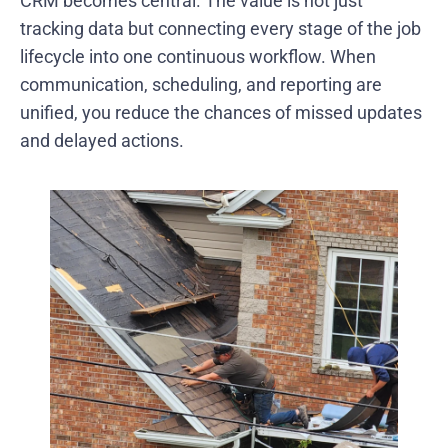
CRM becomes central. The value is not just
tracking data but connecting every stage of the job
lifecycle into one continuous workflow. When
communication, scheduling, and reporting are
unified, you reduce the chances of missed updates
and delayed actions.