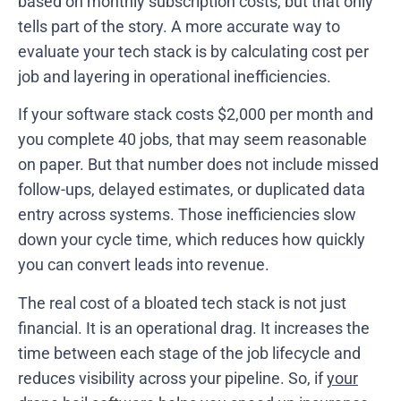
based on monthly subscription costs, but that only
tells part of the story. A more accurate way to
evaluate your tech stack is by calculating cost per
job and layering in operational inefficiencies.
If your software stack costs $2,000 per month and
you complete 40 jobs, that may seem reasonable
on paper. But that number does not include missed
follow-ups, delayed estimates, or duplicated data
entry across systems. Those inefficiencies slow
down your cycle time, which reduces how quickly
you can convert leads into revenue.
The real cost of a bloated tech stack is not just
financial. It is an operational drag. It increases the
time between each stage of the job lifecycle and
reduces visibility across your pipeline. So, if
your