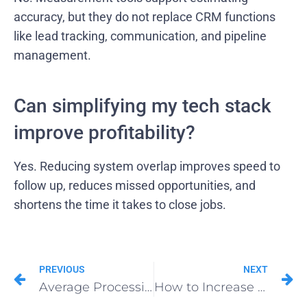
accuracy, but they do not replace CRM functions
like lead tracking, communication, and pipeline
management.
Can simplifying my tech stack
improve profitability?
Yes. Reducing system overlap improves speed to
follow up, reduces missed opportunities, and
shortens the time it takes to close jobs.
PREVIOUS
NEXT
Average Processing Time for Roofing Insurance Supplement Approvals: Learn Now
How to Increase Insurance Supplement Approvals for Roofing Projects With the 48-Hour Rule