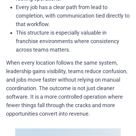
Every job has a clear path from lead to
completion, with communication tied directly to
that workflow.
This structure is especially valuable in
franchise environments where consistency
across teams matters.
When every location follows the same system,
leadership gains visibility, teams reduce confusion,
and jobs move faster without relying on manual
coordination. The outcome is not just cleaner
software. It is a more controlled operation where
fewer things fall through the cracks and more
opportunities convert into revenue.