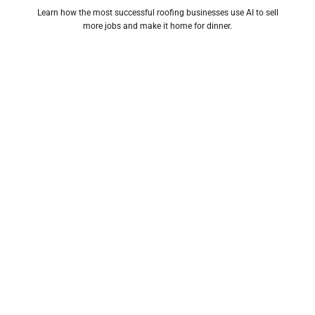
Learn how the most successful roofing businesses use AI to sell
more jobs and make it home for dinner.