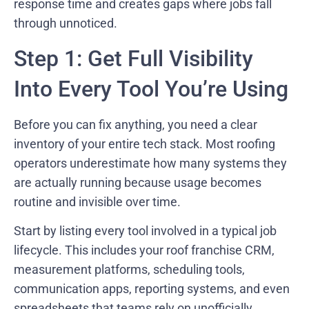
response time and creates gaps where jobs fall
through unnoticed.
Step 1: Get Full Visibility
Into Every Tool You’re Using
Before you can fix anything, you need a clear
inventory of your entire tech stack. Most roofing
operators underestimate how many systems they
are actually running because usage becomes
routine and invisible over time.
Start by listing every tool involved in a typical job
lifecycle. This includes your roof franchise CRM,
measurement platforms, scheduling tools,
communication apps, reporting systems, and even
spreadsheets that teams rely on unofficially.