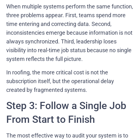
When multiple systems perform the same function,
three problems appear. First, teams spend more
time entering and correcting data. Second,
inconsistencies emerge because information is not
always synchronized. Third, leadership loses
visibility into real-time job status because no single
system reflects the full picture.
In roofing, the more critical cost is not the
subscription itself, but the operational delay
created by fragmented systems.
Step 3: Follow a Single Job
From Start to Finish
The most effective way to audit your system is to