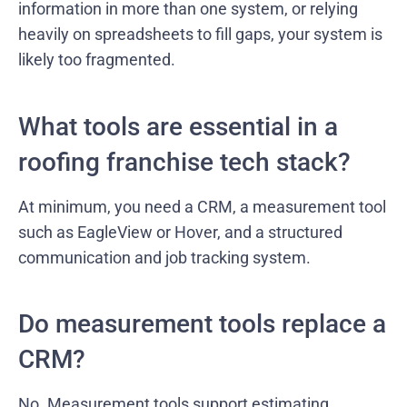
information in more than one system, or relying
heavily on spreadsheets to fill gaps, your system is
likely too fragmented.
What tools are essential in a
roofing franchise tech stack?
At minimum, you need a CRM, a measurement tool
such as EagleView or Hover, and a structured
communication and job tracking system.
Do measurement tools replace a
CRM?
No. Measurement tools support estimating