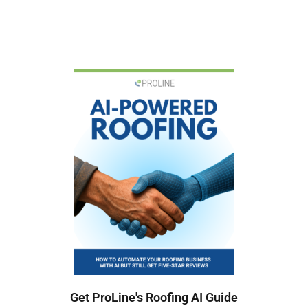
Get ProLine's Roofing AI Guide