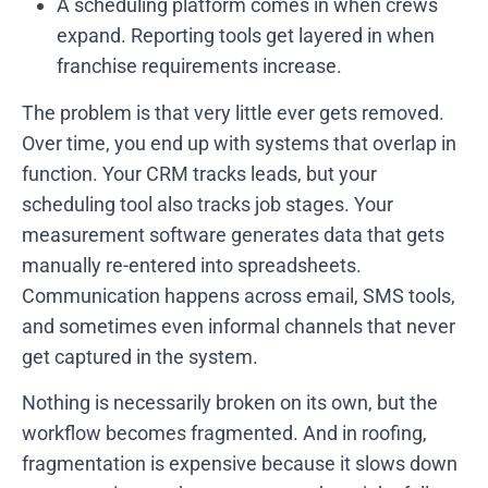
A scheduling platform comes in when crews
expand. Reporting tools get layered in when
franchise requirements increase.
The problem is that very little ever gets removed.
Over time, you end up with systems that overlap in
function. Your CRM tracks leads, but your
scheduling tool also tracks job stages. Your
measurement software generates data that gets
manually re-entered into spreadsheets.
Communication happens across email, SMS tools,
and sometimes even informal channels that never
get captured in the system.
Nothing is necessarily broken on its own, but the
workflow becomes fragmented. And in roofing,
fragmentation is expensive because it slows down