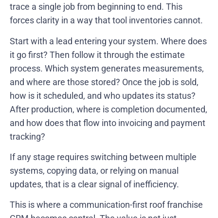
trace a single job from beginning to end. This
forces clarity in a way that tool inventories cannot.
Start with a lead entering your system. Where does
it go first? Then follow it through the estimate
process. Which system generates measurements,
and where are those stored? Once the job is sold,
how is it scheduled, and who updates its status?
After production, where is completion documented,
and how does that flow into invoicing and payment
tracking?
If any stage requires switching between multiple
systems, copying data, or relying on manual
updates, that is a clear signal of inefficiency.
This is where a communication-first roof franchise