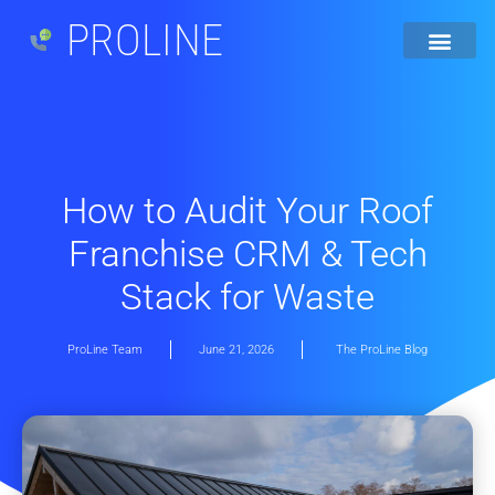
PROLINE
How to Audit Your Roof
Franchise CRM & Tech
Stack for Waste
ProLine Team
June 21, 2026
The ProLine Blog