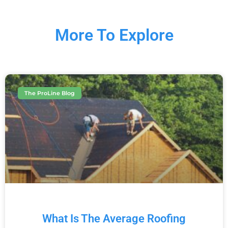
More To Explore
The ProLine Blog
What Is The Average Roofing