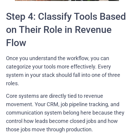
Step 4: Classify Tools Based
on Their Role in Revenue
Flow
Once you understand the workflow, you can
categorize your tools more effectively. Every
system in your stack should fall into one of three
roles.
Core systems are directly tied to revenue
movement. Your CRM, job pipeline tracking, and
communication system belong here because they
control how leads become closed jobs and how
those jobs move through production.