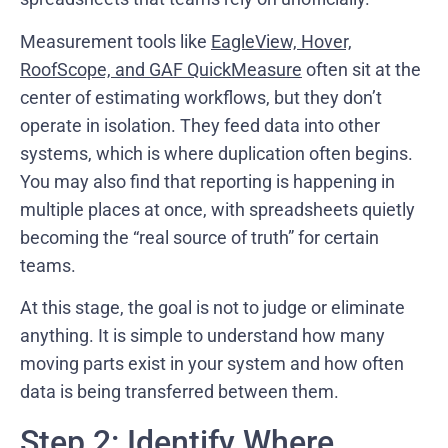
Measurement tools like
EagleView, Hover,
RoofScope, and GAF QuickMeasure
often sit at the
center of estimating workflows, but they don’t
operate in isolation. They feed data into other
systems, which is where duplication often begins.
You may also find that reporting is happening in
multiple places at once, with spreadsheets quietly
becoming the “real source of truth” for certain
teams.
At this stage, the goal is not to judge or eliminate
anything. It is simple to understand how many
moving parts exist in your system and how often
data is being transferred between them.
Step 2: Identify Where