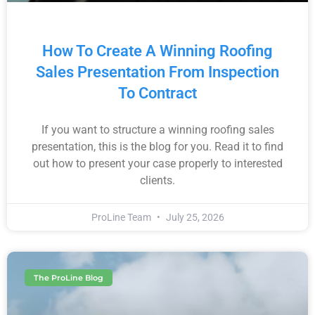
How To Create A Winning Roofing
Sales Presentation From Inspection
To Contract
If you want to structure a winning roofing sales
presentation, this is the blog for you. Read it to find
out how to present your case properly to interested
clients.
ProLine Team
July 25, 2026
The ProLine Blog