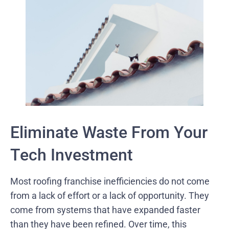
Eliminate Waste From Your
Tech Investment
Most roofing franchise inefficiencies do not come
from a lack of effort or a lack of opportunity. They
come from systems that have expanded faster
than they have been refined. Over time, this