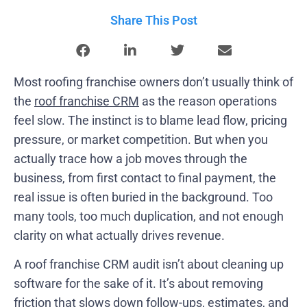
Share This Post
Most roofing franchise owners don’t usually think of
the
roof franchise CRM
as the reason operations
feel slow. The instinct is to blame lead flow, pricing
pressure, or market competition. But when you
actually trace how a job moves through the
business, from first contact to final payment, the
real issue is often buried in the background. Too
many tools, too much duplication, and not enough
clarity on what actually drives revenue.
A roof franchise CRM audit isn’t about cleaning up
software for the sake of it. It’s about removing
friction that slows down follow-ups, estimates, and