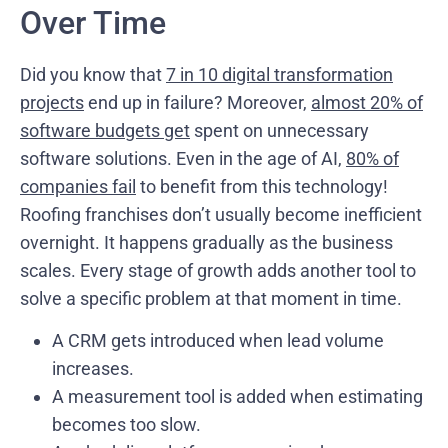
Over Time
Did you know that
7 in 10 digital transformation
projects
end up in failure? Moreover,
almost 20% of
software budgets get
spent on unnecessary
software solutions. Even in the age of AI,
80% of
companies fail
to benefit from this technology!
Roofing franchises don’t usually become inefficient
overnight. It happens gradually as the business
scales. Every stage of growth adds another tool to
solve a specific problem at that moment in time.
A CRM gets introduced when lead volume
increases.
A measurement tool is added when estimating
becomes too slow.