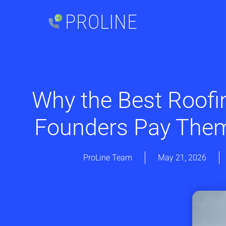
PROLINE
Why the Best Roofi
Founders Pay Them
ProLine Team
May 21, 2026