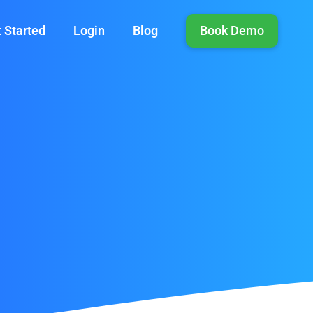
 Started
Login
Blog
Book Demo