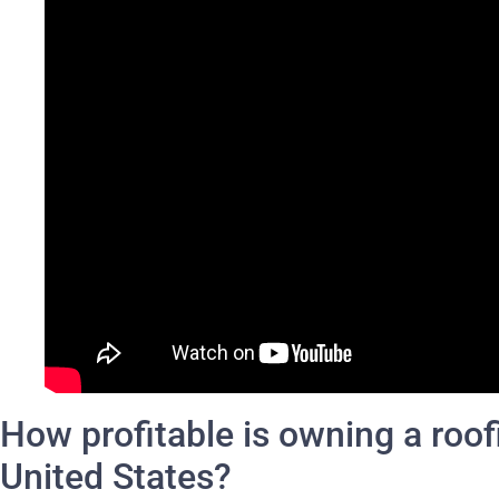
How profitable is owning a roof
United States?