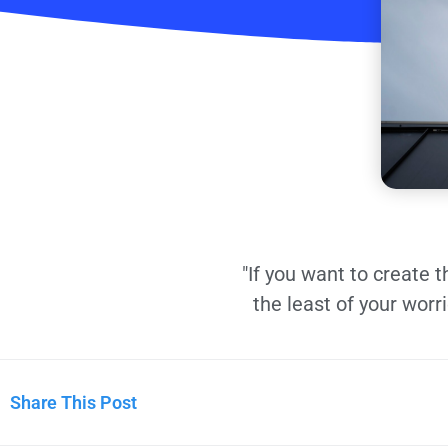
"If you want to create 
the least of your worr
Share This Post