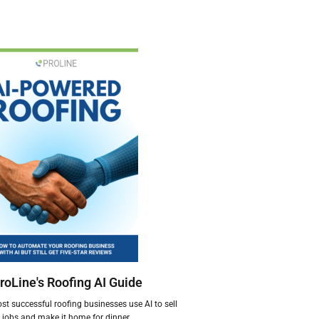
roLine's Roofing AI Guide
t successful roofing businesses use AI to sell
jobs and make it home for dinner.