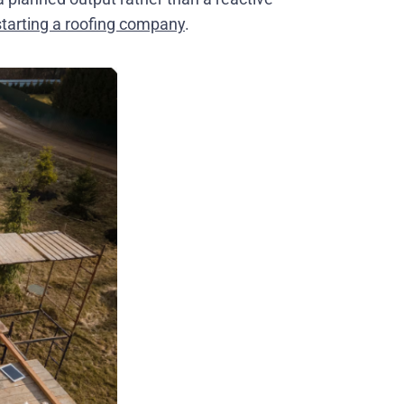
starting a roofing company
.