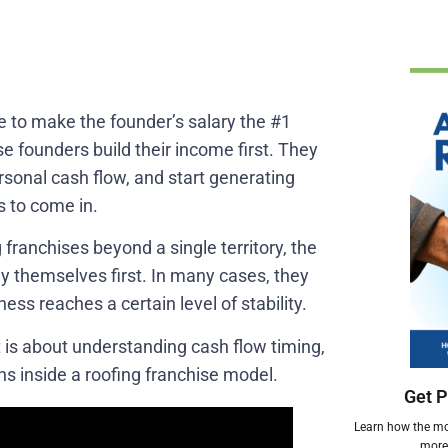
se to make the founder’s salary the #1
e founders build their income first. They
ersonal cash flow, and start generating
s to come in.
franchises beyond a single territory, the
pay themselves first. In many cases, they
ess reaches a certain level of stability.
It is about understanding cash flow timing,
ns inside a roofing franchise model.
Get P
Learn how the mos
more 