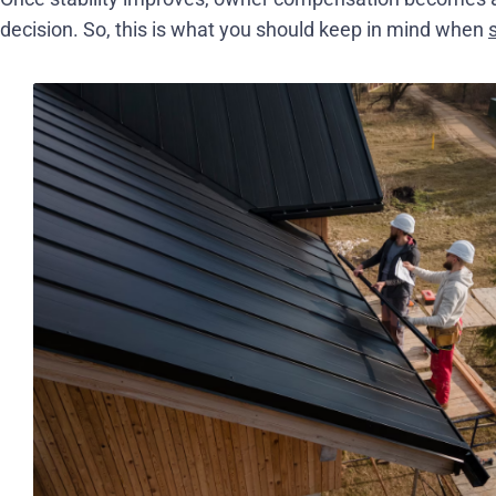
decision. So, this is what you should keep in mind when