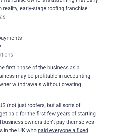
reality, early-stage roofing franchise
as:
 payments
w
ations
e first phase of the business as a
siness may be profitable in accounting
 owner withdrawals without creating
(not just roofers, but all sorts of
 get paid for the first few years of starting
ll business owners don’t pay themselves
oss in the UK who
paid everyone a fixed