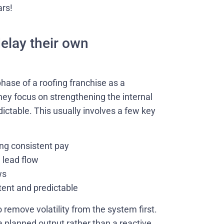
ars!
elay their own
hase of a roofing franchise as a
hey focus on strengthening the internal
ictable. This usually involves a few key
ing consistent pay
 lead flow
ws
tent and predictable
 remove volatility from the system first.
planned output rather than a reactive