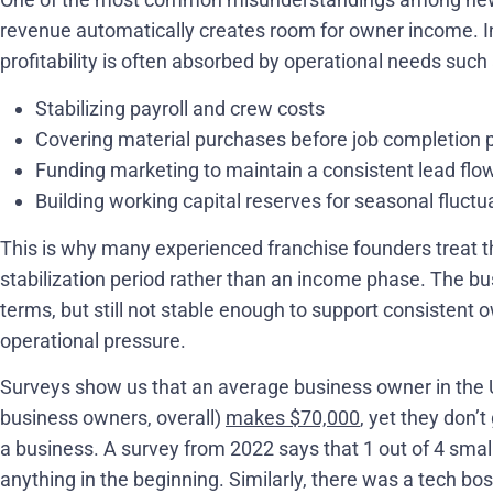
revenue automatically creates room for owner income. In 
profitability is often absorbed by operational needs such 
Stabilizing payroll and crew costs
Covering material purchases before job completion
Funding marketing to maintain a consistent lead flo
Building working capital reserves for seasonal fluctu
This is why many experienced franchise founders treat th
stabilization period rather than an income phase. The bu
terms, but still not stable enough to support consistent
operational pressure.
Surveys show us that an average business owner in the US 
business owners, overall)
makes $70,000
, yet they don’t
a business. A survey from 2022 says that 1 out of 4 sma
anything in the beginning. Similarly, there was a tech b