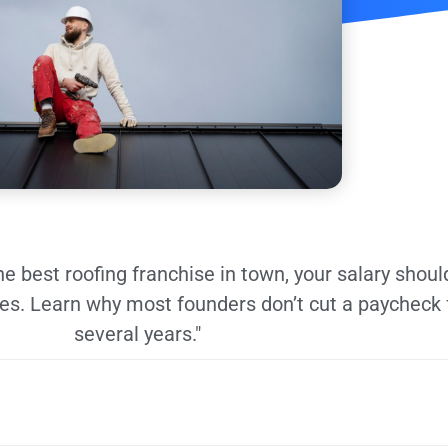
the best roofing franchise in town, your salary shoul
ies. Learn why most founders don’t cut a paycheck 
several years."