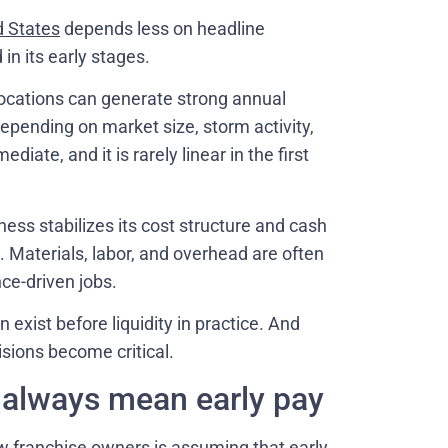
d States
depends less on headline
in its early stages.
locations can generate strong annual
depending on market size, storm activity,
diate, and it is rarely linear in the first
ss stabilizes its cost structure and cash
. Materials, labor, and overhead are often
nce-driven jobs.
n exist before liquidity in practice. And
sions become critical.
t always mean early pay
franchise owners is assuming that early