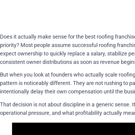
Does it actually make sense for the best roofing franchi
priority? Most people assume successful roofing franchis
expect ownership to quickly replace a salary, stabilize p
consistent owner distributions as soon as revenue begin
But when you look at founders who actually scale roofing 
pattern is noticeably different. They are not rushing to 
intentionally delay their own compensation until the busin
That decision is not about discipline in a generic sense. 
operational pressure, and what profitability actually mea