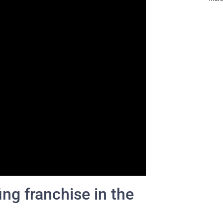
ing franchise in the