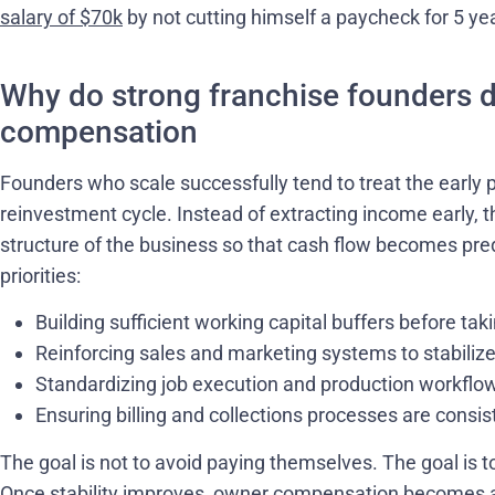
salary of $70k
by not cutting himself a paycheck for 5 ye
Why do strong franchise founders d
compensation
Founders who scale successfully tend to treat the early p
reinvestment cycle. Instead of extracting income early, t
structure of the business so that cash flow becomes pred
priorities:
Building sufficient working capital buffers before tak
Reinforcing sales and marketing systems to stabilize
Standardizing job execution and production workflo
Ensuring billing and collections processes are consis
The goal is not to avoid paying themselves. The goal is to
Once stability improves, owner compensation becomes a 