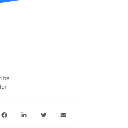
d be
for