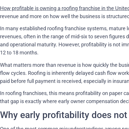
How profitable is owning a roofing franchise in the Unite
revenue and more on how well the business is structured 
In many established roofing franchise systems, mature 
revenues, often in the range of mid-six to seven figures 
and operational maturity. However, profitability is not imme
12 to 18 months.
What matters more than revenue is how quickly the busine
flow cycles. Roofing is inherently delayed cash flow work
paid before full payment is received, especially in insura
In roofing franchises, this means profitability on paper ca
that gap is exactly where early owner compensation deci
Why early profitability does no
One of the most common misunderstandings among new 