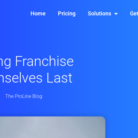
Home
Pricing
Solutions
Get
ng Franchise
selves Last
The ProLine Blog